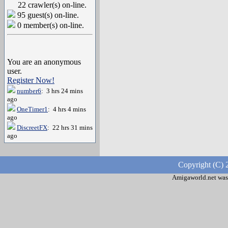
22 crawler(s) on-line.
95 guest(s) on-line.
0 member(s) on-line.
You are an anonymous
user.
Register Now!
number6
: 3 hrs 24 mins
ago
OneTimer1
: 4 hrs 4 mins
ago
DiscreetFX
: 22 hrs 31 mins
ago
Copyright (C) 
Amigaworld.net was