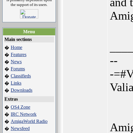
and 
the support of its users.
Amig
Menu
Main sections
___
Home
�
Features
�
--
News
�
Forums
�
-=#V
Classifieds
�
Links
�
Vali
Downloads
�
Extras
OS4 Zone
�
IRC Network
�
AmigaWorld Radio
�
Amig
Newsfeed
�