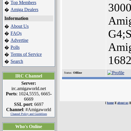
Top Members
�
3000
Amiga Dealers
�
Ami
Information
About Us
�
G4;
FAQs
�
Advertise
�
Amig
Polls
�
Terms of Service
�
168
Search
�
Status:
Offline
IRC Channel
Server:
irc.amigaworld.net
Ports
: 1024,5555, 6665-
6669
[
home
][
about us
]
SSL port
: 6697
Channel
: #Amigaworld
Channel Policy and Guidelines
Who's Online