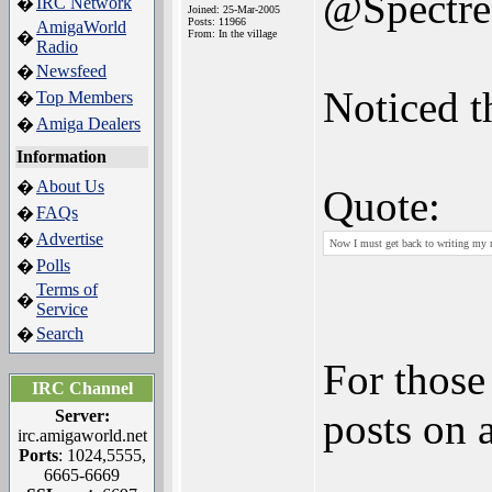
@Spectr
IRC Network
�
Joined: 25-Mar-2005
Posts: 11966
AmigaWorld
From: In the village
�
Radio
Newsfeed
�
Noticed th
Top Members
�
Amiga Dealers
�
Information
About Us
�
Quote:
FAQs
�
Advertise
�
Now I must get back to writing my 
Polls
�
Terms of
�
Service
Search
�
For those
IRC Channel
posts on 
Server:
irc.amigaworld.net
Ports
: 1024,5555,
6665-6669