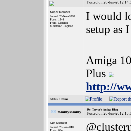
Posted on 20-Jun-2012 14:
I would l
Super Member
Joined: 20-Nov-2008
Posts: 1544
From: Marston
setup as 
Moretaine, England
_______
Amiga 10
Plus
http://w
Status:
Offline
Re: Trevor's Amiga Blog
tommysammy
Posted on 20-Jun-2012 15:
@cluster
Cult Member
Joined: 20-Jan-2010
Posts: 664