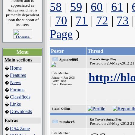
needed and is
58
|
59
|
60
|
61
|
appreciated as
Amigaworld.net is
primarily dependent
|
70
|
71
|
72
|
73
upon the support of
its users.
Page
)
Poster
Thread
Menu
Main sections
Spectre660
Trevor's Amiga Blog
Posted on 23-May-2012 21
Home
�
http://bl
Elite Member
Features
�
Joined: 4-Jun-2005
Posts: 3918
News
�
From: Unknown
Forums
�
_______
Classifieds
�
Links
�
Status:
Offline
Downloads
�
Extras
Re: Trevor's Amiga Blog
number6
Posted on 23-May-2012 21
OS4 Zone
�
Elite Member