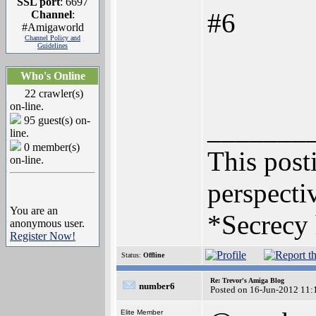
SSL port
: 6697
#6
Channel
:
#Amigaworld
Channel Policy and
Guidelines
Who's Online
22 crawler(s)
on-line.
95 guest(s) on-
_______
line.
0 member(s)
This posti
on-line.
perspectiv
You are an
*Secrecy 
anonymous user.
Register Now!
Status:
Offline
Re: Trevor's Amiga Blog
number6
Posted on 16-Jun-2012 11:
Elite Member