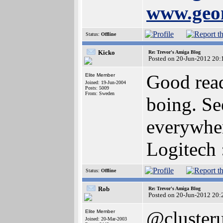
www.geom
Status:
Offline
Kicko
Re: Trevor's Amiga Blog
Posted on 20-Jun-2012 20:
Good read
Elite Member
Joined: 19-Jun-2004
Posts: 5009
From: Sweden
boing. Se
everywhe
Logitech 
Status:
Offline
Rob
Re: Trevor's Amiga Blog
Posted on 20-Jun-2012 20:
@cluster
Elite Member
Joined: 20-Mar-2003