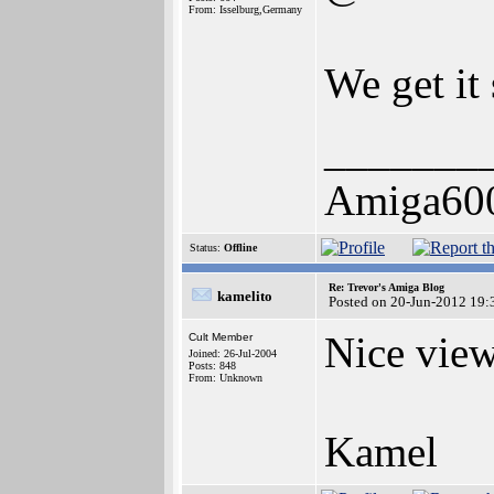
From: Isselburg,Germany
We get it
_______
Amiga60
Status:
Offline
Re: Trevor's Amiga Blog
kamelito
Posted on 20-Jun-2012 19:
Nice view 
Cult Member
Joined: 26-Jul-2004
Posts: 848
From: Unknown
Kamel