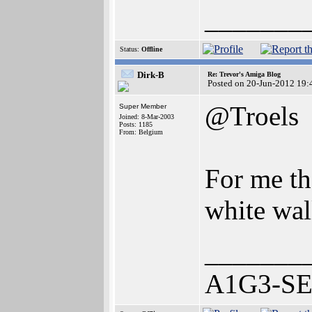
_______
Status:
Offline
Dirk-B
Re: Trevor's Amiga Blog
Posted on 20-Jun-2012 19:
@Troels
Super Member
Joined: 8-Mar-2003
Posts: 1185
From: Belgium
For me th
white wal
_______
A1G3-SE 