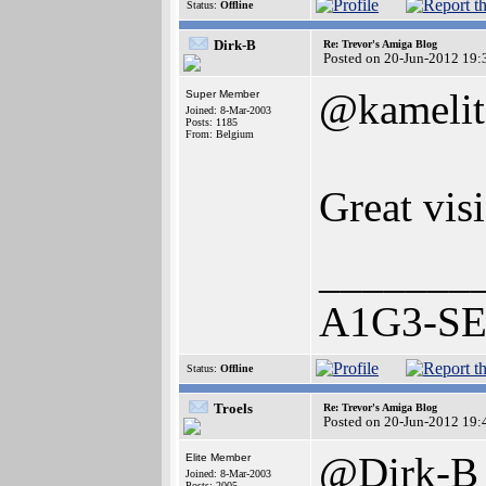
Status:
Offline
Dirk-B
Re: Trevor's Amiga Blog
Posted on 20-Jun-2012 19:
@kamelit
Super Member
Joined: 8-Mar-2003
Posts: 1185
From: Belgium
Great visi
_______
A1G3-SE 
Status:
Offline
Troels
Re: Trevor's Amiga Blog
Posted on 20-Jun-2012 19:
@Dirk-B
Elite Member
Joined: 8-Mar-2003
Posts: 2005