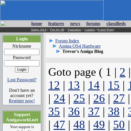
home
features
news
forums
classifieds
Amiga Q&A
/
Free for All
/
Emulation
/
Gaming
/
(Latest Posts)
Login
Forum Index
Nickname
Amiga OS4 Hardware
Trevor's Amiga Blog
Password
Goto page ( 1 |
2
Lost Password?
12
|
13
|
14
|
15
|
Don't have an
|
24
|
25
|
26
|
27
account yet?
Register now!
35
|
36
|
37
|
38
|
Support
Amigaworld.net
|
47
|
48
|
49
|
50
Your support is