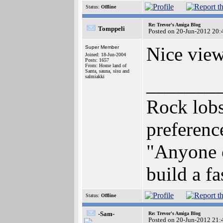
Status:
Offline
Re: Trevor's Amiga Blog
Tomppeli
Posted on 20-Jun-2012 20:
Nice view
Super Member
Joined: 18-Jun-2004
Posts: 1657
From: Home land of
Santa, sauna, sisu and
salmiakki
_______
Rock lob
preferen
"Anyone c
build a f
Status:
Offline
-Sam-
Re: Trevor's Amiga Blog
Posted on 20-Jun-2012 21: