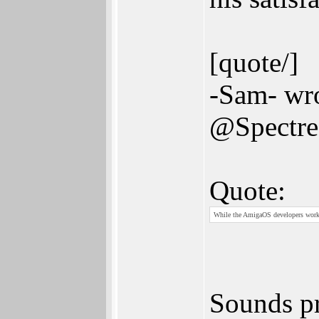
[quote/]
-Sam- wro
@Spectr
Quote:
While the AmigaOS developers work
Sounds pr