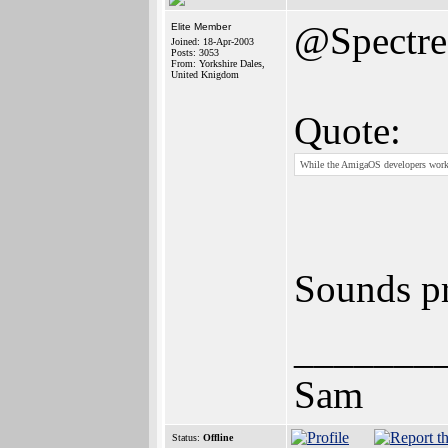
@Spectr
Elite Member
Joined: 18-Apr-2003
Posts: 3053
From: Yorkshire Dales,
United Knigdom
Quote:
While the AmigaOS developers work
Sounds pr
_______
Sam
Status:
Offline