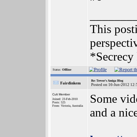
_______
This posti
perspectiv
*Secrecy 
Status:
Offline
Re: Trevor's Amiga Blog
Fairdinkem
Posted on 16-Jun-2012 12:
Some vide
Cult Member
Joined: 23-Feb-2010
Posts: 525
From: Victoria, Australia
and a nic