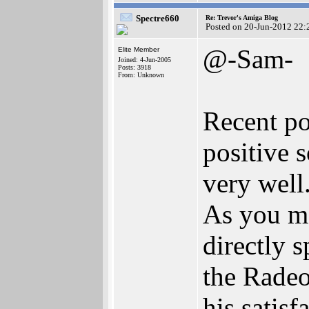
Spectre660
Re: Trevor's Amiga Blog
Posted on 20-Jun-2012 22:
@-Sam-
Elite Member
Joined: 4-Jun-2005
Posts: 3918
From: Unknown
Recent po
positive 
very well
As you ma
directly 
the Radeo
his satisf