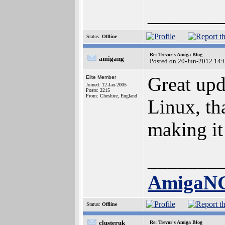
_______
Status:
Offline
Re: Trevor's Amiga Blog
amigang
Posted on 20-Jun-2012 14:
Great upd
Elite Member
Joined: 12-Jan-2005
Posts: 2215
From: Cheshire, England
Linux, th
making it
_______
AmigaN
Status:
Offline
clusteruk
Re: Trevor's Amiga Blog