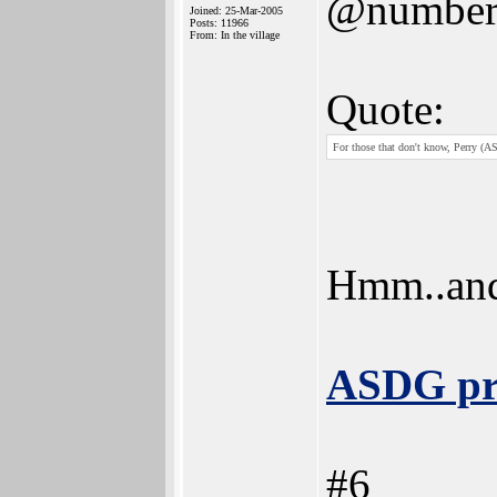
@number
Joined: 25-Mar-2005
Posts: 11966
From: In the village
Quote:
For those that don't know, Perry (AS
Hmm..and
ASDG pr
#6