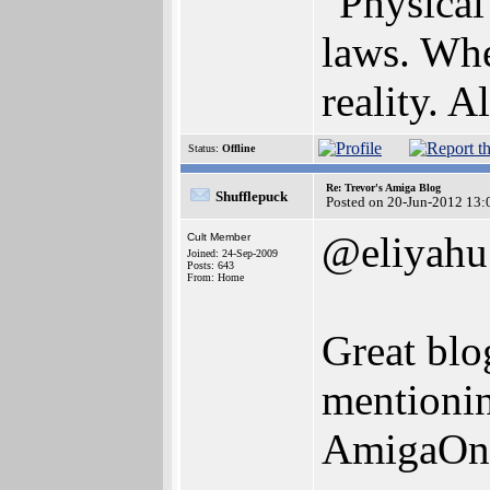
"Physical 
laws. Whe
reality. Al
Status:
Offline
Re: Trevor's Amiga Blog
Shufflepuck
Posted on 20-Jun-2012 13:
@eliyahu
Cult Member
Joined: 24-Sep-2009
Posts: 643
From: Home
Great blo
mentionin
AmigaOne 