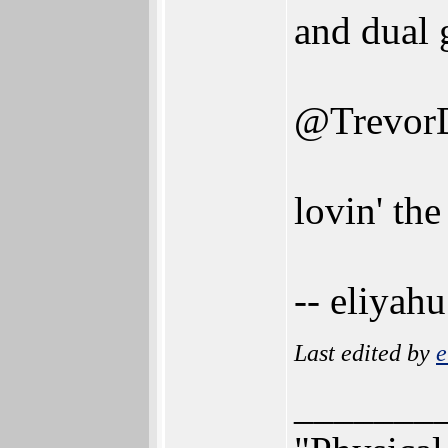
and dual 
@Trevor
lovin' the
-- eliyahu
Last edited by
e
_______