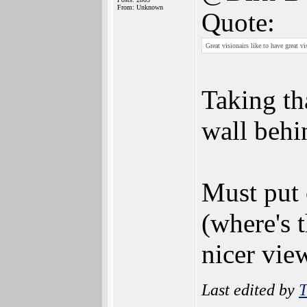
From: Unknown
Quote:
Great visionairs like to have great vi
Taking tha
wall behi
Must put 
(where's t
nicer vie
Last edited by
T