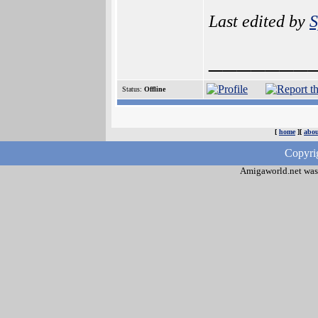
Last edited by
S
_______
Status:
Offline
[
home
][
abou
Copyri
Amigaworld.net was