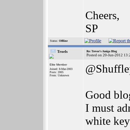
Cheers,
SP
Status:
Offline
Troels
Re: Trevor's Amiga Blog
Posted on 20-Jun-2012 13:
@Shuffle
Elite Member
Joined: 8-Mar-2003
Posts: 2005
From: Unknown
Good blo
I must ad
white key