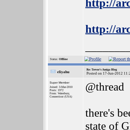
http://a
http://ar
_______
Status:
Offline
Re: Trevor's Amiga Blog
eliyahu
Posted on 17-Jun-2012 11:
@thread
Super Member
Joined: 3-Mar-2010
Posts: 1972
From: Waterbury,
Connecticut (USA)
there's b
state of