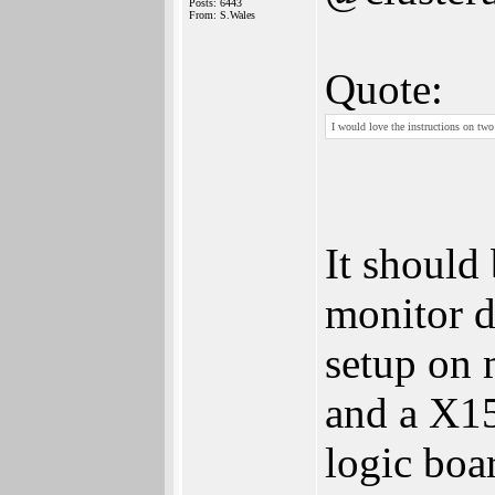
Posts: 6443
From: S.Wales
Quote:
I would love the instructions on two
It should
monitor d
setup on 
and a X15
logic boar