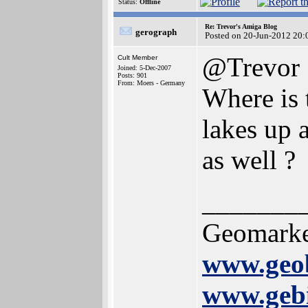
Status:
Offline
Re: Trevor's Amiga Blog
gerograph
Posted on 20-Jun-2012 20:
@Trevor
Cult Member
Joined: 5-Dec-2007
Posts: 901
From: Moers - Germany
Where is 
lakes up 
as well ?
_______
Geomarke
www.geob
www.gebi