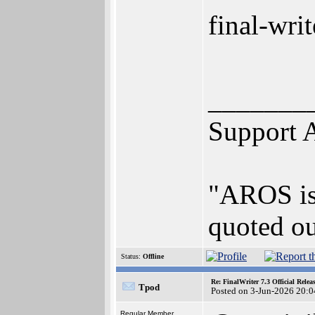
final-wri
_______
Support 
"AROS is 
quoted ou
Status:
Offline
Re: FinalWriter 7.3 Official Rel
Tpod
Posted on 3-Jun-2026 20:0
Regular Member