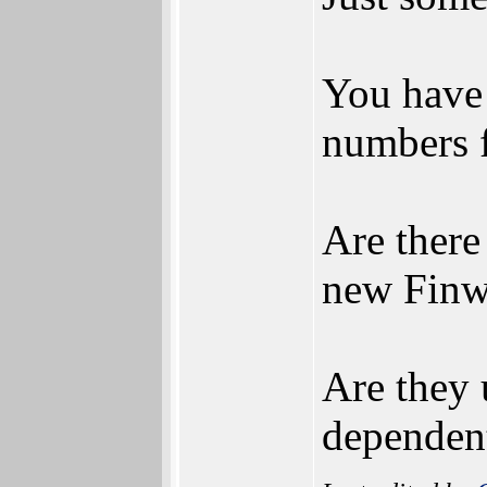
You have 
numbers 
Are there
new Finw
Are they 
dependent