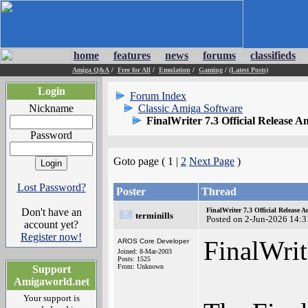
home
features
news
forums
classifieds
Amiga Q&A
/
Free for All
/
Emulation
/
Gaming
/
(Latest Posts)
Login
Forum Index
Nickname
Classic Amiga Software
FinalWriter 7.3 Official Release 
Password
Goto page ( 1 |
2
Next Page
)
Lost Password?
Poster
Thread
Don't have an
FinalWriter 7.3 Official Release
terminills
Posted on 2-Jun-2026 14:3
account yet?
Register now!
FinalWrit
AROS Core Developer
Joined: 8-Mar-2003
Posts: 1525
From: Unknown
Support
Amigaworld.net
Your support is