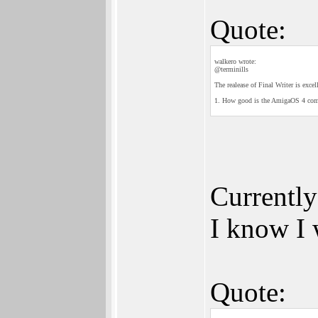
Quote:
walkero wrote:
@terminills
The realease of Final Writer is exce
1. How good is the AmigaOS 4 compat
Currently
I know I 
Quote: