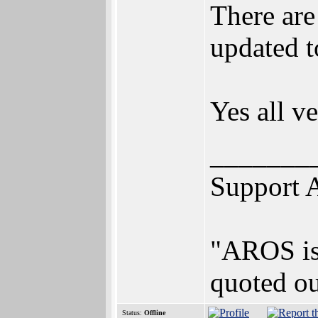
There are
updated t
Yes all v
_______
Support 
"AROS is 
quoted ou
Status:
Offline