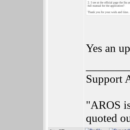
2. I see at the official page the lh
full manual for the application?
Thank you for your work and time.
Yes an up
_______
Support 
"AROS is 
quoted ou