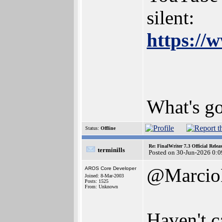
silent:
https://
What's g
Status:
Offline
Re: FinalWriter 7.3 Official Rel
terminills
Posted on 30-Jun-2026 0:0
@Marci
AROS Core Developer
Joined: 8-Mar-2003
Posts: 1525
From: Unknown
Haven't c