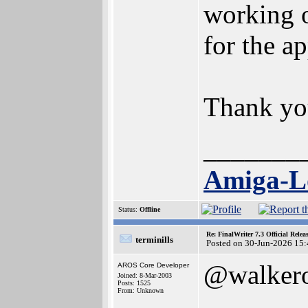
working o
for the a
Thank you
_______
Amiga-Lo
Status:
Offline
Re: FinalWriter 7.3 Official Rel
terminills
Posted on 30-Jun-2026 15
@walker
AROS Core Developer
Joined: 8-Mar-2003
Posts: 1525
From: Unknown