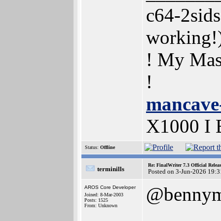
c64-2sid
working
! My Mas
!
mancave
X1000 I
Status:
Offline
Re: FinalWriter 7.3 Official Rel
terminills
Posted on 3-Jun-2026 19:3
@benny
AROS Core Developer
Joined: 8-Mar-2003
Posts: 1525
From: Unknown