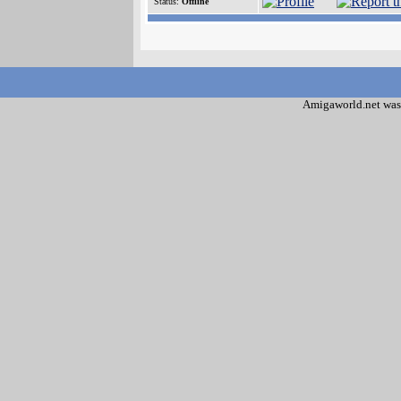
Status:
Offline
Amigaworld.net was