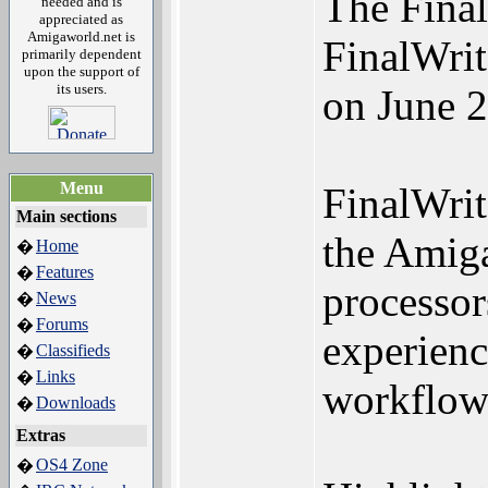
The Final
needed and is
appreciated as
Amigaworld.net is
FinalWrit
primarily dependent
upon the support of
its users.
on June 2
Menu
FinalWrit
Main sections
the Amiga
Home
�
Features
�
processor
News
�
Forums
�
experienc
Classifieds
�
Links
�
workflows
Downloads
�
Extras
OS4 Zone
�