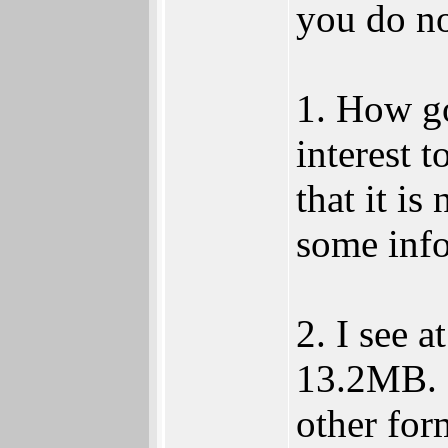
you do n
1. How g
interest t
that it is
some info
2. I see a
13.2MB. I
other for