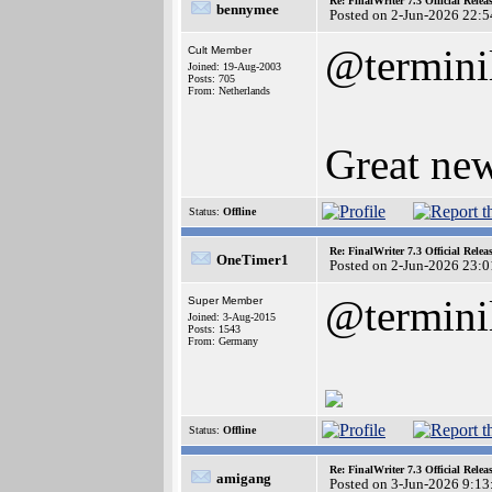
Re: FinalWriter 7.3 Official Rel
bennymee
Posted on 2-Jun-2026 22:5
@termini
Cult Member
Joined: 19-Aug-2003
Posts: 705
From: Netherlands
Great new
Status:
Offline
Re: FinalWriter 7.3 Official Rel
OneTimer1
Posted on 2-Jun-2026 23:0
@termini
Super Member
Joined: 3-Aug-2015
Posts: 1543
From: Germany
Status:
Offline
Re: FinalWriter 7.3 Official Rel
amigang
Posted on 3-Jun-2026 9:13