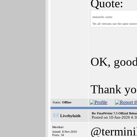
Quote:
terminills wrote:
Yes all versions use the same source
OK, good
Thank you
Status:
Offline
Re: FinalWriter 7.3 Official Rel
Livebyfaith
Posted on 10-Jun-2026 4:3
@termini
Member
Joined: 8-Nov-2010
Posts: 34