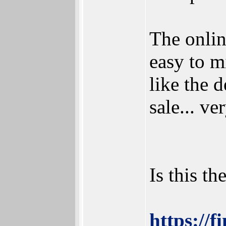
The onlin
easy to m
like the 
sale... ve
Is this t
https://f