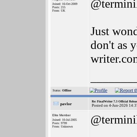
@termini
Joined: 16-Oct-2009
Posts: 215
From: UK
Just wond
don't as 
writer.co
_______
Status:
Offline
Re: FinalWriter 7.3 Official Rel
pavlor
Posted on 4-Jun-2026 14:3
@termini
Elite Member
Joined: 10-Jul-2005
Posts: 9799
From: Unknown