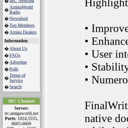
Highlight
IRC Network
�
AmigaWorld
�
Radio
Newsfeed
�
• Improve
Top Members
�
Amiga Dealers
�
• Enhance
Information
About Us
�
• User in
FAQs
�
Advertise
�
• Stabili
Polls
�
Terms of
• Numerou
�
Service
Search
�
IRC Channel
FinalWrit
Server:
irc.amigaworld.net
native do
Ports
: 1024,5555,
6665-6669