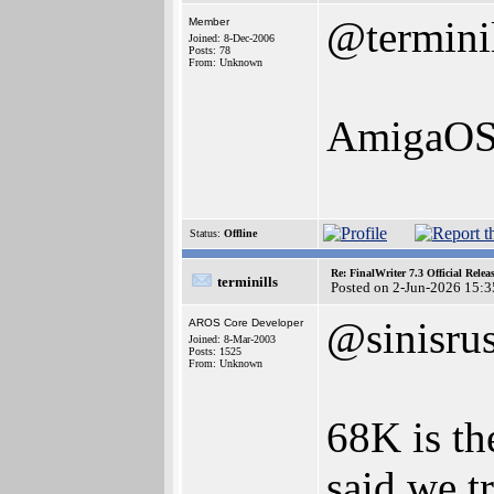
@termini
Member
Joined: 8-Dec-2006
Posts: 78
From: Unknown
AmigaOS 
Status:
Offline
Re: FinalWriter 7.3 Official Rel
terminills
Posted on 2-Jun-2026 15:3
@sinisru
AROS Core Developer
Joined: 8-Mar-2003
Posts: 1525
From: Unknown
68K is the
said we t