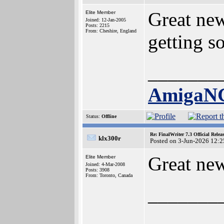
Great new
Elite Member
Joined: 12-Jan-2005
Posts: 2215
From: Cheshire, England
getting s
_______
AmigaN
Status:
Offline
Re: FinalWriter 7.3 Official Rel
klx300r
Posted on 3-Jun-2026 12:2
Great ne
Elite Member
Joined: 4-Mar-2008
Posts: 3908
From: Toronto, Canada
_______
_______