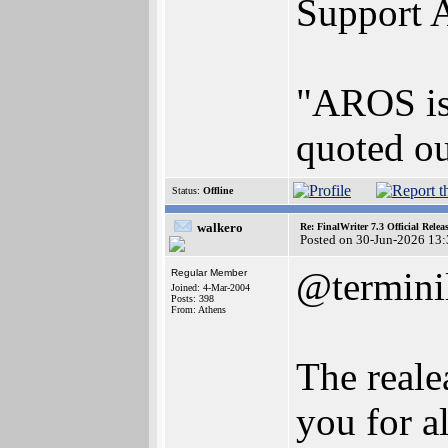
Support 
"AROS is 
quoted ou
Status:
Offline
walkero
Re: FinalWriter 7.3 Official Rel
Posted on 30-Jun-2026 13
@termini
Regular Member
Joined: 4-Mar-2004
Posts: 398
From: Athens
The reale
you for al