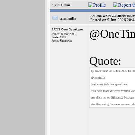
Status:
Offline
Re: FinalWriter 7.3 Official Rel
terminills
Posted on 9-Jun-2026 20:4
@OneTim
AROS Core Developer
Joined: 8-Mar-2003
Posts: 1525
From: Unknown
Quote:
by OneTimer1 on 5-Jun-2026 14:20
@terminills
Just some technical questions:
You have made different version wi
Are there major differences between
Are they using the same source code