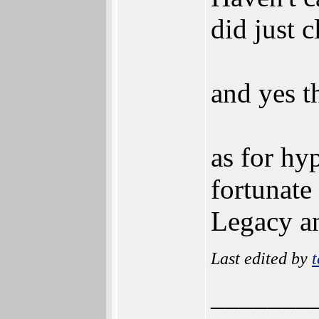
did just c
and yes th
as for hyp
fortunate
Legacy an
Last edited by
t
_______