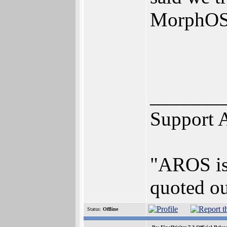
MorphOS
_______
Support 
"AROS is 
quoted ou
Status:
Offline