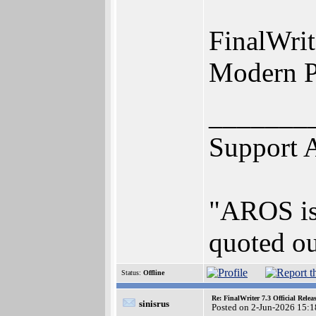
FinalWrit
Modern Pr
_______
Support 
"AROS is 
quoted ou
Status:
Offline
Re: FinalWriter 7.3 Official Rel
sinisrus
Posted on 2-Jun-2026 15:1