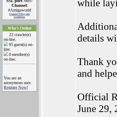
while lay
SSL port
: 6697
Channel
:
#Amigaworld
Channel Policy and
Guidelines
Additiona
Who's Online
22 crawler(s)
details w
on-line.
95 guest(s) on-
line.
0 member(s)
Thank yo
on-line.
and helpe
You are an
anonymous user.
Register Now!
Official 
June 29,