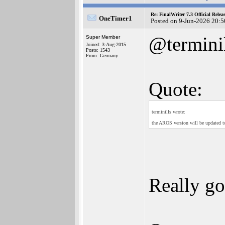
Re: FinalWriter 7.3 Official Rel
OneTimer1
Posted on 9-Jun-2026 20:5
@termini
Super Member
Joined: 3-Aug-2015
Posts: 1543
From: Germany
Quote:
terminills wrote:
the AROS version will be updated t
Really g