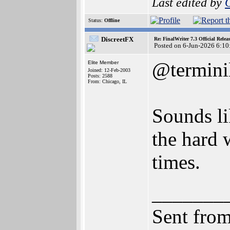
Last edited by
Status:
Offline
DiscreetFX
Re: FinalWriter 7.3 Official Rel
Posted on 6-Jun-2026 6:10
@termini
Elite Member
Joined: 12-Feb-2003
Posts: 2588
From: Chicago, IL
Sounds li
the hard 
times.
_______
Sent fro