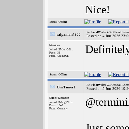
Nice!
Status:
Offline
Re: FinalWriter 7.3 Official Rel
saipaman4366
Posted on 4-Jun-2026 23:0
Definitely
Member
Joined: 27-Jun-2011
Posts: 39
From: Unknown
Status:
Offline
Re: FinalWriter 7.3 Official Rel
OneTimer1
Posted on 5-Jun-2026 19:2
@termini
Super Member
Joined: 3-Aug-2015
Posts: 1543
From: Germany
Just some