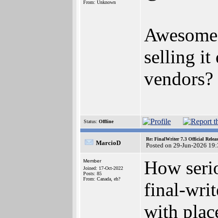
From: Unknown
Awesome, 
selling i
vendors?
Status:
Offline
Re: FinalWriter 7.3 Official Rel
MarcioD
Posted on 29-Jun-2026 19
How serio
Member
Joined: 17-Oct-2022
Posts: 85
From: Canada, eh?
final-wri
with plac