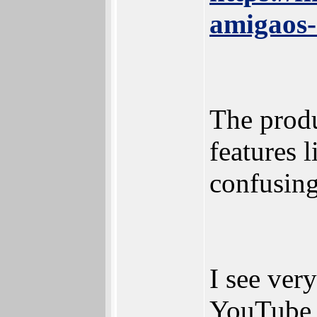
amigaos
The prod
features l
confusing
I see ver
YouTube v