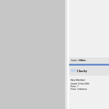
Status:
Offline
Chocky
New Member
Joined: 8-Jun-2005
Posts: 7
From: Unknown