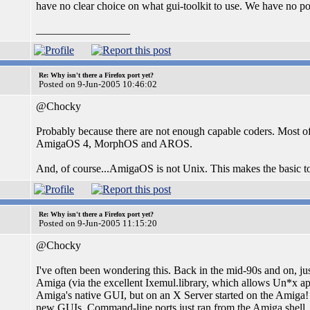
have no clear choice on what gui-toolkit to use. We have no 
_________________
Re: Why isn't there a Firefox port yet?
Posted on 9-Jun-2005 10:46:02
@Chocky
Probably because there are not enough capable coders. Most 
AmigaOS 4, MorphOS and AROS.
And, of course...AmigaOS is not Unix. This makes the basic too
Re: Why isn't there a Firefox port yet?
Posted on 9-Jun-2005 11:15:20
@Chocky
I've often been wondering this. Back in the mid-90s and on, j
Amiga (via the excellent Ixemul.library, which allows Un*x app
Amiga's native GUI, but on an X Server started on the Amiga! 
new GUIs. Command-line ports just ran from the Amiga shell.