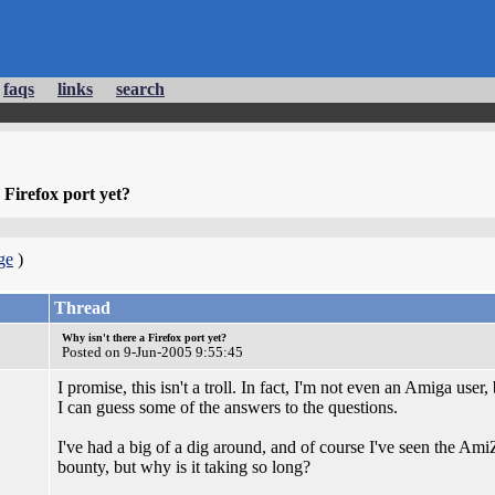
faqs
links
search
 Firefox port yet?
ge
)
Thread
Why isn't there a Firefox port yet?
Posted on 9-Jun-2005 9:55:45
I promise, this isn't a troll. In fact, I'm not even an Amiga user,
I can guess some of the answers to the questions.
I've had a big of a dig around, and of course I've seen the AmiZ
bounty, but why is it taking so long?