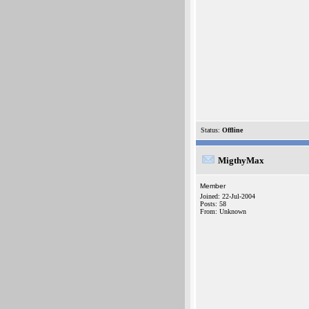
Status:
Offline
MigthyMax
Member
Joined: 22-Jul-2004
Posts: 58
From: Unknown