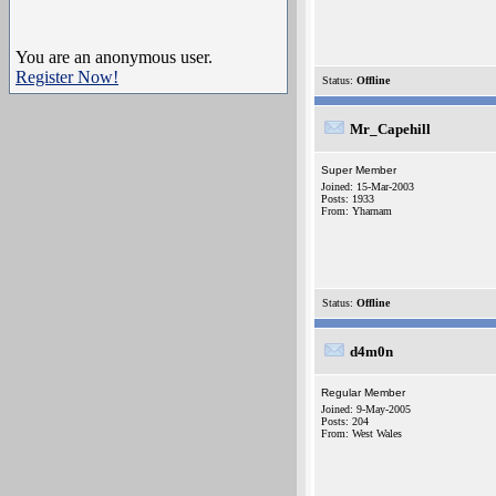
You are an anonymous user.
Register Now!
Status:
Offline
Mr_Capehill
Super Member
Joined: 15-Mar-2003
Posts: 1933
From: Yharnam
Status:
Offline
d4m0n
Regular Member
Joined: 9-May-2005
Posts: 204
From: West Wales