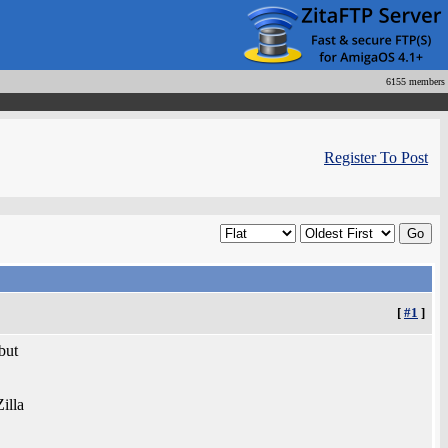
6155 members
Register To Post
[
#1
]
 but
illa