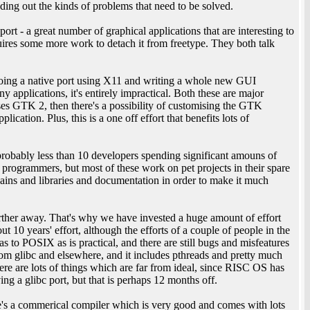
nding out the kinds of problems that need to be solved.
t - a great number of graphical applications that are interesting to
uires some more work to detach it from freetype. They both talk
oing a native port using X11 and writing a whole new GUI
 applications, it's entirely impractical. Both these are major
ses GTK 2, then there's a possibility of customising the GTK
cation. Plus, this is a one off effort that benefits lots of
probably less than 10 developers spending significant amouns of
 programmers, but most of these work on pet projects in their spare
ains and libraries and documentation in order to make it much
ther away. That's why we have invested a huge amount of effort
ut 10 years' effort, although the efforts of a couple of people in the
 as to POSIX as is practical, and there are still bugs and misfeatures
om glibc and elsewhere, and it includes pthreads and pretty much
there are lots of things which are far from ideal, since RISC OS has
ing a glibc port, but that is perhaps 12 months off.
re's a commerical compiler which is very good and comes with lots