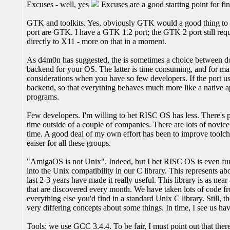
Excuses - well, yes
Excuses are a good starting point for fi
GTK and toolkits. Yes, obviously GTK would a good thing to por
port are GTK. I have a GTK 1.2 port; the GTK 2 port still req
directly to X11 - more on that in a moment.
As d4m0n has suggested, the is sometimes a choice between d
backend for your OS. The latter is time consuming, and for many
considerations when you have so few developers. If the port u
backend, so that everything behaves much more like a native appli
programs.
Few developers. I'm willing to bet RISC OS has less. There's 
time outside of a couple of companies. There are lots of novice
time. A good deal of my own effort has been to improve toolch
eaiser for all these groups.
"AmigaOS is not Unix". Indeed, but I bet RISC OS is even fur
into the Unix compatibility in our C library. This represents abo
last 2-3 years have made it really useful. This library is as near
that are discovered every month. We have taken lots of code fr
everything else you'd find in a standard Unix C library. Still, 
very differing concepts about some things. In time, I see us hav
Tools: we use GCC 3.4.4. To be fair, I must point out that the