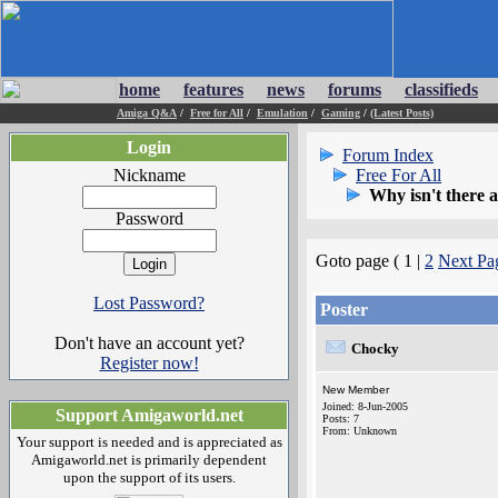
home
features
news
forums
classifieds
Amiga Q&A
/
Free for All
/
Emulation
/
Gaming
/
(Latest Posts)
Login
Forum Index
Nickname
Free For All
Why isn't there a
Password
Goto page ( 1 |
2
Next Pa
Lost Password?
Poster
Don't have an account yet?
Chocky
Register now!
New Member
Joined: 8-Jun-2005
Support Amigaworld.net
Posts: 7
From: Unknown
Your support is needed and is appreciated as
Amigaworld.net is primarily dependent
upon the support of its users.