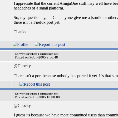
I appreciate that the current AmigaOne stuff may well have been
headaches of a small platform.
So, my question again: Can anyone give me a (sordid or othe
there isn't a Firefox port yet.
Thanks.
Re: Why isn't there a Firefox port yet?
Posted on 9-Jun-2005 9:56:48
@Chocky
There isn't a port because nobody has ported it yet. It's that si
Re: Why isn't there a Firefox port yet?
Posted on 9-Jun-2005 10:00:08
@Chocky
I guess its because we have more committed users than commit