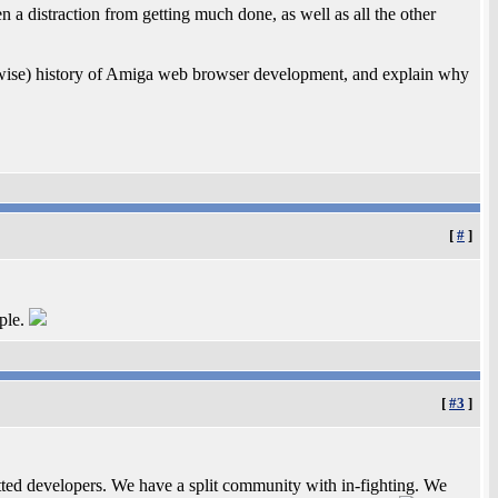
 a distraction from getting much done, as well as all the other
rwise) history of Amiga web browser development, and explain why
[
#
]
mple.
[
#3
]
ted developers. We have a split community with in-fighting. We