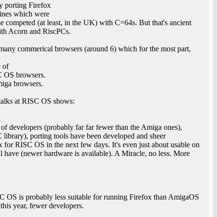
y porting Firefox
hines which were
 competed (at least, in the UK) with C=64s. But that's ancient
with Acorn and RiscPCs.
any commerical browsers (around 6) which for the most part,
e of
SC OS browsers.
miga browsers.
y talks at RISC OS shows:
f developers (probably far far fewer than the Amiga ones),
 library), porting tools have been developed and sheer
fox for RISC OS in the next few days. It's even just about usable on
 have (newer hardware is available). A Miracle, no less. More
C OS is probably less suitable for running Firefox than AmigaOS
this year, fewer developers.