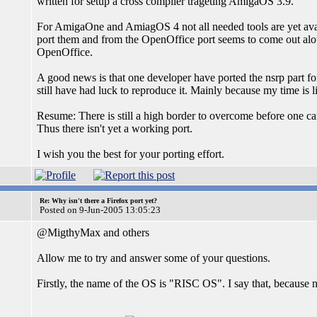
written for setup a cross compiler trageting AmigaOS 3.9.
For AmigaOne and AmiagOS 4 not all needed tools are yet ava
port them and from the OpenOffice port seems to come out alo
OpenOffice.
A good news is that one developer have ported the nsrp part f
still have had luck to reproduce it. Mainly because my time is 
Resume: There is still a high border to overcome before one ca
Thus there isn't yet a working port.
I wish you the best for your porting effort.
Re: Why isn't there a Firefox port yet?
Posted on 9-Jun-2005 13:05:23
@MigthyMax and others
Allow me to try and answer some of your questions.
Firstly, the name of the OS is "RISC OS". I say that, because 