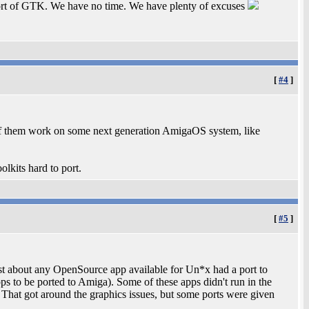
port of GTK. We have no time. We have plenty of excuses
[
#4
]
of them work on some next generation AmigaOS system, like
lkits hard to port.
[
#5
]
ust about any OpenSource app available for Un*x had a port to
s to be ported to Amiga). Some of these apps didn't run in the
That got around the graphics issues, but some ports were given