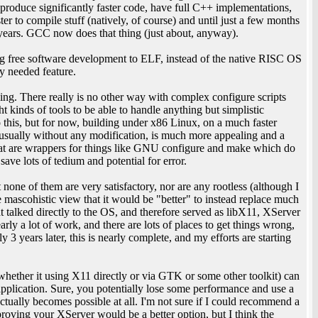
s produce significantly faster code, have full C++ implementations,
er to compile stuff (natively, of course) and until just a few months
ears. GCC now does that thing (just about, anyway).
ing free software development to ELF, instead of the native RISC OS
ly needed feature.
ing. There really is no other way with complex configure scripts
 kinds of tools to be able to handle anything but simplistic
do this, but for now, building under x86 Linux, on a much faster
- usually without any modification, is much more appealing and a
 that are wrappers for things like GNU configure and make which do
save lots of tedium and potential for error.
none of them are very satisfactory, nor are any rootless (although I
he mascohistic view that it would be "better" to instead replace much
t talked directly to the OS, and therefore served as libX11, XServer
rly a lot of work, and there are lots of places to get things wrong,
y 3 years later, this is nearly complete, and my efforts are starting
(whether it using X11 directly or via GTK or some other toolkit) can
pplication. Sure, you potentially lose some performance and use a
actually becomes possible at all. I'm not sure if I could recommend a
mproving your XServer would be a better option, but I think the