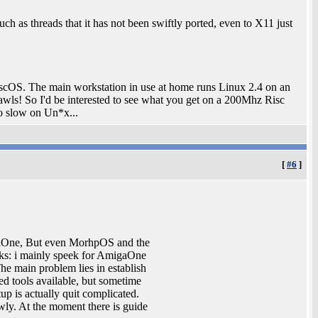
ch as threads that it has not been swiftly ported, even to X11 just
 RiscOS. The main workstation in use at home runs Linux 2.4 on an
s! So I'd be interested to see what you get on a 200Mhz Risc
o slow on Un*x...
[
#6
]
gaOne, But even MorhpOS and the
rks: i mainly speek for AmigaOne
e main problem lies in establish
ded tools available, but sometime
up is actually quit complicated.
owly. At the moment there is guide