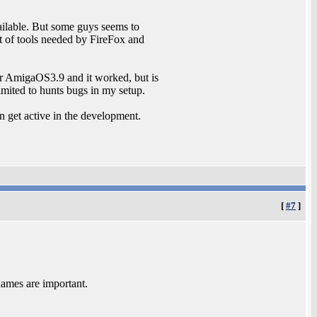
ilable. But some guys seems to
t of tools needed by FireFox and
or AmigaOS3.9 and it worked, but is
limited to hunts bugs in my setup.
n get active in the development.
[
#7
]
names are important.