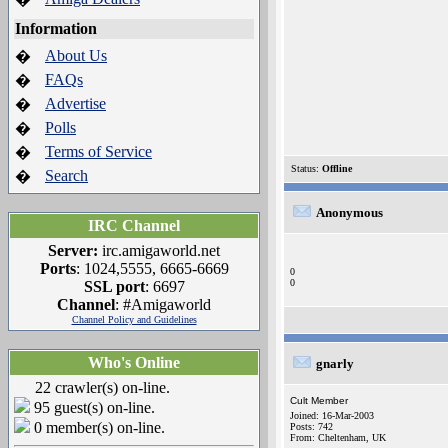
Information
About Us
�
FAQs
�
Advertise
�
Polls
�
Terms of Service
�
Status:
Offline
Search
�
Anonymous
IRC Channel
Server:
irc.amigaworld.net
Ports
: 1024,5555, 6665-6669
0
0
SSL port
: 6697
Channel
: #Amigaworld
Channel Policy and Guidelines
Who's Online
gnarly
22 crawler(s) on-line.
Cult Member
95 guest(s) on-line.
Joined: 16-Mar-2003
0 member(s) on-line.
Posts: 742
From: Cheltenham, UK