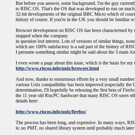
But before you answer, some background. I'm the guy currentl
to RISC OS. That's the OS that was developed to run on mac
32-bit developments of the original BBC Micro which of course
history of course. If you're in the UK you should be familiar 
Browser development on RISC OS has been characterised by m
stopped when the company
in question lost interest. Lots of versions of similar things, non
which are 100% satisfactory is a sad part of the history of RI
I presume something similar might be said about the 3 main A
I even wrote a page about this issue, which is the basis for m
http://www.riscos.info/unix/browser.html
And now, thanks to enourmous efforts by a very small number o
various Unix compatibility has been improved (especially the C
determination, I'll hopefully be releasing the first beta of Fire
the 11 year old RiscPC hardware that many RISC OS users still
details here:
http://www.riscos.info/unix/firefox/
The process has been long, and expensive. In many ways, RIS
is: no PMT, no shared library system until probably much later 