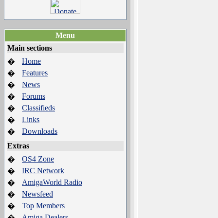
Menu
Main sections
Home
�
Features
�
News
�
Forums
�
Classifieds
�
Links
�
Downloads
�
Extras
OS4 Zone
�
IRC Network
�
AmigaWorld Radio
�
Newsfeed
�
Top Members
�
Amiga Dealers
�