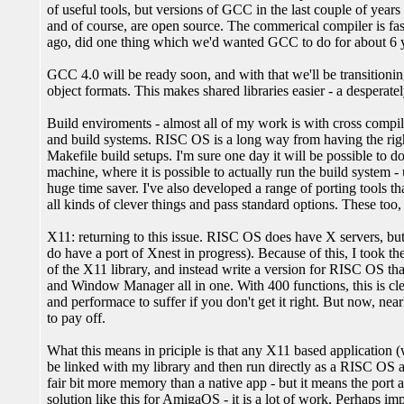
of useful tools, but versions of GCC in the last couple of year
and of course, are open source. The commerical compiler is fast
ago, did one thing which we'd wanted GCC to do for about 6 y
GCC 4.0 will be ready soon, and with that we'll be transition
object formats. This makes shared libraries easier - a desperate
Build enviroments - almost all of my work is with cross compil
and build systems. RISC OS is a long way from having the right
Makefile build setups. I'm sure one day it will be possible to 
machine, where it is possible to actually run the build system 
huge time saver. I've also developed a range of porting tools
all kinds of clever things and pass standard options. These too, 
X11: returning to this issue. RISC OS does have X servers, but 
do have a port of Xnest in progress). Because of this, I took t
of the X11 library, and instead write a version for RISC OS tha
and Window Manager all in one. With 400 functions, this is clea
and performace to suffer if you don't get it right. But now, nearl
to pay off.
What this means in priciple is that any X11 based application 
be linked with my library and then run directly as a RISC OS a
fair bit more memory than a native app - but it means the port 
solution like this for AmigaOS - it is a lot of work. Perhaps i