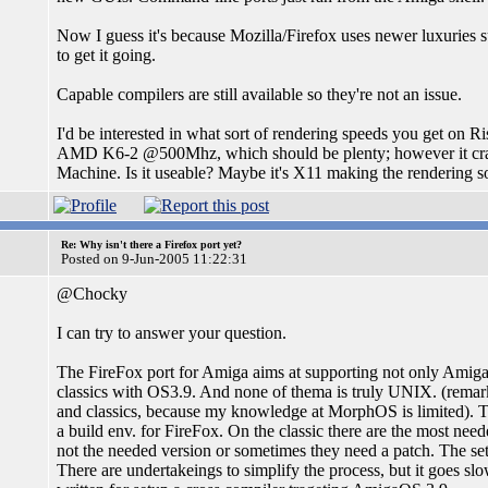
Now I guess it's because Mozilla/Firefox uses newer luxuries su
to get it going.
Capable compilers are still available so they're not an issue.
I'd be interested in what sort of rendering speeds you get on
AMD K6-2 @500Mhz, which should be plenty; however it crawl
Machine. Is it useable? Maybe it's X11 making the rendering s
Re: Why isn't there a Firefox port yet?
Posted on 9-Jun-2005 11:22:31
@Chocky
I can try to answer your question.
The FireFox port for Amiga aims at supporting not only Ami
classics with OS3.9. And none of thema is truly UNIX. (rema
and classics, because my knowledge at MorphOS is limited). Th
a build env. for FireFox. On the classic there are the most nee
not the needed version or sometimes they need a patch. The set
There are undertakeings to simplify the process, but it goes sl