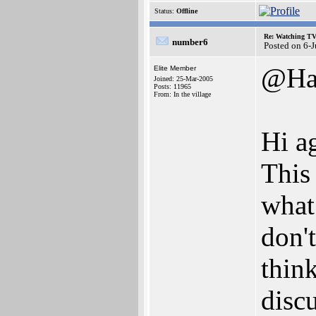
Status:
Offline
Re: Watching T
number6
Posted on 6-
@Ha
Elite Member
Joined: 25-Mar-2005
Posts: 11965
From: In the village
Hi a
This
what 
don't
thin
discu