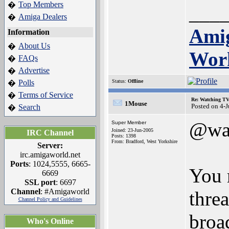
Top Members
�
___
Amiga Dealers
�
Amig
Information
About Us
�
Wor
FAQs
�
Advertise
�
Polls
Status:
Offline
�
Terms of Service
�
Re: Watching T
1Mouse
Posted on 4-
Search
�
@wa
Super Member
Joined: 23-Jun-2005
IRC Channel
Posts: 1398
From: Bradford, West Yorkshire
Server:
irc.amigaworld.net
Ports
: 1024,5555, 6665-
You 
6669
SSL port
: 6697
Channel
: #Amigaworld
thre
Channel Policy and Guidelines
broa
Who's Online