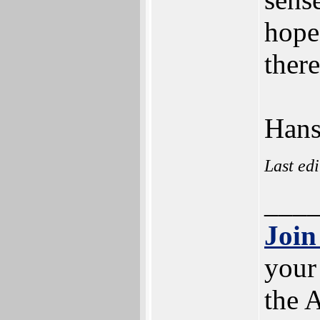
hope
ther
Han
Last ed
___
Join
your
the 