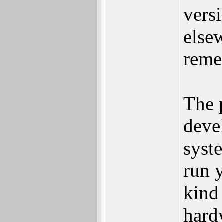
vers
else
reme
The p
deve
syste
run 
kind
hard