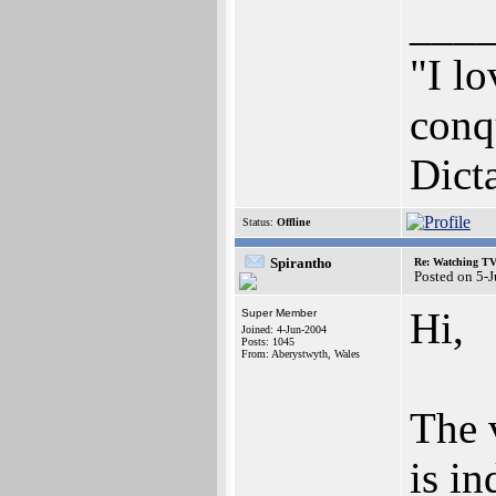
___
"I lo
conqu
Dict
Status:
Offline
Spirantho
Re: Watching T
Posted on 5-
Hi,
Super Member
Joined: 4-Jun-2004
Posts: 1045
From: Aberystwyth, Wales
The 
is i