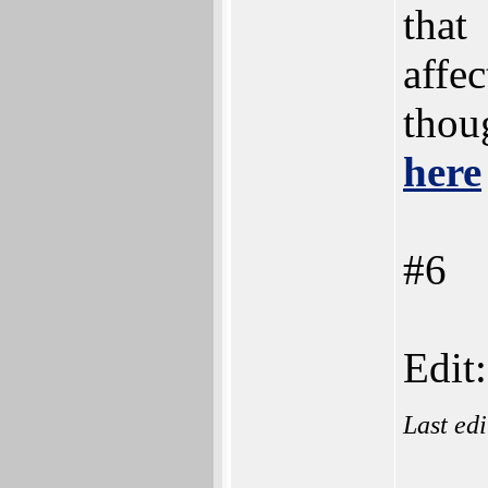
that
affe
thoug
here
#6
Edit:
Last ed
___