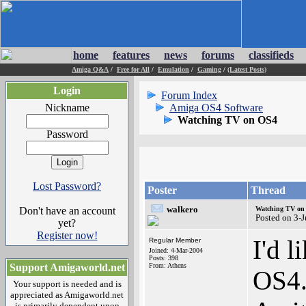
home
features
news
forums
classifieds
Amiga Q&A
/
Free for All
/
Emulation
/
Gaming
/
(Latest Posts)
Login
Forum Index
Nickname
Amiga OS4 Software
Watching TV on OS4
Password
Lost Password?
Poster
Thread
walkero
Don't have an account
Watching TV on
Posted on 3-
yet?
Register now!
I'd 
Regular Member
Joined: 4-Mar-2004
Posts: 398
Support Amigaworld.net
From: Athens
OS4.
Your support is needed and is
appreciated as Amigaworld.net
is primarily dependent upon