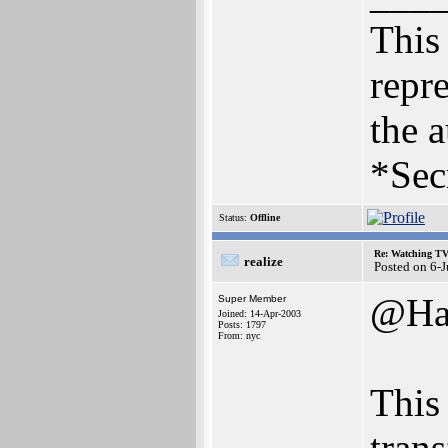
This 
repre
the a
*Sec
Status:
Offline
Re: Watching T
realize
Posted on 6-
@Ha
Super Member
Joined: 14-Apr-2003
Posts: 1797
From: nyc
This
tran