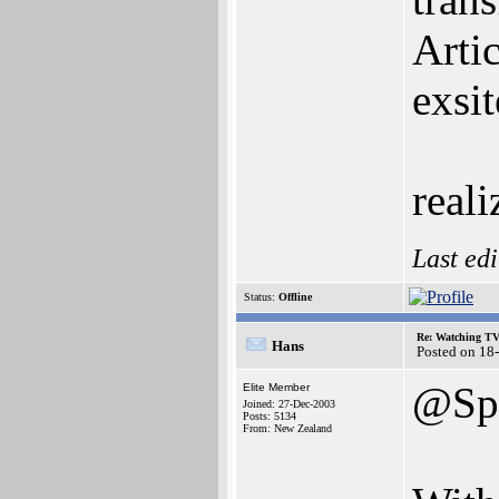
Arti
exsi
reali
Last ed
Status:
Offline
Re: Watching T
Hans
Posted on 18
@Spi
Elite Member
Joined: 27-Dec-2003
Posts: 5134
From: New Zealand