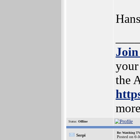
Han
___
Join
your
the 
http
more
Status:
Offline
Re: Watching T
Serpi
Posted on 6-