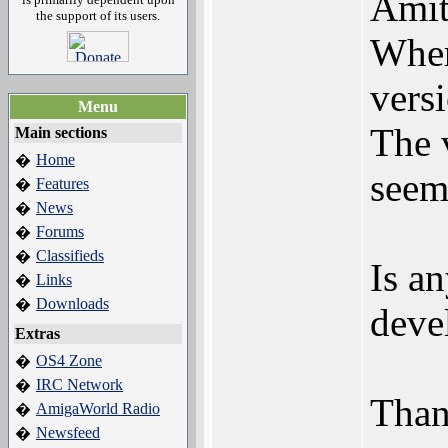
Amit
the support of its users.
Wher
versi
Menu
The 
Main sections
Home
�
seem
Features
�
News
�
Forums
�
Classifieds
�
Is an
Links
�
Downloads
�
deve
Extras
OS4 Zone
�
IRC Network
�
Than
AmigaWorld Radio
�
Newsfeed
�