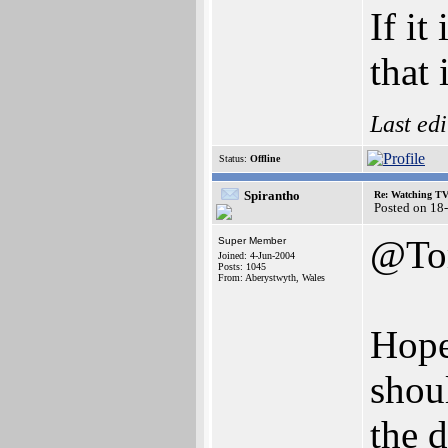
If it
that i
Last ed
Status:
Offline
Spirantho
Re: Watching T
Posted on 18
@To
Super Member
Joined: 4-Jun-2004
Posts: 1045
From: Aberystwyth, Wales
Hopef
shou
the 