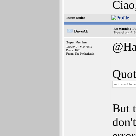
Ciao
Status:
Offline
Re: Watching T
DaveAE
Posted on 6-
@Ha
Super Member
Joined: 21-Mar-2003
Posts: 1091
From: The Netherlands
Quot
so it would be ben
But 
don'
erro