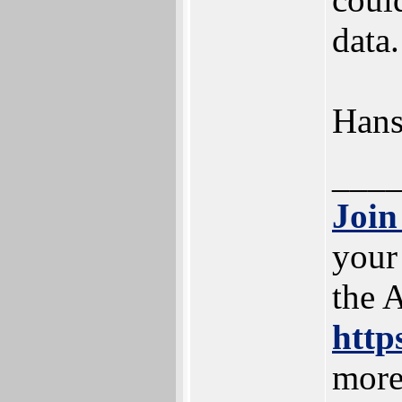
data.
Han
___
Join
your
the 
http
more