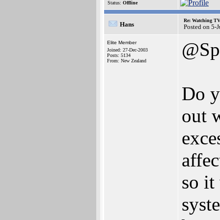
Status:
Offline
Re: Watching T
Hans
Posted on 5-
@Spi
Elite Member
Joined: 27-Dec-2003
Posts: 5134
From: New Zealand
Do y
out 
exce
affec
so it
syst