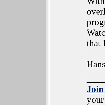
With
over
prog
Watc
that 
Han
___
Join
your