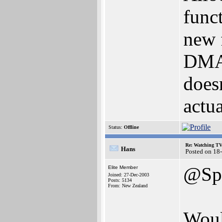
func
new 
DMA.
doesn
actua
Status:
Offline
Re: Watching T
Hans
Posted on 18
@Spi
Elite Member
Joined: 27-Dec-2003
Posts: 5134
From: New Zealand
Woul