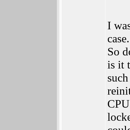
I was
case
So d
is it
such
reini
CPU c
lock
coul