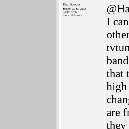
@Ha
Elite Member
Joined: 25-Jul-2003
Posts: 4286
From: Unknown
I can
othe
tvtu
band
that
high
chan
are 
they 