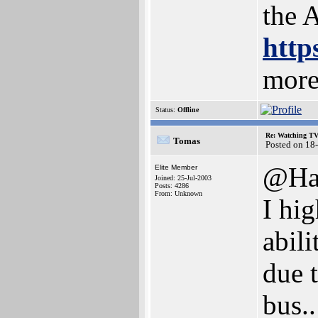
the 
http
more
Status:
Offline
Re: Watching T
Tomas
Posted on 18
@Ha
Elite Member
Joined: 25-Jul-2003
Posts: 4286
From: Unknown
I hi
abili
due 
bus..