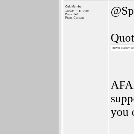
@Spi
Cult Member
Joined: 31-Jul-2003
Posts: 547
From: Germany
Quot
maybe overlay sup
AFAI
supp
you c