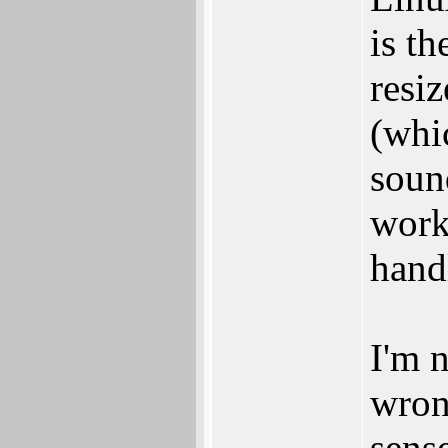
is th
resiz
(whic
soun
work
handl
I'm n
wron
sens