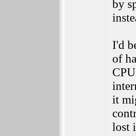
by s
inste
I'd 
of h
CPU 
inter
it mi
cont
lost 