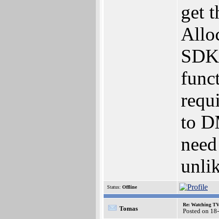
get t
Allo
SDK,
funct
requi
to D
need 
unli
Status:
Offline
Re: Watching T
Tomas
Posted on 18