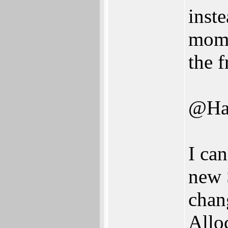
inste
mome
the 
@Ha
I can
new 
chan
Allo