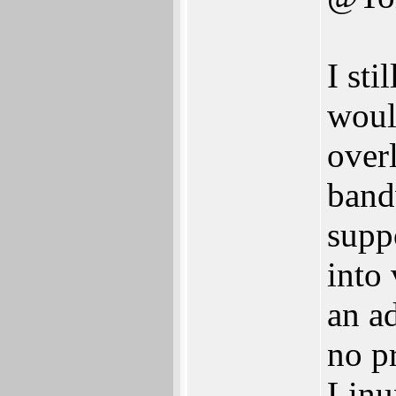
I sti
woul
over
band
supp
into
an a
no p
Linu