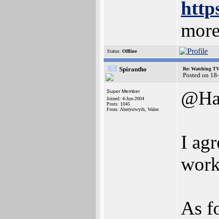
http
more
Status:
Offline
Spirantho
Re: Watching T
Posted on 18
@Ha
Super Member
Joined: 4-Jun-2004
Posts: 1045
From: Aberystwyth, Wales
I agr
work
As f