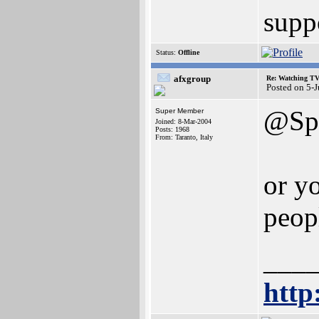
suppo
Status:
Offline
afxgroup
Re: Watching T
Posted on 5-
@Spi
Super Member
Joined: 8-Mar-2004
Posts: 1968
From: Taranto, Italy
or y
peop
___
http