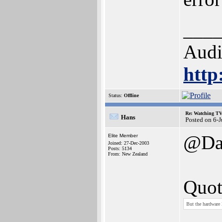
___
Audi
http
Status:
Offline
Re: Watching T
Hans
Posted on 6-
@Da
Elite Member
Joined: 27-Dec-2003
Posts: 5134
From: New Zealand
Quot
But the hardware 