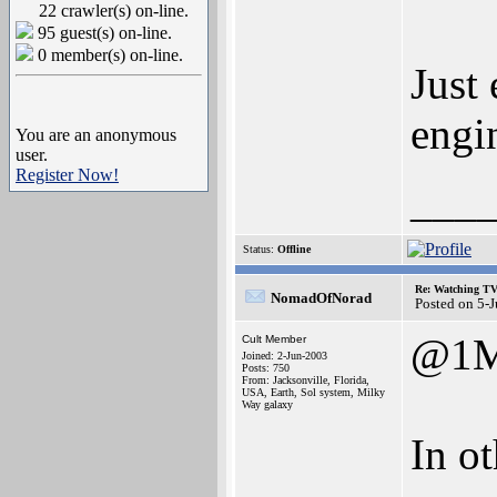
22 crawler(s) on-line.
95 guest(s) on-line.
0 member(s) on-line.
Just
engi
You are an anonymous
user.
Register Now!
___
Status:
Offline
Re: Watching T
NomadOfNorad
Posted on 5-
@1M
Cult Member
Joined: 2-Jun-2003
Posts: 750
From: Jacksonville, Florida,
USA, Earth, Sol system, Milky
Way galaxy
In o