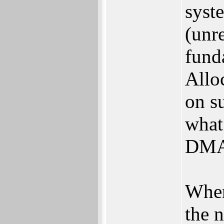
syst
(unr
fund
Allo
on su
what 
DMA
When
the 