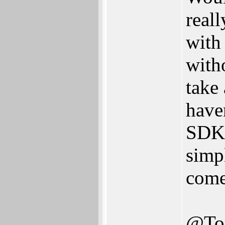
real
with
with
take
have
SDK,
simp
come
@To