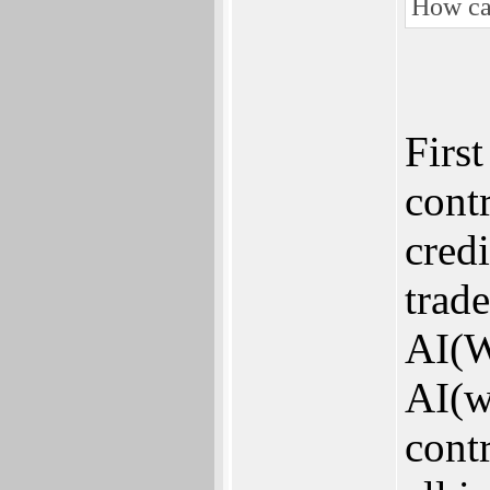
How ca
First
contr
credi
trad
AI(W
AI(w
contr