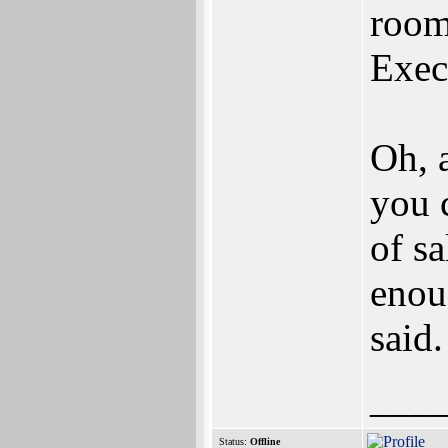
room
Exec
Oh, 
you 
of sa
enou
said.
___
Status:
Offline