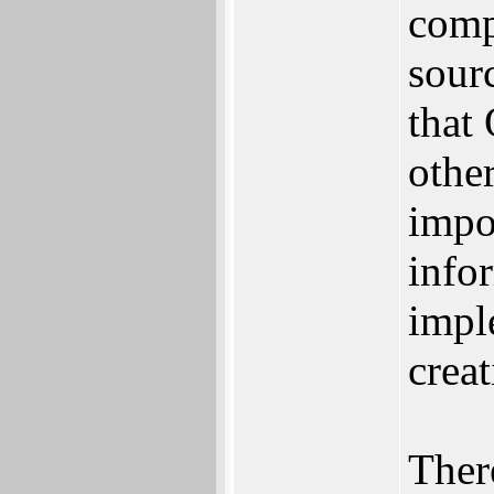
comp
sour
that
othe
impo
info
impl
crea
There