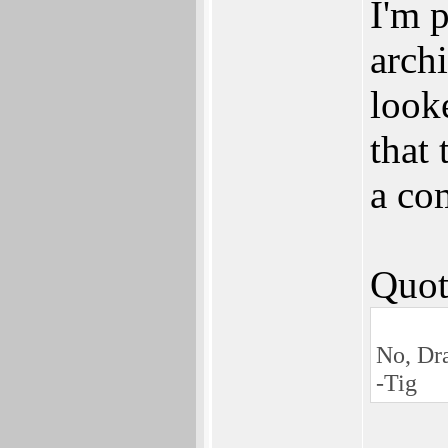
I'm p
archi
look
that
a co
Quot
No, Dra
-Tig