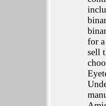
inclu
bina
binar
for 
sell
choos
Eyet
Unde
manu
Amig