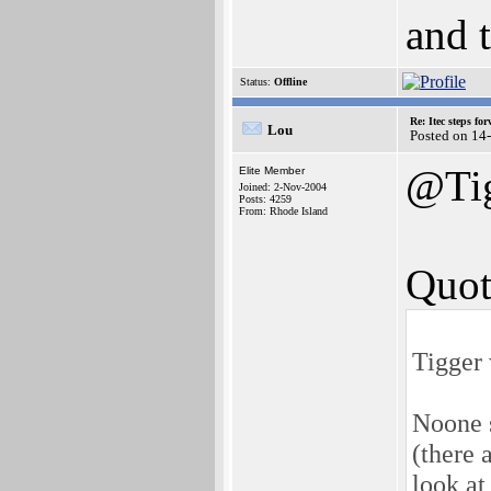
and 
Status:
Offline
Re: Itec steps fo
Lou
Posted on 14
@Ti
Elite Member
Joined: 2-Nov-2004
Posts: 4259
From: Rhode Island
Quot
Tigger 
Noone s
(there 
look at