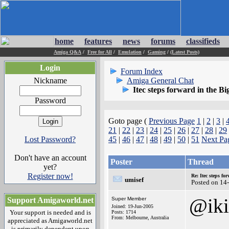
home
features
news
forums
classifieds
Amiga Q&A
/
Free for All
/
Emulation
/
Gaming
/
(Latest Posts)
Login
Forum Index
Nickname
Amiga General Chat
Itec steps forward in the Bi
Password
Goto page (
Previous Page
1
|
2
|
3
|
21
|
22
|
23
|
24
|
25
|
26
|
27
|
28
|
29
Lost Password?
45
|
46
|
47
|
48
|
49
|
50
|
51
Next Pa
Don't have an account
Poster
Thread
yet?
Register now!
Re: Itec steps fo
umisef
Posted on 14
@iki
Support Amigaworld.net
Super Member
Joined: 19-Jun-2005
Your support is needed and is
Posts: 1714
From: Melbourne, Australia
appreciated as Amigaworld.net
is primarily dependent upon