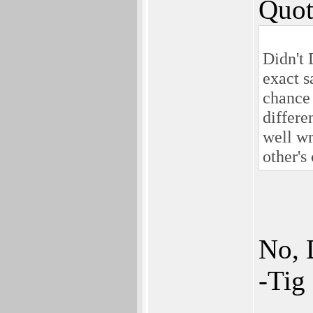
Quot
Didn't 
exact s
chance 
differe
well wr
other's
No, 
-Tig