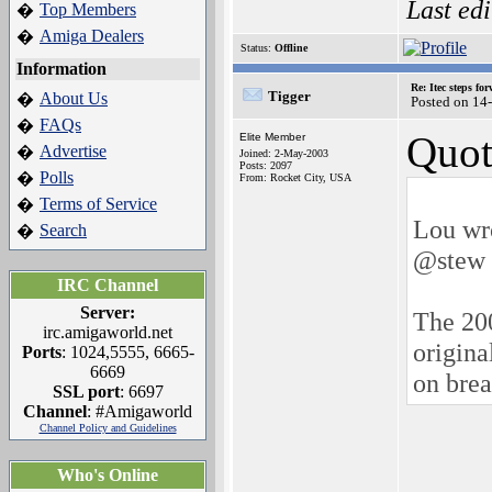
Last ed
Top Members
�
Amiga Dealers
�
Status:
Offline
Information
Re: Itec steps fo
Tigger
About Us
�
Posted on 14
FAQs
�
Quot
Elite Member
Advertise
�
Joined: 2-May-2003
Posts: 2097
Polls
�
From: Rocket City, USA
Terms of Service
�
Lou wr
Search
�
@stew 
IRC Channel
Server:
The 200
irc.amigaworld.net
origina
Ports
: 1024,5555, 6665-
6669
on brea
SSL port
: 6697
Channel
: #Amigaworld
Channel Policy and Guidelines
Who's Online