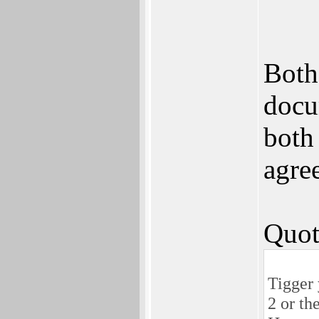
Both
docu
both 
agre
Quot
Tigger 
2 or th