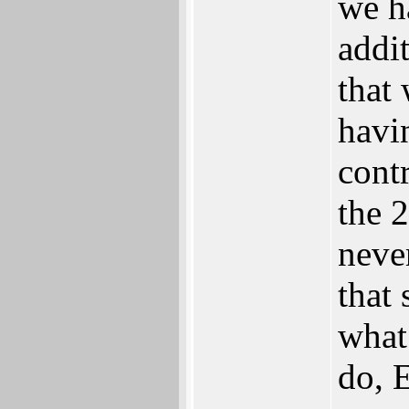
we ha
addit
that
havi
contr
the 
neve
that
what
do, E