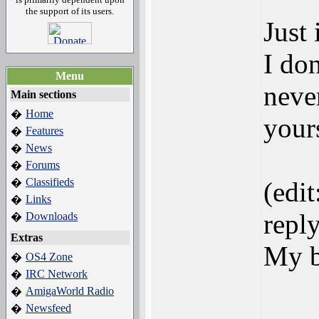
the support of its users.
Just
I don
Menu
neve
Main sections
Home
�
yours
Features
�
News
�
Forums
�
Classifieds
�
(edi
Links
�
reply
Downloads
�
Extras
My b
OS4 Zone
�
IRC Network
�
AmigaWorld Radio
�
Newsfeed
�