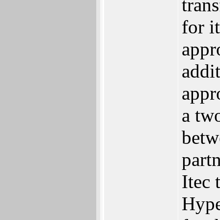
tran
for i
appro
addit
appro
a two
betw
partn
Itec 
Hype