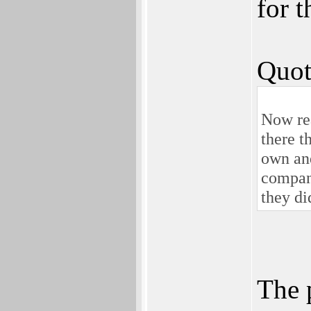
for 
Quot
Now rea
there t
own and
company
they did
The 