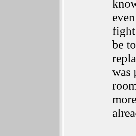
know
even
fight
be t
repl
was 
room 
more
alre