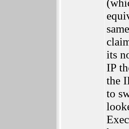
(whic
equi
same
clai
its n
IP th
the 
to s
look
Exec