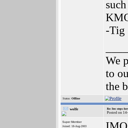
such 
KMOS
-Tig
___
We p
to ou
the b
Status:
Offline
wolfe
Re: Itec steps fo
Posted on 14
IMO
Super Member
Joined: 18-Aug-2003