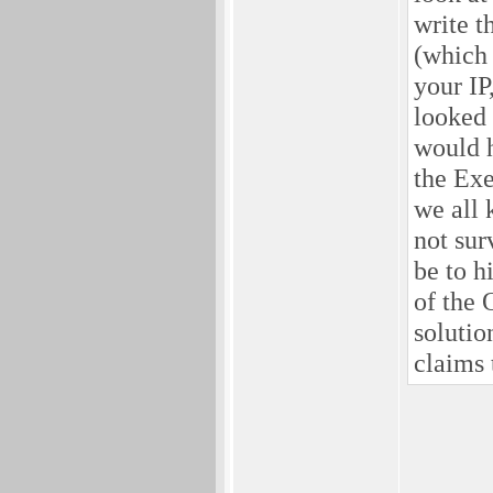
write t
(which 
your IP
looked 
would h
the Exe
we all 
not sur
be to h
of the 
solutio
claims 