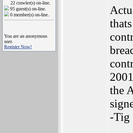
22 crawler(s) on-line.
Actu
95 guest(s) on-line.
0 member(s) on-line.
thats
cont
You are an anonymous
user.
brea
Register Now!
cont
2001
the 
signe
-Tig