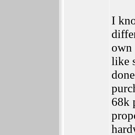
I kn
diffe
own 
like
done
purch
68k 
prop
hard