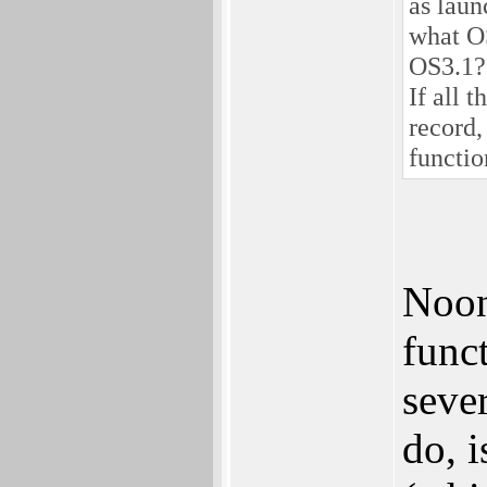
as laun
what OS
OS3.1?
If all 
record,
functio
Noon
funct
seve
do, i