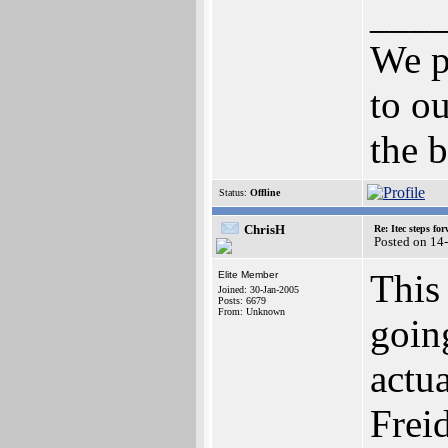
___
We p
to ou
the b
Status:
Offline
ChrisH
Re: Itec steps fo
Posted on 14
This 
Elite Member
Joined: 30-Jan-2005
Posts: 6679
From: Unknown
going
actu
Frei