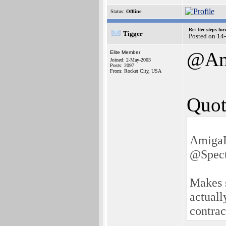
Status:
Offline
Re: Itec steps fo
Tigger
Posted on 14
@Am
Elite Member
Joined: 2-May-2003
Posts: 2097
From: Rocket City, USA
Quot
AmigaH
@Spect
Makes s
actuall
contrac