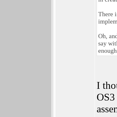
There i
impleme
Oh, and
say wit
enough 
I th
OS3 
assem