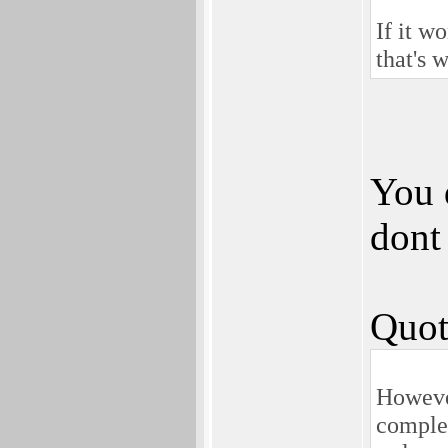
If it 
that's 
You 
dont
Quot
Howeve
complet