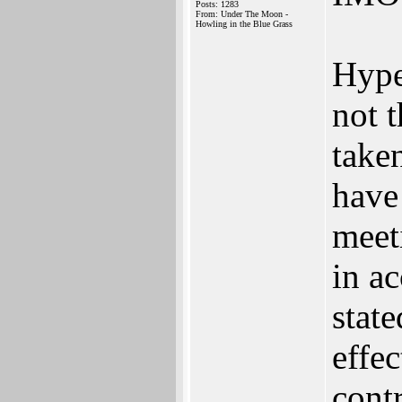
Posts: 1283
From: Under The Moon -
Howling in the Blue Grass
Hype
not 
take
have
meeti
in a
state
effec
contr