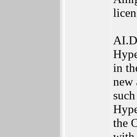
lice
AI.D
Hype
in th
new 
such
Hype
the 
with