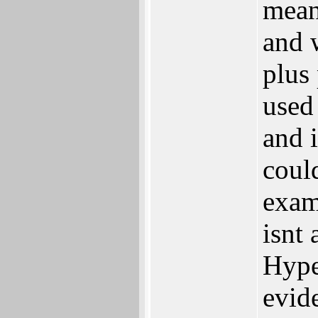
mean
and w
plus 
used
and i
could
exam
isnt 
Hype
evid