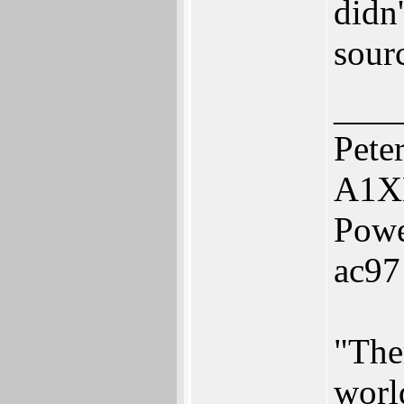
didn'
sour
___
Pete
A1X
Powe
ac97
"The
worl