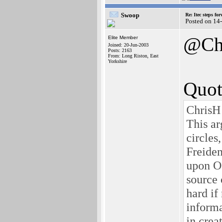
Swoop
Re: Itec steps fo
Posted on 14
@Ch
Elite Member
Joined: 20-Jun-2003
Posts: 2163
From: Long Riston, East
Yorkshire
Quot
ChrisH
This ar
circles
Freiden
upon OS
source 
hard if
inform
in crea