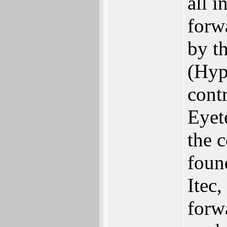
all i
forw
by t
(Hyp
contr
Eyete
the c
foun
Itec,
forw