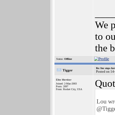
___
We p
to ou
the b
Status:
Offline
Re: Itec steps fo
Tigger
Posted on 14
Quot
Elite Member
Joined: 2-May-2003
Posts: 2097
From: Rocket City, USA
Lou wr
@Tigg