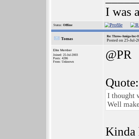
I was 
Status:
Offline
Re: Throw-Amiga-Inc-O
Tomas
Posted on 25-Jul-
@PR
Elite Member
Joined: 25-Jul-2003
Posts: 4286
From: Unknown
Quote:
I thought 
Well make 
Kinda 