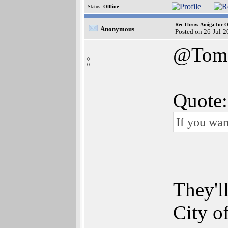
Status:
Offline
Re: Throw-Amiga-Inc-O
Anonymous
Posted on 26-Jul-
@Tom
0
0
Quote:
If you wan
They'l
City o