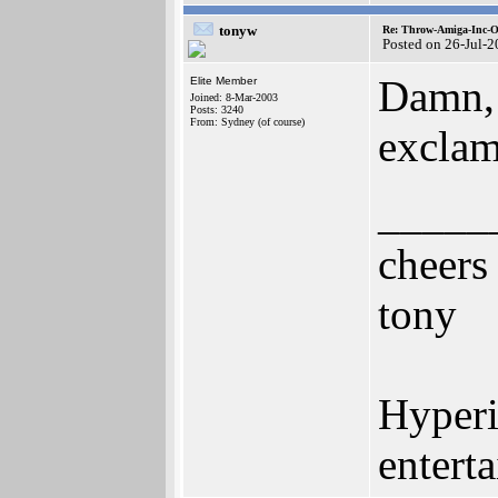
tonyw
Re: Throw-Amiga-Inc-O
Posted on 26-Jul-
Damn, I
Elite Member
Joined: 8-Mar-2003
Posts: 3240
From: Sydney (of course)
exclam
_____
cheers
tony
Hyperi
entert