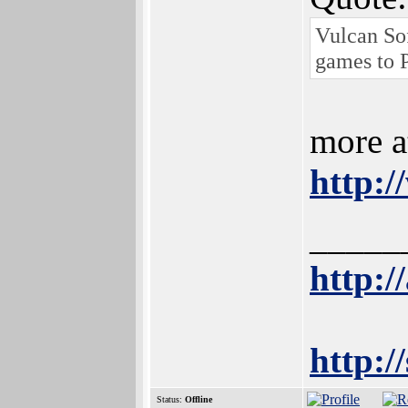
Vulcan So
games to 
more at
http:
_____
http:/
http:/
Status:
Offline