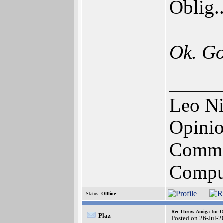
Oblig.
Ok. Go
_____
Leo N
Opinio
Commo
Comput
Status:
Offline
Re: Throw-Amiga-Inc-O
Plaz
Posted on 26-Jul-