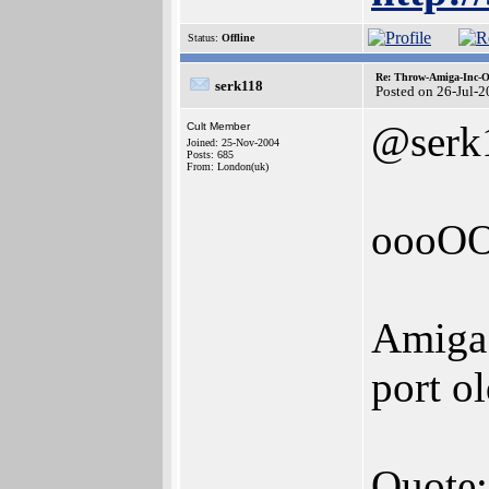
Status:
Offline
Re: Throw-Amiga-Inc-O
serk118
Posted on 26-Jul-
@serk
Cult Member
Joined: 25-Nov-2004
Posts: 685
From: London(uk)
oooO
Amiga 
port o
Quote: