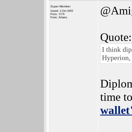
@Ami
Super Member
Joined: 2-Oct-2003
Posts: 1576
From: Atlanta
Quote:
I think di
Hyperion,
Diplom
time t
wallet