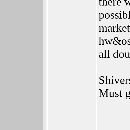
there 
possib
market
hw&os 
all dou
Shivers
Must g