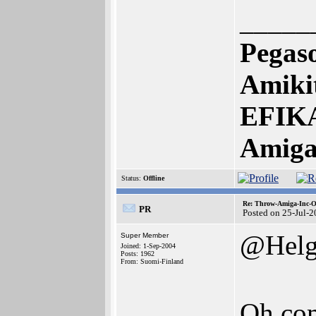
_____
Pegas
Amikit
EFIKA
Amiga
Status:
Offline
Re: Throw-Amiga-Inc-O
PR
Posted on 25-Jul-
@Helg
Super Member
Joined: 1-Sep-2004
Posts: 1962
From: Suomi-Finland
Oh co