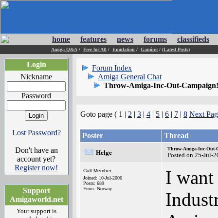
home
features
news
forums
classifieds
Amiga Q&A
/
Free for All
/
Emulation
/
Gaming
/
(Latest Posts)
Login
Forum Index
Nickname
Amiga General Chat
Throw-Amiga-Inc-Out-Campaign!
Password
Goto page ( 1 |
2
|
3
|
4
|
5
|
6
|
7
|
8
Next Pag
Lost Password?
Poster
Thread
Don't have an
Throw-Amiga-Inc-Out-
Helge
Posted on 25-Jul-
account yet?
Register now!
I want
Cult Member
Joined: 10-Jul-2006
Posts: 689
From: Norway
Support
Indust
Amigaworld.net
Your support is