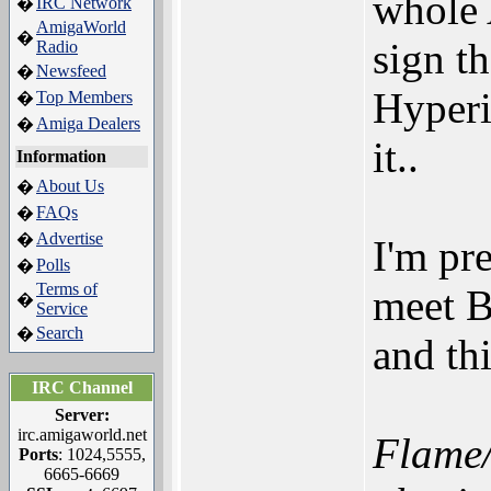
whole 
IRC Network
�
AmigaWorld
�
sign t
Radio
Newsfeed
�
Hyperi
Top Members
�
Amiga Dealers
�
it..
Information
About Us
�
FAQs
�
Advertise
�
I'm pr
Polls
�
Terms of
meet B
�
Service
Search
�
and th
IRC Channel
Server:
irc.amigaworld.net
Flame/
Ports
: 1024,5555,
6665-6669