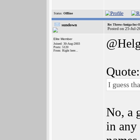
Status:
Offline
sundown
Re: Throw-Amiga-Inc-O
Posted on 25-Jul-
@Helg
Elite Member
Joined: 30-Aug-2003
Posts: 5120
From: Right here...
Quote:
I guess tha
No, a 
in any