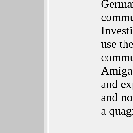
German
commun
Invest
use th
commun
Amiga 
and ex
and no
a quag