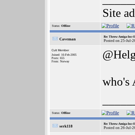
Site a
Status:
Offline
Re: Throw-Amiga-Inc-O
Caveman
Posted on 25-Jul-
@Helg
Cult Member
Joined: 16-Feb-2005
Posts: 655
From: Norway
who's 
_____
Status:
Offline
Re: Throw-Amiga-Inc-O
serk118
Posted on 26-Jul-