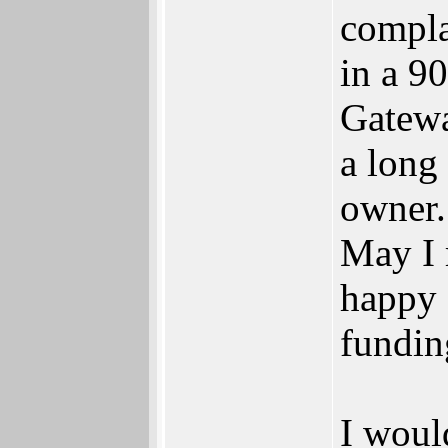
compla
in a 9
Gatewa
a long
owner.
May I 
happy 
fundin
I woul