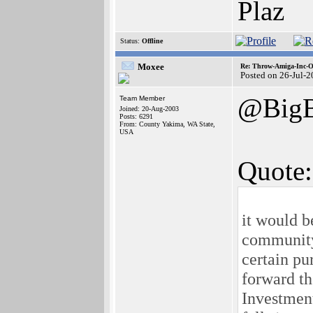
Plaz
Status:
Offline
Moxee
Re: Throw-Amiga-Inc-O
Posted on 26-Jul-
@BigB
Team Member
Joined: 20-Aug-2003
Posts: 6291
From: County Yakima, WA State,
USA
Quote:
it would 
community
certain pu
forward th
Investment