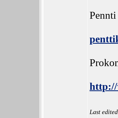
Pennti
pentt
Prokom
http:/
Last edite