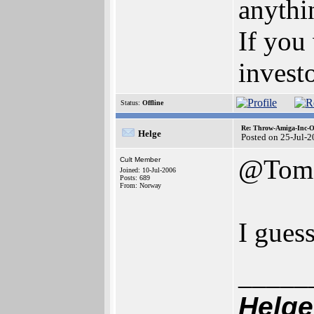
anythi
If you
invest
Status:
Offline
Re: Throw-Amiga-Inc-O
Helge
Posted on 25-Jul-
@Tom
Cult Member
Joined: 10-Jul-2006
Posts: 689
From: Norway
I guess
_____
Helge