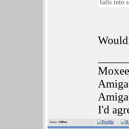
falls into
Wouldn
_____
Moxe
Amiga
Amiga
I'd ag
Status:
Offline