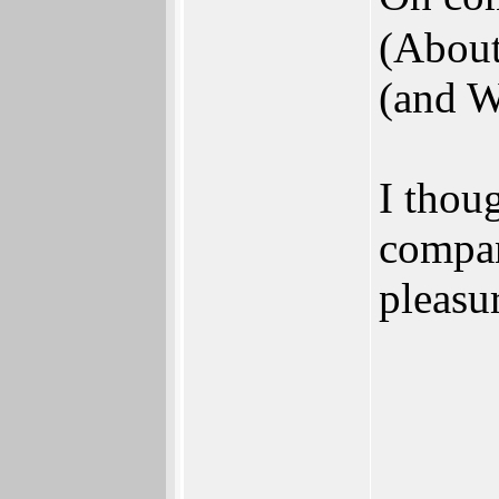
(About
(and W
I thou
compan
pleasu