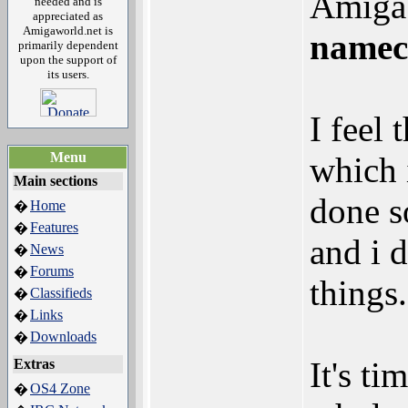
Amiga 
needed and is
appreciated as
Amigaworld.net is
namec
primarily dependent
upon the support of
its users.
I feel
Menu
which 
Main sections
done s
Home
�
Features
�
and i 
News
�
Forums
�
things.
Classifieds
�
Links
�
Downloads
�
It's t
Extras
OS4 Zone
�