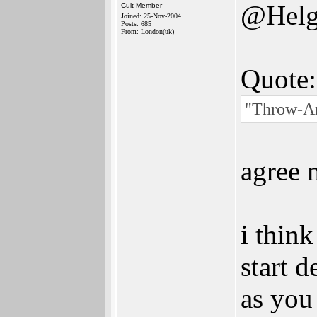
@Helg
Cult Member
Joined: 25-Nov-2004
Posts: 685
From: London(uk)
Quote:
"Throw-Am
agree 
i thin
start 
as you