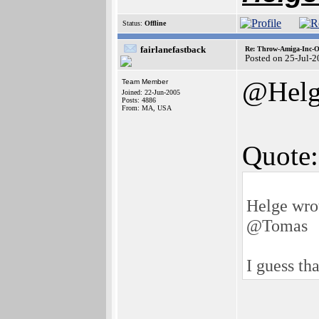
Status:
Offline
fairlanefastback
Re: Throw-Amiga-Inc-O
Posted on 25-Jul-
@Helg
Team Member
Joined: 22-Jun-2005
Posts: 4886
From: MA, USA
Quote:
Helge wro
@Tomas
I guess tha