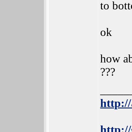
to bot
ok
how ab
???
_____
http:/
http:/