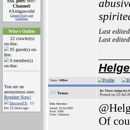
abusiv
SSL port
: 6697
Channel
:
#Amigaworld
spirit
Channel Policy and
Guidelines
Last edite
Who's Online
Last edite
22 crawler(s)
on-line.
95 guest(s) on-
_____
line.
0 member(s)
Helge
on-line.
Status:
Offline
You are an
Re: Throw-Amiga-Inc-O
anonymous user.
Tomas
Posted on 25-Jul-
Register Now!
DiscreetFX
: 13
@Helg
Elite Member
hrs 22 mins ago
Joined: 25-Jul-2003
Posts: 4286
From: Unknown
Of cour