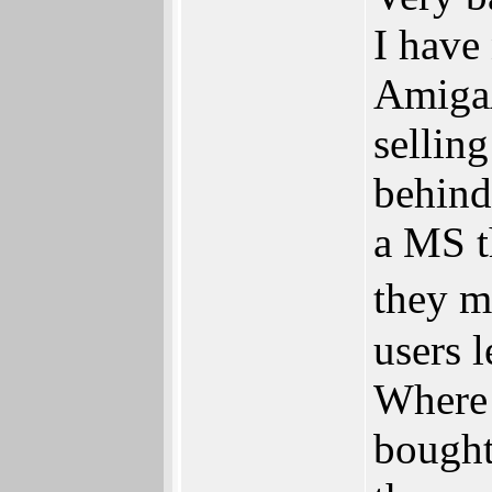
I have
Amiga
selling
behind
a MS t
they m
users 
Where 
bought