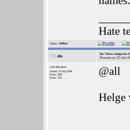
names
_____
Hate t
Status:
Offline
Re: Throw-Amiga-Inc-O
d0c
Posted on 25-Jul-
@all
Cult Member
Joined: 8-Sep-2004
Posts: 896
From: UK
Helge 
_____