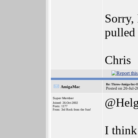
Sorry, 
pulled
Chris
Re: Throw-Amiga-Inc-O
AmigaMac
Posted on 26-Jul-
@Helg
Super Member
Joined: 26-Oct-2002
Posts: 1177
From: 3rd Rock from the Sun!
I thin