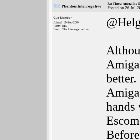
Re: Throw-Amiga-Inc-O
PhantomInterrogative
Posted on 26-Jul-
@Helg
Cult Member
Joined: 10-Sep-2004
Posts: 815
From: The Interrogative Lair
Althou
Amiga,
better
Amiga,
hands 
Escom,
Before