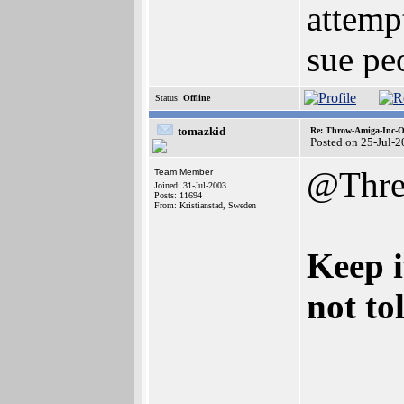
attemp
sue pe
Status:
Offline
tomazkid
Re: Throw-Amiga-Inc-O
Posted on 25-Jul-
@Thre
Team Member
Joined: 31-Jul-2003
Posts: 11694
From: Kristianstad, Sweden
Keep i
not to
_____