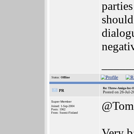
partie
should 
dialog
negativ
_____
Status:
Offline
Re: Throw-Amiga-Inc-O
PR
Posted on 26-Jul-
@Tom
Super Member
Joined: 1-Sep-2004
Posts: 1962
From: Suomi-Finland
Very b