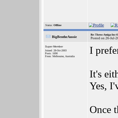
Status:
Offline
Re: Throw-Amiga-Inc-O
BigBentheAussie
Posted on 26-Jul-
I prefe
Super Member
Joined: 28-Oct-2003
Posts: 1690
From: Melbourne, Australia
It's ei
Yes, I'
Once t