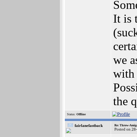
Some
It is
(suc
cert
we a
with
Possi
the q
Status:
Offline
fairlanefastback
Re: Throw-Amiga
Posted on 28