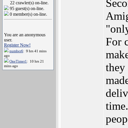
Seco
22 crawler(s) on-line.
95 guest(s) on-line.
Amig
0 member(s) on-line.
"onl
You are an anonymous
For c
user.
Register Now!
make
number6
: 9 hrs 41 mins
ago
OneTimer1
: 10 hrs 21
they
mins ago
made
deliv
time
peop