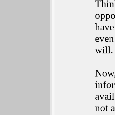
Thin
oppo
have
even
will.
Now,
info
avail
not a