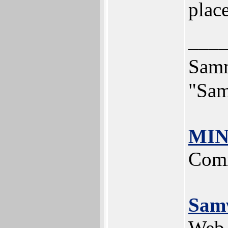
plac
___
Sam
"Sam
MIN
Comm
Sam
Web 