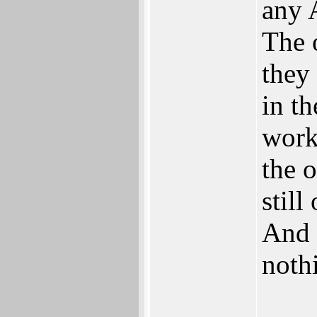
any 
The 
they
in th
work
the 
stil
And 
nothi
___