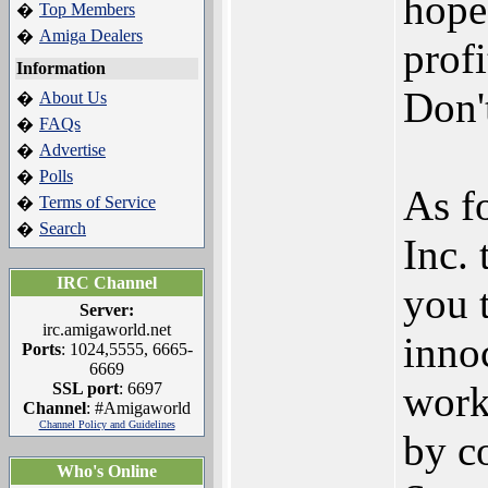
hope
Top Members
�
Amiga Dealers
�
prof
Information
Don't
About Us
�
FAQs
�
Advertise
�
Polls
�
As f
Terms of Service
�
Search
�
Inc.
IRC Channel
you 
Server:
irc.amigaworld.net
innoc
Ports
: 1024,5555, 6665-
6669
work
SSL port
: 6697
Channel
: #Amigaworld
Channel Policy and Guidelines
by c
Who's Online