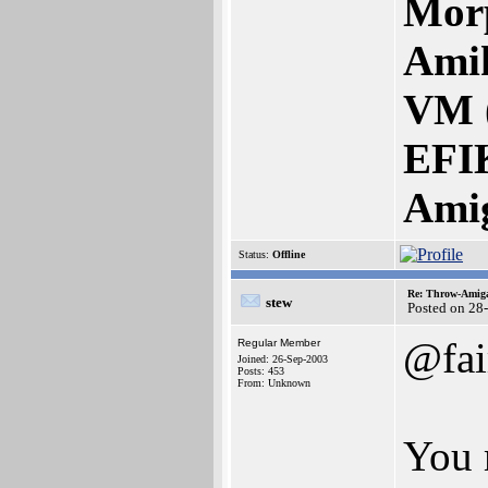
Mor
Amik
VM 
EFI
Ami
Status:
Offline
Re: Throw-Amiga
stew
Posted on 28
@fai
Regular Member
Joined: 26-Sep-2003
Posts: 453
From: Unknown
You 