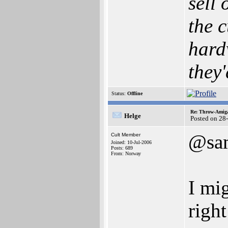
sell
the c
hard
they'
Status:
Offline
Re: Throw-Amiga
Helge
Posted on 28
@sa
Cult Member
Joined: 10-Jul-2006
Posts: 689
From: Norway
I mi
right