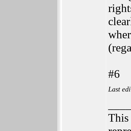
right
clea
where
(rega
#6
Last ed
___
This 
repre