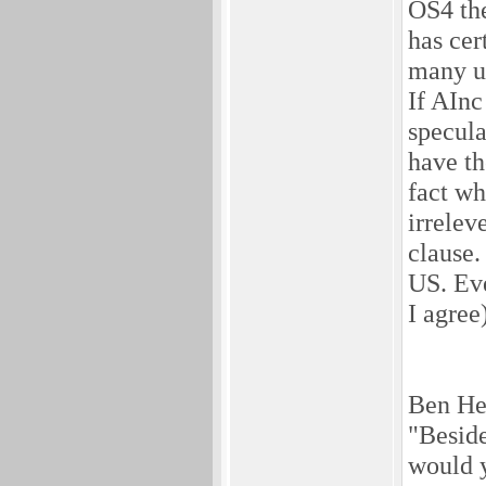
OS4 the
has cer
many us
If AInc
specula
have th
fact wh
irrelev
clause.
US. Eve
I agree)
Ben He
"Beside
would y