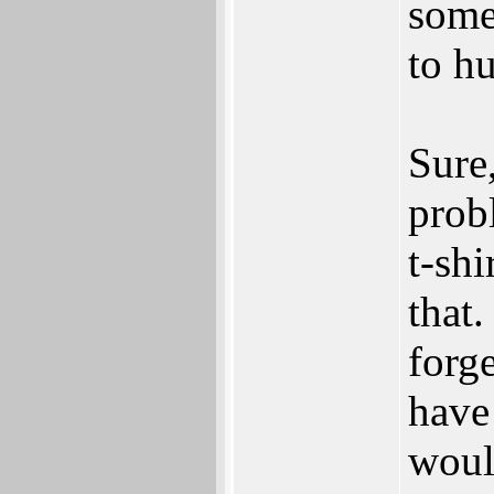
some
to h
Sure
probl
t-shi
that
forg
have
woul