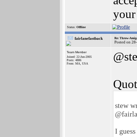
acce
your 
Status:
Offline
fairlanefastback
Re: Throw-Amiga
Posted on 28
@st
Team Member
Joined: 22-Jun-2005
Posts: 4886
From: MA, USA
Quot
stew wr
@fairl
I guess