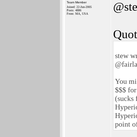
@st
Team Member
Joined: 22-Jun-2005
Posts: 4886
From: MA, USA
Quot
stew wr
@fairl
You mis
$$$ for
(sucks 
Hyperio
Hyperio
point o