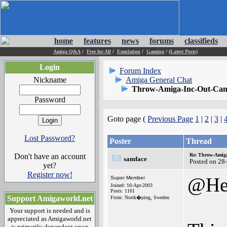
home
features
news
forums
classifieds
Amiga Q&A
/
Free for All
/
Emulation
/
Gaming
/
(Latest Posts)
Login
Forum Index
Nickname
Amiga General Chat
Throw-Amiga-Inc-Out-Cam
Password
Goto page (
Previous Page
1
|
2
|
3
|
Lost Password?
Poster
Thread
Don't have an account
Re: Throw-Amiga
samface
Posted on 28
yet?
Register now!
@Hel
Super Member
Joined: 10-Apr-2003
Posts: 1161
Support Amigaworld.net
From: Norrk�ping, Sweden
Your support is needed and is
appreciated as Amigaworld.net
is primarily dependent upon