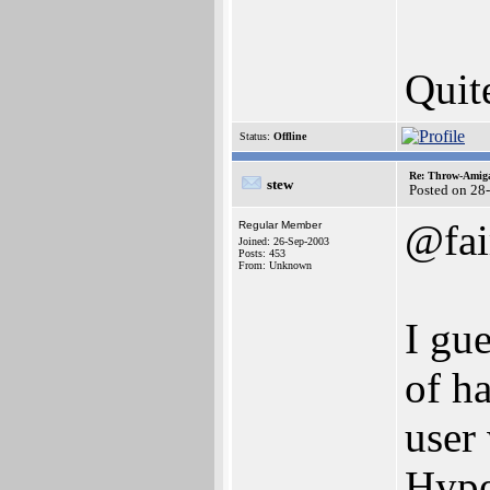
Quite
Status:
Offline
Re: Throw-Amiga
stew
Posted on 28
@fai
Regular Member
Joined: 26-Sep-2003
Posts: 453
From: Unknown
I gue
of h
user 
Hype