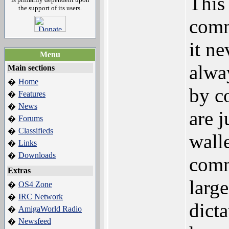
This 
the support of its users.
comm
it ne
Menu
alwa
Main sections
Home
�
by c
Features
�
News
�
are 
Forums
�
Classifieds
�
walle
Links
�
Downloads
�
comm
Extras
larg
OS4 Zone
�
IRC Network
�
dicta
AmigaWorld Radio
�
Newsfeed
�