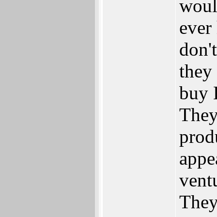
woul
ever 
don'
they 
buy 
They
prod
appea
ventu
They