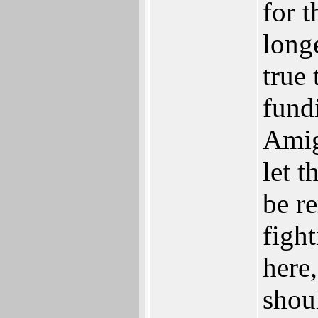
for 
longe
true
fund
Amig
let 
be r
figh
here,
shoul