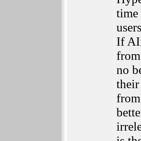
time 
users
If A
from 
no b
thei
from
bette
irre
is th