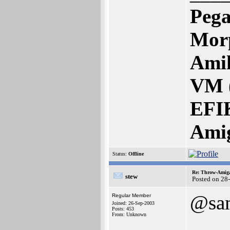
Pega
Mor
Amik
VM 
EFI
Ami
Status:
Offline
Re: Throw-Amiga
stew
Posted on 28
@sa
Regular Member
Joined: 26-Sep-2003
Posts: 453
From: Unknown