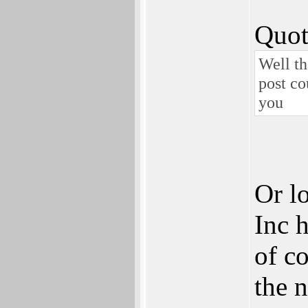
Quot
Well th
post co
you
Or l
Inc 
of co
the 