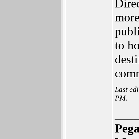
Direc
more
publi
to h
dest
comm
Last ed
PM.
___
Pega