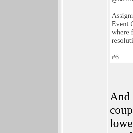
Assignm
Event C
where f
resolut
#6
And 
coup
lowe