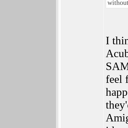
without
I thi
Acube
SAM 
feel 
happ
they'
Amig