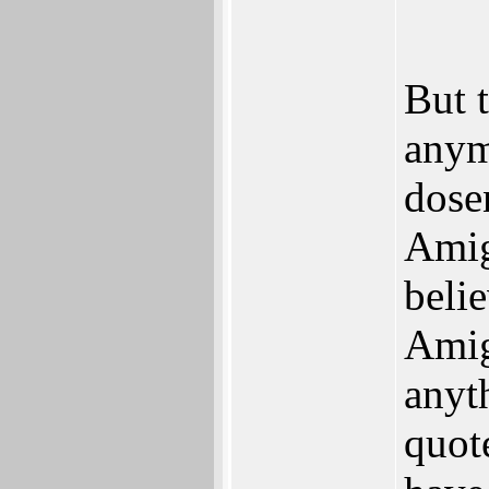
But 
anym
dose
Amig
beli
Amig
anyt
quot