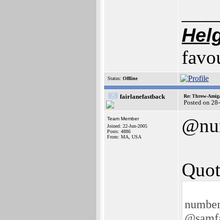
___
Hel
favo
Status:
Offline
fairlanefastback
Re: Throw-Amiga
Posted on 28
@nu
Team Member
Joined: 22-Jun-2005
Posts: 4886
From: MA, USA
Quot
number
@samf