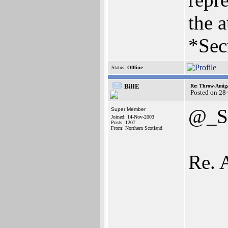
the a
*Sec
Status:
Offline
BillE
Re: Throw-Amiga
Posted on 28
@_S
Super Member
Joined: 14-Nov-2003
Posts: 1207
From: Northern Scotland
Re. 