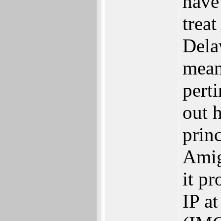
have
trea
Dela
mean
perti
out 
prin
Amig
it p
IP at