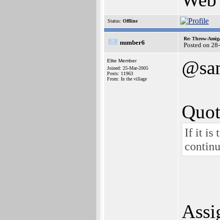
Status:
Offline
Re: Throw-Amiga
number6
Posted on 28
@sa
Elite Member
Joined: 25-Mar-2005
Posts: 11963
From: In the village
Quot
If it i
contin
Assi