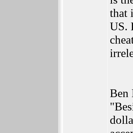
that
US. 
cheat
irrel
Ben 
"Besi
doll