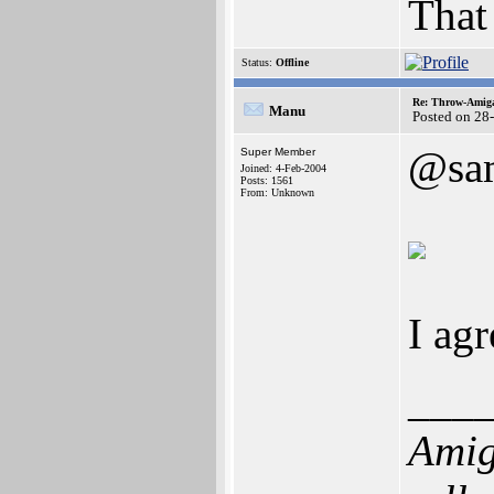
That
Status:
Offline
Re: Throw-Amiga
Manu
Posted on 28
@sa
Super Member
Joined: 4-Feb-2004
Posts: 1561
From: Unknown
I agr
___
Amig