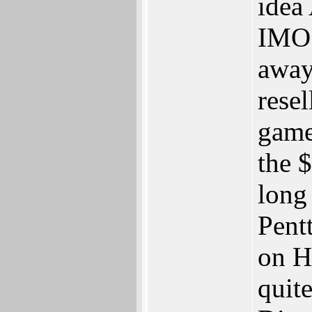
idea
IMO.
away
rese
game
the 
long
Pent
on H
quit