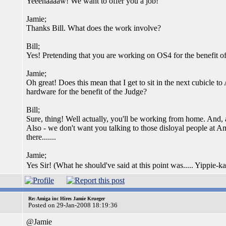
Yeeehaaaaw! We want to offer you a job!
Jamie;
Thanks Bill. What does the work involve?
Bill;
Yes! Pretending that you are working on OS4 for the benefit of
Jamie;
Oh great! Does this mean that I get to sit in the next cubicl
hardware for the benefit of the Judge?
Bill;
Sure, thing! Well actually, you'll be working from home. And, 
Also - we don't want you talking to those disloyal people at A
there.......
Jamie;
Yes Sir! (What he should've said at this point was..... Yippie
Re: Amiga inc Hires Jamie Krueger
Posted on 29-Jan-2008 18:19:36
@Jamie