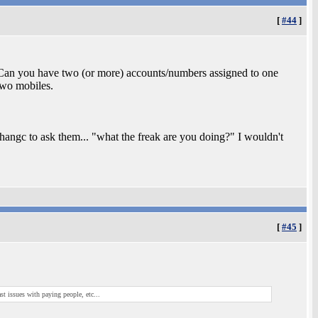
[
#44
]
Can you have two (or more) accounts/numbers assigned to one
two mobiles.
hangc to ask them... "what the freak are you doing?" I wouldn't
[
#45
]
st issues with paying people, etc...