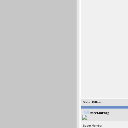
Status:
Offline
meet.mrnrg
Super Member