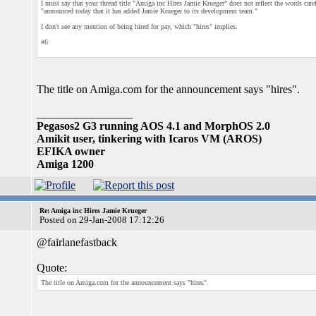
I must say that your thread title "Amiga inc Hires Jamie Krueger" does not reflect the words car
"announced today that it has added Jamie Krueger to its development team."
I don't see any mention of being hired for pay, which "hires" implies.
#6
The title on Amiga.com for the announcement says "hires".
_________________
Pegasos2 G3 running AOS 4.1 and MorphOS 2.0
Amikit user, tinkering with Icaros VM (AROS)
EFIKA owner
Amiga 1200
Re: Amiga inc Hires Jamie Krueger
Posted on 29-Jan-2008 17:12:26
@fairlanefastback
Quote:
The title on Amiga.com for the announcement says "hires".