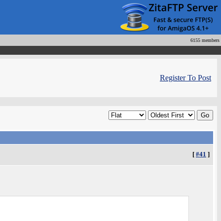
6155 members
Register To Post
[
#41
]