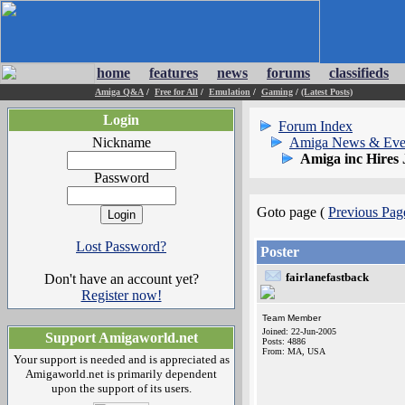
home
features
news
forums
classifieds
Amiga Q&A
/
Free for All
/
Emulation
/
Gaming
/
(Latest Posts)
Login
Forum Index
Nickname
Amiga News & Eve
Amiga inc Hires
Password
Goto page (
Previous Pag
Lost Password?
Poster
fairlanefastback
Don't have an account yet?
Register now!
Team Member
Joined: 22-Jun-2005
Support Amigaworld.net
Posts: 4886
From: MA, USA
Your support is needed and is appreciated as
Amigaworld.net is primarily dependent
upon the support of its users.