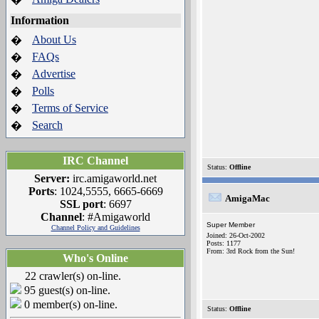
Information
About Us
�
FAQs
�
Advertise
�
Polls
�
Terms of Service
�
Search
�
IRC Channel
Status:
Offline
Server:
irc.amigaworld.net
Ports
: 1024,5555, 6665-6669
AmigaMac
SSL port
: 6697
Channel
: #Amigaworld
Super Member
Channel Policy and Guidelines
Joined: 26-Oct-2002
Posts: 1177
From: 3rd Rock from the Sun!
Who's Online
22 crawler(s) on-line.
95 guest(s) on-line.
0 member(s) on-line.
Status:
Offline