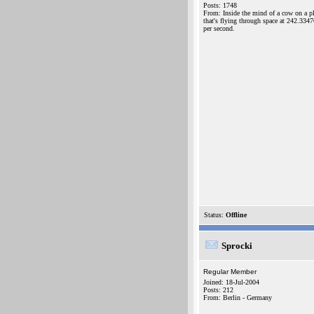
Posts: 1748
From: Inside the mind of a cow on a p
that's flying through space at 242.334
per second.
Status:
Offline
Sprocki
Regular Member
Joined: 18-Jul-2004
Posts: 212
From: Berlin - Germany