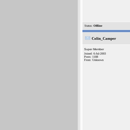
Status:
Offline
Colin_Camper
Super Member
Joined: 6-Jul-2003
Posts: 1188
From: Unknown