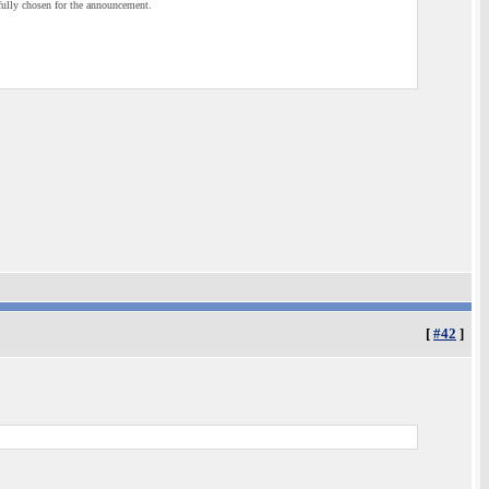
efully chosen for the announcement.
[
#42
]