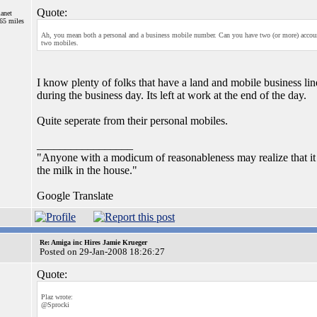
Quote:
lanet
765 miles
Ah, you mean both a personal and a business mobile number. Can you have two (or more) accoun
two mobiles.
I know plenty of folks that have a land and mobile business lin
during the business day. Its left at work at the end of the day.
Quite seperate from their personal mobiles.
_________________
"Anyone with a modicum of reasonableness may realize that it is
the milk in the house."
Google Translate
Re: Amiga inc Hires Jamie Krueger
Posted on 29-Jan-2008 18:26:27
Quote:
Plaz wrote:
@Sprocki