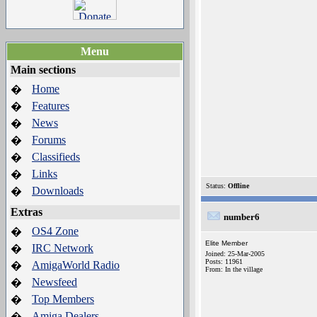
Menu
Main sections
Home
�
Features
�
News
�
Forums
�
Classifieds
�
Links
�
Status:
Offline
Downloads
�
Extras
number6
OS4 Zone
�
Elite Member
IRC Network
�
Joined: 25-Mar-2005
Posts: 11961
AmigaWorld Radio
�
From: In the village
Newsfeed
�
Top Members
�
Amiga Dealers
�