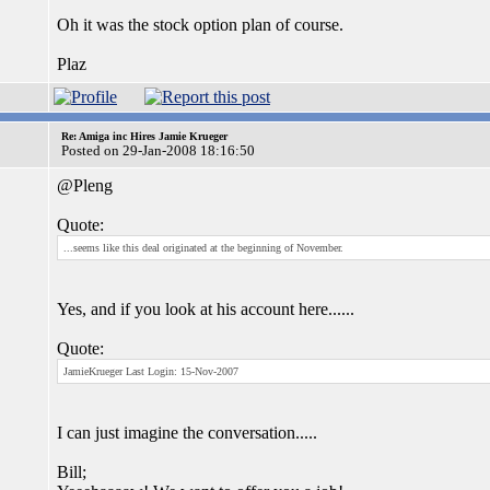
Oh it was the stock option plan of course.
Plaz
Re: Amiga inc Hires Jamie Krueger
Posted on 29-Jan-2008 18:16:50
@Pleng
Quote:
...seems like this deal originated at the beginning of November.
Yes, and if you look at his account here......
Quote:
JamieKrueger Last Login: 15-Nov-2007
I can just imagine the conversation.....
Bill;