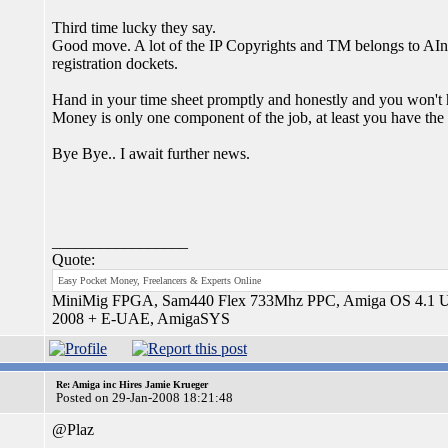
Third time lucky they say.
Good move. A lot of the IP Copyrights and TM belongs to AInc
registration dockets.
Hand in your time sheet promptly and honestly and you won't h
Money is only one component of the job, at least you have the o
Bye Bye.. I await further news.
_________________
Quote:
Easy Pocket Money, Freelancers & Experts Online
MiniMig FPGA, Sam440 Flex 733Mhz PPC, Amiga OS 4.1 Upd
2008 + E-UAE, AmigaSYS
Re: Amiga inc Hires Jamie Krueger
Posted on 29-Jan-2008 18:21:48
@Plaz