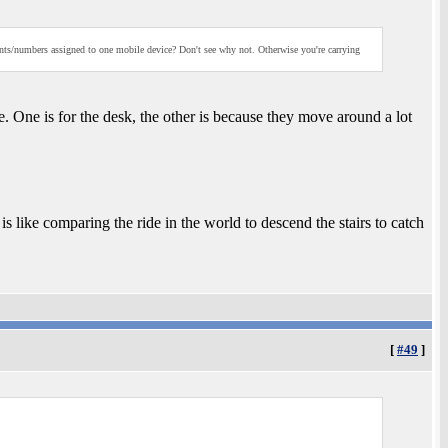
ts/numbers assigned to one mobile device? Don't see why not. Otherwise you're carrying
e. One is for the desk, the other is because they move around a lot
 like comparing the ride in the world to descend the stairs to catch
[
#49
]