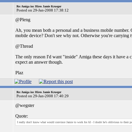
Re: Amiga inc Hires Jamie Krueger
Posted on 29-Jan-2008 17:38:12
@Pleng
Ah, you mean both a personal and a business mobile number. 
mobile device? Don't see why not. Otherwise you're carrying 
@Thread
The only reason I'd want "inside" Amiga these days it have a c
expect an answer though.
Plaz
Re: Amiga inc Hires Jamie Krueger
Posted on 29-Jan-2008 17:40:29
@wegster
Quote:
I really don't know what would convince Jamie to work for AI - I doubt he's oblivious to their pa