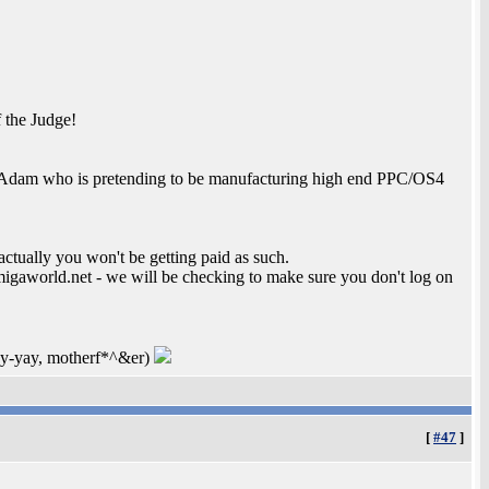
 the Judge!
e to Adam who is pretending to be manufacturing high end PPC/OS4
actually you won't be getting paid as such.
migaworld.net - we will be checking to make sure you don't log on
-kay-yay, motherf*^&er)
[
#47
]