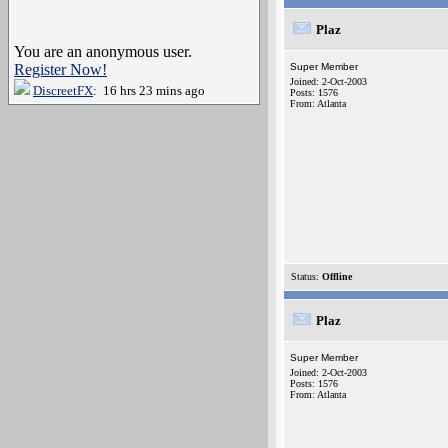
Plaz
You are an anonymous user.
Register Now!
Super Member
Joined: 2-Oct-2003
DiscreetFX
: 16 hrs 23 mins ago
Posts: 1576
From: Atlanta
Status:
Offline
Plaz
Super Member
Joined: 2-Oct-2003
Posts: 1576
From: Atlanta