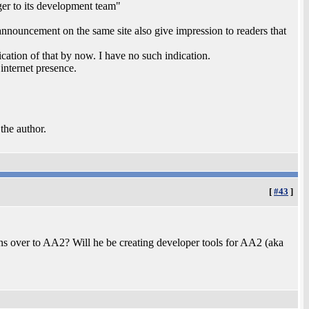
ger to its development team"
nnouncement on the same site also give impression to readers that
cation of that by now. I have no such indication.
internet presence.
 the author.
[
#43
]
s over to AA2? Will he be creating developer tools for AA2 (aka