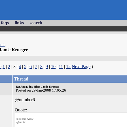
faqs
links
search
nts
 Jamie Krueger
e
1
|
2
| 3 |
4
|
5
|
6
|
7
|
8
|
9
|
10
|
11
|
12
Next Page
)
Thread
Re: Amiga inc Hires Jamie Krueger
Posted on 29-Jan-2008 17:05:26
@number6
Quote:
number6 wrote:
@amitv