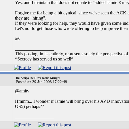
Yes, and I maintain that does not equate to "added Jamie Krue
Forgive me for being a bit cynical, since we've seen the ACK a
they are "hiring".
If they were looking for help, they would have given some indi
Let's not forget those who wrote offering to help improve their 
#6
_________________
This posting, in its entirety, represents solely the perspective of
*Secrecy has served us so well*
Re: Amiga inc Hires Jamie Krueger
Posted on 29-Jan-2008 17:22:49
@amitv
Hmmm... I wonder if Jamie will bring over his AVD innovation
OS5) perhaps??
_________________