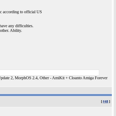
 according to official US
ave any difficulties.
ther. Ability.
ate 2, MorphOS 2.4, Other - AmiKit + Cloanto Amiga Forever
[
#48
]