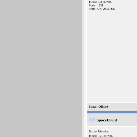
Joined: 5-Feb-2007
Posts: 1921
From: UK, AUS, US
Status:
Offline
SpaceDruid
Super Member
Joined: 12-Jan-2007