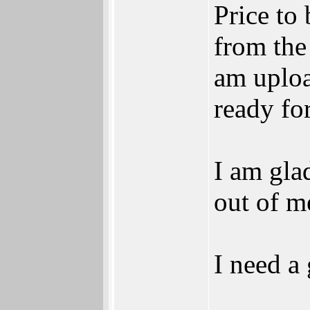
Price to
from the
am uploa
ready for
I am glad
out of me
I need a
______