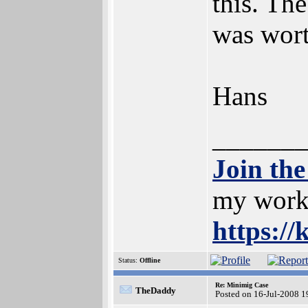
this. The
was wort
Hans
______
Join th
my work;
https://
Status:
Offline
Re: Minimig Case
TheDaddy
Posted on 16-Jul-2008 1