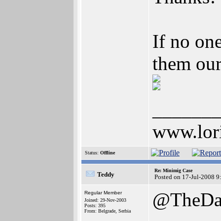
If no on
them our
______
www.lor
Status:
Offline
Re: Minimig Case
Teddy
Posted on 17-Jul-2008 9
@TheDa
Regular Member
Joined: 29-Nov-2003
Posts: 395
From: Belgrade, Serbia