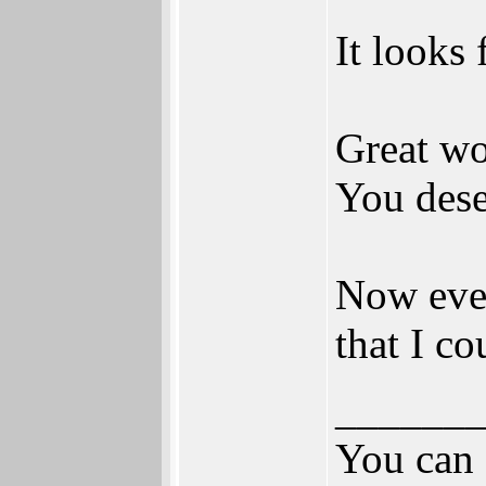
It looks
Great wor
You dese
Now even
that I co
______
You can 