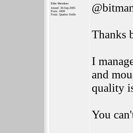
@bitma
Elite Member
Joined: 30-Sep-2005
Posts: 4499
From: Quattro Stelle
Thanks b
I manage
and mous
quality 
You can't