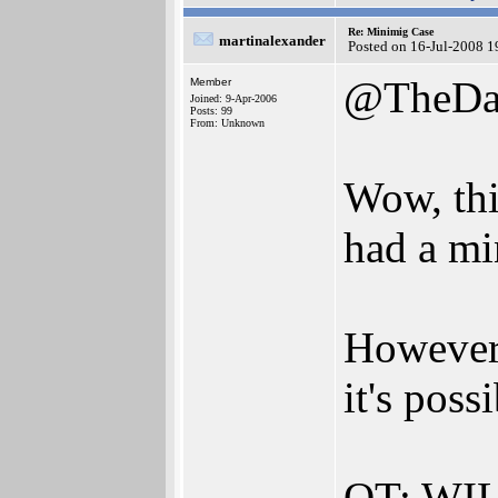
Re: Minimig Case
martinalexander
Posted on 16-Jul-2008 1
@TheDa
Member
Joined: 9-Apr-2006
Posts: 99
From: Unknown
Wow, this
had a mi
However.
it's poss
OT: WILL 