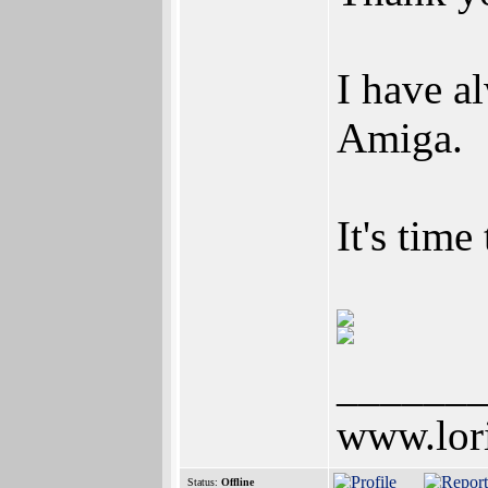
I have a
Amiga.
It's time
______
www.lor
Status:
Offline