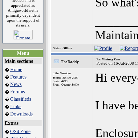
So what's
needed and is
appreciated as
Amigaworld.net is
primarily dependent
______
upon the support of
its users.
Maintain
Status:
Offline
Menu
Re: Minimig Case
Main sections
TheDaddy
Posted on 16-Jul-2008 1
Home
�
Hi every
Elite Member
Features
�
Joined: 30-Sep-2005
Posts: 4499
News
�
From: Quattro Stelle
Forums
�
Classifieds
�
I have b
Links
�
Downloads
�
Extras
Enclosur
OS4 Zone
�