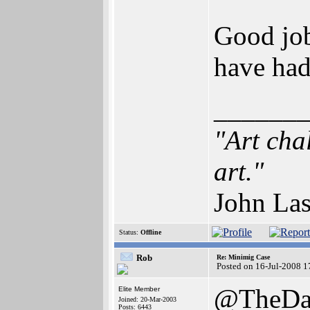
Good job
have had
______
"Art cha
art."
John Las
Status:
Offline
Rob
Re: Minimig Case
Posted on 16-Jul-2008 1
@TheDa
Elite Member
Joined: 20-Mar-2003
Posts: 6443