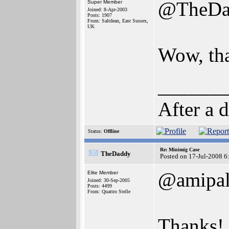
@TheDa
Super Member
Joined: 8-Apr-2003
Posts: 1907
From: Saltdean, East Sussex,
UK
Wow, th
______
After a 
Status:
Offline
Re: Minimig Case
TheDaddy
Posted on 17-Jul-2008 6
@amipa
Elite Member
Joined: 30-Sep-2005
Posts: 4499
From: Quattro Stelle
Thanks!