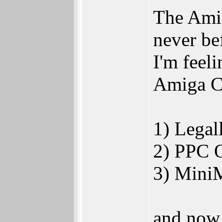
The Amig
never be
I'm feel
Amiga Co
1) Lega
2) PPC 
3) Mini
and now 