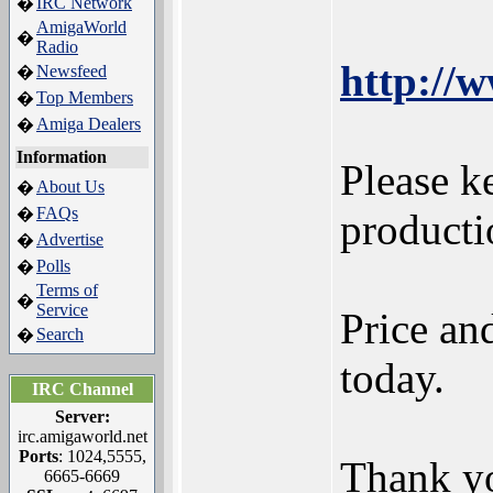
IRC Network
�
AmigaWorld
�
Radio
http://
Newsfeed
�
Top Members
�
Amiga Dealers
�
Information
Please k
About Us
�
FAQs
�
product
Advertise
�
Polls
�
Terms of
�
Service
Price an
Search
�
today.
IRC Channel
Server:
irc.amigaworld.net
Ports
: 1024,5555,
Thank yo
6665-6669