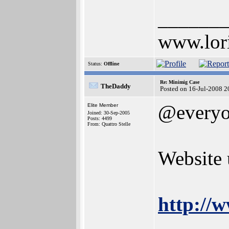
______
www.lor
Status:
Offline
Re: Minimig Case
TheDaddy
Posted on 16-Jul-2008 2
@every
Elite Member
Joined: 30-Sep-2005
Posts: 4499
From: Quattro Stelle
Website 
http://