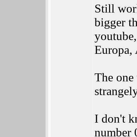
Still wor
bigger t
youtube,
Europa, 
The one 
strangely
I don't k
number 0