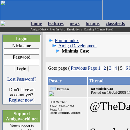
home
features
news
forums
classifieds
Amiga Q&A
/
Free for All
/
Emulation
/
Gaming
/
(Latest Posts)
Login
Forum Index
Nickname
Amiga Development
Minimig Case
Password
Goto page (
Previous Page
1
|
2
|
3
|
4
| 5 |
6
Lost Password?
Poster
Thread
bitman
Don't have an
Re: Minimig Case
Posted on 16-Jul-2008 1
account yet?
Register now!
@TheDa
Cult Member
Joined: 25-Mar-2008
Posts: 714
Support
From: Fredericia, Denmark
Amigaworld.net
Your support is