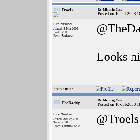
Troels
Re: Minimig Case
Posted on 16-Jul-2008 1
@TheDa
Elite Member
Joined: 8-Mar-2003
Posts: 2005
From: Unknown
Looks ni
______
Status:
Offline
Re: Minimig Case
TheDaddy
Posted on 16-Jul-2008 1
@Troels
Elite Member
Joined: 30-Sep-2005
Posts: 4499
From: Quattro Stelle