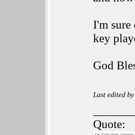
I'm sure
key play
God Bles
Last edited b
______
Quote:
Easy Pocket Money, Freelancers