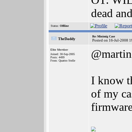
dead an
Status:
Offline
Re: Minimig Case
TheDaddy
Posted on 16-Jul-2008 1
@martin
Elite Member
Joined: 30-Sep-2005
Posts: 4499
From: Quattro Stelle
I know t
of my ca
firmware