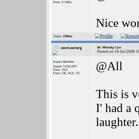
From: S.Wales
Nice wo
Status:
Offline
meet.mrnrg
Re: Minimig Case
Posted on 16-Jul-2008 1
@All
Super Member
Joined: 5-Feb-2007
Posts: 1921
From: UK, AUS, US
This is v
I' had a 
laughter