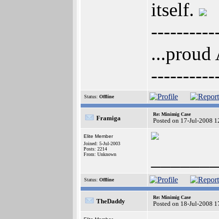
itself.
----------
...proud
----------
Status:
Offline
Re: Minimig Case
Framiga
Posted on 17-Jul-2008 1
Elite Member
Joined: 5-Jul-2003
Posts: 2214
______
From: Unknown
Status:
Offline
Re: Minimig Case
TheDaddy
Posted on 18-Jul-2008 1