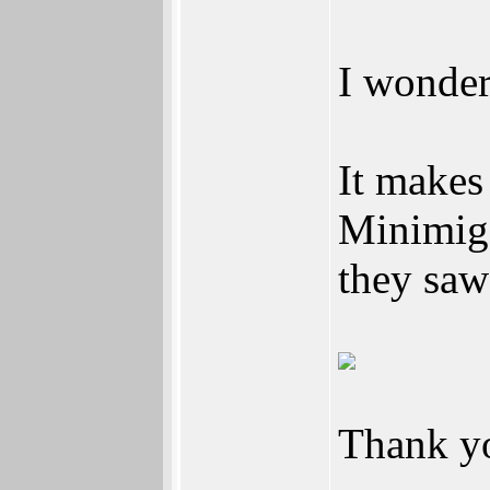
I wonder
It makes
Minimig 
they saw 
Thank y