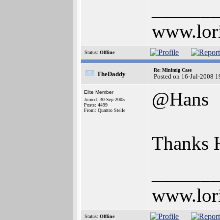
______
www.lor
Status:
Offline
Re: Minimig Case
TheDaddy
Posted on 16-Jul-2008 1
@Hans
Elite Member
Joined: 30-Sep-2005
Posts: 4499
From: Quattro Stelle
Thanks 
______
www.lor
Status:
Offline