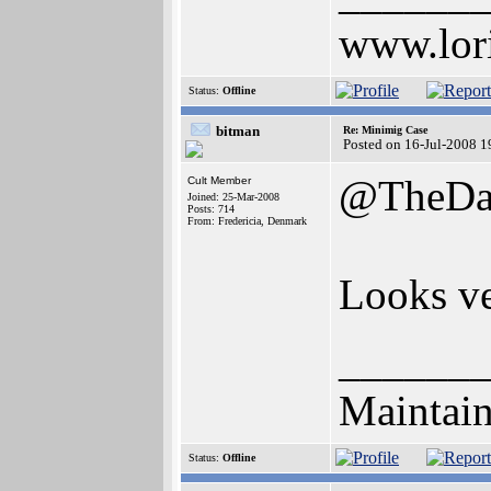
www.lor
Status:
Offline
bitman
Re: Minimig Case
Posted on 16-Jul-2008 1
@TheDa
Cult Member
Joined: 25-Mar-2008
Posts: 714
From: Fredericia, Denmark
Looks ve
______
Maintain
Status:
Offline