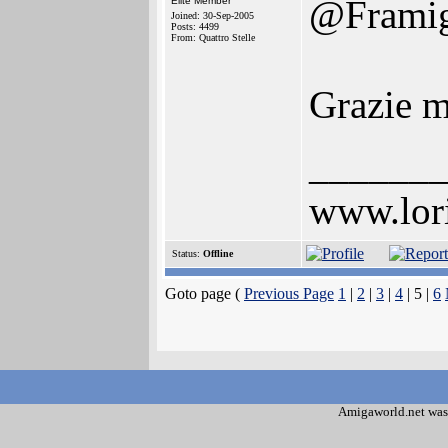
@Frami
Elite Member
Joined: 30-Sep-2005
Posts: 4499
From: Quattro Stelle
Grazie m
______
www.lor
Status:
Offline
Goto page (
Previous Page
1
|
2
|
3
|
4
| 5 |
6
Amigaworld.net was