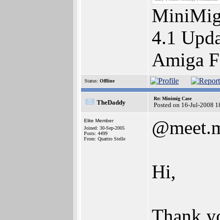
MiniMig
4.1 Upda
Amiga F
Status:
Offline
Re: Minimig Case
TheDaddy
Posted on 16-Jul-2008 1
@meet.m
Elite Member
Joined: 30-Sep-2005
Posts: 4499
From: Quattro Stelle
Hi,
Thank yo