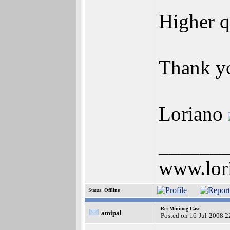
Higher q
Thank y
Loriano
______
www.lor
Status:
Offline
Re: Minimig Case
amipal
Posted on 16-Jul-2008 2