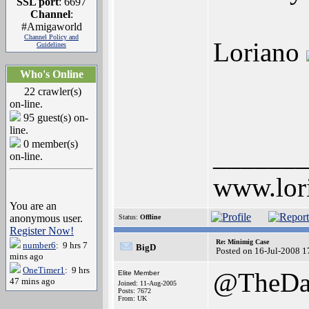
SSL port
: 6697
Channel
:
#Amigaworld
Channel Policy and
Loriano
Guidelines
Who's Online
22 crawler(s)
on-line.
95 guest(s) on-
line.
0 member(s)
______
on-line.
www.lor
You are an
anonymous user.
Status:
Offline
Register Now!
Re: Minimig Case
number6
: 9 hrs 7
BigD
Posted on 16-Jul-2008 1
mins ago
OneTimer1
: 9 hrs
@TheDa
Elite Member
47 mins ago
Joined: 11-Aug-2005
Posts: 7672
From: UK