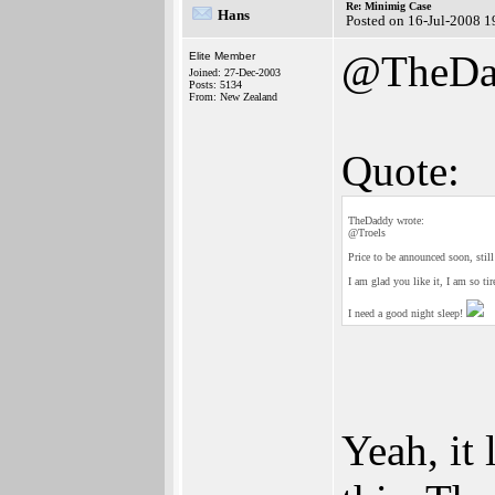
Re: Minimig Case
Hans
Posted on 16-Jul-2008 1
@TheDa
Elite Member
Joined: 27-Dec-2003
Posts: 5134
From: New Zealand
Quote:
TheDaddy wrote:
@Troels
Price to be announced soon, still
I am glad you like it, I am so tir
I need a good night sleep!
Yeah, it