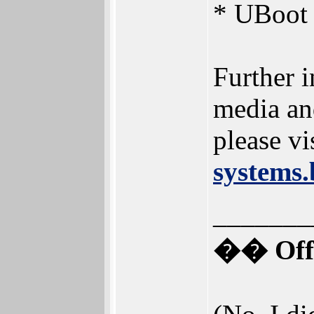
* UBoot 
Further i
media an
please vi
systems.
_______
�� Offi