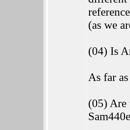
reference
(as we ar
(04) Is 
As far a
(05) Are
Sam440e