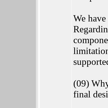
We have a
Regarding
componen
limitatio
supporte
(09) Why
final des