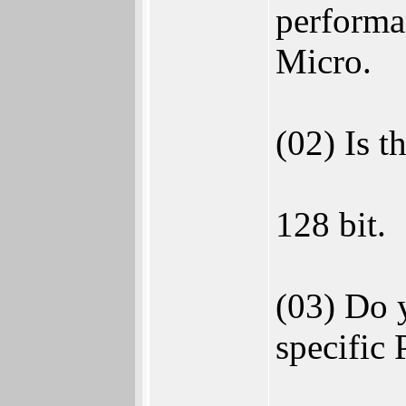
performa
Micro.
(02) Is t
128 bit.
(03) Do 
specific 