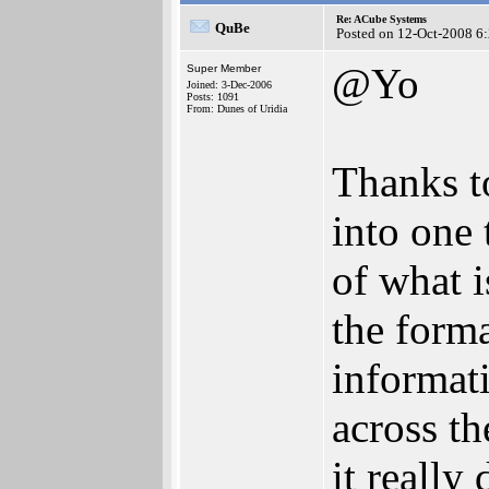
Re: ACube Systems
QuBe
Posted on 12-Oct-2008 6
@Yo
Super Member
Joined: 3-Dec-2006
Posts: 1091
From: Dunes of Uridia
Thanks to
into one 
of what 
the form
informati
across t
it really