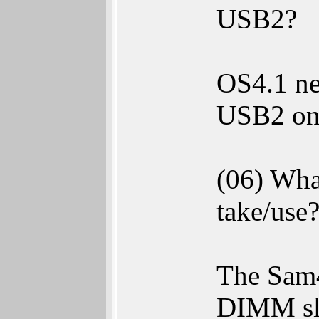
USB2?
OS4.1 ne
USB2 on
(06) Wha
take/use
The Sam
DIMM sl