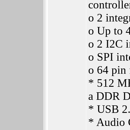
controlle
o 2 integ
o Up to 4
o 2 I2C i
o SPI int
o 64 pin
* 512 MB
a DDR D
* USB 2
* Audio 