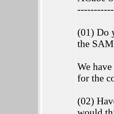
-----------
(01) Do y
the SAM 
We have 
for the c
(02) Hav
would thi