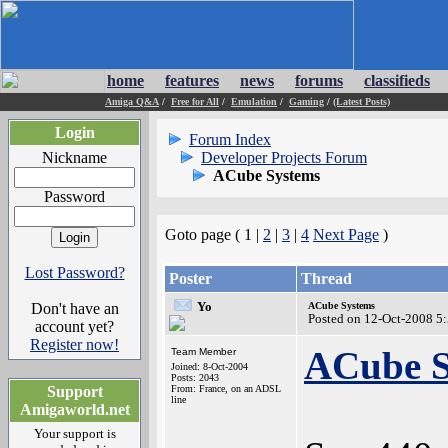
home
features
news
forums
classifieds
Amiga Q&A
/
Free for All
/
Emulation
/
Gaming
/
(Latest Posts)
Login
Forum Index
Nickname
Developer Projects Forum
ACube Systems
Password
Goto page ( 1 |
2
|
3
|
4
Next Page
)
Lost Password?
Poster
Thread
Yo
Don't have an
ACube Systems
Posted on 12-Oct-2008 5
account yet?
Register now!
ACube S
Team Member
Joined: 8-Oct-2004
Posts: 2043
Support
From: France, on an ADSL
line
Amigaworld.net
Your support is