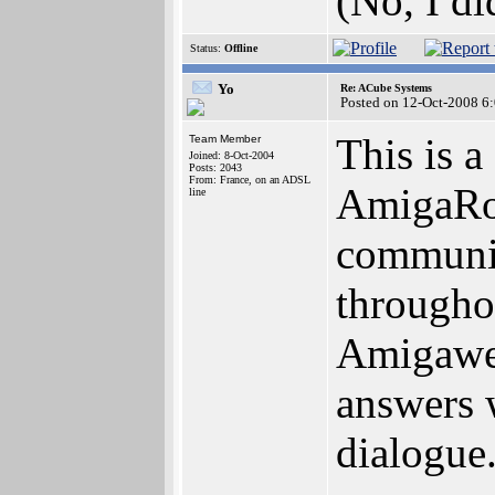
(No, I di
Status:
Offline
Yo
Re: ACube Systems
Posted on 12-Oct-2008 6
This is a
Team Member
Joined: 8-Oct-2004
Posts: 2043
From: France, on an ADSL
AmigaRou
line
communic
througho
Amigaweb
answers 
dialogue