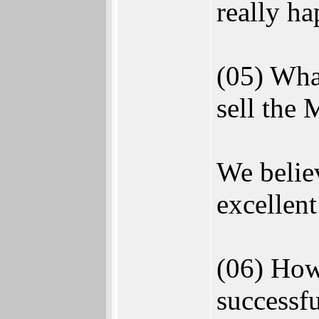
really ha
(05) Wha
sell the
We believ
excellent
(06) How
successfu