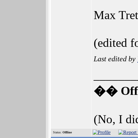
Max Tret
(edited f
Last edited by
_______
�� Offi
(No, I di
Status:
Offline