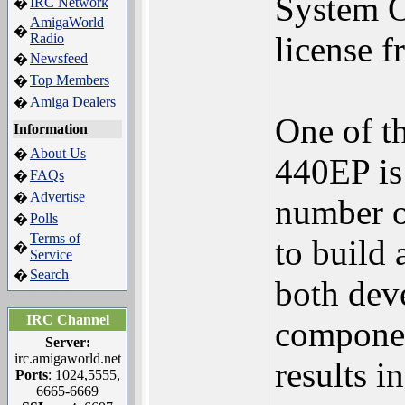
System 
IRC Network
�
AmigaWorld
�
license 
Radio
Newsfeed
�
Top Members
�
Amiga Dealers
�
One of t
Information
About Us
�
440EP is 
FAQs
�
Advertise
�
number of
Polls
�
Terms of
to build
�
Service
Search
�
both dev
IRC Channel
componen
Server:
irc.amigaworld.net
results i
Ports
: 1024,5555,
6665-6669