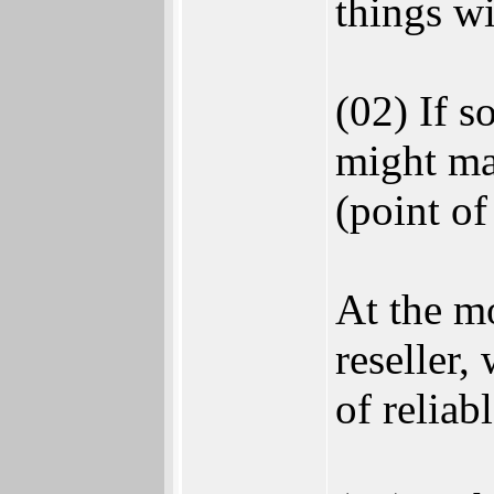
things wi
(02) If 
might ma
(point of
At the m
reseller,
of reliab