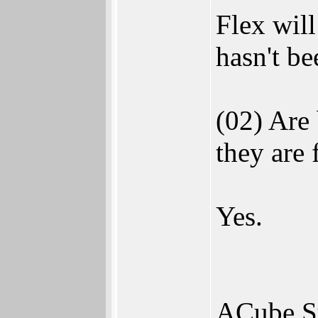
Flex will
hasn't be
(02) Are
they are
Yes.
ACube Sy