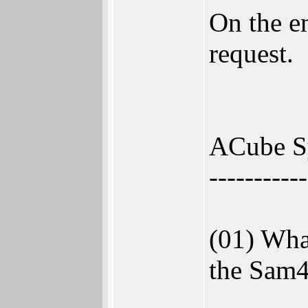
On the e
request.
ACube Sy
-----------
(01) What
the Sam4