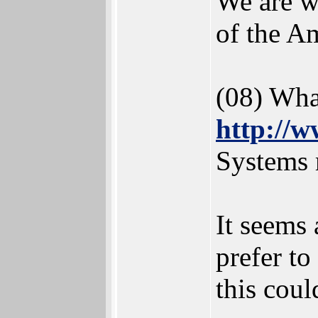
We are w
of the A
(08) Wha
http://w
Systems 
It seems 
prefer t
this coul