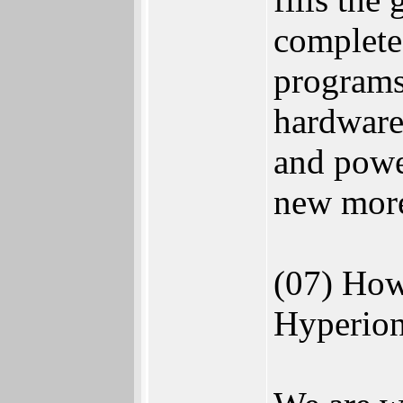
complete 
programs
hardware
and power
new more
(07) How
Hyperion 