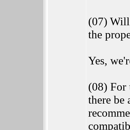
(07) Wil
the prope
Yes, we'r
(08) For 
there be
recommen
compatibi