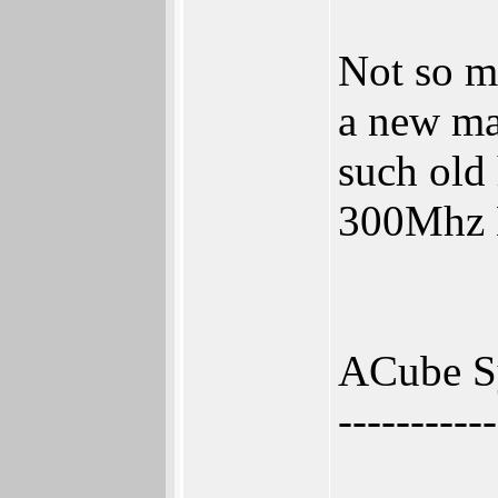
Not so m
a new ma
such old 
300Mhz B
ACube S
-----------