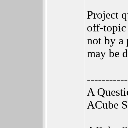
Project 
off-topic
not by a 
may be de
-----------
A Questi
ACube S