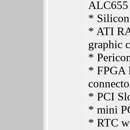
ALC655
* Silico
* ATI R
graphic 
* Perico
* FPGA L
connecto
* PCI Slo
* mini PC
* RTC wi