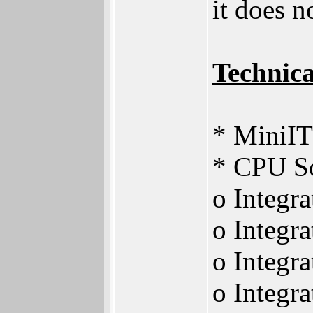
it does n
Technica
* MiniIT
* CPU 
o Integr
o Integra
o Integr
o Integr