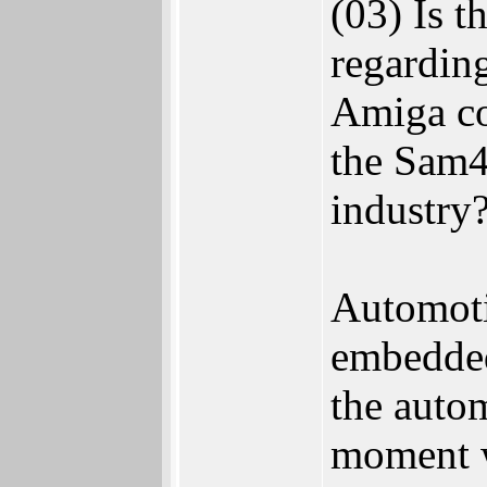
(03) Is t
regarding
Amiga co
the Sam4
industry
Automotiv
embedded
the autom
moment we