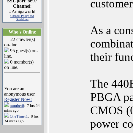
customer
SSL port
: 6697
Channel
:
#Amigaworld
Channel Policy and
Guidelines
As a con
Who's Online
22 crawler(s)
combinati
on-line.
95 guest(s) on-
their fun
line.
0 member(s)
on-line.
The 440E
You are an
PBGA pack
anonymous user.
Register Now!
number6
: 7 hrs 54
CMOS (0.
mins ago
OneTimer1
: 8 hrs
power co
34 mins ago