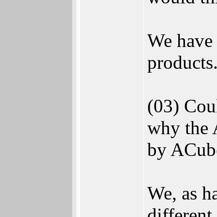
We have 
products.
(03) Coul
why the 
by ACube
We, as h
different