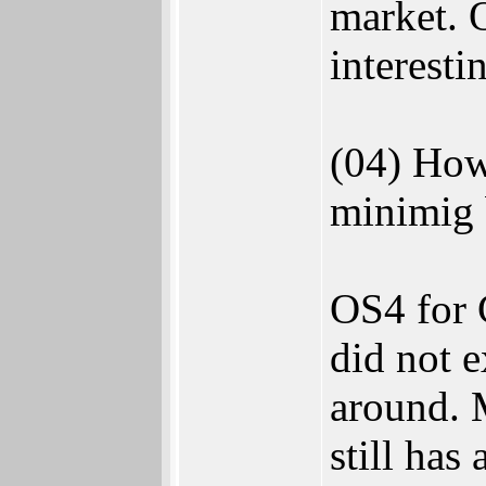
market. 
interesti
(04) How
minimig 
OS4 for C
did not e
around. M
still has