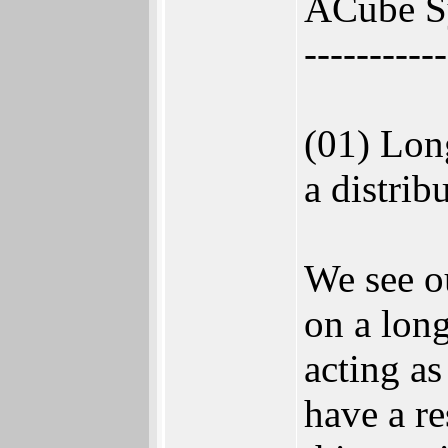
ACube Sy
-----------
(01) Lon
a distrib
We see ou
on a long
acting as
have a re