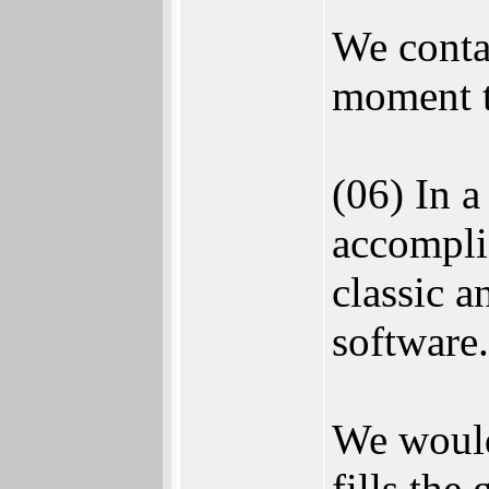
We conta
moment t
(06) In a
accompli
classic a
software.
We would
fills the