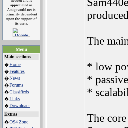
Sam440ep
needed and is
appreciated as
Amigaworld.net is
produced
primarily dependent
upon the support of
its users.
The main 
Menu
Main sections
* low po
Home
�
Features
�
* passiv
News
�
Forums
�
* scalabi
Classifieds
�
Links
�
Downloads
�
Extras
The core
OS4 Zone
�