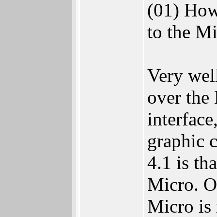
(01) How
to the 
Very wel
over the
interface
graphic 
4.1 is th
Micro. O
Micro is