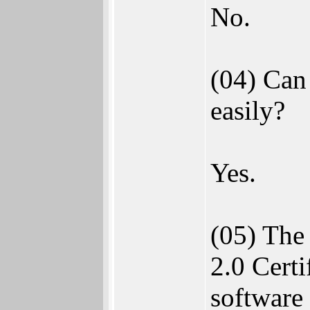
No.
(04) Can
easily?
Yes.
(05) The
2.0 Certi
software