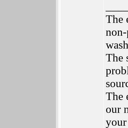
___
The 
non-
wash
The 
prob
sour
The 
our 
your 