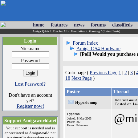
home
features
news
forums
classifieds
Amiga Q&A
/
Free for All
/
Emulation
/
Gaming
/
(Latest Posts)
Login
Forum Index
Nickname
Amiga OS4 Hardware
[Poll] Would you purchase
Password
Goto page (
Previous Page
1
|
2
|
3
|
18
Next Page
)
Lost Password?
Poster
Thread
Don't have an account
yet?
Re: [Poll] Woul
Hyperionmp
Posted on 14
Register now!
@mi
Hyperion
Joined: 8-Mar-2003
Support Amigaworld.net
Posts: 502
From: Unknown
Your support is needed and is
appreciated as Amigaworld.net
is primarily dependent upon