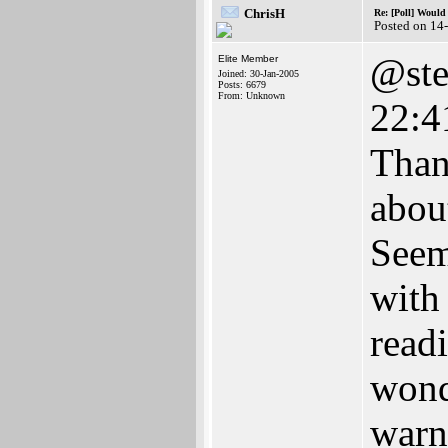
ChrisH
Re: [Poll] Woul
Posted on 14
@ste
Elite Member
Joined: 30-Jan-2005
Posts: 6679
From: Unknown
22:4
Than
abou
Seem
with
read
wond
warn