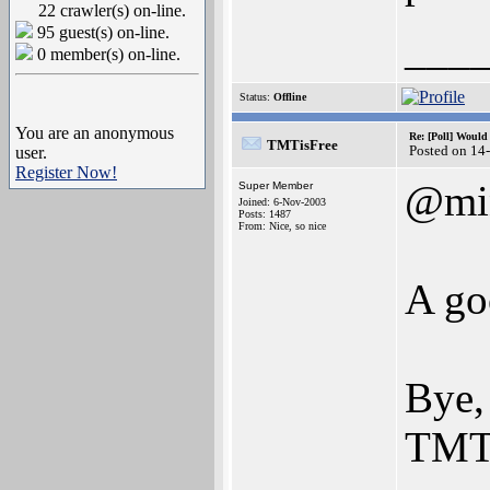
22 crawler(s) on-line.
95 guest(s) on-line.
___
0 member(s) on-line.
Status:
Offline
You are an anonymous
Re: [Poll] Woul
TMTisFree
Posted on 14
user.
Register Now!
@mi
Super Member
Joined: 6-Nov-2003
Posts: 1487
From: Nice, so nice
A go
Bye,
TMT