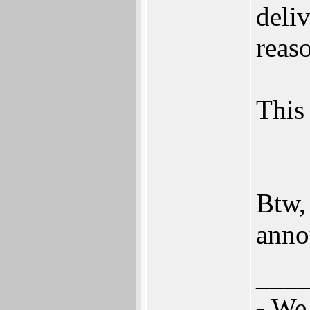
deli
reas
This 
Btw,
anno
___
- We