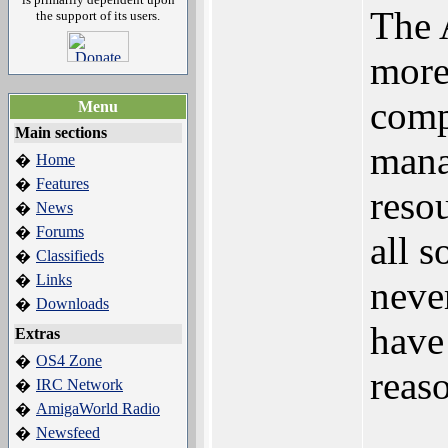
The 
the support of its users.
more
comp
Menu
Main sections
mana
Home
�
Features
�
reso
News
�
Forums
�
all 
Classifieds
�
Links
�
neve
Downloads
�
have
Extras
OS4 Zone
�
reas
IRC Network
�
AmigaWorld Radio
�
Newsfeed
�