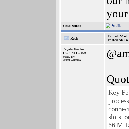
our 
your 
Status:
Offline
Re: [Poll] Woul
Reth
Posted on 14
@am
Regular Member
Joined: 28-Jun-2005
Posts: 197
From: Germany
Quot
Key Fe
proces
connect
slots, 
66 MHz