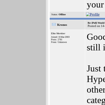
your 
Status:
Offline
Re: [Poll] Woul
Kronos
Posted on 14
Good
Elite Member
Joined: 8-Mar-2003
Posts: 2781
From: Unknown
still
Just 
Hype
othe
cate