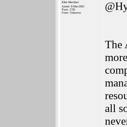
@Hy
Elite Member
Joined: 8-Mar-2003
Posts: 2781
From: Unknown
The 
more
comp
mana
reso
all 
neve