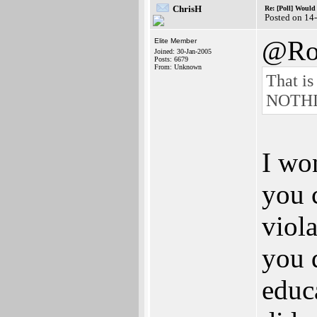
ChrisH
Re: [Poll] Woul
Posted on 14
@Ro
Elite Member
Joined: 30-Jan-2005
Posts: 6679
From: Unknown
That is
NOTHING
I won
you c
viol
you 
educ