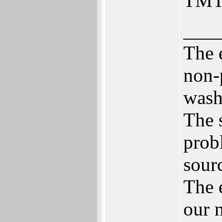
TMT
___
The 
non-
wash
The 
prob
sour
The 
our 