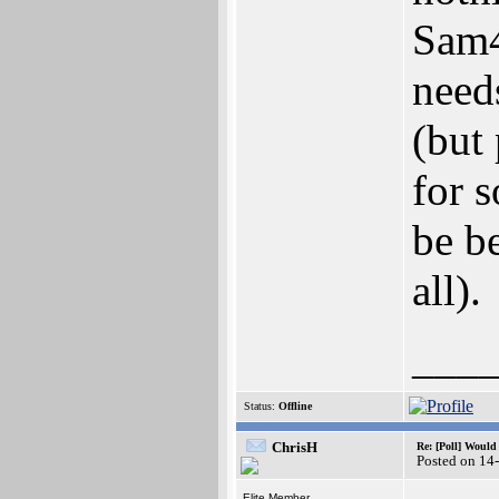
Sam4
need
(but
for 
be be
all).
___
Status:
Offline
ChrisH
Re: [Poll] Woul
Posted on 14
Elite Member