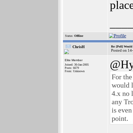
plac
___
Status:
Offline
ChrisH
Re: [Poll] Woul
Posted on 14
@Hy
Elite Member
Joined: 30-Jan-2005
Posts: 6679
From: Unknown
For the
would l
4.x no 
any Tro
is even
point.