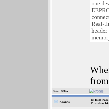
one dev
EEPROM
connec
Real-t
header
memory
Wher
from
Status:
Offline
Re: [Poll] Woul
Kronos
Posted on 14