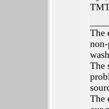
TMT
___
The 
non-
wash
The 
prob
sour
The 