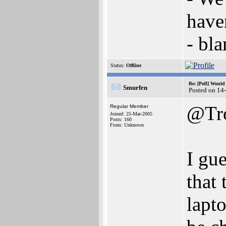
have
- bl
Status:
Offline
Re: [Poll] Woul
Smurfen
Posted on 14
@Tro
Regular Member
Joined: 25-Mar-2005
Posts: 160
From: Unknown
I gu
that
lapt