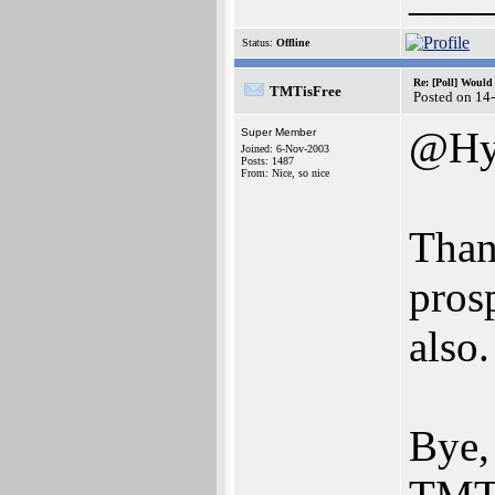
Status:
Offline
Re: [Poll] Woul
TMTisFree
Posted on 14
@Hy
Super Member
Joined: 6-Nov-2003
Posts: 1487
From: Nice, so nice
Than
pros
also.
Bye,