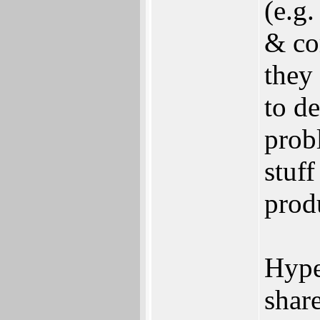
(e.g
& co
they
to de
prob
stuff
prod
Hype
shar