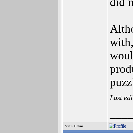
did n
Alth
with
woul
prod
puzz
Last ed
___
Status:
Offline