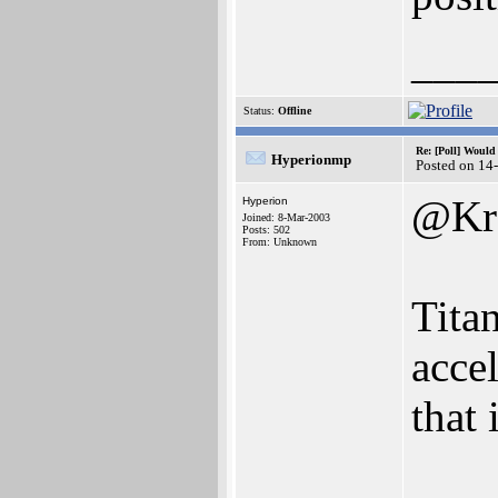
___
Status:
Offline
Re: [Poll] Woul
Hyperionmp
Posted on 14
@Kr
Hyperion
Joined: 8-Mar-2003
Posts: 502
From: Unknown
Tita
accel
that 