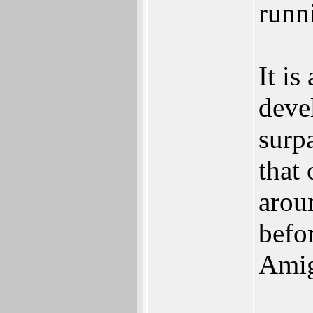
runn
It is
deve
surpa
that
arou
befo
Amig