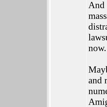
And 
mass
distr
laws
now.
Mayb
and r
nume
Amig