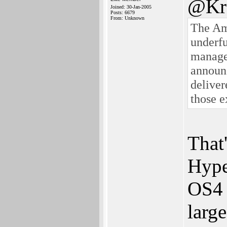
@Kro
Joined: 30-Jan-2005
Posts: 6679
From: Unknown
The Am
underf
managem
announc
delive
those e
That'
Hype
OS4 
larg