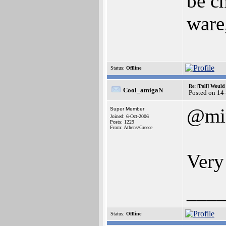
be c
ware,
Status:
Offline
Re: [Poll] Woul
Cool_amigaN
Posted on 14
@mi
Super Member
Joined: 6-Oct-2006
Posts: 1229
From: Athens/Greece
Very
___
Status:
Offline