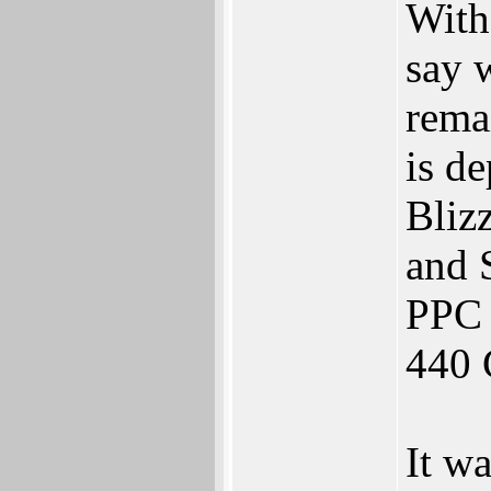
With
say 
rema
is d
Bliz
and 
PPC
440 
It w