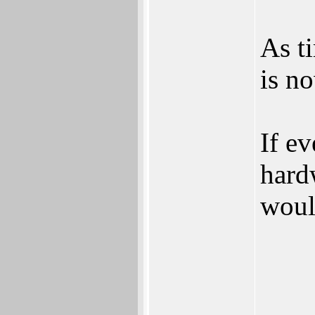
As t
is no
If e
hardw
woul
___