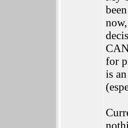
been
now,
deci
CAN
for 
is a
(esp
Curr
noth