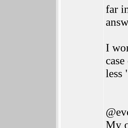
far i
answ
I won
case
less
@eve
My o