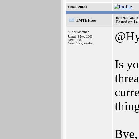
Status:
Offline
Re: [Poll] Woul
TMTisFree
Posted on 14
@Hy
Super Member
Joined: 6-Nov-2003
Posts: 1487
From: Nice, so nice
Is y
threa
curre
thin
Bye,