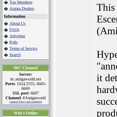
Top Members
�
This
Amiga Dealers
�
Esce
Information
About Us
�
(Ami
FAQs
�
Advertise
�
Polls
�
Terms of Service
�
Hyper
Search
�
"ann
IRC Channel
Server:
it d
irc.amigaworld.net
Ports
: 1024,5555, 6665-
hard
6669
SSL port
: 6697
Channel
: #Amigaworld
succ
Channel Policy and Guidelines
prod
Who's Online