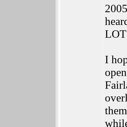
2005
hear
LOT 
I hop
openn
Fair
over
them
whil