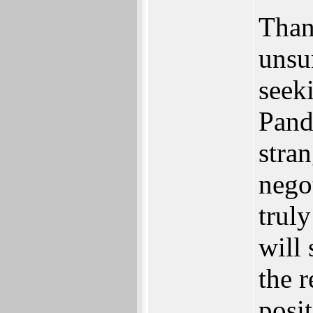
Thank
unsur
seek
Panda
stran
negot
trul
will 
the r
posit