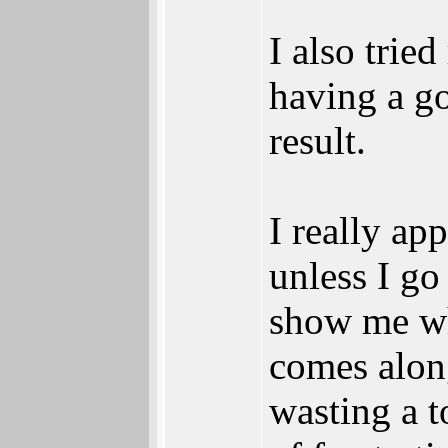
I also trie
having a go
result.
I really ap
unless I g
show me wh
comes along
wasting a t