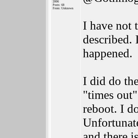
2006
Posts: 68
From: Unknown
I have not 
described. 
happened.
I did do th
"times out"
reboot. I d
Unfortunate
and there i