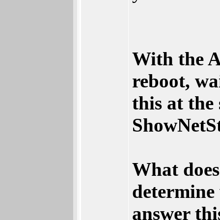
With the A
reboot, wa
this at the 
ShowNetSt
What does 
determine
answer thi