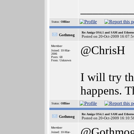
________
Status:
Offline
Re: Amiga OS4.1 and SAM and Ethernet
Gothmog
Posted on 20-Oct-2009 16:07:5
@ChrisH
Member
Joined: 10-Mar-
2006
Posts: 68
From: Unknown
I will try 
happens. T
Status:
Offline
Re: Amiga OS4.1 and SAM and Ethernet
Gothmog
Posted on 20-Oct-2009 16:10:5
@Gothmo
Member
Joined: 10-Mar-