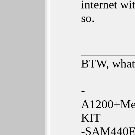
internet wi
so.
________
BTW, what 
-
A1200+Me
KIT
-SAM440E