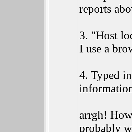
reports abo
3. "Host l
I use a bro
4. Typed in
informatio
arrgh! Howe
probably w