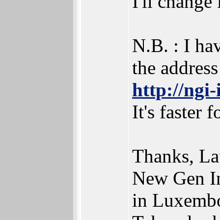
I'll change i
N.B. : I ha
the address 
http://ngi
It's faster 
Thanks, La
New Gen I
in Luxembo