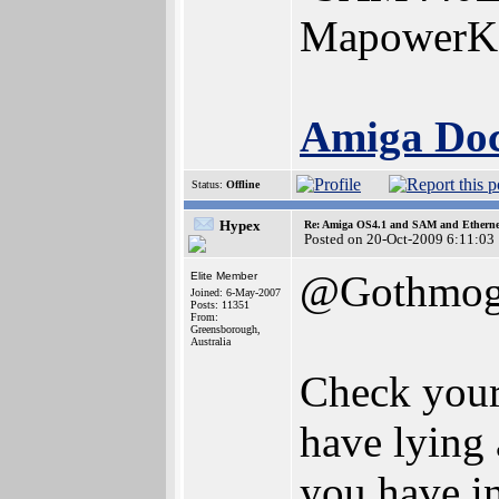
MapowerK
Amiga Docs
Status:
Offline
Hypex
Re: Amiga OS4.1 and SAM and Ethernet
Posted on 20-Oct-2009 6:11:03
@Gothmo
Elite Member
Joined: 6-May-2007
Posts: 11351
From:
Greensborough,
Australia
Check your
have lying 
you have i