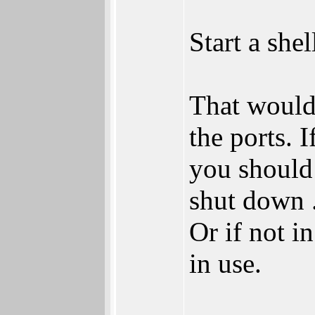
Start a she
That would 
the ports. 
you should 
shut down .
Or if not i
in use.