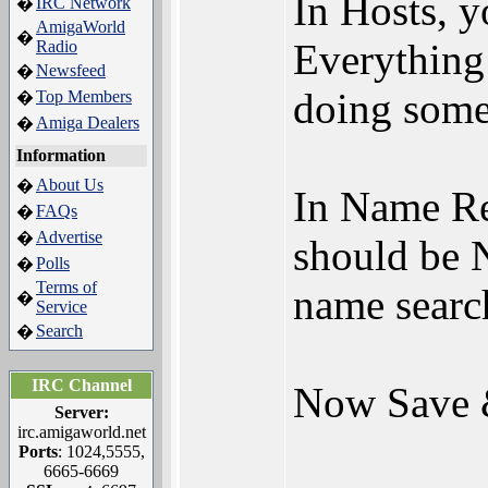
In Hosts, 
IRC Network
�
AmigaWorld
�
Everything 
Radio
Newsfeed
�
doing some
Top Members
�
Amiga Dealers
�
Information
About Us
�
In Name R
FAQs
�
Advertise
�
should be 
Polls
�
Terms of
name sear
�
Service
Search
�
IRC Channel
Now Save 
Server:
irc.amigaworld.net
Ports
: 1024,5555,
6665-6669