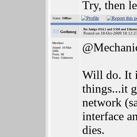
Try, then l
Status:
Offline
Re: Amiga OS4.1 and SAM and Ethernet
Gothmog
Posted on 18-Oct-2009 18:12:2
@Mechani
Member
Joined: 10-Mar-
2006
Posts: 68
From: Unknown
Will do. It 
things...it
network (sa
interface a
dies.