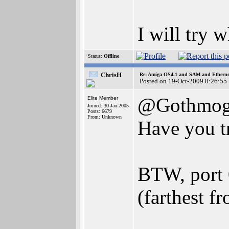
I will try 
Status:
Offline
ChrisH
Re: Amiga OS4.1 and SAM and Ethernet
Posted on 19-Oct-2009 8:26:55
@Gothmo
Elite Member
Joined: 30-Jan-2005
Posts: 6679
From: Unknown
Have you t
BTW, port 0
(farthest f
________