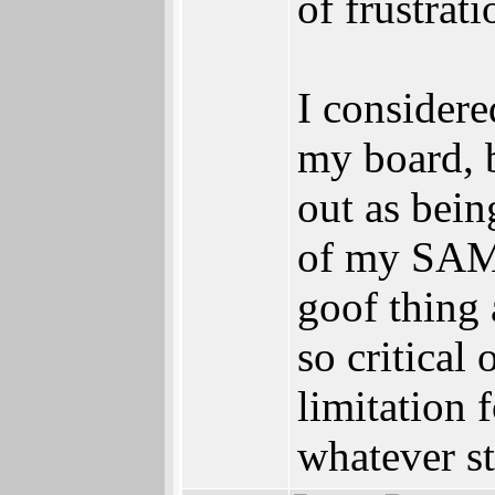
of frustrati
I consider
my board, b
out as bein
of my SAM 
goof thing 
so critical
limitation
whatever st