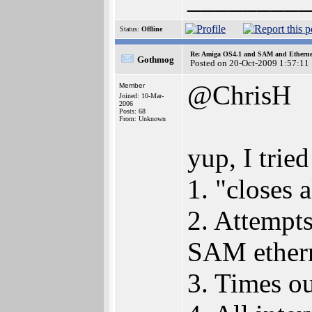
Status:
Offline
Re: Amiga OS4.1 and SAM and Ethernet
Gothmog
Posted on 20-Oct-2009 1:57:11
@ChrisH
Member
Joined: 10-Mar-
2006
Posts: 68
From: Unknown
yup, I tried
1. "closes 
2. Attempt
SAM etherne
3. Times ou