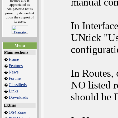
manual conf
needed and is
appreciated as
Amigaworld.net is
primarily dependent
upon the support of
its users.
In Interfac
UNtick "Use
Menu
configurat
Main sections
Home
�
Features
�
In Routes,
News
�
Forums
�
NO listed 
Classifieds
�
Links
�
should be
Downloads
�
Extras
OS4 Zone
�