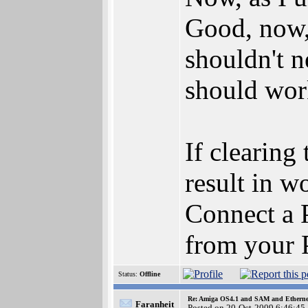
Good, now, 
shouldn't n
should wor
If clearing 
result in 
Connect a P
from your P
Status:
Offline
Re: Amiga OS4.1 and SAM and Ethernet
Faranheit
Posted on 20-Oct-2009 6:46:45