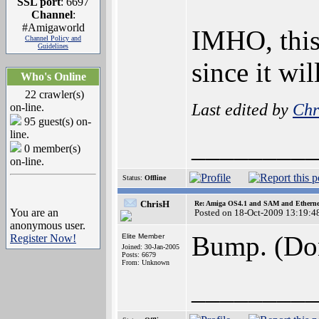
SSL port
: 6697
Channel
:
#Amigaworld
IMHO, this 
Channel Policy and
Guidelines
since it wi
Who's Online
22 crawler(s)
Last edited by
Chr
on-line.
95 guest(s) on-
line.
________
0 member(s)
on-line.
Status:
Offline
ChrisH
Re: Amiga OS4.1 and SAM and Ethernet
You are an
Posted on 18-Oct-2009 13:19:4
anonymous user.
Bump. (Don
Register Now!
Elite Member
Joined: 30-Jan-2005
Posts: 6679
From: Unknown
________