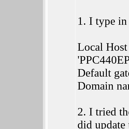
1. I type i
Local Host 
'PPC440EP
Default ga
Domain nam
2. I tried 
did update 