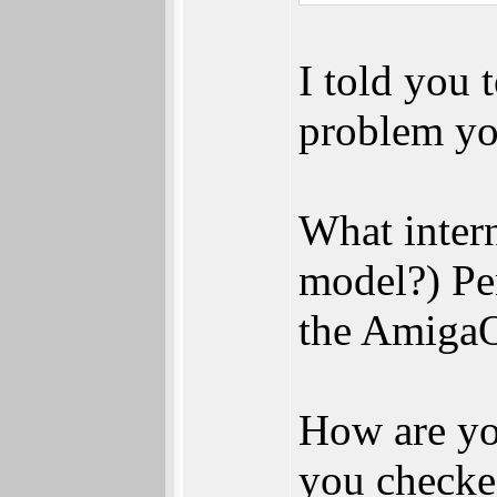
I told you 
problem yo
What inter
model?) Per
the AmigaO
How are yo
you checke