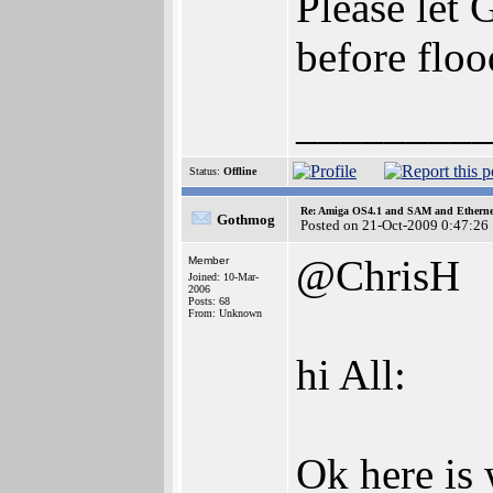
Please let 
before flo
________
Status:
Offline
Re: Amiga OS4.1 and SAM and Ethernet
Gothmog
Posted on 21-Oct-2009 0:47:26
@ChrisH
Member
Joined: 10-Mar-
2006
Posts: 68
From: Unknown
hi All:
Ok here is w