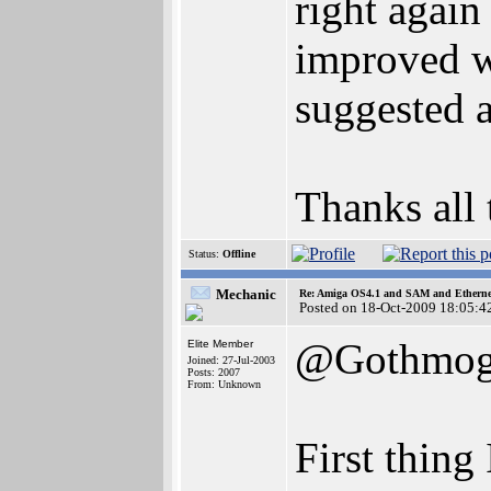
right again 
improved w
suggested 
Thanks all 
Status:
Offline
Mechanic
Re: Amiga OS4.1 and SAM and Ethernet
Posted on 18-Oct-2009 18:05:4
@Gothmo
Elite Member
Joined: 27-Jul-2003
Posts: 2007
From: Unknown
First thing 