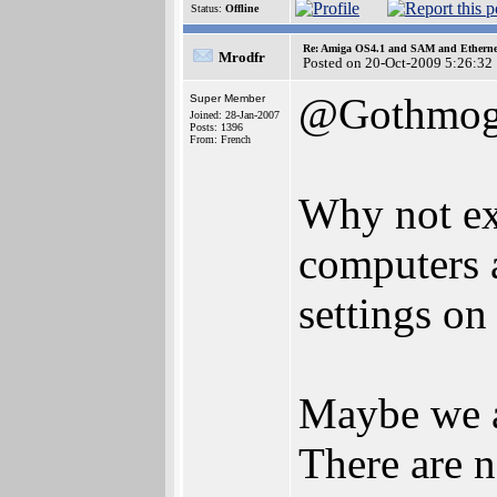
Status:
Offline
Re: Amiga OS4.1 and SAM and Ethernet
Mrodfr
Posted on 20-Oct-2009 5:26:32
@Gothmo
Super Member
Joined: 28-Jan-2007
Posts: 1396
From: French
Why not exp
computers 
settings o
Maybe we al
There are n