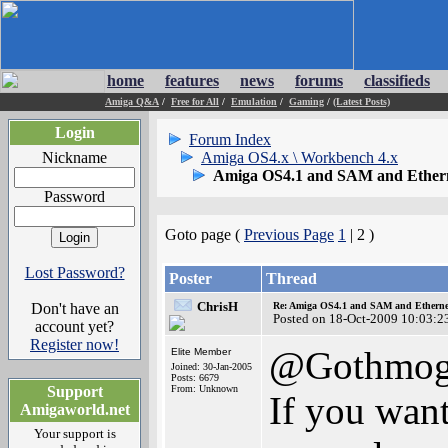
home
features
news
forums
classifieds
Amiga Q&A
/
Free for All
/
Emulation
/
Gaming
/
(Latest Posts)
Login
Forum Index
Nickname
Amiga OS4.x \ Workbench 4.x
Amiga OS4.1 and SAM and Ethern
Password
Goto page (
Previous Page
1
| 2 )
Lost Password?
Poster
Thread
ChrisH
Don't have an
Re: Amiga OS4.1 and SAM and Ethernet
Posted on 18-Oct-2009 10:03:2
account yet?
Register now!
@Gothmo
Elite Member
Joined: 30-Jan-2005
Posts: 6679
Support
From: Unknown
If you want
Amigaworld.net
Your support is