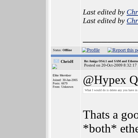
Last edited by
Chr
Last edited by
Chr
________
Status:
Offline
ChrisH
Re: Amiga OS4.1 and SAM and Ethernet
Posted on 20-Oct-2009 8:32:17
@Hypex Qu
Elite Member
Joined: 30-Jan-2005
Posts: 6679
From: Unknown
What I would do is delete any you have i
Thats a goo
*both* ethe