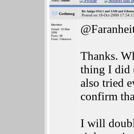
Status:
Offline
Re: Amiga OS4.1 and SAM and Ethernet
Gothmog
Posted on 18-Oct-2009 17:54:1
@Faranhei
Member
Joined: 10-Mar-
2006
Posts: 68
From: Unknown
Thanks. Wh
thing I did 
also tried 
confirm tha
I will doub