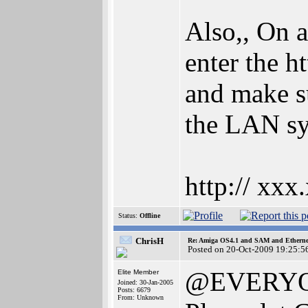
Also,, On 
enter the h
and make su
the LAN sys
http:// xxx
Status:
Offline
ChrisH
Re: Amiga OS4.1 and SAM and Ethernet
Posted on 20-Oct-2009 19:25:5
@EVERY
Elite Member
Joined: 30-Jan-2005
Posts: 6679
From: Unknown