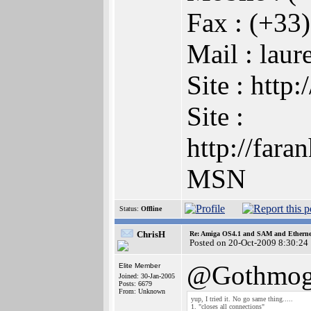
Fax : (+33
Mail : lau
Site : htt
Site :
http://far
MSN
Status:
Offline
ChrisH
Re: Amiga OS4.1 and SAM and Ethernet
Posted on 20-Oct-2009 8:30:24
@Gothmog
Elite Member
Joined: 30-Jan-2005
Posts: 6679
From: Unknown
yup, I tried it. No go same thing.....
1. "closes all connections"