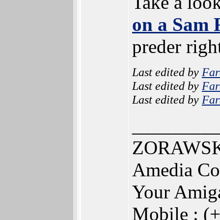
Take a loo
on a Sam 
preder righ
Last edited by
Far
Last edited by
Far
Last edited by
Far
________
ZORAWSKI
Amedia Co
Your Amig
Mobile : (