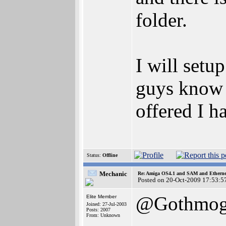
folder.
I will set
guys know t
offered I ha
Status:
Offline
Mechanic
Re: Amiga OS4.1 and SAM and Ethernet
Posted on 20-Oct-2009 17:53:5
@Gothmo
Elite Member
Joined: 27-Jul-2003
Posts: 2007
From: Unknown