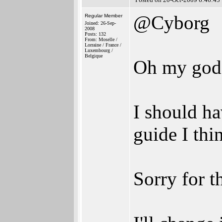
@Cyborg
Regular Member
Joined: 26-Sep-
2008
Posts: 132
From: Moselle /
Lorraine / France /
Luxembourg /
Belgique
Oh my god
I should ha
guide I thi
Sorry for t