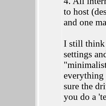
4. All inte
to host (de
and one ma
I still thi
settings and
"minimalis
everything 
sure the dri
you do a 'te