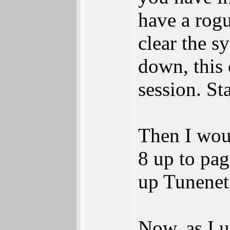
have a rogu
clear the s
down, this 
session. St
Then I wou
8 up to page
up Tunenet,
Now, as I 