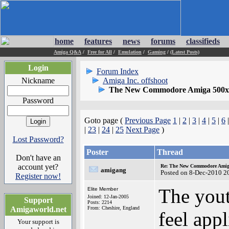
home
features
news
forums
classifieds
Amiga Q&A
/
Free for All
/
Emulation
/
Gaming
/
(Latest Posts)
Login
Forum Index
Nickname
Amiga Inc. offshoot
The New Commodore Amiga 500x
Password
Goto page (
Previous Page
1
|
2
|
3
|
4
|
5
|
6
|
23
|
24
|
25
Next Page
)
Lost Password?
Poster
Thread
Don't have an
account yet?
Re: The New Commodore Amig
amigang
Posted on 8-Dec-2010 2
Register now!
The yout
Elite Member
Joined: 12-Jan-2005
Support
Posts: 2214
Amigaworld.net
From: Cheshire, England
feel app
Your support is