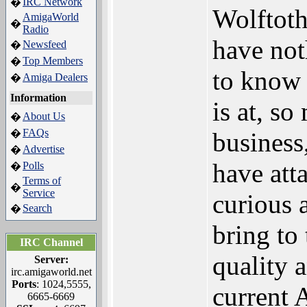
IRC Network
�
Wolftot
AmigaWorld
�
Radio
have no
Newsfeed
�
Top Members
�
to know 
Amiga Dealers
�
Information
is at, so
About Us
�
FAQs
�
business
Advertise
�
have att
Polls
�
Terms of
�
Service
curious 
Search
�
bring to
IRC Channel
quality 
Server:
irc.amigaworld.net
Ports
: 1024,5555,
current 
6665-6669