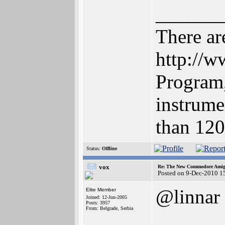
______
There are
http://
Program,
instrume
than 12
Status:
Offline
vox
Re: The New Commodore Amig
Posted on 9-Dec-2010 1
@linnar
Elite Member
Joined: 12-Jun-2005
Posts: 3957
From: Belgrade, Serbia