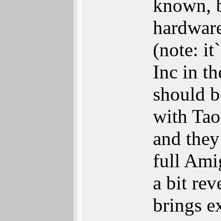
known, b
hardware
(note: i
Inc in t
should b
with Tao
and they
full Ami
a bit re
brings e