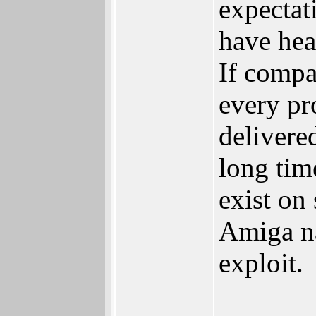
expectat
have hea
If compa
every pr
delivere
long tim
exist on
Amiga nam
exploit.