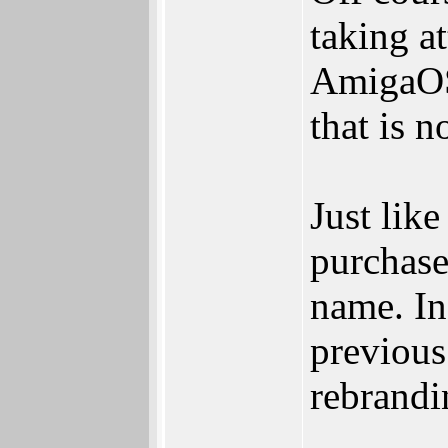
taking at
AmigaOS
that is 
Just lik
purchase
name. In
previous
rebrandi