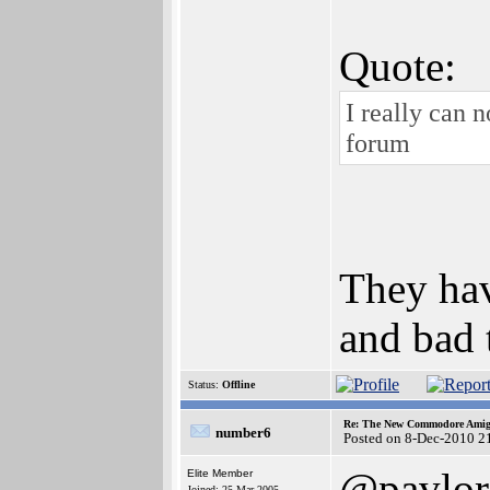
Quote:
I really can 
forum
They hav
and bad t
Status:
Offline
Re: The New Commodore Amig
number6
Posted on 8-Dec-2010 2
@pavlor
Elite Member
Joined: 25-Mar-2005