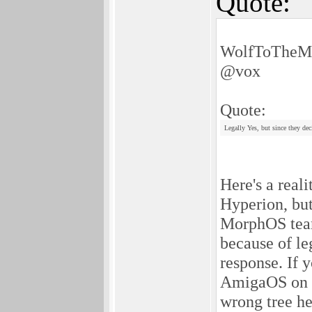
Quote:
WolfToTheMo
@vox
Quote:
Legally Yes, but since they de
Here's a real
Hyperion, but
MorphOS team
because of le
response. If 
AmigaOS on C
wrong tree he