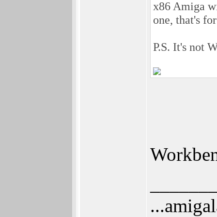
x86 Amiga wi
one, that's f
P.S. It's not
Workbenc
______
...amigal