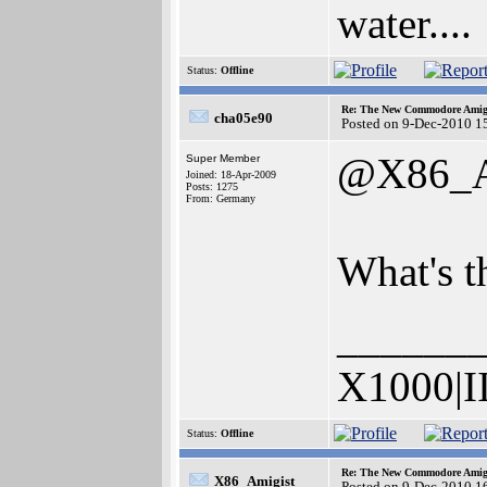
water....
Status:
Offline
Re: The New Commodore Amig
cha05e90
Posted on 9-Dec-2010 1
@X86_A
Super Member
Joined: 18-Apr-2009
Posts: 1275
From: Germany
What's t
______
X1000|I
Status:
Offline
Re: The New Commodore Amig
X86_Amigist
Posted on 9-Dec-2010 1