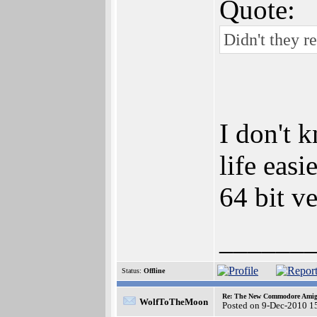
Quote:
Didn't they r
I don't 
life eas
64 bit ve
______
Status:
Offline
Re: The New Commodore Amig
WolfToTheMoon
Posted on 9-Dec-2010 1