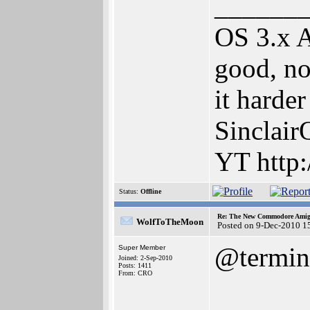
______
OS 3.x 
good, no
it harde
Sinclair
YT http:
Status:
Offline
Re: The New Commodore Amig
WolfToTheMoon
Posted on 9-Dec-2010 1
@termini
Super Member
Joined: 2-Sep-2010
Posts: 1411
From: CRO