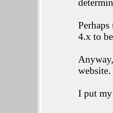
determin
Perhaps 
4.x to b
Anyway, 
website.
I put my 