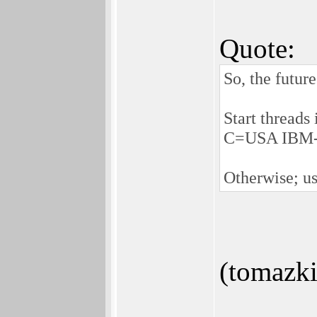
Quote:
So, the futur
Start threads
C=USA IBM-P
Otherwise; us
(tomazki