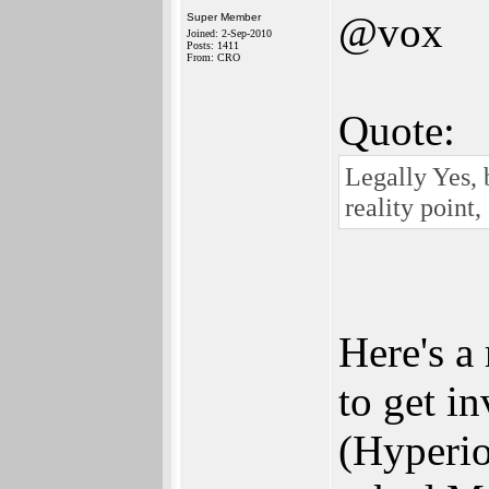
@vox
Super Member
Joined: 2-Sep-2010
Posts: 1411
From: CRO
Quote:
Legally Yes,
reality point,
Here's a
to get i
(Hyperio