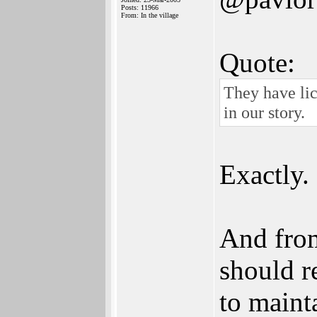
Posts: 11966
From: In the village
Quote:
They have lic
in our story.
Exactly.
And from
should r
to maint