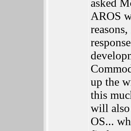
asked M
AROS was
reasons,
response.
develop
Commodo
up the w
this muc
will als
OS... wh