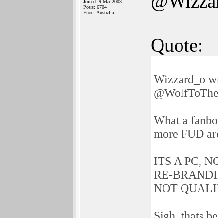
@Wizza
Joined: 9-Mar-2003
Posts: 6704
From: Australia
Quote:
Wizzard_o wr
@WolfToTh
What a fanbo
more FUD ar
ITS A PC, 
RE-BRANDI
NOT QUALI
Sigh, thats b