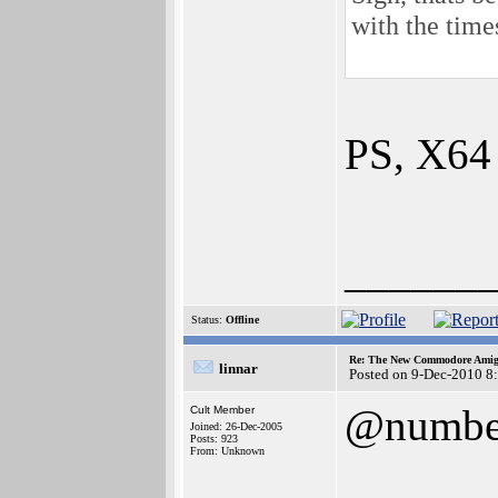
with the ti
PS, X64 
______
Status:
Offline
Re: The New Commodore Amig
linnar
Posted on 9-Dec-2010 8
@numbe
Cult Member
Joined: 26-Dec-2005
Posts: 923
From: Unknown