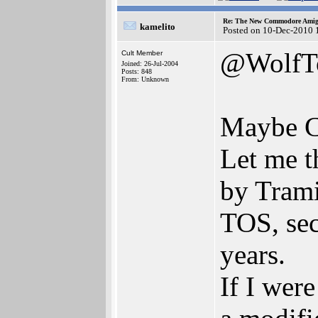
Re: The New Commodore Amig
kamelito
Posted on 10-Dec-2010 
@WolfT
Cult Member
Joined: 26-Jul-2004
Posts: 848
From: Unknown
Maybe C
Let me 
by Trami
TOS, sec
years.
If I wer