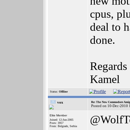
new mot
cpus, pl
deal to 
done.
Regards
Kamel
Status:
Offline
vox
Re: The New Commodore Amig
Posted on 10-Dec-2010 
@WolfT
Elite Member
Joined: 12-Jun-2005
Posts: 3957
From: Belgrade, Serbia