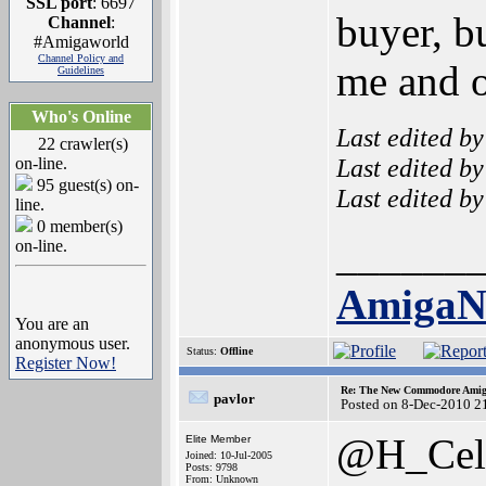
SSL port
: 6697
buyer, b
Channel
:
#Amigaworld
Channel Policy and
me and o
Guidelines
Who's Online
Last edited b
22 crawler(s)
Last edited b
on-line.
95 guest(s) on-
Last edited b
line.
0 member(s)
______
on-line.
Amiga
You are an
anonymous user.
Status:
Offline
Register Now!
Re: The New Commodore Amig
pavlor
Posted on 8-Dec-2010 2
@H_Cel
Elite Member
Joined: 10-Jul-2005
Posts: 9798
From: Unknown