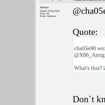
@cha05
Member
Joined: 19-Sep-2010
Posts: 93
From: Unknown
Quote:
cha05e90 wro
@X86_Amigi
What's that?
Don`t kno