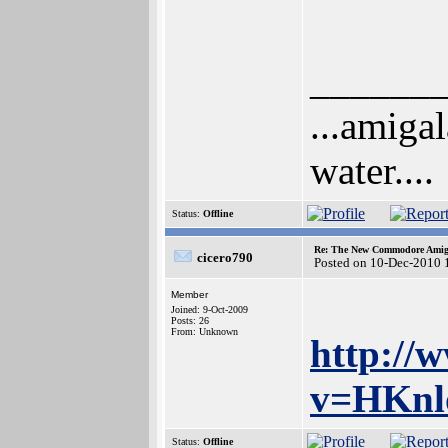
______
...amigal
water....
Status:
Offline
Re: The New Commodore Amig
cicero790
Posted on 10-Dec-2010 
Member
Joined: 9-Oct-2009
Posts: 26
From: Unknown
http://
v=HKnlo
Status:
Offline