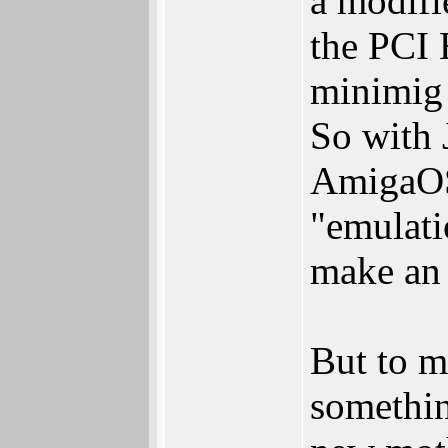
a modifi
the PCI 
minimig 
So with 
AmigaOS
"emulati
make an
But to m
somethin