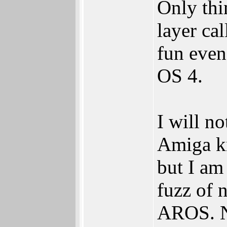
Only thi
layer ca
fun even
OS 4.
I will n
Amiga kn
but I am 
fuzz of 
AROS. No