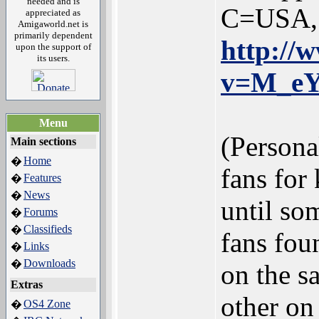
needed and is
C=USA, s
appreciated as
Amigaworld.net is
primarily dependent
http://
upon the support of
its users.
v=M_e
Menu
(Persona
Main sections
Home
�
fans for
Features
�
News
�
until so
Forums
�
Classifieds
�
fans fou
Links
�
Downloads
�
on the s
Extras
other on
OS4 Zone
�