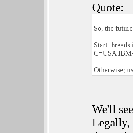
Quote:
So, the futur
Start threads
C=USA IBM-P
Otherwise; us
We'll se
Legally,