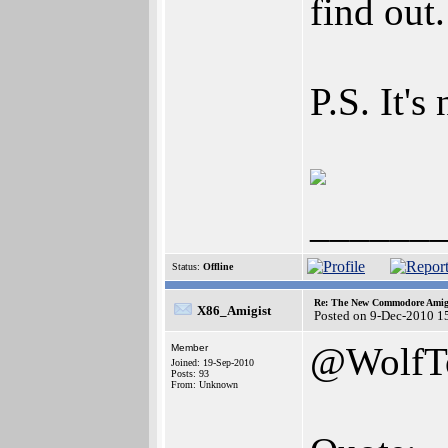
find out
P.S. It'
______
Status:
Offline
Re: The New Commodore Amig
X86_Amigist
Posted on 9-Dec-2010 1
@WolfT
Member
Joined: 19-Sep-2010
Posts: 93
From: Unknown