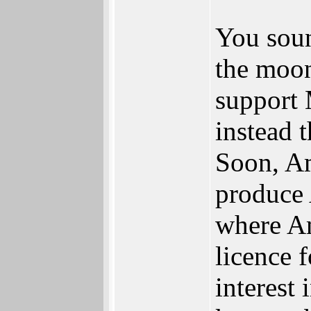
You soun
the moon
support
instead 
Soon, Am
produce
where Am
licence 
interest