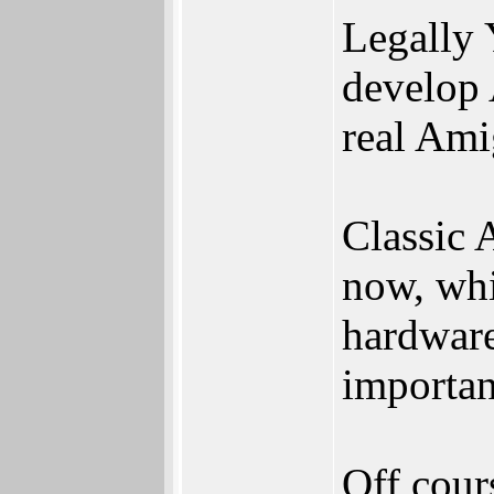
Legally 
develop 
real Ami
Classic 
now, whi
hardware
importan
Off cours