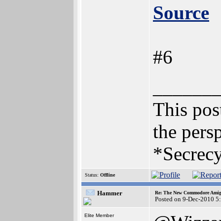
Source
#6
______
This post
the persp
*Secrecy
Status:
Offline
Hammer
Re: The New Commodore Amig
Posted on 9-Dec-2010 5
Elite Member