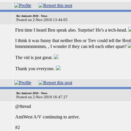
Re: Amiwest 2010 - News
Posted on 2-Nov-2010 13:44:05
First time I heard Ben speak also. Surprise! He's a tech-head.
I think it was funny that neither Ben or Trev could tell the Brothe
hmmmmmmmm, , I wonder if they can tell each other apart?
The vid is just great.
Thank you everyone.
Re: Amiwest 2010 - News
Posted on 2-Nov-2010 16:47:27
@thread
AmiWest A/V continuing to arrive.
#2