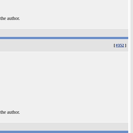
 the author.
[
#352
]
 the author.