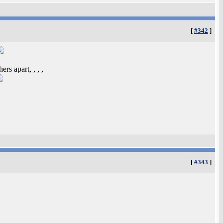
[
#342
]
rs apart, , , ,
[
#343
]