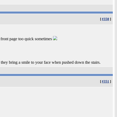
[
#350
]
e front page too quick sometimes
t they bring a smile to your face when pushed down the stairs.
[
#351
]