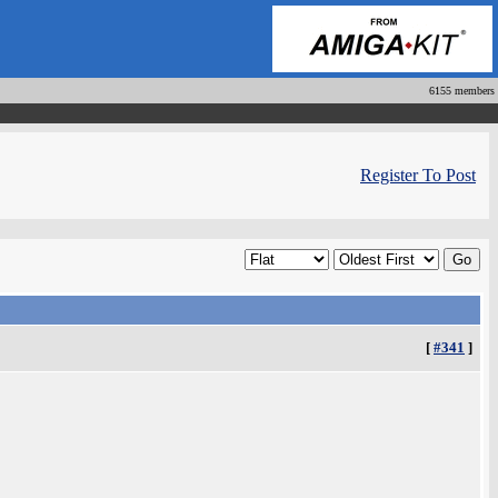
6155 members
Register To Post
[
#341
]