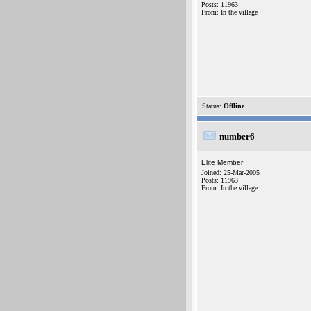
Posts: 11963
From: In the village
Status:
Offline
number6
Elite Member
Joined: 25-Mar-2005
Posts: 11963
From: In the village