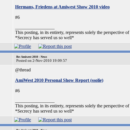
Hermans, Friedens at Amiwest Show 2010 video
#6
_________________
This posting, in its entirety, represents solely the perspective of
*Secrecy has served us so well*
Re: Amiwest 2010 - News
Posted on 2-Nov-2010 19:09:57
@thread
AmiWest 2010 Personal Show Report (ssolie)
#6
_________________
This posting, in its entirety, represents solely the perspective of
*Secrecy has served us so well*