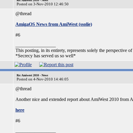
Re: Amiwest 2010 - News
Posted on 3-Nov-2010 12:46:50
@thread
AmigaOS News from AmiWest (ssolie)
#6
_________________
This posting, in its entirety, represents solely the perspective of
*Secrecy has served us so well*
Re: Amiwest 2010 - News
Posted on 4-Nov-2010 14:46:05
@thread
Another nice and extended report about AmiWest 2010 from
here
#6
_________________