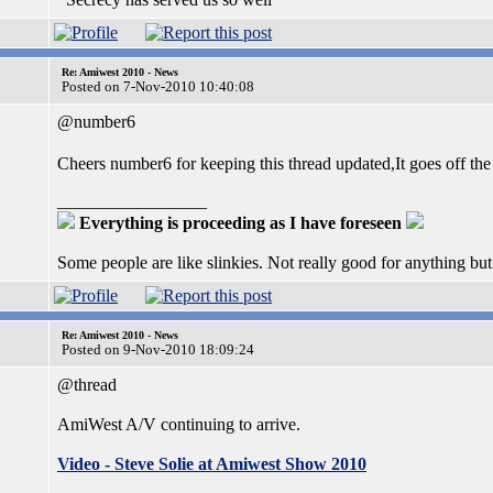
Re: Amiwest 2010 - News
Posted on 7-Nov-2010 10:40:08
@number6
Cheers number6 for keeping this thread updated,It goes off th
_________________
Everything is proceeding as I have foreseen
Some people are like slinkies. Not really good for anything bu
Re: Amiwest 2010 - News
Posted on 9-Nov-2010 18:09:24
@thread
AmiWest A/V continuing to arrive.
Video - Steve Solie at Amiwest Show 2010