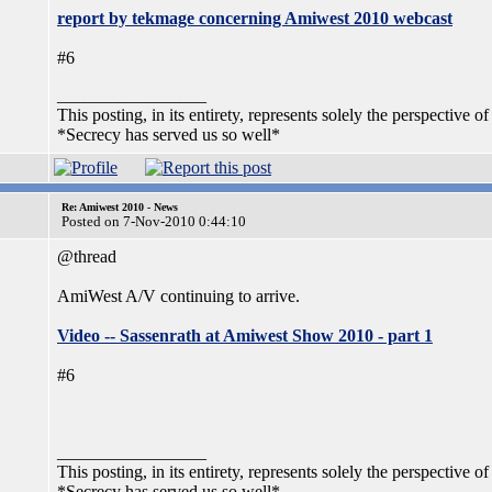
report by tekmage concerning Amiwest 2010 webcast
#6
_________________
This posting, in its entirety, represents solely the perspective of
*Secrecy has served us so well*
Re: Amiwest 2010 - News
Posted on 7-Nov-2010 0:44:10
@thread
AmiWest A/V continuing to arrive.
Video -- Sassenrath at Amiwest Show 2010 - part 1
#6
_________________
This posting, in its entirety, represents solely the perspective of
*Secrecy has served us so well*