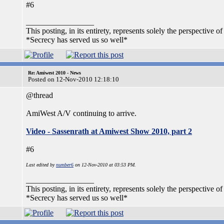
#6
_________________
This posting, in its entirety, represents solely the perspective of
*Secrecy has served us so well*
Re: Amiwest 2010 - News
Posted on 12-Nov-2010 12:18:10
@thread
AmiWest A/V continuing to arrive.
Video - Sassenrath at Amiwest Show 2010, part 2
#6
Last edited by
number6
on 12-Nov-2010 at 03:53 PM.
_________________
This posting, in its entirety, represents solely the perspective of
*Secrecy has served us so well*