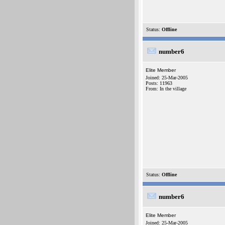
Status:
Offline
number6
Elite Member
Joined: 25-Mar-2005
Posts: 11963
From: In the village
Status:
Offline
number6
Elite Member
Joined: 25-Mar-2005