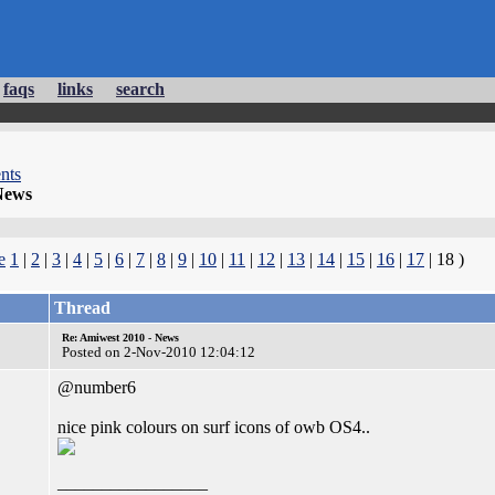
faqs
links
search
nts
News
e
1
|
2
|
3
|
4
|
5
|
6
|
7
|
8
|
9
|
10
|
11
|
12
|
13
|
14
|
15
|
16
|
17
| 18 )
Thread
Re: Amiwest 2010 - News
Posted on 2-Nov-2010 12:04:12
@number6
nice pink colours on surf icons of owb OS4..
_________________