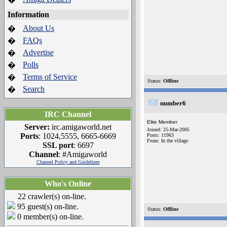
Information
About Us
�
FAQs
�
Advertise
�
Polls
�
Terms of Service
�
Status:
Offline
Search
�
number6
IRC Channel
Elite Member
Server:
irc.amigaworld.net
Joined: 25-Mar-2005
Ports
: 1024,5555, 6665-6669
Posts: 11963
From: In the village
SSL port
: 6697
Channel
: #Amigaworld
Channel Policy and Guidelines
Who's Online
22 crawler(s) on-line.
95 guest(s) on-line.
Status:
Offline
0 member(s) on-line.