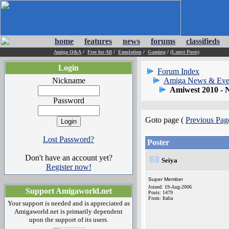
home
features
news
forums
classifieds
Amiga Q&A
/
Free for All
/
Emulation
/
Gaming
/
(Latest Posts)
Login
Forum Index
Nickname
Amiga News & Eve
Amiwest 2010 - 
Password
Goto page (
Previous Pag
Lost Password?
Poster
Don't have an account yet?
Seiya
Register now!
Super Member
Joined: 19-Aug-2006
Support Amigaworld.net
Posts: 1479
From: Italia
Your support is needed and is appreciated as
Amigaworld.net is primarily dependent
upon the support of its users.