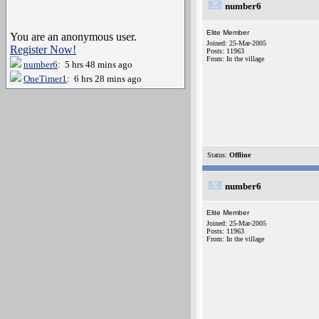
number6
Elite Member
You are an anonymous user.
Joined: 25-Mar-2005
Register Now!
Posts: 11963
From: In the village
number6
: 5 hrs 48 mins ago
OneTimer1
: 6 hrs 28 mins ago
Status:
Offline
number6
Elite Member
Joined: 25-Mar-2005
Posts: 11963
From: In the village