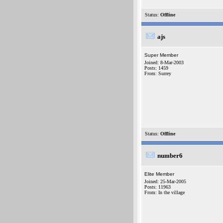
Status:
Offline
ajs
Super Member
Joined: 8-Mar-2003
Posts: 1459
From: Surrey
Status:
Offline
number6
Elite Member
Joined: 25-Mar-2005
Posts: 11963
From: In the village