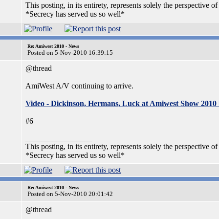
This posting, in its entirety, represents solely the perspective of
*Secrecy has served us so well*
Re: Amiwest 2010 - News
Posted on 5-Nov-2010 16:39:15
@thread
AmiWest A/V continuing to arrive.
Video - Dickinson, Hermans, Luck at Amiwest Show 2010
#6
_________________
This posting, in its entirety, represents solely the perspective of
*Secrecy has served us so well*
Re: Amiwest 2010 - News
Posted on 5-Nov-2010 20:01:42
@thread