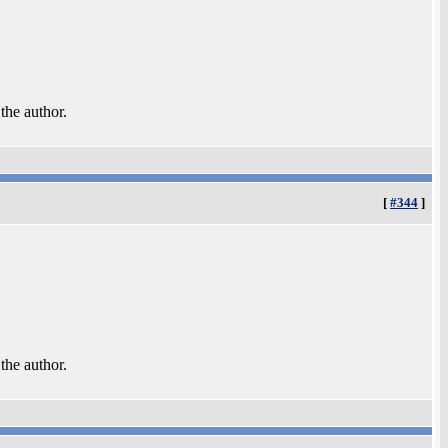
 the author.
[
#344
]
 the author.