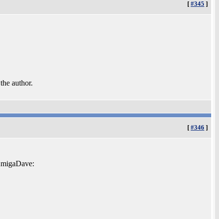
[
#345
]
 the author.
[
#346
]
 AmigaDave: