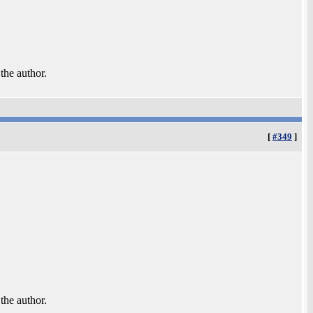
 the author.
[
#349
]
 the author.