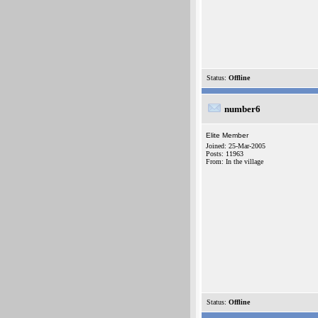
Status:
Offline
number6
Elite Member
Joined: 25-Mar-2005
Posts: 11963
From: In the village
Status:
Offline