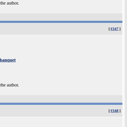
 the author.
[
#347
]
 banquet
 the author.
[
#348
]