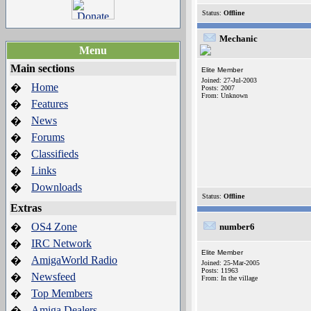
Status:
Offline
Mechanic
Menu
Main sections
Elite Member
Joined: 27-Jul-2003
Home
�
Posts: 2007
From: Unknown
Features
�
News
�
Forums
�
Classifieds
�
Links
�
Downloads
�
Status:
Offline
Extras
OS4 Zone
�
number6
IRC Network
�
Elite Member
AmigaWorld Radio
�
Joined: 25-Mar-2005
Posts: 11963
Newsfeed
�
From: In the village
Top Members
�
Amiga Dealers
�