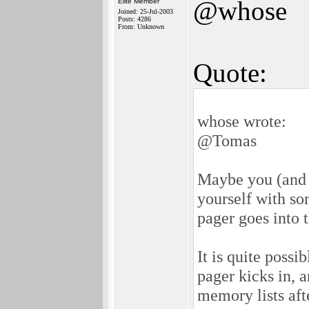
@whose
Elite Member
Joined: 25-Jul-2003
Posts: 4286
From: Unknown
Quote:
whose wrote:
@Tomas
Maybe you (and 
yourself with so
pager goes into 
It is quite poss
pager kicks in, 
memory lists af