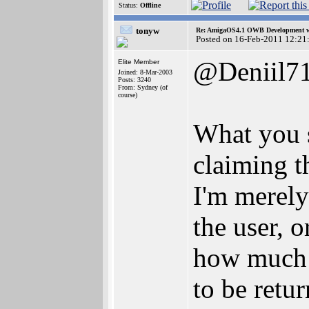
Status:
Offline
tonyw
Re: AmigaOS4.1 OWB Development wh
Posted on 16-Feb-2011 12:21
@Deniil7
Elite Member
Joined: 8-Mar-2003
Posts: 3240
From: Sydney (of
course)
What you s
claiming 
I'm merely
the user, 
how much m
to be retu