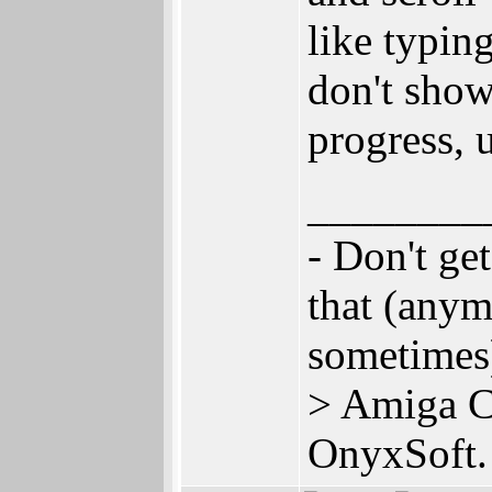
like typin
don't show
progress, u
________
- Don't ge
that (anym
sometime
> Amiga C
OnyxSoft.