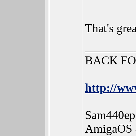
That's gre
________
BACK FO
http://ww
Sam440ep
AmigaOS 4