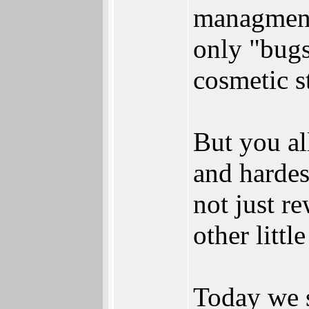
managments
only "bugs
cosmetic st
But you all
and hardes
not just r
other littl
Today we s