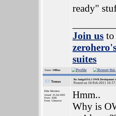
ready" stuf
________
Join us
to
zerohero'
suites
Status:
Offline
Re: AmigaOS4.1 OWB Development wh
Tomas
Posted on 16-Feb-2011 16:57
Hmm..
Elite Member
Joined: 25-Jul-2003
Posts: 4286
From: Unknown
Why is OW