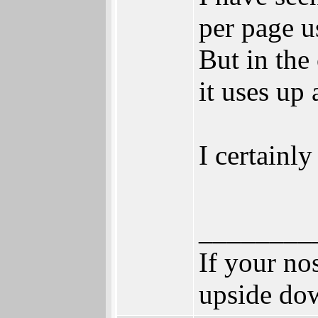
per page u
But in the
it uses up
I certainly
________
If your no
upside do