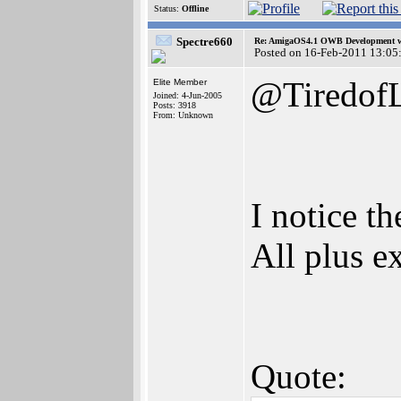
Status:
Offline
Spectre660
Re: AmigaOS4.1 OWB Development wh
Posted on 16-Feb-2011 13:05
@TiredofL
Elite Member
Joined: 4-Jun-2005
Posts: 3918
From: Unknown
I notice t
All plus e
Quote: