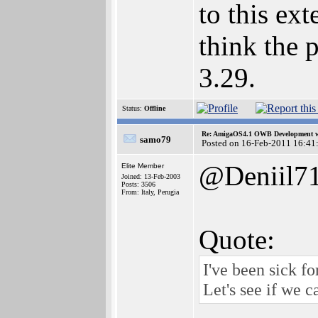
to this ex
think the 
3.29.
Status:
Offline
Re: AmigaOS4.1 OWB Development wh
samo79
Posted on 16-Feb-2011 16:41
@Deniil7
Elite Member
Joined: 13-Feb-2003
Posts: 3506
From: Italy, Perugia
Quote:
I've been sick f
Let's see if we 