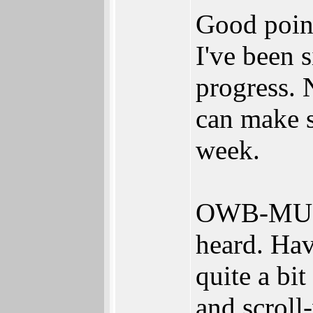
Good poi
I've been 
progress. 
can make s
week.
OWB-MUI a
heard. Hav
quite a bi
and scroll