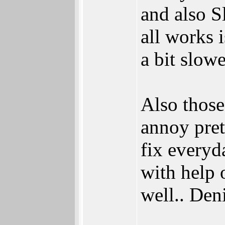
and also S
all works i
a bit slowe
Also those
annoy pret
fix everyd
with help 
well.. Deni