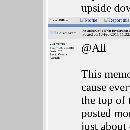
upside do
Status:
Offline
Re: AmigaOS4.1 OWB Development wh
Fairdinkem
Posted on 16-Feb-2011 11:32
@All
Cult Member
Joined: 23-Feb-2010
Posts: 520
From: Victoria,
Australia
This memor
cause ever
the top of 
posted mo
just about