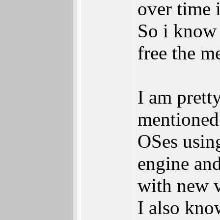
over time i
So i know 
free the m
I am prett
mentioned 
OSes using
engine and
with new v
I also know