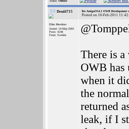
Status:
Offline
Deniil715
Re: AmigaOS4.1 OWB Development wh
Posted on 16-Feb-2011 11:42
@Tomppel
Elite Member
Joined: 14-May-2003
Posts: 4248
From: Sweden
There is a
OWB has u
when it did
the normal
returned as
leak, if I 