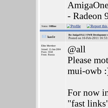
AmigaOne
- Radeon 
Status:
Offline
Re: AmigaOS4.1 OWB Development wh
kas1e
Posted on 16-Feb-2011 16:53
@all
Elite Member
Joined: 11-Jan-2004
Posts: 3558
From: Russia
Please mot
mui-owb :
For now in 
"fast link