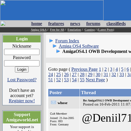
home
features
news
forums
classifieds
Amiga Q&A
/
Free for All
/
Emulation
/
Gaming
/
(Latest Posts)
Login
Forum Index
Nickname
Amiga OS4 Software
AmigaOS4.1 OWB Development wh
Password
Goto page (
Previous Page
1
|
2
|
3
|
4
|
5
|
6
24
|
25
|
26
|
27
|
28
|
29
|
30
|
31
|
32
|
33
|
3
Lost Password?
51
|
52
|
53
|
54
|
55
Next Page
)
Don't have an
Poster
Thread
account yet?
Register now!
Re: AmigaOS4.1 OWB Development wh
whose
Posted on 16-Feb-2011 11:07
@Deniil7
Support
Cult Member
Joined: 21-Jun-2005
Amigaworld.net
Posts: 893
From: Germany
Your support is