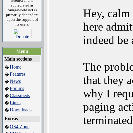
needed and is
appreciated as
Hey, cal
Amigaworld.net is
primarily dependent
upon the support of
here admit
its users.
indeed be
Menu
Main sections
The proble
Home
�
Features
�
that they 
News
�
Forums
�
why I requ
Classifieds
�
Links
�
paging act
Downloads
�
terminated
Extras
OS4 Zone
�