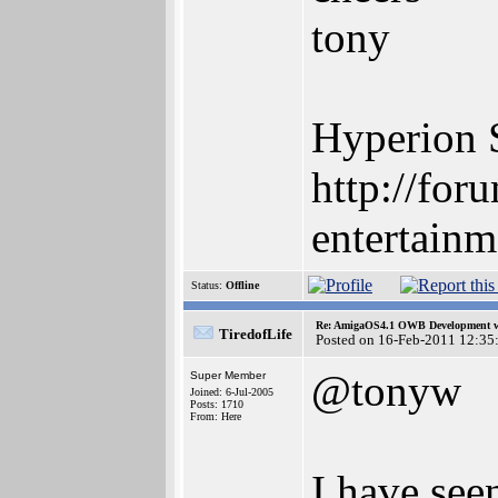
tony
Hyperion 
http://for
entertainm
Status:
Offline
Re: AmigaOS4.1 OWB Development wh
TiredofLife
Posted on 16-Feb-2011 12:35
@tonyw
Super Member
Joined: 6-Jul-2005
Posts: 1710
From: Here
I have se