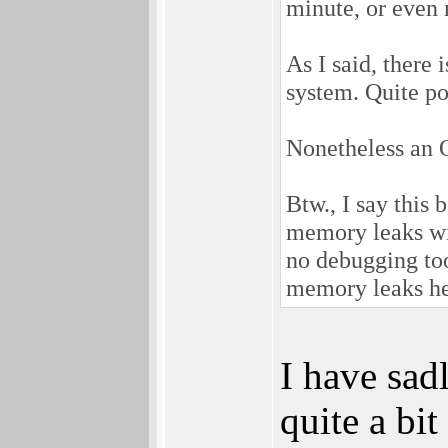
minute, or even
As I said, there 
system. Quite pos
Nonetheless an 
Btw., I say this
memory leaks wit
no debugging tool
memory leaks h
I have sadl
quite a bi