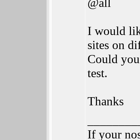
@all
I would li
sites on di
Could you 
test.
Thanks
________
If your no