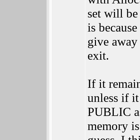
set will b
is because
give away 
exit.
If it rema
unless if 
PUBLIC as 
memory is
guess. I 