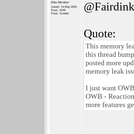
@Fairdin
Elite Member
Joined: 14-May-2003
Posts: 4248
From: Sweden
Quote:
This memory leak
this thread bump
posted more upd
memory leak iss
I just want OWB 
OWB - Reaction 
more features get