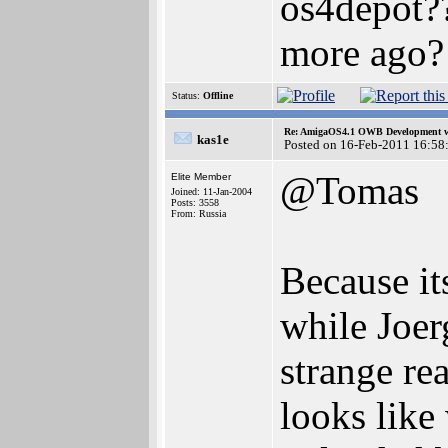
os4depot??
more ago?
Status:
Offline
Re: AmigaOS4.1 OWB Development wh
kas1e
Posted on 16-Feb-2011 16:58
@Tomas
Elite Member
Joined: 11-Jan-2004
Posts: 3558
From: Russia
Because it
while Joerg
strange re
looks like