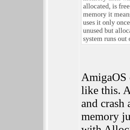
allocated, is fre
memory it means 
uses it only once
unused but allo
system runs out
AmigaOS d
like this. 
and crash 
memory jus
with Alloc