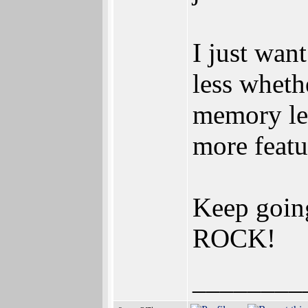
I just wan
less wheth
memory lea
more featur
Keep goin
ROCK!
________