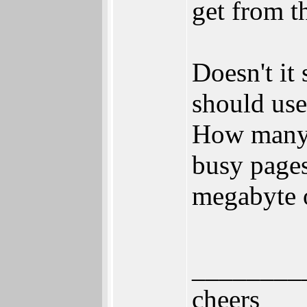
get from t
Doesn't it
should use
How many 
busy pages
megabyte o
________
cheers