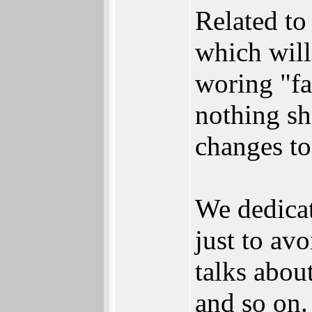
Related to 
which will
woring "fas
nothing sh
changes to
We dedicat
just to av
talks abou
and so on.