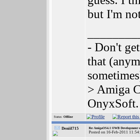
but I'm not
________
- Don't ge
that (anym
sometime
> Amiga C
OnyxSoft.
Status:
Offline
Deniil715
Re: AmigaOS4.1 OWB Development wh
Posted on 16-Feb-2011 11:54