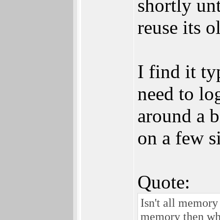
shortly un
reuse its 
I find it 
need to lo
around a bi
on a few si
Quote:
Isn't all memory
memory then whe