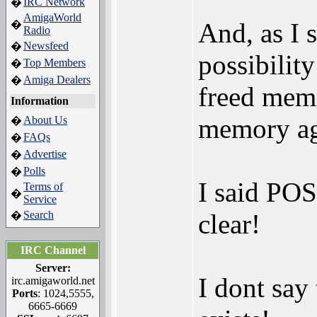
IRC Network
�
AmigaWorld
And, as I s
�
Radio
Newsfeed
�
possibility
Top Members
�
Amiga Dealers
�
freed memo
Information
memory ag
About Us
�
FAQs
�
Advertise
�
Polls
�
I said POS
Terms of
�
Service
Search
clear!
�
IRC Channel
Server:
I dont say 
irc.amigaworld.net
Ports
: 1024,5555,
6665-6669