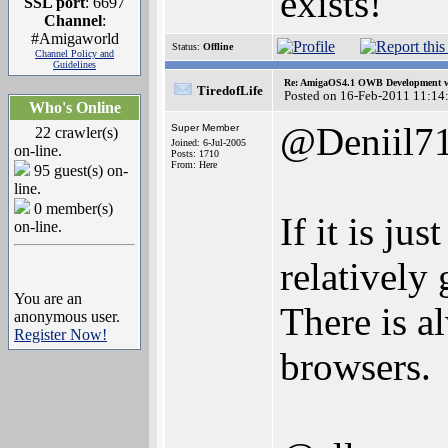
exists!
SSL port
: 6697
Channel
:
#Amigaworld
Status:
Offline
Channel Policy and
Guidelines
Re: AmigaOS4.1 OWB Development wh
TiredofLife
Posted on 16-Feb-2011 11:14
Who's Online
@Deniil7
Super Member
22 crawler(s)
Joined: 6-Jul-2005
on-line.
Posts: 1710
From: Here
95 guest(s) on-
line.
0 member(s)
If it is ju
on-line.
relatively
You are an
There is a
anonymous user.
Register Now!
browsers.