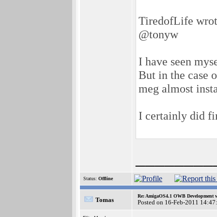
TiredofLife wrot
@tonyw
I have seen mys
But in the case 
meg almost insta
I certainly did f
________
Status:
Offline
Re: AmigaOS4.1 OWB Development wh
Tomas
Posted on 16-Feb-2011 14:47