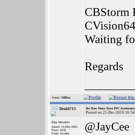
CBStorm 
CVision64
Waiting f
Regards
________
Status:
Offline
Deniil715
Re: How Many Have PPC Accelerator
Posted on 21-Dec-2010 10:54
@JayCee
Elite Member
Joined: 14-May-2003
Posts: 4248
From: Sweden