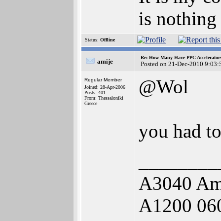
is nothing
Status:
Offline
Re: How Many Have PPC Accelerator
amije
Posted on 21-Dec-2010 9:03:
@Wol
Regular Member
Joined: 28-Apr-2006
Posts: 401
From: Thessaloniki
Greece
you had to 
________
A3040 Am
A1200 06