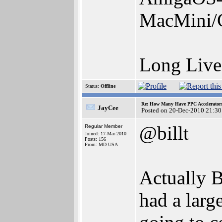
MacMini/
Long Liv
Status:
Offline
Re: How Many Have PPC Accelerator
JayCee
Posted on 20-Dec-2010 21:30
@billt
Regular Member
Joined: 17-Mar-2010
Posts: 156
From: MD USA
Actually B
had a larg