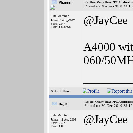
Phantom
Re: How Many Have PPC Accelerator
Posted on 20-Dec-2010 23:16
@JayCee
Elite Member
Joined: 2-Aug-2007
Posts: 2047
From: Unknown
A4000 wi
060/50MHz
________
Status:
Offline
Re: How Many Have PPC Accelerator
BigD
Posted on 20-Dec-2010 23:19
@JayCee
Elite Member
Joined: 11-Aug-2005
Posts: 7672
From: UK