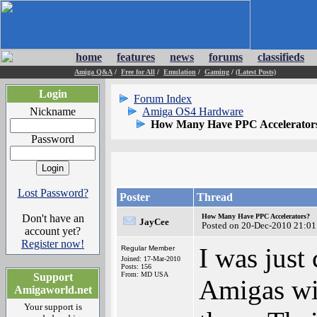
home
features
news
forums
classifieds
Amiga Q&A
/
Free for All
/
Emulation
/
Gaming
/
(Latest Posts)
Login
Forum Index
Nickname
Amiga OS4 Hardware
How Many Have PPC Accelerator
Password
Lost Password?
Poster
Thread
Don't have an
How Many Have PPC Accelerators?
JayCee
Posted on 20-Dec-2010 21:01
account yet?
Register now!
I was just
Regular Member
Joined: 17-Mar-2010
Posts: 156
From: MD USA
Support
Amigas wit
Amigaworld.net
Your support is