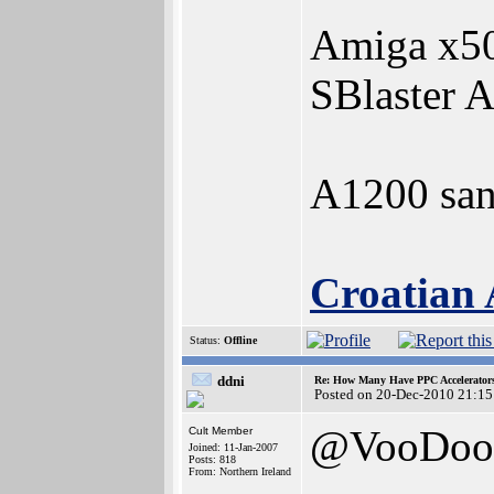
Amiga x50
SBlaster 
A1200 san
Croatian 
Status:
Offline
ddni
Re: How Many Have PPC Accelerator
Posted on 20-Dec-2010 21:15
@VooDoo
Cult Member
Joined: 11-Jan-2007
Posts: 818
From: Northern Ireland