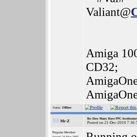
Valiant@
Amiga 100
CD32;
AmigaOne
AmigaOne
Status:
Offline
Re: How Many Have PPC Accelerator
Mr-Z
Posted on 21-Dec-2010 7:36:
Running o
Regular Member
Joined: 24-May-2005