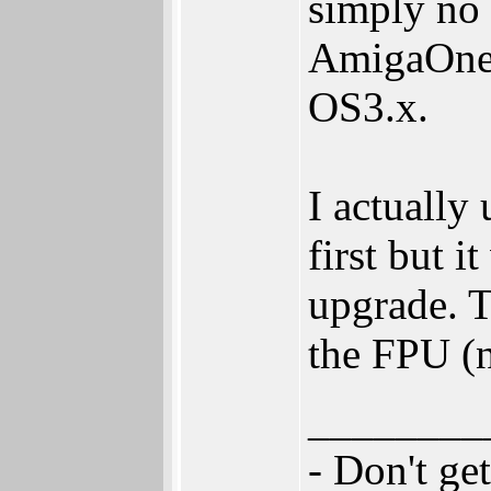
simply no 
AmigaOne 
OS3.x.
I actuall
first but i
upgrade. T
the FPU (n
________
- Don't ge