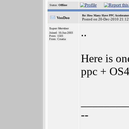
Status:
Offline
Re: How Many Have PPC Accelerator
VooDoo
Posted on 20-Dec-2010 21:12
..
Super Member
Joined: 16-Jun-2003
Posts: 1503
From: Croatia
Here is o
ppc + OS4 
________
--