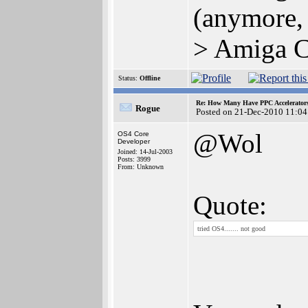
(anymore,
> Amiga C
Status:
Offline
Re: How Many Have PPC Accelerator
Rogue
Posted on 21-Dec-2010 11:04
@Wol
OS4 Core
Developer
Joined: 14-Jul-2003
Posts: 3999
From: Unknown
Quote:
tried OS4....... not good