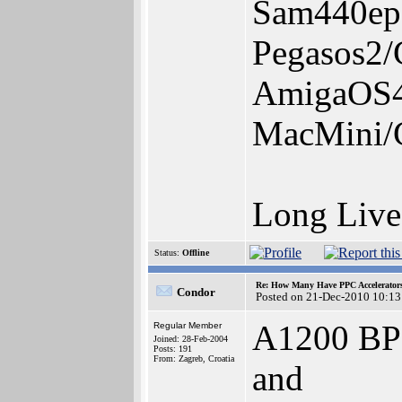
Sam440ep
Pegasos2
AmigaOS4.
MacMini/
Long Liv
Status:
Offline
Re: How Many Have PPC Accelerator
Condor
Posted on 21-Dec-2010 10:13
A1200 BP
Regular Member
Joined: 28-Feb-2004
Posts: 191
From: Zagreb, Croatia
and