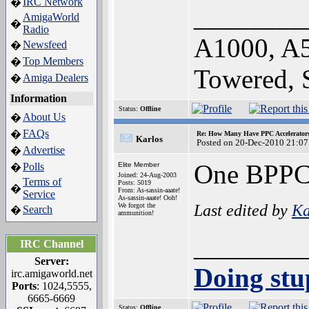
IRC Network
�
________
AmigaWorld
�
Radio
A1000, A
Newsfeed
�
Top Members
�
Towered,
Amiga Dealers
�
Information
Status:
Offline
About Us
�
FAQs
�
Re: How Many Have PPC Accelerator
Karlos
Posted on 20-Dec-2010 21:07
Advertise
�
One BPPC
Polls
Elite Member
�
Joined: 24-Aug-2003
Terms of
Posts: 5019
�
From: As-sassin-aaate!
Service
As-sassin-aaate! Ooh!
Last edited by
Ka
We forgot the
Search
�
ammunition!
________
IRC Channel
Server:
Doing stup
irc.amigaworld.net
Ports
: 1024,5555,
6665-6669
Status:
Offline