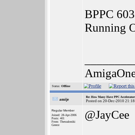
BPPC 603
Running 
________
AmigaOne
Status:
Offline
Re: How Many Have PPC Accelerator
amije
Posted on 20-Dec-2010 21:18
@JayCee
Regular Member
Joined: 28-Apr-2006
Posts: 401
From: Thessaloniki
Greece