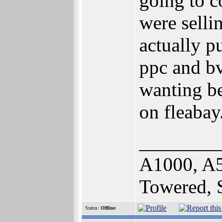
going to c
were selli
actually 
ppc and b
wanting be
on fleabay.
________
A1000, A
Towered,
Status:
Offline