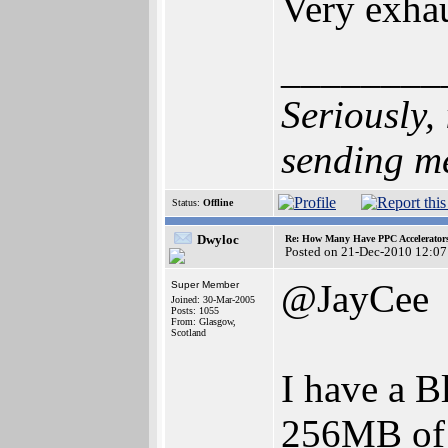
Very exhau
________
Seriously,
sending m
Status:
Offline
Dwyloc
Re: How Many Have PPC Accelerator
Posted on 21-Dec-2010 12:07
@JayCee
Super Member
Joined: 30-Mar-2005
Posts: 1055
From: Glasgow,
Scotland
I have a 
256MB of 