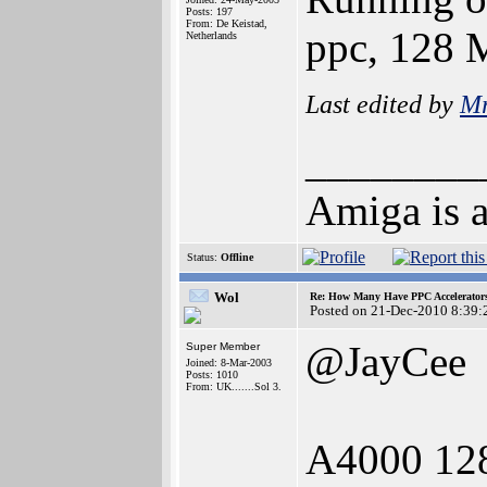
Posts: 197
From: De Keistad,
ppc, 128
Netherlands
Last edited by
Mr
________
Amiga is a
Status:
Offline
Wol
Re: How Many Have PPC Accelerator
Posted on 21-Dec-2010 8:39:
@JayCee
Super Member
Joined: 8-Mar-2003
Posts: 1010
From: UK.......Sol 3.
A4000 12