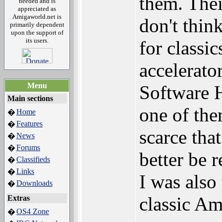
them. Thei
needed and is
appreciated as
Amigaworld.net is
don't thi
primarily dependent
upon the support of
its users.
for classi
accelerato
Menu
Software H
Main sections
one of the
Home
�
Features
�
scarce tha
News
�
Forums
�
better be 
Classifieds
�
Links
�
I was also
Downloads
�
classic Am
Extras
OS4 Zone
�