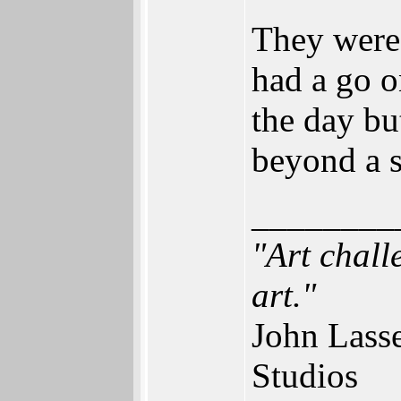
They were 
had a go 
the day bu
beyond a 
________
"Art chall
art."
John Lass
Studios