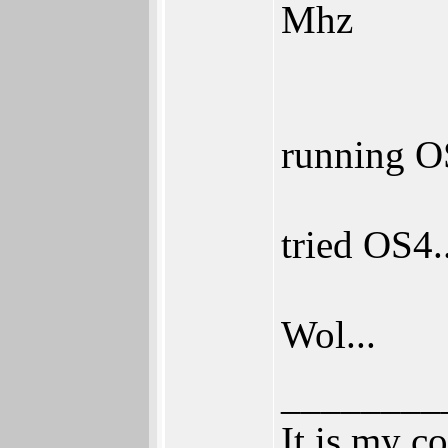
Mhz
running OS
tried OS4.
Wol...
________
It is my c