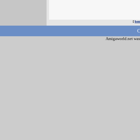
[
ho
C
Amigaworld.net was