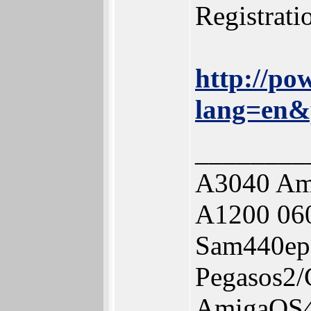
Registrat
http://po
lang=en&
________
A3040 Am
A1200 06
Sam440ep
Pegasos2
AmigaOS4.