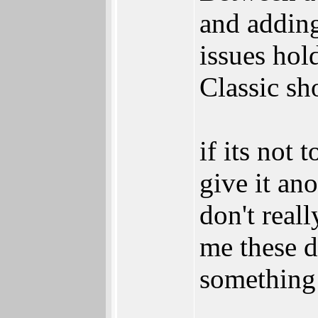
and adding
issues hol
Classic sh
if its not
give it an
don't real
me these d
something 