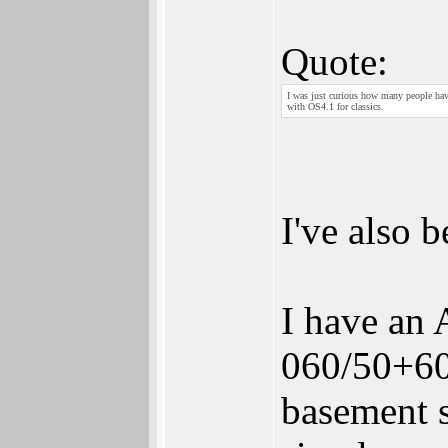
Quote:
I was just curious how many people have
with OS4.1 for classics.
I've also 
I have an
060/50+60
basement s