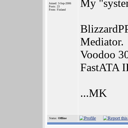
My "syste
Joined: 3-Sep-2006
Posts: 23
From: Finland
BlizzardP
Mediator.
Voodoo 3
FastATA I
...MK
Status:
Offline