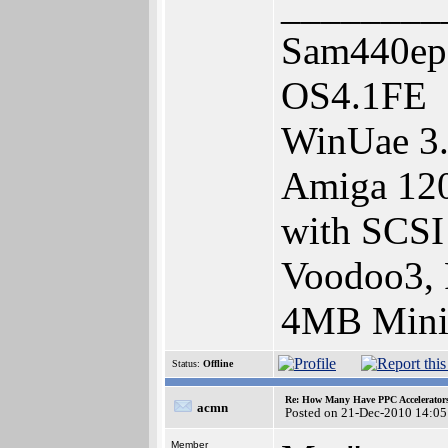
________
Sam440ep
OS4.1FE
WinUae 3.
Amiga 120
with SCSI 
Voodoo3, 
4MB Mini
Status:
Offline
Re: How Many Have PPC Accelerator
acmn
Posted on 21-Dec-2010 14:05
Member