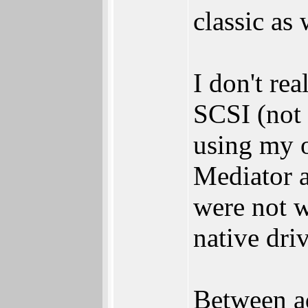
classic as 
I don't re
SCSI (not 
using my o
Mediator 
were not w
native driv
Between a