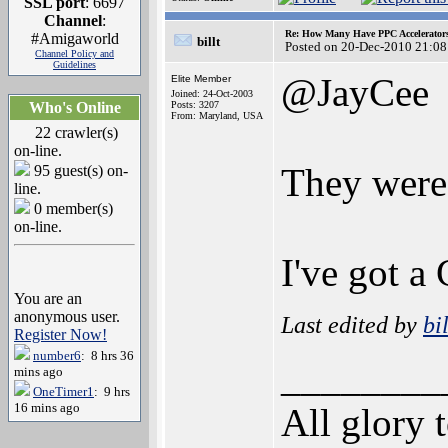
SSL port
: 6697
Channel
:
Re: How Many Have PPC Accelerator
#Amigaworld
billt
Posted on 20-Dec-2010 21:08
Channel Policy and
Guidelines
@JayCee
Elite Member
Joined: 24-Oct-2003
Who's Online
Posts: 3207
From: Maryland, USA
22 crawler(s)
on-line.
They were 
95 guest(s) on-
line.
0 member(s)
on-line.
I've got 
You are an
anonymous user.
Last edited by
bil
Register Now!
number6
: 8 hrs 36
________
mins ago
OneTimer1
: 9 hrs
16 mins ago
All glory 