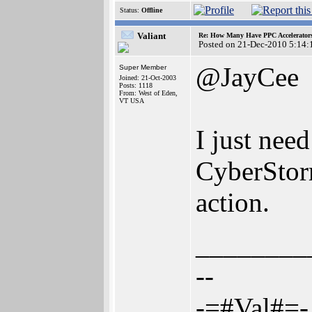
Status:
Offline
Valiant
Re: How Many Have PPC Accelerator
Posted on 21-Dec-2010 5:14:
@JayCee
Super Member
Joined: 21-Oct-2003
Posts: 1118
From: West of Eden,
VT USA
I just ne
CyberStor
action.
________
--
-=#Val#=-