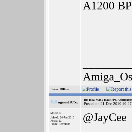
A1200 BP
________
Amiga_Os
Status:
Offline
Re: How Many Have PPC Accelerator
agnus1975x
Posted on 21-Dec-2010 10:27
@JayCee
Member
Joined: 24-Jan-2010
Posts: 23
From: Barcelona