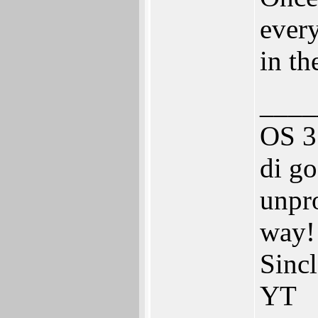
ever
in th
____
OS 3
di go
unpro
way!
Sinc
YT