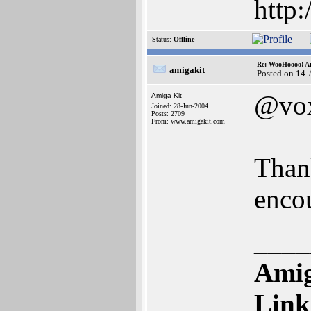
http
Status:
Offline
Re: WooHoooo! Am
amigakit
Posted on 14
@vo
Amiga Kit
Joined: 28-Jun-2004
Posts: 2709
From: www.amigakit.com
Than
enco
____
Amig
Link