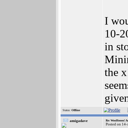
I wou
10-2
in st
Minim
the x
seem
give
Status:
Offline
amigadave
Re: WooHoooo! Am
Posted on 14