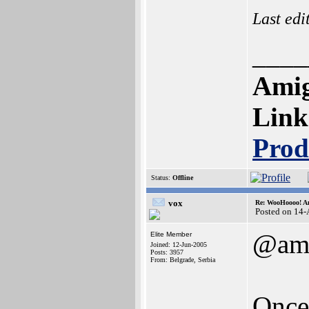
Last edi
____
Amig
Link
Prod
Status:
Offline
vox
Re: WooHoooo! Am
Posted on 14
@ami
Elite Member
Joined: 12-Jun-2005
Posts: 3957
From: Belgrade, Serbia
Once 