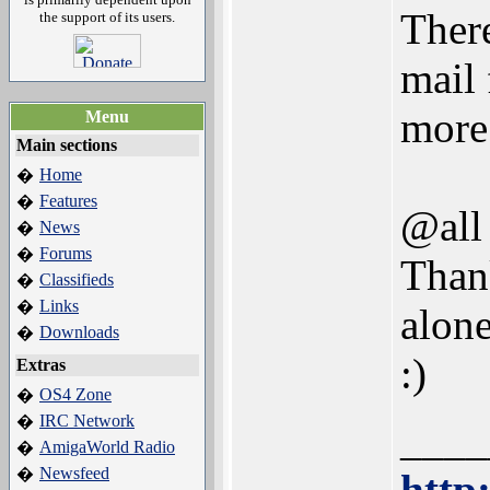
There
the support of its users.
mail
more 
Menu
Main sections
Home
�
Features
�
@all
News
�
Forums
�
Thank
Classifieds
�
Links
�
alone
Downloads
�
:)
Extras
OS4 Zone
�
IRC Network
�
____
AmigaWorld Radio
�
Newsfeed
�
http