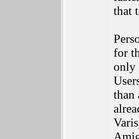
that 
Perso
for t
only
User
than 
alre
Varis
Amiga