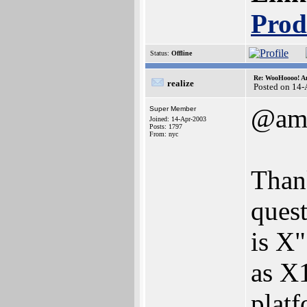
Prod
Status:
Offline
Re: WooHoooo! Am
realize
Posted on 14
@ami
Super Member
Joined: 14-Apr-2003
Posts: 1797
From: nyc
Thank
quest
is X"
as X
platf