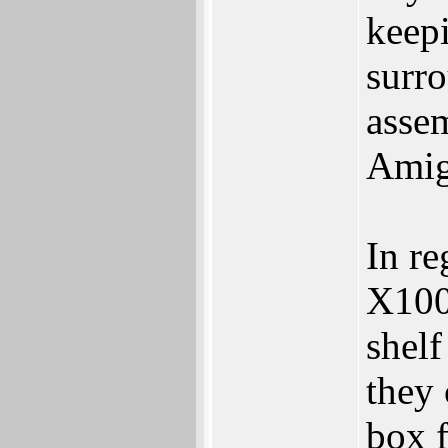
keepi
surr
asse
Amig
In re
X100
shelf
they 
box f