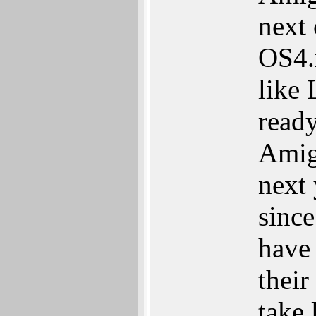
next
OS4.
like 
ready
Amig
next 
since
have
their
take 