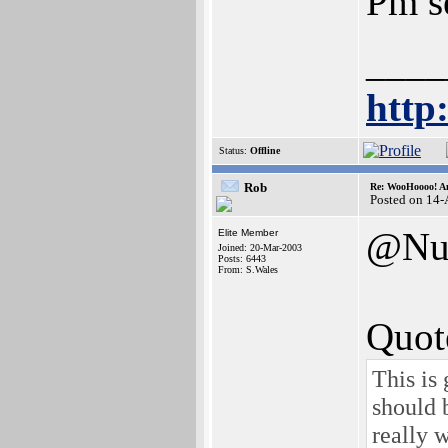
Pm s
____
http
Status:
Offline
Rob
Re: WooHoooo! Am
Posted on 14
@Nu
Elite Member
Joined: 20-Mar-2003
Posts: 6443
From: S.Wales
Quot
This is
should 
really 