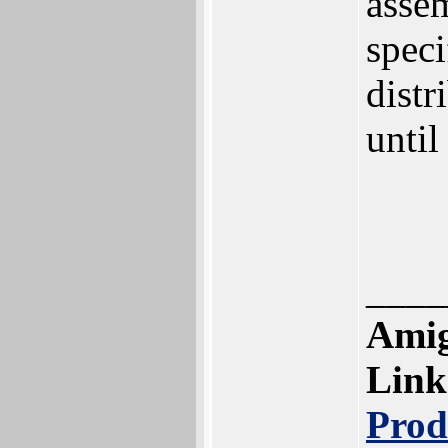
assem
speci
distr
until
____
Amig
Link
Prod