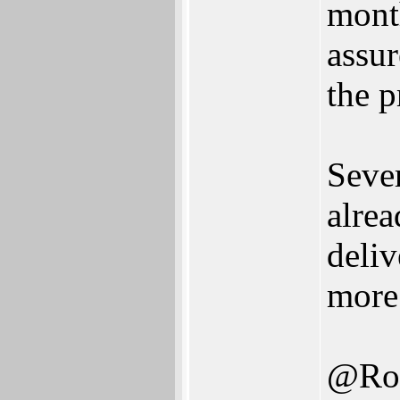
month
assur
the p
Sever
alre
deliv
more 
@Ro