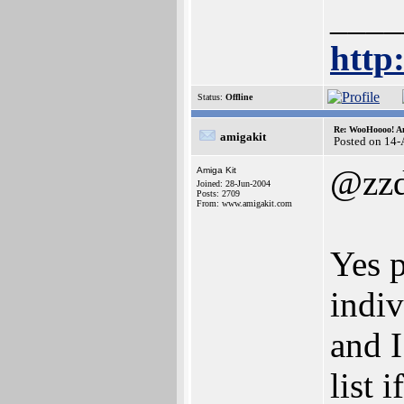
____
http
Status:
Offline
Re: WooHoooo! Am
amigakit
Posted on 14
@zz
Amiga Kit
Joined: 28-Jun-2004
Posts: 2709
From: www.amigakit.com
Yes p
indiv
and I
list 