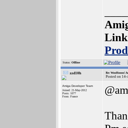
____
Amig
Link
Prod
Status:
Offline
zzd10h
Re: WooHoooo! Am
Posted on 14
@ami
Amiga Developer Team
Joined: 21-May-2012
Posts: 1077
From: France
Than