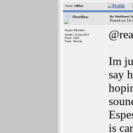
Status:
Offline
Overflow
Re: WooHoooo! Am
Posted on 14
@rea
Super Member
Joined: 12-Jun-2012
Posts: 1628
From: Norway
Im ju
say h
hopin
sound
Espes
is ca