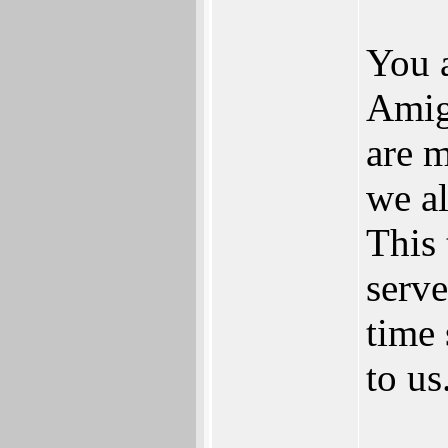
You a
Amig
are 
we al
This 
serv
time 
to us