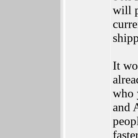
will
curre
shipp
It wo
alrea
who 
and 
peop
faste