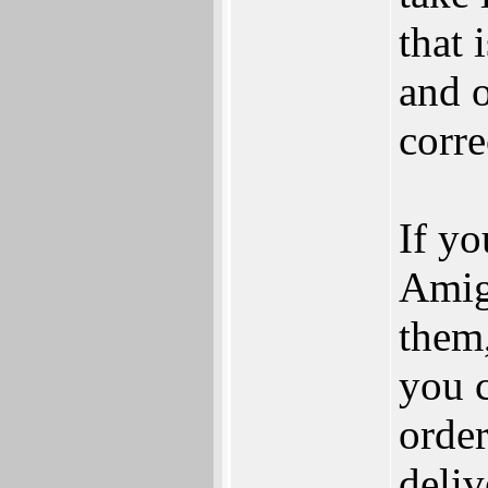
that 
and o
corre
If yo
Amiga
them,
you 
order
deliv