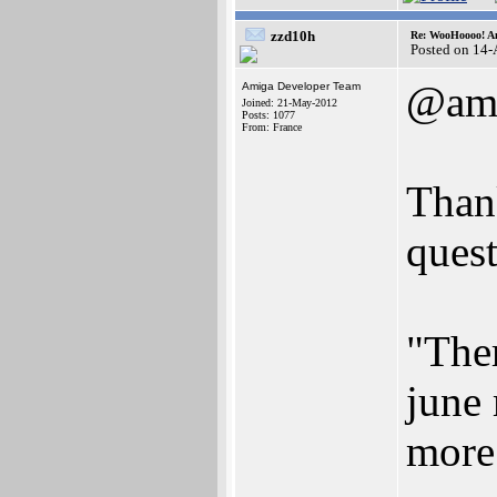
zzd10h
Re: WooHoooo! Am
Posted on 14
@ami
Amiga Developer Team
Joined: 21-May-2012
Posts: 1077
From: France
Thank
quest
"Ther
june
more 