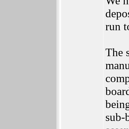
We h
depos
run t
The 
manu
comp
board
being
sub-b