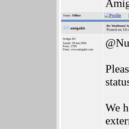
Ami
Status:
Offline
Re: WooHoooo! Am
amigakit
Posted on 14
@Nu
Amiga Kit
Joined: 28-Jun-2004
Posts: 2709
From: www.amigakit.com
Pleas
statu
We h
exter