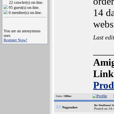
order
22 crawler(s) on-line.
95 guest(s) on-line.
14 d
0 member(s) on-line.
websi
You are an anonymous
user.
Last edi
Register Now!
____
Amig
Link
Prod
Status:
Offline
Re: WooHoooo! Am
Nagasakee
Posted on 14