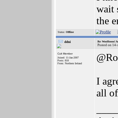
wait 
the e
Status:
Offline
ddni
Re: WooHoooo! Am
Posted on 14
@Ro
Cult Member
Joined: 11-Jan-2007
Posts: 818
From: Northern Ireland
I agr
all o
____