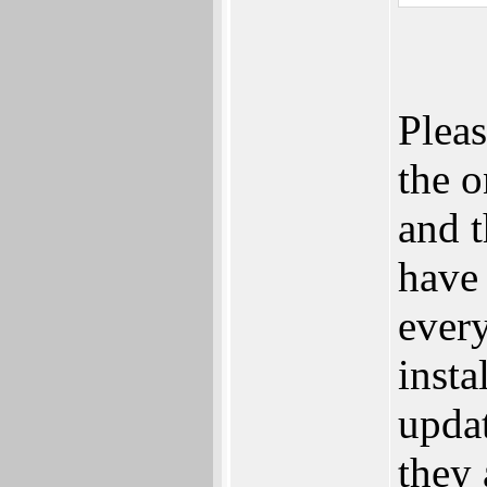
Plea
the o
and t
have 
every
insta
updat
they 