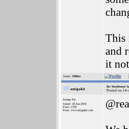
chang
This
and 
it no
Status:
Offline
Re: WooHoooo! Am
amigakit
Posted on 14
@rea
Amiga Kit
Joined: 28-Jun-2004
Posts: 2709
From: www.amigakit.com