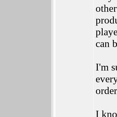
other
prod
playe
can 
I'm s
every
order
I kno