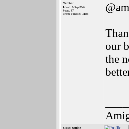
@ami
Member
Joined: 9-Sep-2004
Posts: 97
From: Pocasset, Mass
Thank
our b
the 
bette
____
Amig
Status:
Offline