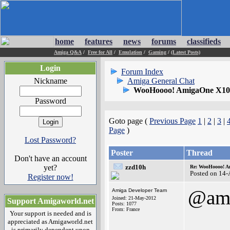
home
features
news
forums
classifieds
Amiga Q&A
/
Free for All
/
Emulation
/
Gaming
/
(Latest Posts)
Login
Forum Index
Nickname
Amiga General Chat
WooHoooo! AmigaOne X1000
Password
Goto page (
Previous Page
1
|
2
|
3
|
Page
)
Lost Password?
Poster
Thread
Don't have an account
yet?
zzd10h
Re: WooHoooo! Am
Posted on 14
Register now!
@ami
Amiga Developer Team
Joined: 21-May-2012
Support Amigaworld.net
Posts: 1077
From: France
Your support is needed and is
appreciated as Amigaworld.net
is primarily dependent upon