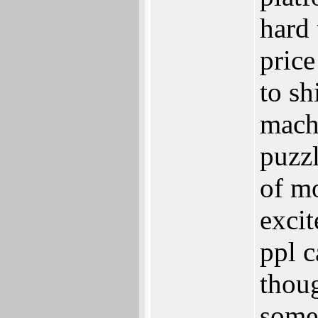
hard 
price
to sh
machi
puzzl
of m
exci
ppl c
thou
some