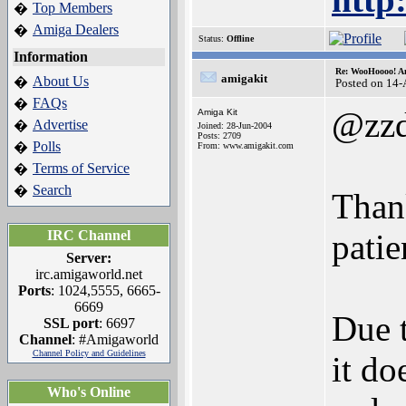
Top Members
�
Amiga Dealers
�
Status:
Offline
Information
Re: WooHoooo! Am
amigakit
About Us
�
Posted on 14
FAQs
�
@zz
Amiga Kit
Advertise
�
Joined: 28-Jun-2004
Posts: 2709
Polls
�
From: www.amigakit.com
Terms of Service
�
Search
�
Than
IRC Channel
patie
Server:
irc.amigaworld.net
Ports
: 1024,5555, 6665-
6669
Due t
SSL port
: 6697
Channel
: #Amigaworld
Channel Policy and Guidelines
it do
Who's Online