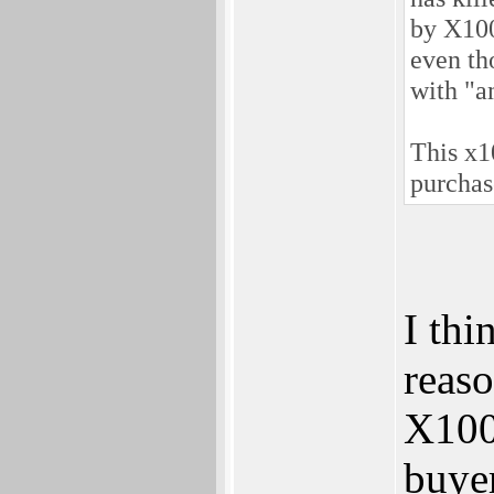
by X100
even th
with "a
This x1
purchas
I thi
reaso
X1000
buye