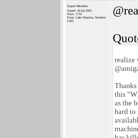
@rea
Super Member
Joined: 18-Jul-2005
Posts: 1732
From: Lake Shastina, Northern
Calif.
Quot
realize
@amiga
Thanks f
this "W
as the 
hard to
availabl
machine
has kil