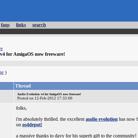
faqs
links
search
re
 v4 for AmigaOS now freeware!
ge
)
Thread
Audio Evolution v4 for AmigaOS now freeware!
Posted on 12-Feb-2012 17:33:00
folks,
i'm absolutely thrilled. the excellent
audio evolution
has now b
on
os4depot!
a massive thanks to davy for his superb gift to the community!