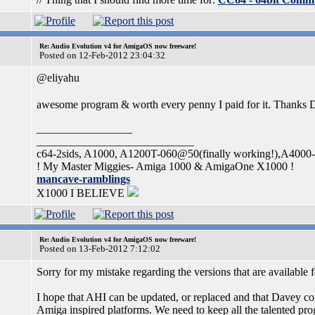
Re: Audio Evolution v4 for AmigaOS now freeware!
Posted on 12-Feb-2012 23:04:32
@eliyahu
awesome program & worth every penny I paid for it. Thanks
_________________
____________________________
c64-2sids, A1000, A1200T-060@50(finally working!),A400
! My Master Miggies- Amiga 1000 & AmigaOne X1000 !
mancave-ramblings
X1000 I BELIEVE
Re: Audio Evolution v4 for AmigaOS now freeware!
Posted on 13-Feb-2012 7:12:02
Sorry for my mistake regarding the versions that are availa
I hope that AHI can be updated, or replaced and that Davey con
Amiga inspired platforms. We need to keep all the talented p