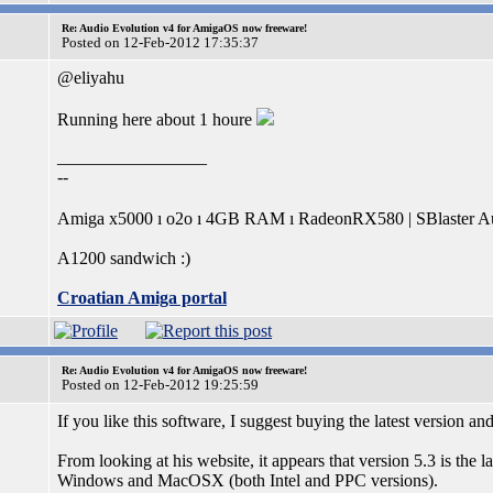
Re: Audio Evolution v4 for AmigaOS now freeware!
Posted on 12-Feb-2012 17:35:37
@eliyahu
Running here about 1 houre
_________________
--
Amiga x5000 ı o2o ı 4GB RAM ı RadeonRX580 | SBlaster Au
A1200 sandwich :)
Croatian Amiga portal
Re: Audio Evolution v4 for AmigaOS now freeware!
Posted on 12-Feb-2012 19:25:59
If you like this software, I suggest buying the latest version an
From looking at his website, it appears that version 5.3 is the
Windows and MacOSX (both Intel and PPC versions).