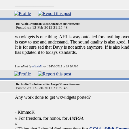
_________________
Re: Audio Evolution v4 for AmigaOS now freeware!
Posted on 12-Feb-2012 21:25:48
wxwidgets is one thing. AHI is way outdated for anything over
is easy to use and understand. The sound quality is also good. I 
It is for sure sad that Davy is not active anymore. If is also k
has updated it to todays standards.
Last edited by
nikosidis
on 12-Feb-2012 at 09:26 PM.
Re: Audio Evolution v4 for AmigaOS now freeware!
Posted on 12-Feb-2012 21:39:45
Any work done to get wxwidgets ported?
_________________
- KimmoK
AMIGA
// For freedom, for honor, for
//
// Thing that I should find more time for:
CC64 - 64bit Comm