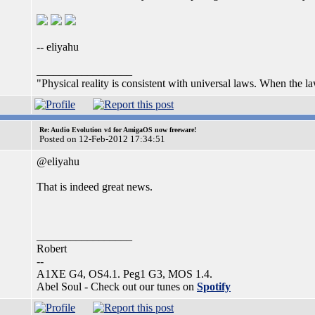
-- eliyahu
_________________
"Physical reality is consistent with universal laws. When the laws
Re: Audio Evolution v4 for AmigaOS now freeware!
Posted on 12-Feb-2012 17:34:51
@eliyahu
That is indeed great news.
_________________
Robert
--
A1XE G4, OS4.1. Peg1 G3, MOS 1.4.
Abel Soul - Check out our tunes on
Spotify