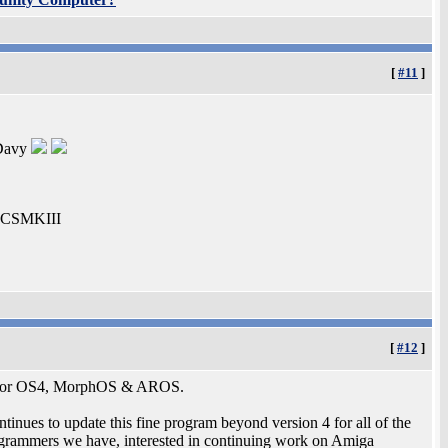
[
#11
]
 Davy
0-CSMKIII
[
#12
]
ble for OS4, MorphOS & AROS.
tinues to update this fine program beyond version 4 for all of the
rogrammers we have, interested in continuing work on Amiga