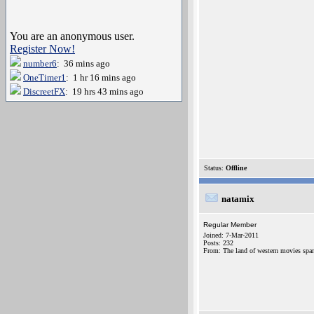
You are an anonymous user.
Register Now!
number6
: 36 mins ago
OneTimer1
: 1 hr 16 mins ago
DiscreetFX
: 19 hrs 43 mins ago
Status:
Offline
natamix
Regular Member
Joined: 7-Mar-2011
Posts: 232
From: The land of western movies spa