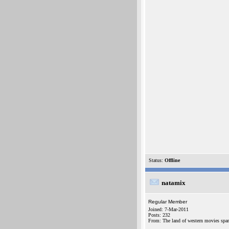
Status:
Offline
natamix
Regular Member
Joined: 7-Mar-2011
Posts: 232
From: The land of western movies spa