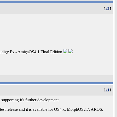
[
#3
]
digy Fx - AmigaOS4.1 FInal Edition
[
#4
]
d supporting it's further development.
 latest release and it is available for OS4.x, MorphOS2.7, AROS,