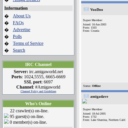
Information
VooDoo
About Us
�
Super Member
FAQs
�
Joined: 16-Jun-2003
Posts: 1503
Advertise
�
From: Croatia
Polls
�
Terms of Service
�
Search
�
IRC Channel
Server:
irc.amigaworld.net
Ports
: 1024,5555, 6665-6669
SSL port
: 6697
Status:
Offline
Channel
: #Amigaworld
Channel Policy and Guidelines
amigadave
Who's Online
Super Member
22 crawler(s) on-line.
Joined: 18-Jul-2005
95 guest(s) on-line.
Posts: 1732
From: Lake Shastina, Northern Calif.
0 member(s) on-line.