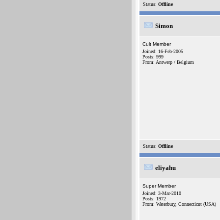
Status:
Offline
Simon
Cult Member
Joined: 16-Feb-2005
Posts: 999
From: Antwerp / Belgium
Status:
Offline
eliyahu
Super Member
Joined: 3-Mar-2010
Posts: 1972
From: Waterbury, Connecticut (USA)