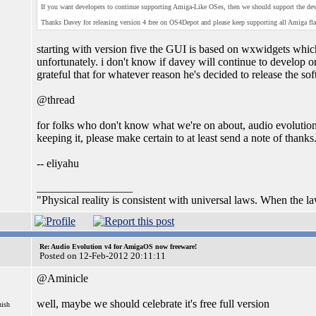
If you want developers to continue supporting Amiga-Like OSes, then we should support the dev
Thanks Davey for releasing version 4 free on OS4Depot and please keep supporting all Amiga fl
starting with version five the GUI is based on wxwidgets which
unfortunately. i don't know if davey will continue to develop on
grateful that for whatever reason he's decided to release the so
@thread
for folks who don't know what we're on about, audio evolution is
keeping it, please make certain to at least send a note of thanks
-- eliyahu
_________________
"Physical reality is consistent with universal laws. When the laws
Re: Audio Evolution v4 for AmigaOS now freeware!
Posted on 12-Feb-2012 20:11:11
@Aminicle
well, maybe we should celebrate it's free full version
nish