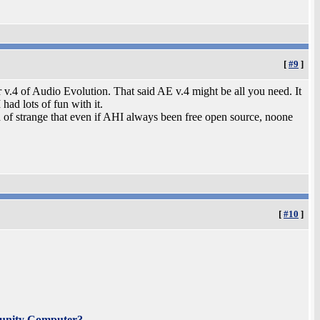
[
#9
]
 v.4 of Audio Evolution. That said AE v.4 might be all you need. It
had lots of fun with it.
ind of strange that even if AHI always been free open source, noone
[
#10
]
unity Computer?