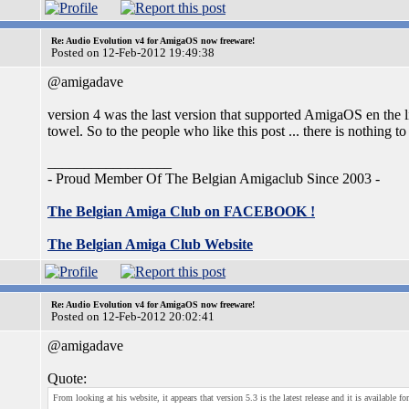
Re: Audio Evolution v4 for AmigaOS now freeware!
Posted on 12-Feb-2012 19:49:38
@amigadave
version 4 was the last version that supported AmigaOS en the l
towel. So to the people who like this post ... there is nothing to 
_________________
- Proud Member Of The Belgian Amigaclub Since 2003 -
The Belgian Amiga Club on FACEBOOK !
The Belgian Amiga Club Website
Re: Audio Evolution v4 for AmigaOS now freeware!
Posted on 12-Feb-2012 20:02:41
@amigadave
Quote:
From looking at his website, it appears that version 5.3 is the latest release and it is avai