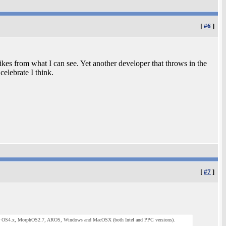
[
#6
]
ikes from what I can see. Yet another developer that throws in the
celebrate I think.
[
#7
]
lable for OS4.x, MorphOS2.7, AROS, Windows and MacOSX (both Intel and PPC versions).