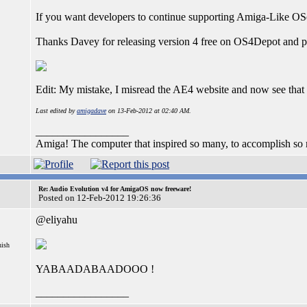
If you want developers to continue supporting Amiga-Like OSe
Thanks Davey for releasing version 4 free on OS4Depot and p
Edit: My mistake, I misread the AE4 website and now see tha
Last edited by
amigadave
on 13-Feb-2012 at 02:40 AM.
_________________
Amiga! The computer that inspired so many, to accomplish so much
Re: Audio Evolution v4 for AmigaOS now freeware!
Posted on 12-Feb-2012 19:26:36
@eliyahu
nish
YABAADABAADOOO !
_________________