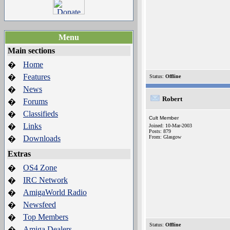
Menu
Main sections
Home
�
Features
�
Status:
Offline
News
�
Robert
Forums
�
Classifieds
�
Cult Member
Links
�
Joined: 10-Mar-2003
Posts: 879
Downloads
From: Glasgow
�
Extras
OS4 Zone
�
IRC Network
�
AmigaWorld Radio
�
Newsfeed
�
Top Members
�
Status:
Offline
Amiga Dealers
�