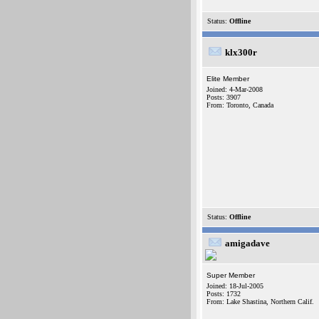
Status:
Offline
klx300r
Elite Member
Joined: 4-Mar-2008
Posts: 3907
From: Toronto, Canada
Status:
Offline
amigadave
Super Member
Joined: 18-Jul-2005
Posts: 1732
From: Lake Shastina, Northern Calif.