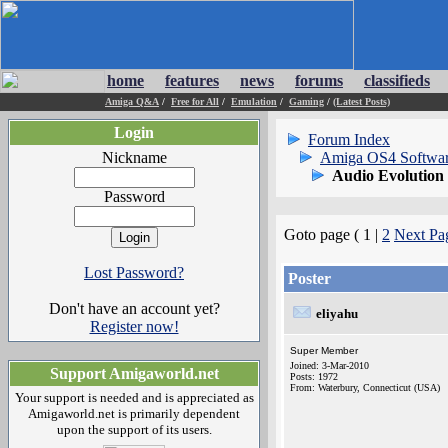
home
features
news
forums
classifieds
Amiga Q&A
/
Free for All
/
Emulation
/
Gaming
/
(Latest Posts)
Login
Forum Index
Nickname
Amiga OS4 Softwa
Audio Evolution
Password
Goto page ( 1 |
2
Next Pa
Lost Password?
Poster
Don't have an account yet?
eliyahu
Register now!
Super Member
Joined: 3-Mar-2010
Support Amigaworld.net
Posts: 1972
From: Waterbury, Connecticut (USA)
Your support is needed and is appreciated as
Amigaworld.net is primarily dependent
upon the support of its users.