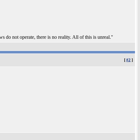
 do not operate, there is no reality. All of this is unreal."
[
#2
]