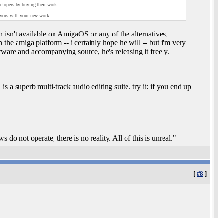
elopers by buying their work.
avors with your new work.
 isn't available on AmigaOS or any of the alternatives,
 the amiga platform -- i certainly hope he will -- but i'm very
ftware and accompanying source, he's releasing it freely.
 a superb multi-track audio editing suite. try it: if you end up
.
 do not operate, there is no reality. All of this is unreal."
[
#8
]