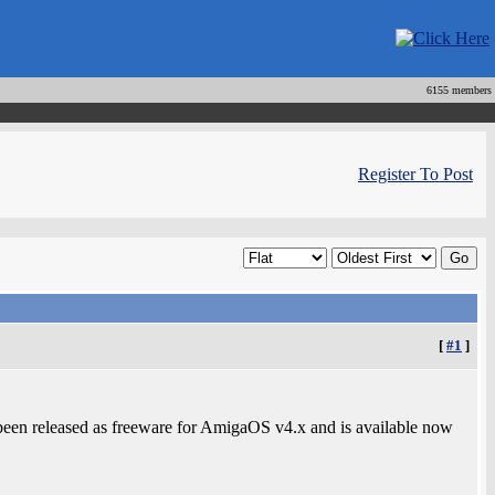
6155 members
Register To Post
[
#1
]
een released as freeware for AmigaOS v4.x and is available now