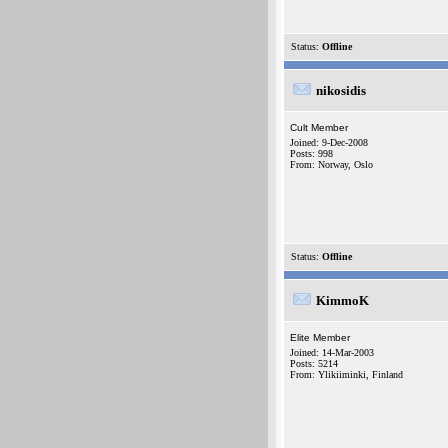
Status:
Offline
nikosidis
Cult Member
Joined: 9-Dec-2008
Posts: 998
From: Norway, Oslo
Status:
Offline
KimmoK
Elite Member
Joined: 14-Mar-2003
Posts: 5214
From: Ylikiiminki, Finland