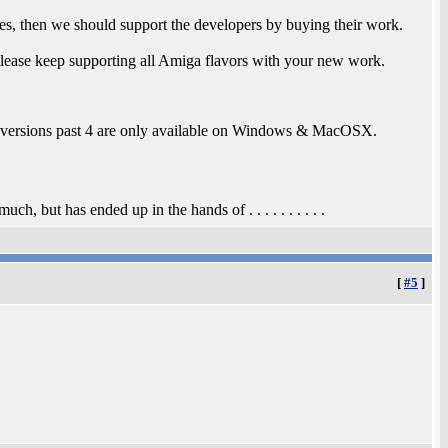
s, then we should support the developers by buying their work.
lease keep supporting all Amiga flavors with your new work.
t versions past 4 are only available on Windows & MacOSX.
, but has ended up in the hands of . . . . . . . . . .
[
#5
]