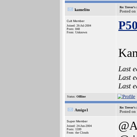
Re: Trevor's
kamelito
Posted on
P5
Cult Member
Joined: 26-Jul-2004
Posts: 848
From: Unknown
Kam
Last e
Last e
Last e
Status:
Offline
Re: Trevor's
Amigo1
Posted on
@Am
Super Member
Joined: 24-Jun-2004
Posts: 1599
From: the Clouds