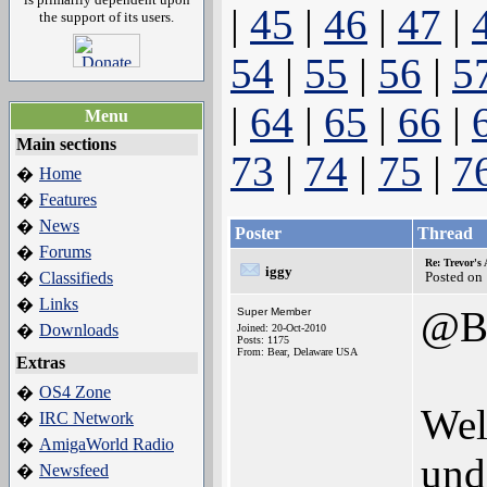
|
45
|
46
|
47
|
the support of its users.
54
|
55
|
56
|
5
|
64
|
65
|
66
|
Menu
Main sections
73
|
74
|
75
|
7
Home
�
Features
�
News
�
Poster
Thread
Forums
�
Re: Trevor's
iggy
Classifieds
Posted on
�
Links
�
@BS
Super Member
Downloads
�
Joined: 20-Oct-2010
Posts: 1175
From: Bear, Delaware USA
Extras
OS4 Zone
�
Wel
IRC Network
�
AmigaWorld Radio
�
und
Newsfeed
�