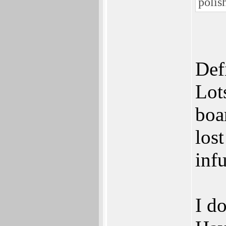
polis
Def
Lot
boar
los
infu
I do