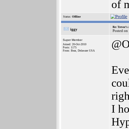
of 
Status:
Offline
Re: Trevor's
iggy
Posted on
@O
Super Member
Joined: 20-Oct-2010
Posts: 1175
From: Bear, Delaware USA
Eve
cou
righ
I h
Hyp