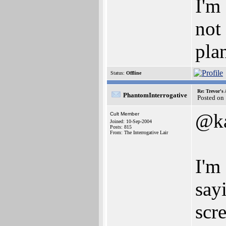
I'm
not
pla
Status:
Offline
Re: Trevor's
PhantomInterrogative
Posted on
@ka
Cult Member
Joined: 10-Sep-2004
Posts: 815
From: The Interrogative Lair
I'm
say
scr