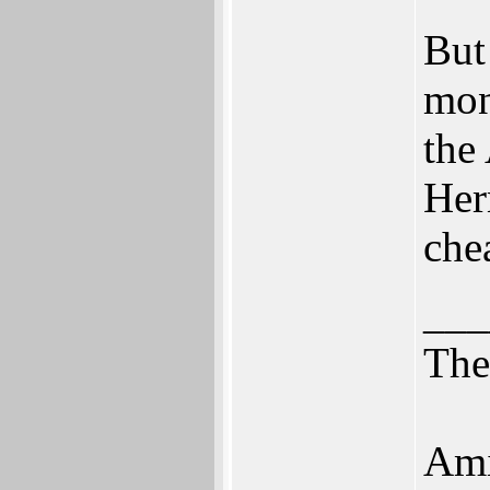
But
mon
the
Her
che
___
Th
Ami