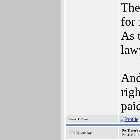
The
for
As 
lawy
And
rig
paid
Status:
Offline
Re: Trevor's
Kremlar
Posted on