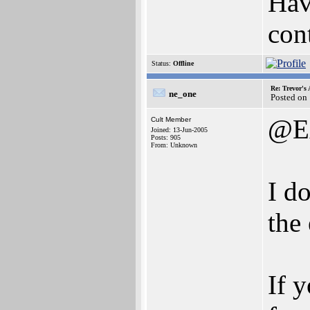
Have
con
Status:
Offline
Re: Trevor's
ne_one
Posted on
@E
Cult Member
Joined: 13-Jun-2005
Posts: 905
From: Unknown
I do
the
If 