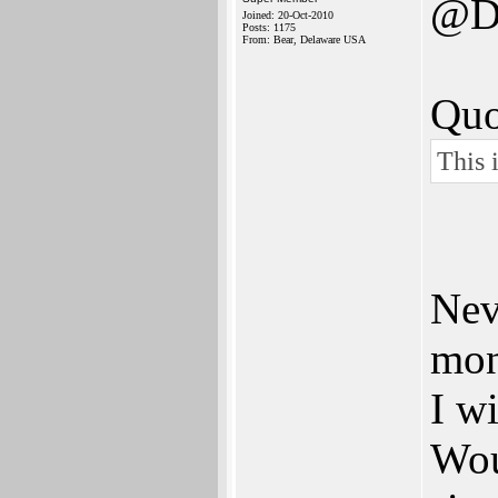
@D
Joined: 20-Oct-2010
Posts: 1175
From: Bear, Delaware USA
Quo
This i
Neve
mon
I w
Wou