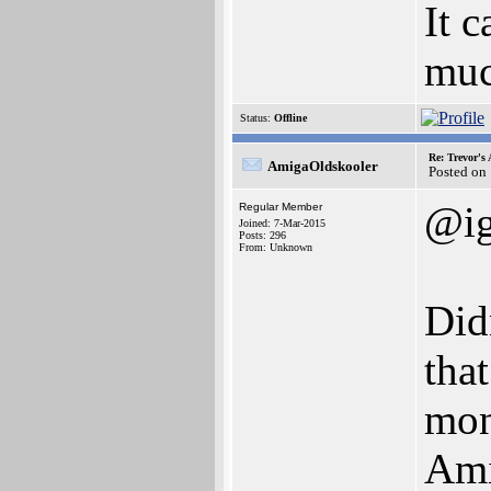
It 
muc
Status:
Offline
Re: Trevor's
AmigaOldskooler
Posted on
@i
Regular Member
Joined: 7-Mar-2015
Posts: 296
From: Unknown
Did
tha
mon
Ami