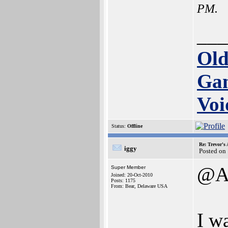
PM.
___
Old
Ga
Voi
Status:
Offline
Re: Trevor's
iggy
Posted on
@Am
Super Member
Joined: 20-Oct-2010
Posts: 1175
From: Bear, Delaware USA
I wa