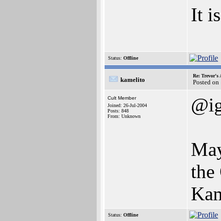
It i
Status:
Offline
Re: Trevor's
kamelito
Posted on
@i
Cult Member
Joined: 26-Jul-2004
Posts: 848
From: Unknown
May
the
Kam
Status:
Offline