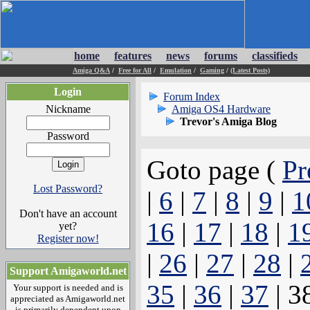
home
features
news
forums
classifieds
Amiga Q&A
/
Free for All
/
Emulation
/
Gaming
/
(Latest Posts)
Login
Forum Index
Nickname
Amiga OS4 Hardware
Trevor's Amiga Blog
Password
Goto page (
Pr
Lost Password?
|
6
|
7
|
8
|
9
|
1
Don't have an account
16
|
17
|
18
|
1
yet?
Register now!
|
26
|
27
|
28
|
Support Amigaworld.net
35
|
36
|
37
| 3
Your support is needed and is
appreciated as Amigaworld.net
is primarily dependent upon