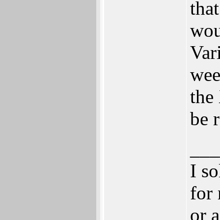
tha
wou
Var
week
the
be 
___
I s
for
or 