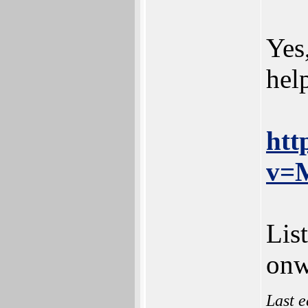
Yes
hel
htt
v=
Lis
onw
Last e