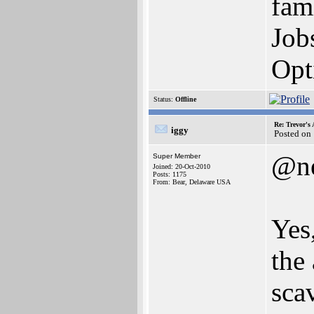
fam
Job
Opt
Status:
Offline
Re: Trevor's
iggy
Posted on
@n
Super Member
Joined: 20-Oct-2010
Posts: 1175
From: Bear, Delaware USA
Yes
the
sca