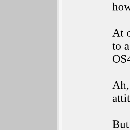
how
At 
to a
OS4
Ah,
atti
But