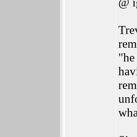
@ i
Tre
rem
"he
hav
rem
unf
wha