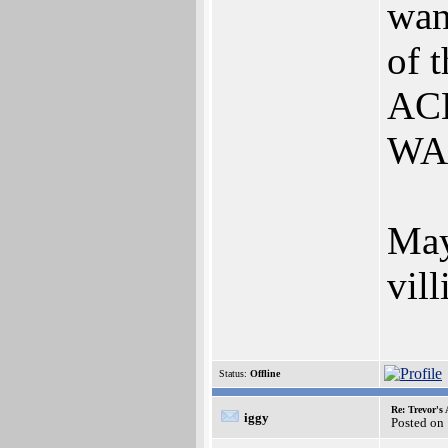
wan
of 
ACK
WAS
May
vil
Status:
Offline
Re: Trevor's
iggy
Posted on