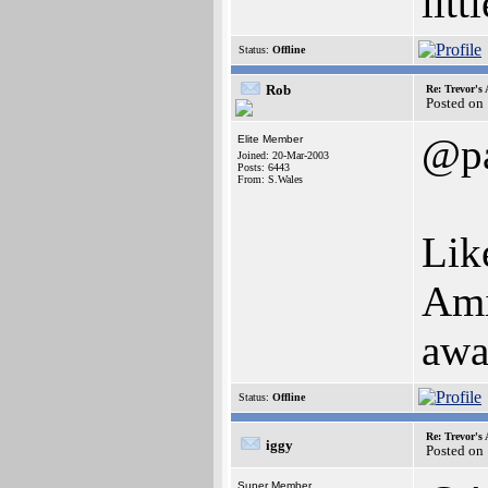
litt
Status:
Offline
Rob
Re: Trevor's
Posted on
@pa
Elite Member
Joined: 20-Mar-2003
Posts: 6443
From: S.Wales
Like
Ami
awa
Status:
Offline
Re: Trevor's
iggy
Posted on
Super Member