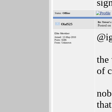
sig
Status:
Offline
Re: Trevor's
OlafS25
Posted on
@i
Elite Member
Joined: 12-May-2010
Posts: 6586
From: Unknown
the
of 
nob
tha