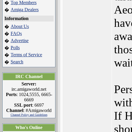
Top Members
�
Aeo
Amiga Dealers
�
Information
hav
About Us
�
awa
FAQs
�
Advertise
�
tho
Polls
�
Terms of Service
�
wait
Search
�
IRC Channel
Server:
Per
irc.amigaworld.net
Ports
: 1024,5555, 6665-
wit
6669
SSL port
: 6697
Channel
: #Amigaworld
If 
Channel Policy and Guidelines
sho
Who's Online