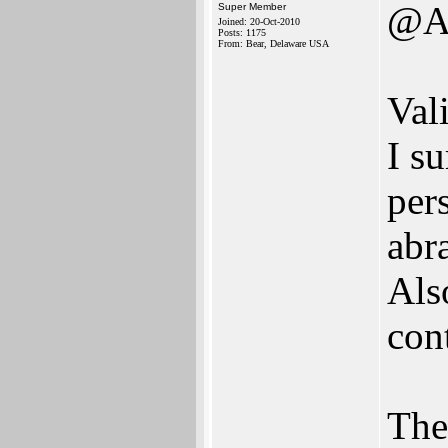
@A
Super Member
Joined: 20-Oct-2010
Posts: 1175
From: Bear, Delaware USA
Val
I su
pers
abr
Als
con
The 