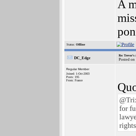
A m
mis
pont
Status:
Offline
Re: Trevor's
DC_Edge
Posted on
Regular Member
Joined: 1-Oct-2003
Posts: 195
From: France
Quo
@Trix
for f
lawye
right