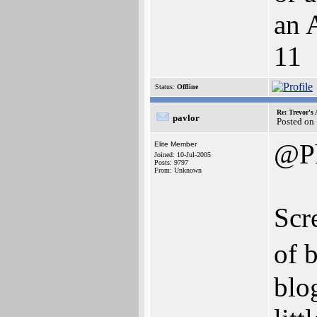
an 
11
Status:
Offline
Re: Trevor's
pavlor
Posted on
@Ph
Elite Member
Joined: 10-Jul-2005
Posts: 9797
From: Unknown
Scr
of 
blo