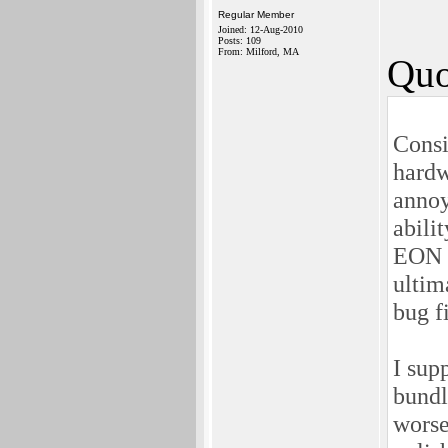
Regular Member
Joined: 12-Aug-2010
Posts: 109
From: Milford, MA
Quo
Consi
hardw
annoy
abili
EON i
ultim
bug f
I sup
bundl
worse