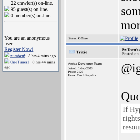
22 crawler(s) on-line.
som
95 guest(s) on-line.
0 member(s) on-line.
mor
You are an anonymous
Status:
Offline
user.
Register Now!
Re: Trevor's
Trixie
Posted on
number6
: 8 hrs 4 mins ago
OneTimer1
: 8 hrs 44 mins
@i
Amiga Developer Team
ago
Joined: 1-Sep-2003
Posts: 2120
From: Czech Republic
Quo
If Hy
right
resou