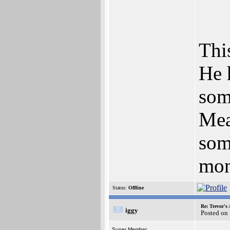
This
He 
som
Mea
som
mon
Status:
Offline
Re: Trevor's
iggy
Posted on
Super Member