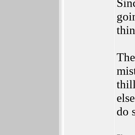
Sin
goi
thin
The
mis
thi
else
do 