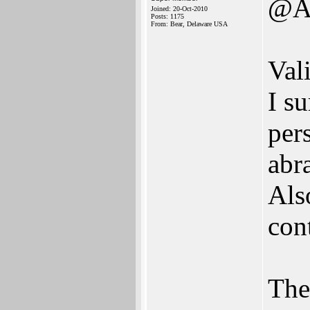
@A
Joined: 20-Oct-2010
Posts: 1175
From: Bear, Delaware USA
Val
I su
pers
abr
Als
con
The 