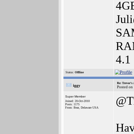
4GB
Jul
SAM
RAM
4.1
Status:
Offline
Re: Trevor's
iggy
Posted on
@Tr
Super Member
Joined: 20-Oct-2010
Posts: 1175
From: Bear, Delaware USA
Hav