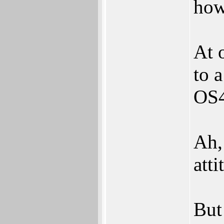
how
At 
to a
OS4
Ah,
atti
But