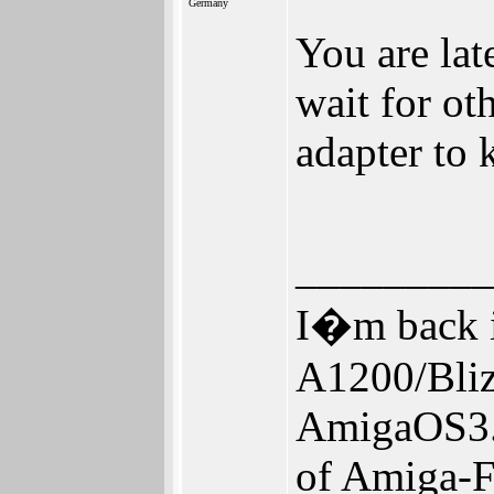
Germany
You are lat
wait for ot
adapter to 
_________
I�m back i
A1200/Bl
AmigaOS3.
of Amiga-F