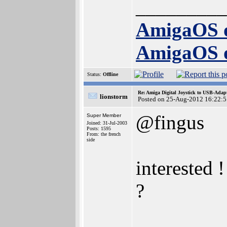
_________
AmigaOS 
AmigaOS 
Status:
Offline
Re: Amiga Digital Joystick to USB-Adap
lionstorm
Posted on 25-Aug-2012 16:22:5
@fingus
Super Member
Joined: 31-Jul-2003
Posts: 1595
From: the french
side
interested 
?