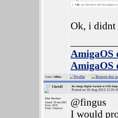
2. It�s not allowed to sell this Adaptor
Ok, i didnt
_________
AmigaOS 
AmigaOS 
Status:
Offline
ChrisH
Re: Amiga Digital Joystick to USB-Adap
Posted on 16-Aug-2012 12:01:0
@fingus
Elite Member
Joined: 30-Jan-2005
Posts: 6679
From: Unknown
I would pro