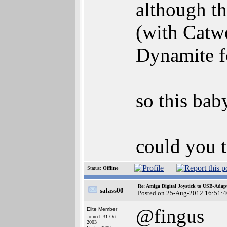
although t
(with Catwe
Dynamite f
so this bab
could you t
Status:
Offline
Re: Amiga Digital Joystick to USB-Adap
salass00
Posted on 25-Aug-2012 16:51:4
@fingus
Elite Member
Joined: 31-Oct-
2003