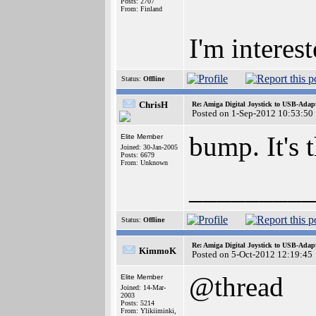
Posts: 2707
From: Finland
I'm interest
Status:
Offline
ChrisH
Re: Amiga Digital Joystick to USB-Adap
Posted on 1-Sep-2012 10:53:50
bump. It's 
Elite Member
Joined: 30-Jan-2005
Posts: 6679
From: Unknown
_________
Status:
Offline
Re: Amiga Digital Joystick to USB-Adap
KimmoK
Posted on 5-Oct-2012 12:19:45
@thread
Elite Member
Joined: 14-Mar-
2003
Posts: 5214
From: Ylikiiminki,