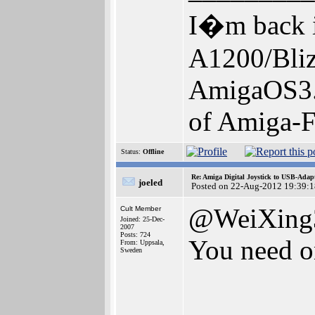
I�m back i
A1200/Bl
AmigaOS3.
of Amiga-F
Status:
Offline
Re: Amiga Digital Joystick to USB-Adap
joeled
Posted on 22-Aug-2012 19:39:1
@WeiXing
Cult Member
Joined: 25-Dec-
2007
Posts: 724
You need o
From: Uppsala,
Sweden