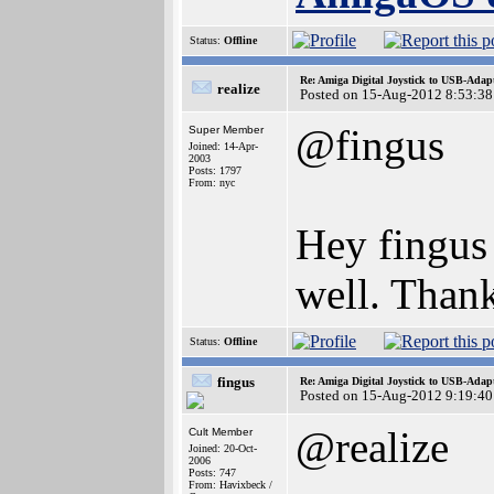
Status:
Offline
Re: Amiga Digital Joystick to USB-Adap
realize
Posted on 15-Aug-2012 8:53:38
@fingus
Super Member
Joined: 14-Apr-
2003
Posts: 1797
From: nyc
Hey fingus 
well. Than
Status:
Offline
fingus
Re: Amiga Digital Joystick to USB-Adap
Posted on 15-Aug-2012 9:19:40
@realize
Cult Member
Joined: 20-Oct-
2006
Posts: 747
From: Havixbeck /