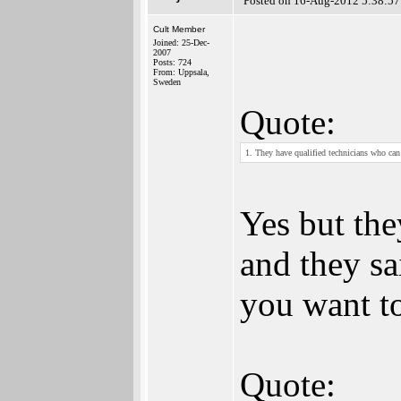
Posted on 16-Aug-2012 5:38:57
Cult Member
Joined: 25-Dec-
2007
Posts: 724
From: Uppsala,
Sweden
Quote:
1. They have qualified technicians who can
Yes but the
and they sa
you want t
Quote: