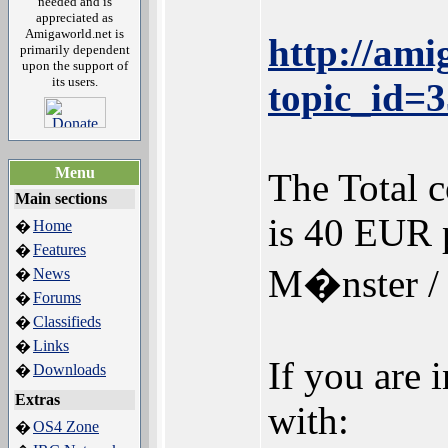
needed and is
appreciated as
Amigaworld.net is
http://am
primarily dependent
upon the support of
its users.
topic_id=
Menu
The Total c
Main sections
is 40 EUR p
Home
�
Features
�
M�nster /
News
�
Forums
�
Classifieds
�
Links
�
If you are 
Downloads
�
Extras
with:
OS4 Zone
�