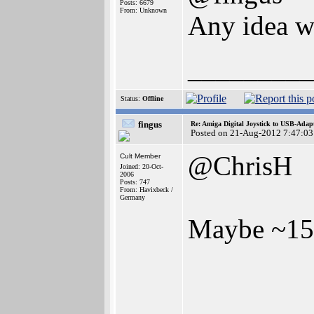
Posts: 6679
From: Unknown
Any idea w
_________
Status:
Offline
fingus
Re: Amiga Digital Joystick to USB-Adap
Posted on 21-Aug-2012 7:47:03
@ChrisH
Cult Member
Joined: 20-Oct-
2006
Posts: 747
From: Havixbeck /
Germany
Maybe ~15
_________