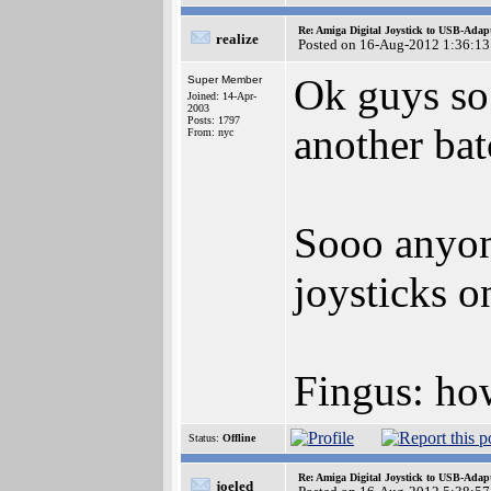
Re: Amiga Digital Joystick to USB-Adap
realize
Posted on 16-Aug-2012 1:36:13
Ok guys so
Super Member
Joined: 14-Apr-
2003
Posts: 1797
another bat
From: nyc
Sooo anyon
joysticks o
Fingus: ho
Status:
Offline
Re: Amiga Digital Joystick to USB-Adap
joeled