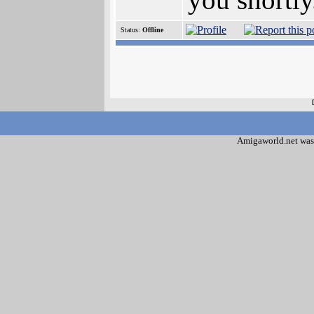
Status:
Offline
Amigaworld.net was