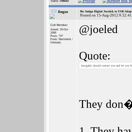
Status:
Offline
fingus
Re: Amiga Digital Joystick to USB-Adap
Posted on 15-Aug-2012 9:52:41
@joeled
Cult Member
Joined: 20-Oct-
2006
Posts: 747
From: Havixbeck /
Germany
Quote:
Amigakit should contact you and let you b
They don�t
1. They hav