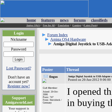
home
features
news
forums
classifieds
Amiga Q&A
/
Free for All
/
Emulation
/
Gaming
/
(Latest Posts)
Login
Forum Index
Nickname
Amiga OS4 Hardware
Amiga Digital Joystick to USB-Ad
Password
Lost Password?
Poster
Thread
fingus
Don't have an
Amiga Digital Joystick to USB-Adapter 
Posted on 26-Jun-2012 9:06:00
account yet?
Register now!
I opened th
Cult Member
Joined: 20-Oct-
2006
Support
Posts: 747
in buying t
From: Havixbeck /
Amigaworld.net
Germany
Your support is