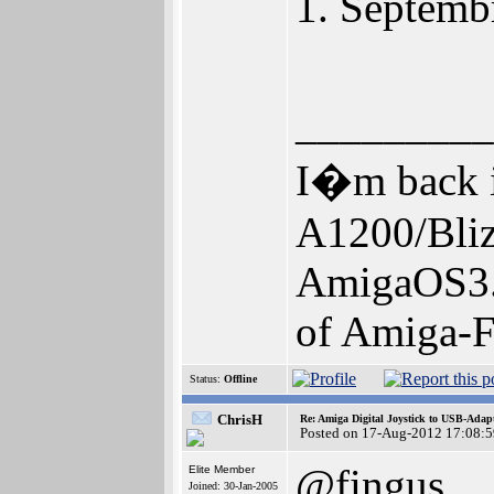
1. Septembr
_________
I�m back i
A1200/Bl
AmigaOS3.
of Amiga-F
Status:
Offline
ChrisH
Re: Amiga Digital Joystick to USB-Adap
Posted on 17-Aug-2012 17:08:5
@fingus
Elite Member
Joined: 30-Jan-2005