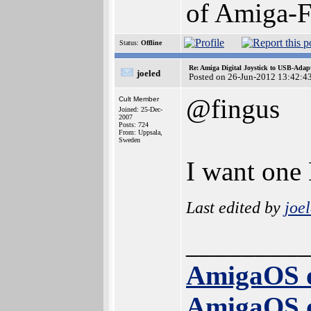
of Amiga-F
Status:
Offline
Re: Amiga Digital Joystick to USB-Adap
joeled
Posted on 26-Jun-2012 13:42:4
@fingus
Cult Member
Joined: 25-Dec-
2007
Posts: 724
From: Uppsala,
Sweden
I want one 
Last edited by
joe
_________
AmigaOS 
AmigaOS 