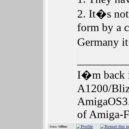
2. It�s not
form by a 
Germany it
_________
I�m back i
A1200/Bl
AmigaOS3.
of Amiga-F
Status:
Offline