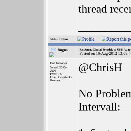
thread rece
_________
Status:
Offline
fingus
Re: Amiga Digital Joystick to USB-Adap
Posted on 16-Aug-2012 13:08:4
@ChrisH
Cult Member
Joined: 20-Oct-
2006
Posts: 747
From: Havixbeck /
Germany
No Problem,
Intervall: