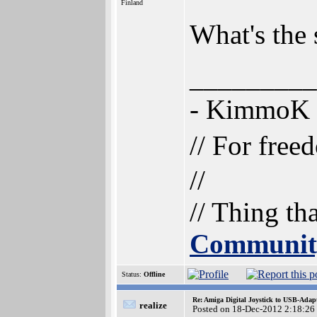
Finland
What's the 
_________
- KimmoK
// For free
//
// Thing th
Communit
Status:
Offline
Re: Amiga Digital Joystick to USB-Adap
realize
Posted on 18-Dec-2012 2:18:26