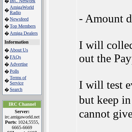
IRC Network
�
AmigaWorld
�
Radio
- Amount d
Newsfeed
�
Top Members
�
Amiga Dealers
�
I will coll
Information
About Us
�
out the Pay
FAQs
�
Advertise
�
Polls
�
Terms of
�
I will tes
Service
Search
�
but keep i
IRC Channel
cannot give
Server:
irc.amigaworld.net
Ports
: 1024,5555,
6665-6669