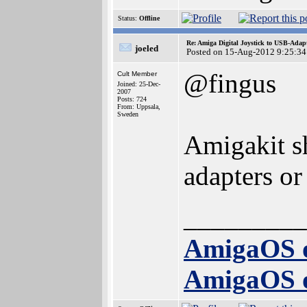
Status:
Offline
Re: Amiga Digital Joystick to USB-Adap
joeled
Posted on 15-Aug-2012 9:25:34
@fingus
Cult Member
Joined: 25-Dec-
2007
Posts: 724
From: Uppsala,
Sweden
Amigakit sh
adapters or
_________
AmigaOS 
AmigaOS 