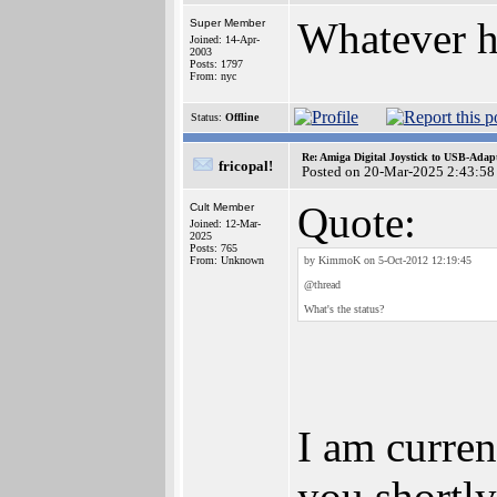
Whatever h
Super Member
Joined: 14-Apr-
2003
Posts: 1797
From: nyc
Status:
Offline
Re: Amiga Digital Joystick to USB-Adap
fricopal!
Posted on 20-Mar-2025 2:43:58
Quote:
Cult Member
Joined: 12-Mar-
2025
Posts: 765
From: Unknown
by KimmoK on 5-Oct-2012 12:19:45
@thread
What's the status?
I am curren
you shortly