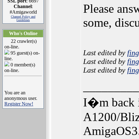
SSL port
: 6697
Please answ
Channel
:
#Amigaworld
Channel Policy and
some, discu
Guidelines
Who's Online
22 crawler(s)
on-line.
Last edited by
fin
95 guest(s) on-
line.
Last edited by
fin
0 member(s)
Last edited by
fin
on-line.
_________
You are an
anonymous user.
I�m back i
Register Now!
A1200/Bl
AmigaOS3.