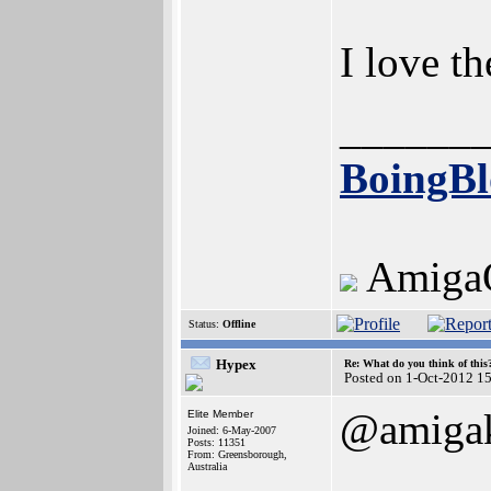
I love t
______
BoingBl
Amiga
Status:
Offline
Hypex
Re: What do you think of this
Posted on 1-Oct-2012 1
@amigak
Elite Member
Joined: 6-May-2007
Posts: 11351
From: Greensborough,
Australia