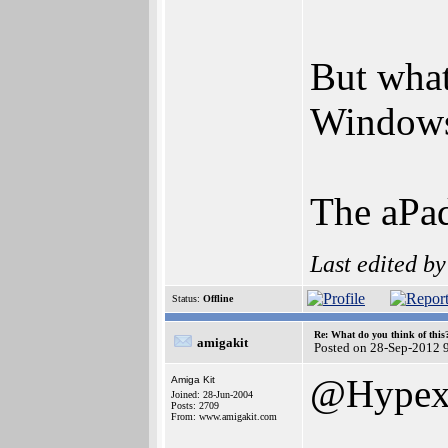
But what
Windows
The aPad
Last edited b
Status:
Offline
Re: What do you think of this
amigakit
Posted on 28-Sep-2012 
@Hype
Amiga Kit
Joined: 28-Jun-2004
Posts: 2709
From: www.amigakit.com