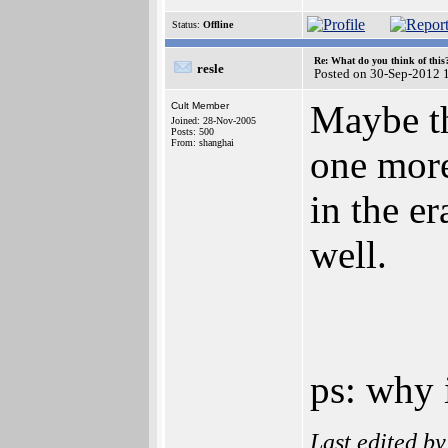
Status:
Offline
Re: What do you think of this
resle
Posted on 30-Sep-2012 
Maybe th
Cult Member
Joined: 28-Nov-2005
Posts: 500
From: shanghai
one more
in the er
well.
ps: why 
Last edited b