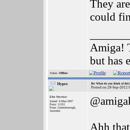
They are
could fi
______
Amiga! T
but has en
Status:
Offline
Hypex
Re: What do you think of this
Posted on 28-Sep-2012 
@amigak
Elite Member
Joined: 6-May-2007
Posts: 11351
From: Greensborough,
Australia
Ahh that