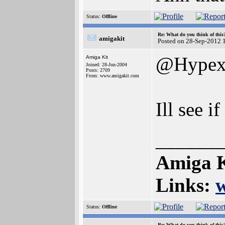
Status:
Offline
Re: What do you think of this
amigakit
Posted on 28-Sep-2012 
@Hype
Amiga Kit
Joined: 28-Jun-2004
Posts: 2709
From: www.amigakit.com
Ill see i
______
Amiga K
Links:
Status:
Offline
Re: What do you think of this