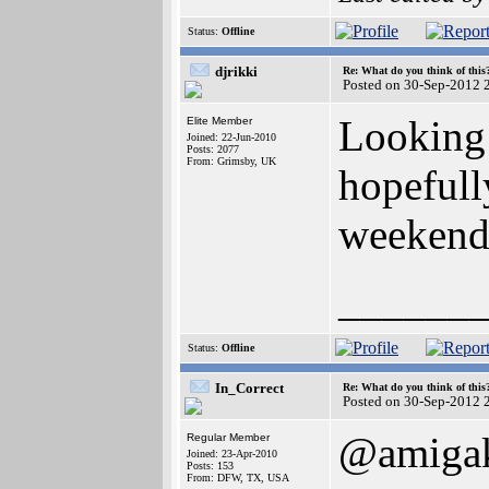
Status:
Offline
djrikki
Re: What do you think of this
Posted on 30-Sep-2012 
Looking
Elite Member
Joined: 22-Jun-2010
Posts: 2077
From: Grimsby, UK
hopefully
weekend 
______
Status:
Offline
In_Correct
Re: What do you think of this
Posted on 30-Sep-2012 
@amigak
Regular Member
Joined: 23-Apr-2010
Posts: 153
From: DFW, TX, USA