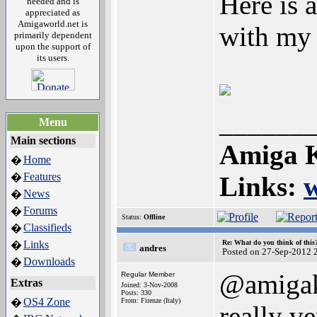
Here is 
needed and is
appreciated as
Amigaworld.net is
with my
primarily dependent
upon the support of
its users.
______
Menu
Main sections
Amiga K
Home
�
Features
�
Links:
News
�
Forums
�
Status:
Offline
Classifieds
�
Links
Re: What do you think of this
�
andres
Posted on 27-Sep-2012 
Downloads
�
@amigak
Regular Member
Extras
Joined: 3-Nov-2008
Posts: 330
OS4 Zone
�
From: Firenze (Italy)
really ve