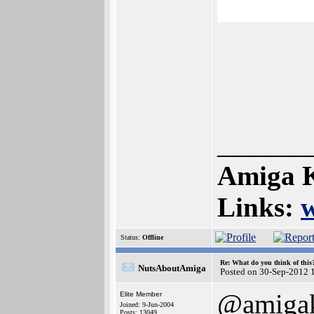
______
Amiga K
Links:
Status:
Offline
Re: What do you think of this
NutsAboutAmiga
Posted on 30-Sep-2012 
@amigak
Elite Member
Joined: 9-Jun-2004
Posts: 13049