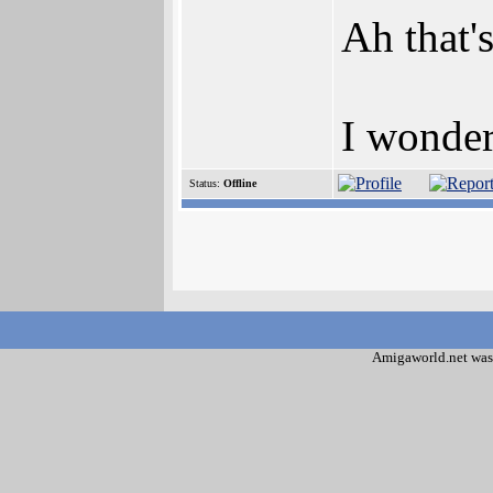
Ah that'
I wonder
Status:
Offline
Amigaworld.net was