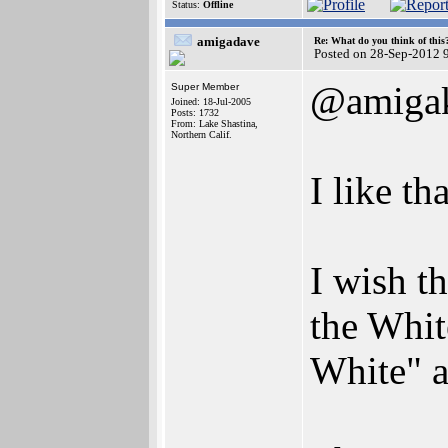
Status:
Offline
amigadave
Re: What do you think of this
Posted on 28-Sep-2012 
@amigak
Super Member
Joined: 18-Jul-2005
Posts: 1732
From: Lake Shastina,
Northern Calif.
I like t
I wish t
the Whit
White" a