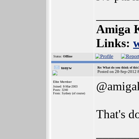
______
Amiga K
Links:
Status:
Offline
tonyw
Re: What do you think of this
Posted on 28-Sep-2012 
@amigak
Elite Member
Joined: 8-Mar-2003
Posts: 3240
From: Sydney (of course)
That's do
______