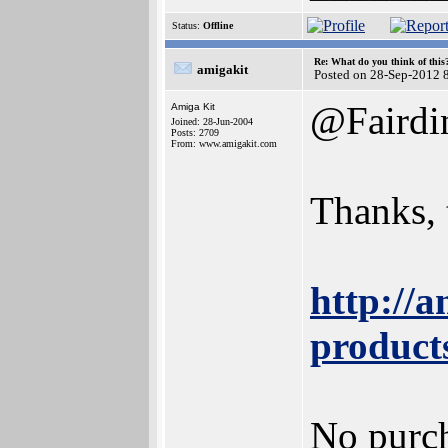
Status:
Offline
Re: What do you think of this
amigakit
Posted on 28-Sep-2012 
@Faird
Amiga Kit
Joined: 28-Jun-2004
Posts: 2709
From: www.amigakit.com
Thanks, 
http://
product
No purch