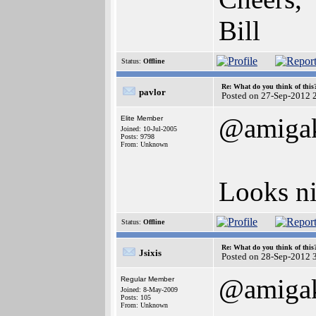
Bill
Status:
Offline
Re: What do you think of this
pavlor
Posted on 27-Sep-2012 
@amigak
Elite Member
Joined: 10-Jul-2005
Posts: 9798
From: Unknown
Looks ni
Status:
Offline
Re: What do you think of this
Jsixis
Posted on 28-Sep-2012 
@amigak
Regular Member
Joined: 8-May-2009
Posts: 105
From: Unknown