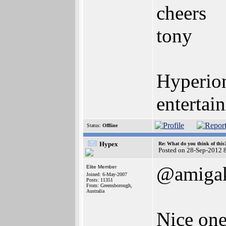
cheers
tony
Hyperion
entertai
Status:
Offline
Hypex
Re: What do you think of this
Posted on 28-Sep-2012 
@amigak
Elite Member
Joined: 6-May-2007
Posts: 11351
From: Greensborough,
Australia
Nice on