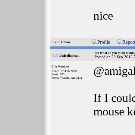
nice
Status:
Offline
Re: What do you think of this
Fairdinkem
Posted on 28-Sep-2012 
@amigak
Cult Member
Joined: 23-Feb-2010
Posts: 523
From: Victoria, Australia
If I cou
mouse k
______