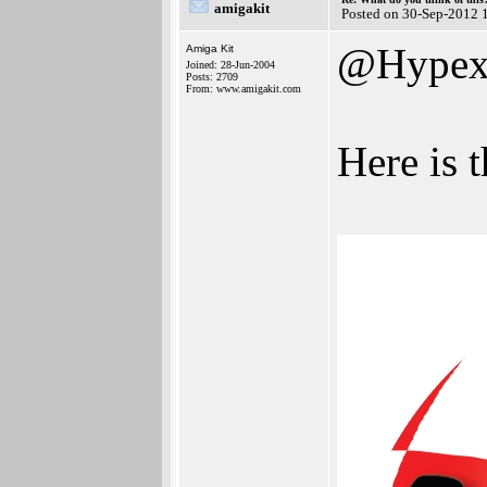
amigakit
Posted on 30-Sep-2012 
@Hype
Amiga Kit
Joined: 28-Jun-2004
Posts: 2709
From: www.amigakit.com
Here is 