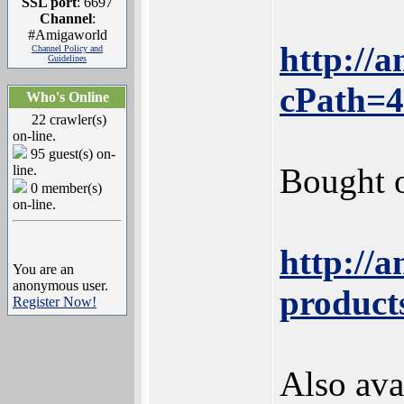
SSL port
: 6697
Channel
:
#Amigaworld
http://
Channel Policy and
Guidelines
cPath=4
Who's Online
22 crawler(s)
on-line.
95 guest(s) on-
Bought o
line.
0 member(s)
on-line.
http://
You are an
anonymous user.
product
Register Now!
Also ava