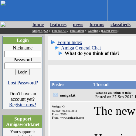
home
features
news
forums
classifieds
Amiga Q&A
/
Free for All
/
Emulation
/
Gaming
/
(Latest Posts)
Login
Forum Index
Nickname
Amiga General Chat
What do you think of this?
Password
Lost Password?
Poster
Thread
Don't have an
What do you think of this?
amigakit
Posted on 27-Sep-2012 
account yet?
Register now!
The new
Amiga Kit
Joined: 28-Jun-2004
Posts: 2709
From: www.amigakit.com
Support
Amigaworld.net
Your support is