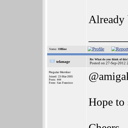
Already
______
Status:
Offline
Re: What do you think of this
tekmage
Posted on 27-Sep-2012 
@amigak
Regular Member
Joined: 23-Mar-2005
Posts: 444
From: San Francisco
Hope to 
Cheers,