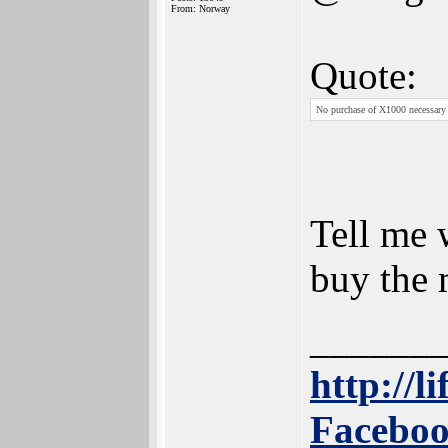
From: Norway
Quote:
No purchase of X1000 necessary
Tell me
buy the 
______
http://l
Faceboo