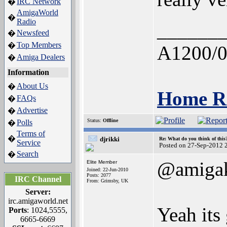
IRC Network
�
AmigaWorld
�
Radio
______
Newsfeed
�
Top Members
�
A1200/0
Amiga Dealers
�
Information
About Us
�
Home Re
FAQs
�
Advertise
�
Status:
Offline
Polls
�
Terms of
�
djrikki
Re: What do you think of this
Service
Posted on 27-Sep-2012 
Search
�
@amigak
Elite Member
Joined: 22-Jun-2010
Posts: 2077
IRC Channel
From: Grimsby, UK
Server:
irc.amigaworld.net
Yeah its 
Ports
: 1024,5555,
6665-6669