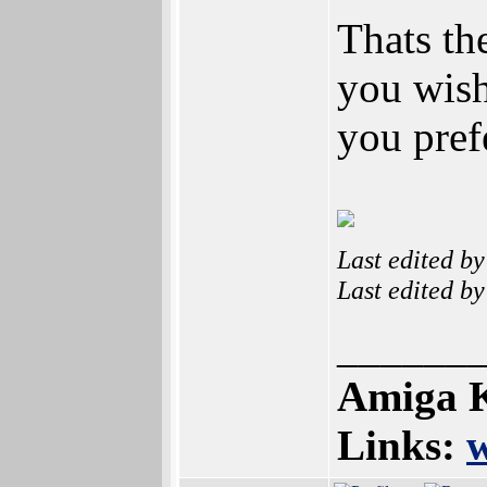
Thats th
you wish
you pref
Last edited b
Last edited b
______
Amiga K
Links: