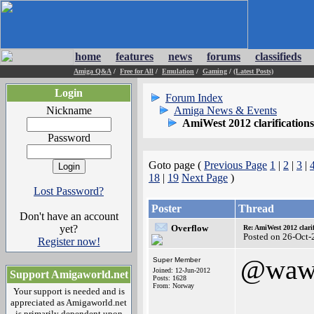
home
features
news
forums
classifieds
Amiga Q&A
/
Free for All
/
Emulation
/
Gaming
/
(Latest Posts)
Login
Forum Index
Nickname
Amiga News & Events
AmiWest 2012 clarifications
Password
Goto page (
Previous Page
1
|
2
|
3
|
18
|
19
Next Page
)
Lost Password?
Poster
Thread
Don't have an account
yet?
Overflow
Re: AmiWest 2012 clarif
Posted on 26-Oct-
Register now!
@waw
Super Member
Joined: 12-Jun-2012
Support Amigaworld.net
Posts: 1628
From: Norway
Your support is needed and is
appreciated as Amigaworld.net
is primarily dependent upon