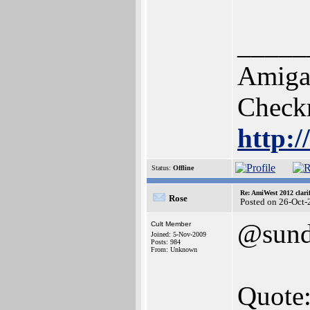
_____
Amiga 
Check
http:
Status:
Offline
Re: AmiWest 2012 clarif
Rose
Posted on 26-Oct-
@sun
Cult Member
Joined: 5-Nov-2009
Posts: 984
From: Unknown
Quote