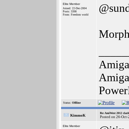
@sun
Elite Member
Joined: 22-Dec-2004
Posts: 3398
From: Freedom world
Morph
_____
Amiga
Amiga 
Power
Status:
Offline
Re: AmiWest 2012 clarif
KimmoK
Posted on 26-Oct-
Elite Member