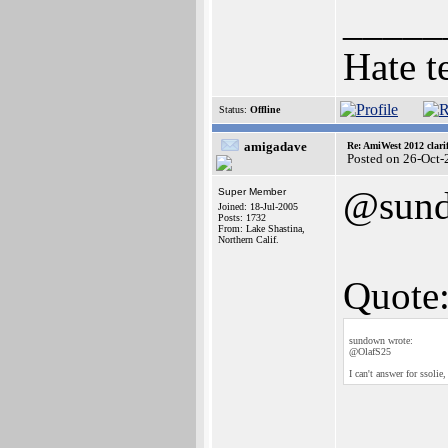
_____
Hate t
Status:
Offline
amigadave
Re: AmiWest 2012 clarif
Posted on 26-Oct-
@sun
Super Member
Joined: 18-Jul-2005
Posts: 1732
From: Lake Shastina,
Northern Calif.
Quote
sundown wrote:
@OlafS25
I can't answer for ssoli