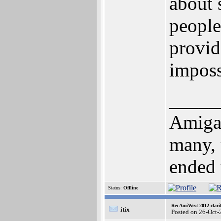
about 
people,
provid
imposs
_____
Amiga!
many, 
ended u
Status:
Offline
Re: AmiWest 2012 clarif
itix
Posted on 26-Oct-