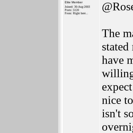
@Ros
Elite Member
Joined: 30-Aug-2003
Posts: 5120
From: Right here...
The ma
stated
have m
willin
expect
nice t
isn't 
overni