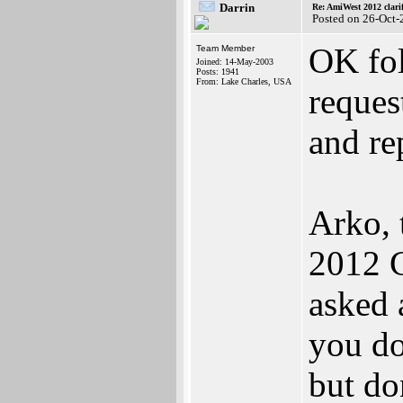
Darrin
Re: AmiWest 2012 clarif
Posted on 26-Oct-
OK fol
Team Member
Joined: 14-May-2003
Posts: 1941
From: Lake Charles, USA
reques
and re
Arko, 
2012 C
asked 
you do
but do