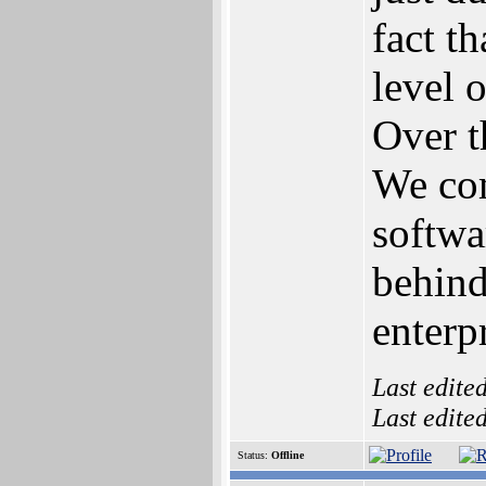
fact t
level o
Over t
We co
softwar
behind
enterpr
Last edite
Last edite
Status:
Offline