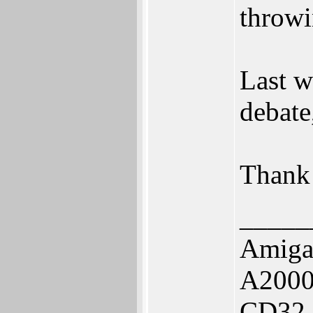
throwi
Last w
debate,
Thank
_____
Amiga
A2000
CD32,