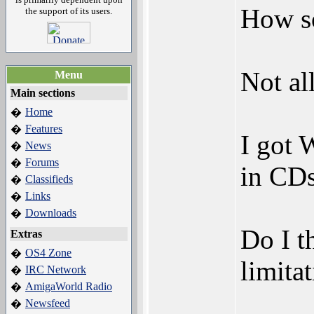
How s
the support of its users.
Not al
Menu
Main sections
Home
�
Features
�
I got 
News
�
Forums
�
in CDs
Classifieds
�
Links
�
Downloads
�
Do I t
Extras
OS4 Zone
�
limita
IRC Network
�
AmigaWorld Radio
�
Newsfeed
�