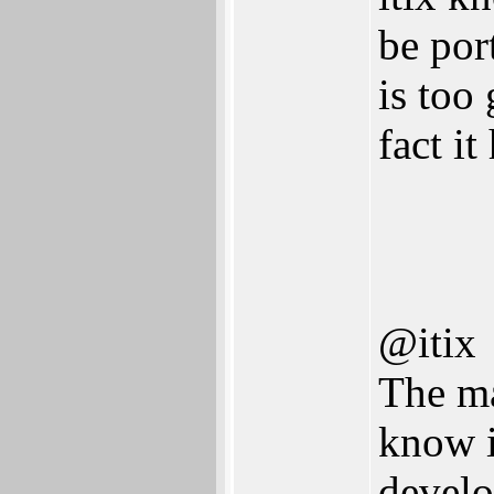
be por
is too
fact it
@itix
The m
know i
develo