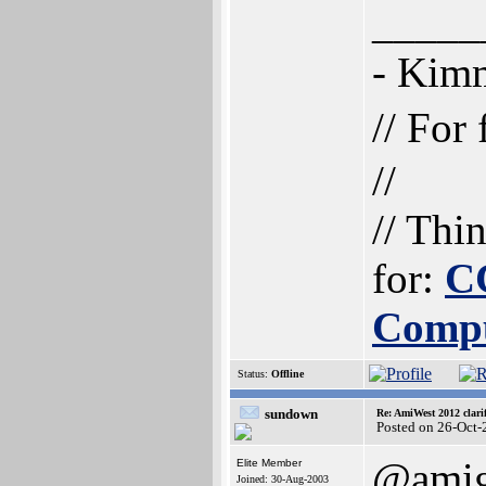
_____
- Ki
// For
//
// Thi
for:
C
Comp
Status:
Offline
sundown
Re: AmiWest 2012 clarif
Posted on 26-Oct-
@amig
Elite Member
Joined: 30-Aug-2003