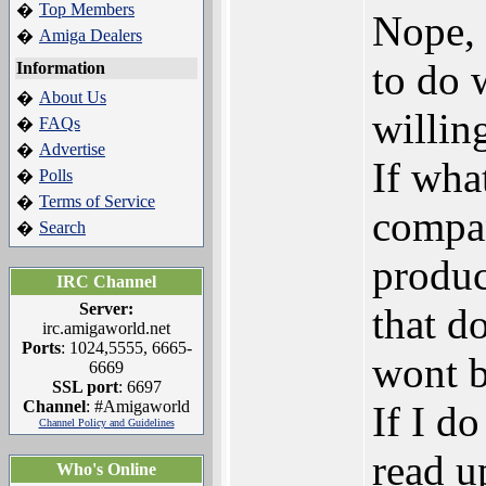
Top Members
�
Nope, 
Amiga Dealers
�
to do 
Information
About Us
�
willing
FAQs
�
Advertise
�
If wha
Polls
�
Terms of Service
�
compan
Search
�
produc
IRC Channel
Server:
that d
irc.amigaworld.net
Ports
: 1024,5555, 6665-
wont b
6669
SSL port
: 6697
Channel
: #Amigaworld
If I do
Channel Policy and Guidelines
read u
Who's Online