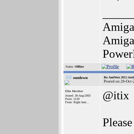
_____
Amiga
Amiga 
Power
Status:
Offline
sundown
Re: AmiWest 2012 clarif
Posted on 26-Oct-
@itix
Elite Member
Joined: 30-Aug-2003
Posts: 5120
From: Right here...
Please