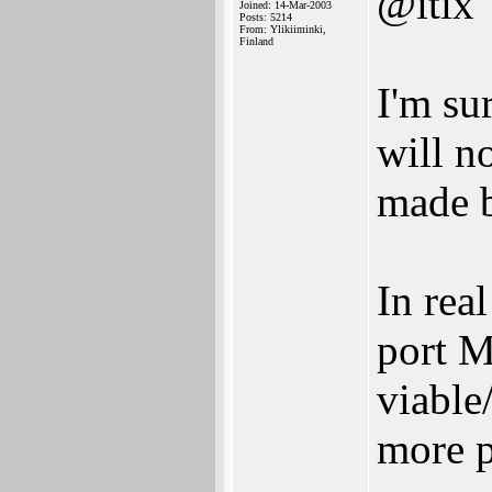
@itix
Joined: 14-Mar-2003
Posts: 5214
From: Ylikiiminki,
Finland
I'm s
will n
made 
In rea
port M
viable
more p