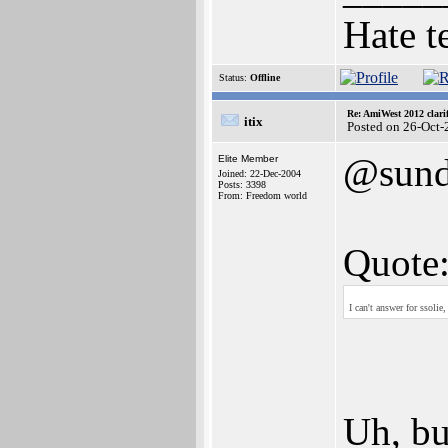
Hate t
Status:
Offline
Re: AmiWest 2012 clarif
itix
Posted on 26-Oct-
@sun
Elite Member
Joined: 22-Dec-2004
Posts: 3398
From: Freedom world
Quote
I can't answer for ssoli
Uh, bu