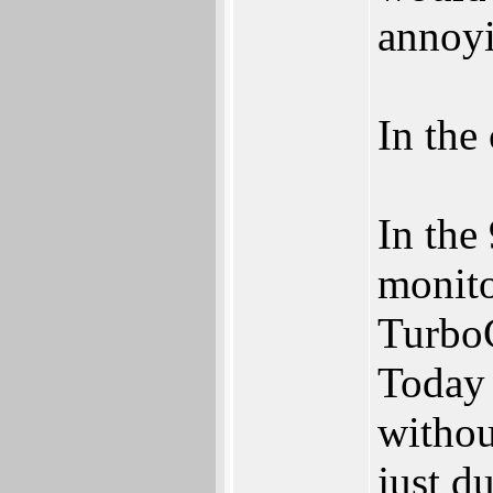
annoy
In the
In the
monito
TurboC
Today 
withou
just d