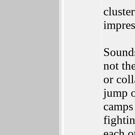
cluste
impres
Sounds
not th
or col
jump o
camps 
fightin
each o