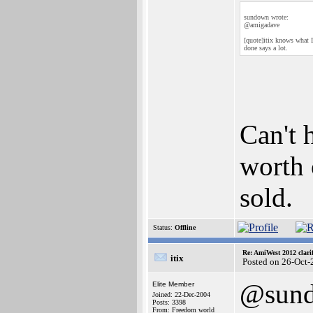
sundown wrote:
@amigadave
[quote]itix knows what I
done says a lot.
Can't h
worth 
sold.
Status:
Offline
Re: AmiWest 2012 clarif
itix
Posted on 26-Oct-
@sun
Elite Member
Joined: 22-Dec-2004
Posts: 3398
From: Freedom world