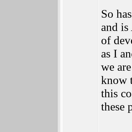
So has
and is
of dev
as I a
we are
know t
this c
these 