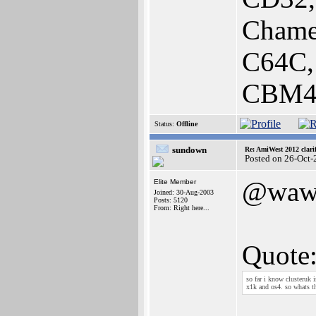
Chame
C64C,
CBM40
Status:
Offline
sundown
Re: AmiWest 2012 clarif
Posted on 26-Oct-
@waw
Elite Member
Joined: 30-Aug-2003
Posts: 5120
From: Right here...
Quote
so far i know clusteruk 
x1k and os4. so whats t