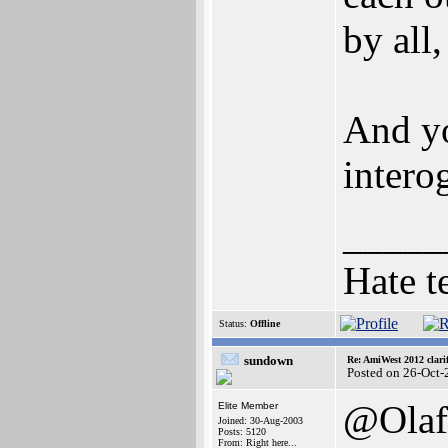
by all,
And yo
interog
_____
Hate t
Status:
Offline
sundown
Re: AmiWest 2012 clarif
Posted on 26-Oct-
@Olaf
Elite Member
Joined: 30-Aug-2003
Posts: 5120
From: Right here...