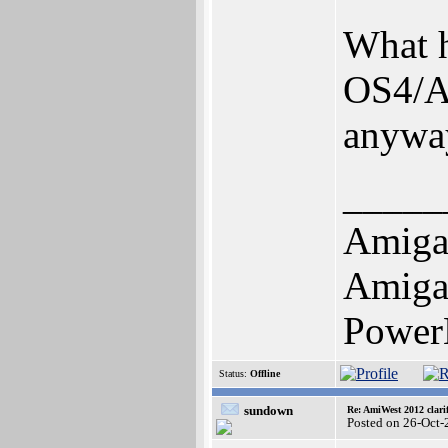
What h
OS4/A
anywa
_____
Amiga
Amiga 
Power
Status:
Offline
sundown
Re: AmiWest 2012 clarif
Posted on 26-Oct-