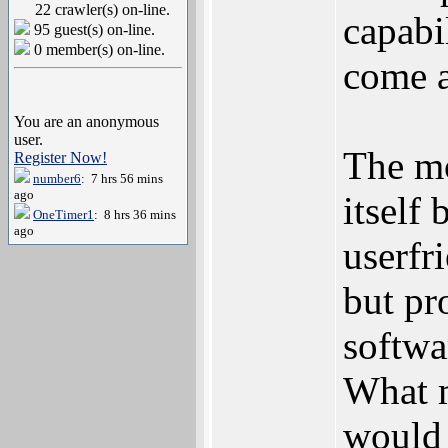
22 crawler(s) on-line.
capabi
95 guest(s) on-line.
0 member(s) on-line.
come a
You are an anonymous
user.
The mo
Register Now!
number6
: 7 hrs 56 mins
ago
itself 
OneTimer1
: 8 hrs 36 mins
ago
userfr
but pr
softwa
What m
would 