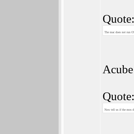
Quote
The mac does not run O
Acube 
Quote
Now tell us if the mos d