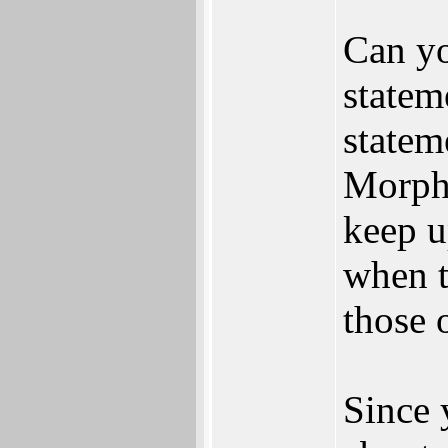
Can yo
statem
statem
MorphO
keep u
when t
those o
Since 