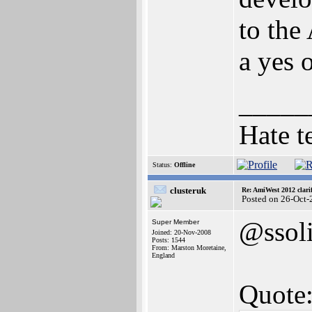
to the
a yes 
_____
Hate t
Status:
Offline
clusteruk
Re: AmiWest 2012 clarif
Posted on 26-Oct-
@ssol
Super Member
Joined: 20-Nov-2008
Posts: 1544
From: Marston Moretaine,
England
Quote