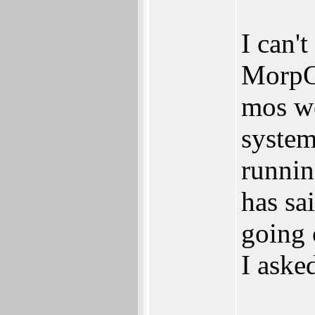
I can't
MorpOS
mos wo
system
runni
has sa
going
I aske
_____