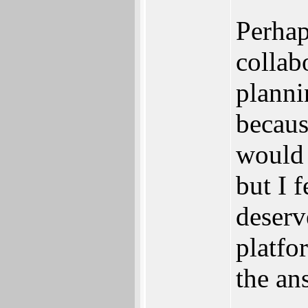
Perhap
collab
planni
becaus
would 
but I 
deserv
platfo
the an