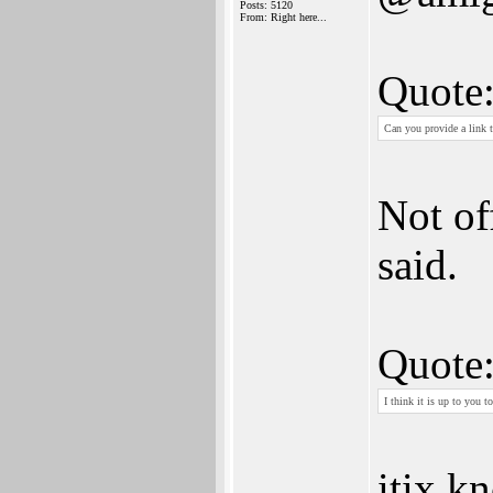
Posts: 5120
From: Right here...
Quote
Can you provide a link 
Not of
said.
Quote
I think it is up to you t
itix k