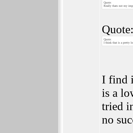
Quote:
Really thats not my impr
Quote
Quote:
I think that is a pretty 
I find 
is a l
tried 
no suc