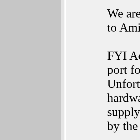
We are
to Am
FYI Ac
port f
Unfor
hardwa
supply
by th