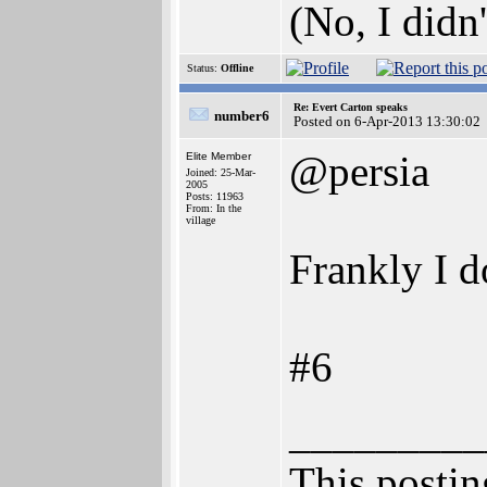
(No, I didn'
Status:
Offline
Re: Evert Carton speaks
number6
Posted on 6-Apr-2013 13:30:02
@persia
Elite Member
Joined: 25-Mar-
2005
Posts: 11963
From: In the
village
Frankly I d
#6
_________
This posting