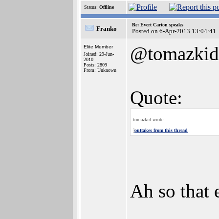
Status:
Offline
Re: Evert Carton speaks
Franko
Posted on 6-Apr-2013 13:04:41
@tomazkid
Elite Member
Joined: 29-Jun-
2010
Posts: 2809
From: Unknown
Quote:
tomazkid wrote:
]
outtakes from this thread
Ah so that e