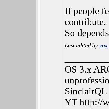
If people f
contribute.
So depends
Last edited by
vox
_________
OS 3.x ARO
unprofessio
SinclairQL
YT http://