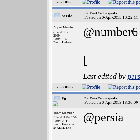
Status:
Offline
Re: Evert Carton speaks
persia
Posted on 6-Apr-2013 13:22:11
@number6
Super Member
Joined: 14-Jul-
2009
Posts: 1059
From: Unknown
[
Last edited by
pers
Status:
Offline
Yo
Re: Evert Carton speaks
Posted on 6-Apr-2013 13:30:00
@persia
Team Member
Joined: 8-Oct-2004
Posts: 2043
From: France, on
an ADSL line