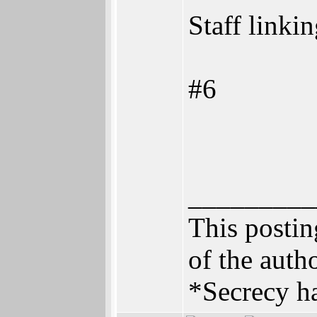
Staff linki
#6
_________
This posting
of the autho
*Secrecy ha