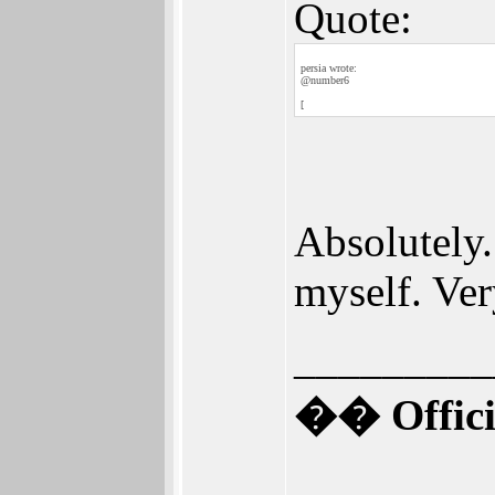
Quote:
persia wrote:
@number6
[
Absolutely. 
myself. Ver
_________
�� Offici