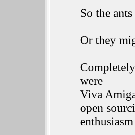
So the ants
Or they m
Completely 
were
Viva Amiga
open sourci
enthusiasm 