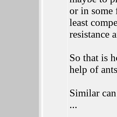
or in some 
least compe
resistance 
So that is
help of ants
Similar can
...