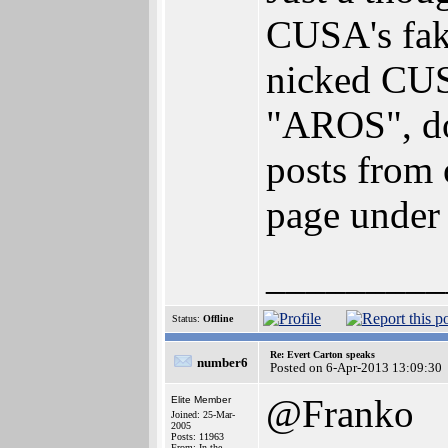
CUSA's fak
nicked CUS
"AROS", doe
posts from 
page under 
_________
Status:
Offline
Re: Evert Carton speaks
number6
Posted on 6-Apr-2013 13:09:30
@Franko
Elite Member
Joined: 25-Mar-
2005
Posts: 11963
From: In the