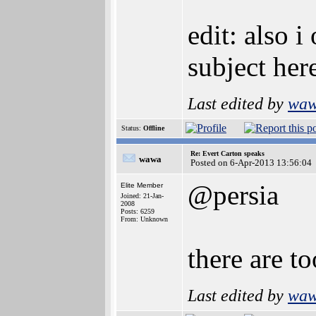
edit: also i
subject here
Last edited by
wa
Status:
Offline
Re: Evert Carton speaks
wawa
Posted on 6-Apr-2013 13:56:04
@persia
Elite Member
Joined: 21-Jan-
2008
Posts: 6259
From: Unknown
there are t
Last edited by
wa