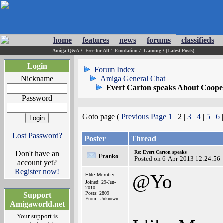
home
features
news
forums
classifieds
Amiga Q&A
/
Free for All
/
Emulation
/
Gaming
/
(Latest Posts)
Login
Forum Index
Nickname
Amiga General Chat
Evert Carton speaks About Coope
Password
Goto page (
Previous Page
1
| 2 |
3
|
4
|
5
|
6
Lost Password?
Poster
Thread
Don't have an
Re: Evert Carton speaks
Franko
Posted on 6-Apr-2013 12:24:56
account yet?
Register now!
@Yo
Elite Member
Joined: 29-Jun-
2010
Posts: 2809
Support
From: Unknown
Amigaworld.net
Your support is