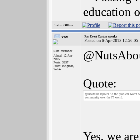
education o
Status:
Offline
vox
Re: Evert Carton speaks
Posted on 6-Apr-2013 12:56:05
@NutsAbo
Elite Member
Joined: 12-Jun-
2005
Posts: 3957
From: Belgrade,
Serbia
Quote:
@Daedalus [quote] So the problem won't be th
community over the IT world.
Yes, we are