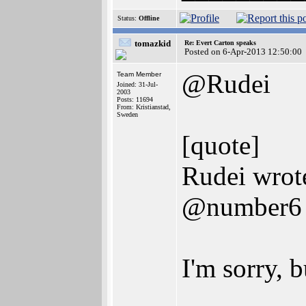
Status:
Offline
tomazkid
Re: Evert Carton speaks
Posted on 6-Apr-2013 12:50:00
@Rudei
Team Member
Joined: 31-Jul-
2003
Posts: 11694
From: Kristianstad,
Sweden
[quote]
Rudei wrot
@number6
I'm sorry, b