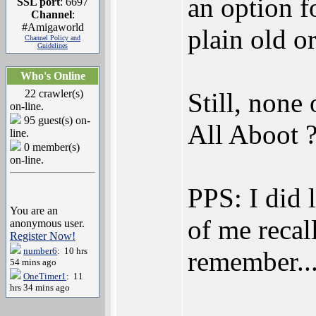
an option f
SSL port
: 6697
Channel
:
#Amigaworld
plain old o
Channel Policy and
Guidelines
Who's Online
22 crawler(s)
Still, none
on-line.
95 guest(s) on-
All Aboot 
line.
0 member(s)
on-line.
PPS: I did l
You are an
of me recall
anonymous user.
Register Now!
number6
: 10 hrs
remember...
54 mins ago
OneTimer1
: 11
hrs 34 mins ago
_________