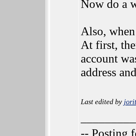
Now do a wh
Also, when 
At first, th
account was
address and
Last edited by
jori
_________
-- Posting 