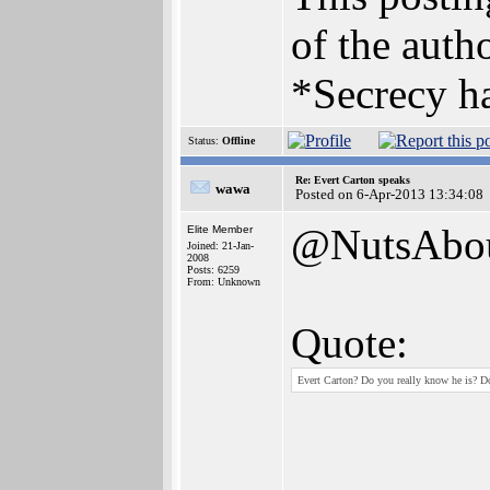
of the autho
*Secrecy ha
Status:
Offline
Re: Evert Carton speaks
wawa
Posted on 6-Apr-2013 13:34:08
@NutsAbo
Elite Member
Joined: 21-Jan-
2008
Posts: 6259
From: Unknown
Quote:
Evert Carton? Do you really know he is? D