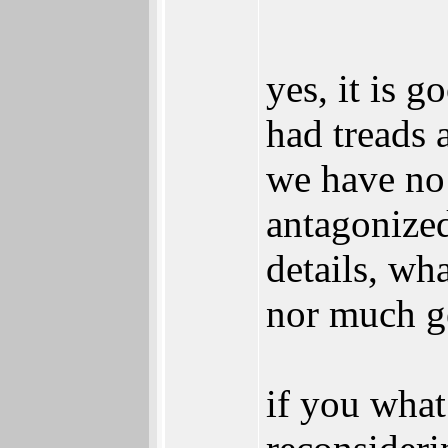
yes, it is g
had treads a
we have no 
antagonized
details, wh
nor much ge
if you what