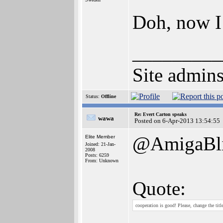
Doh, now I
_________
Site admins
Status:
Offline
Re: Evert Carton speaks
wawa
Posted on 6-Apr-2013 13:54:55
@AmigaBli
Elite Member
Joined: 21-Jan-
2008
Posts: 6259
From: Unknown
Quote:
cooperation is good! Please, change the titl