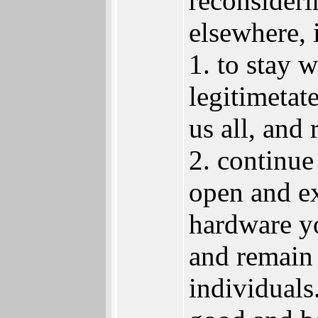
reconsideri
elsewhere, 
1. to stay 
legitimeta
us all, and 
2. continue
open and e
hardware yo
and remain 
individuals