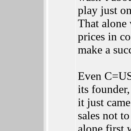
play just 
That alone 
prices in c
make a succ
Even C=USA
its founder,
it just cam
sales not t
alone first