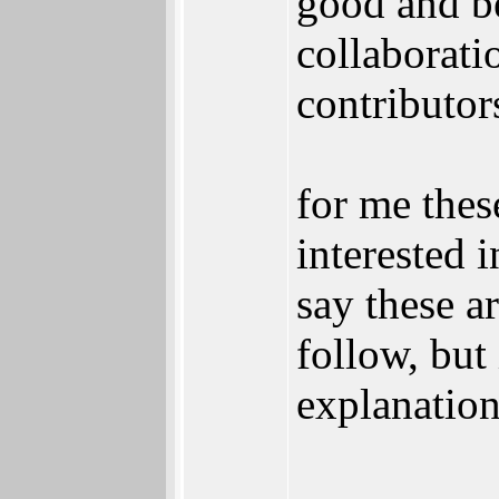
good and be
collaborati
contributor
for me thes
interested i
say these a
follow, but 
explanation