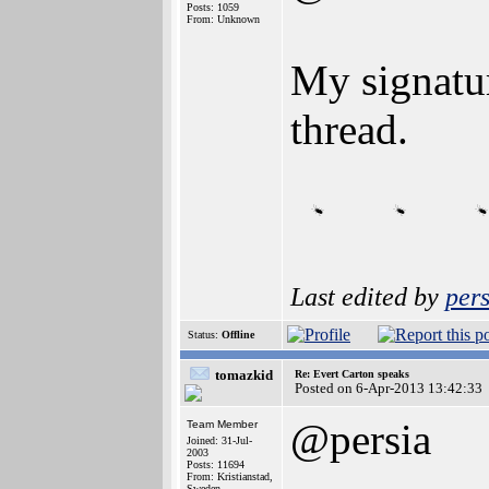
Posts: 1059
From: Unknown
My signatu
thread.
Last edited by
pers
Status:
Offline
tomazkid
Re: Evert Carton speaks
Posted on 6-Apr-2013 13:42:33
@persia
Team Member
Joined: 31-Jul-
2003
Posts: 11694
From: Kristianstad,
Sweden