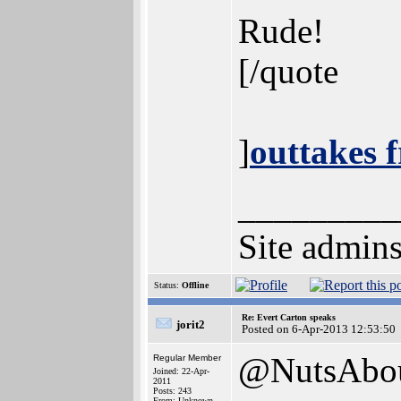
Rude!
[/quote
]
outtakes 
_________
Site admins
Status:
Offline
Re: Evert Carton speaks
jorit2
Posted on 6-Apr-2013 12:53:50
@NutsAbo
Regular Member
Joined: 22-Apr-
2011
Posts: 243
From: Unknown