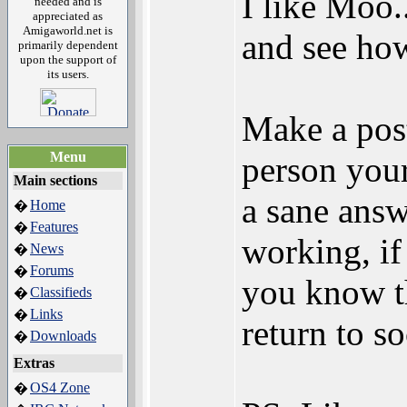
I like Moo.
needed and is
appreciated as
Amigaworld.net is
and see how
primarily dependent
upon the support of
its users.
Make a post
Menu
person your
Main sections
a sane answ
Home
�
Features
�
working, if
News
�
Forums
�
you know t
Classifieds
�
Links
�
return to s
Downloads
�
Extras
OS4 Zone
�