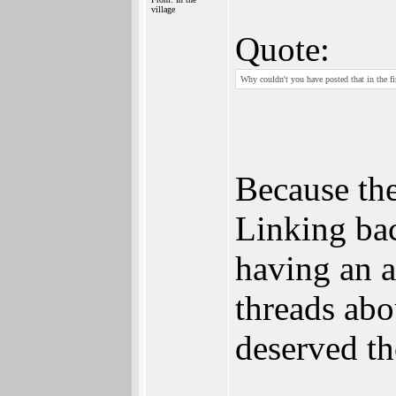
village
Quote:
Why couldn't you have posted that in the fir
Because the
Linking bac
having an a
threads abo
deserved th