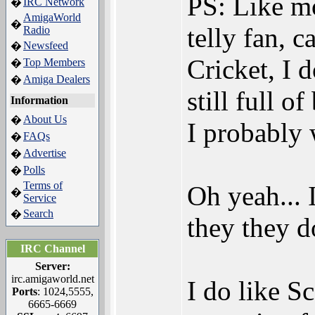
PS: Like mos
IRC Network
�
AmigaWorld
�
telly fan, 
Radio
Newsfeed
�
Cricket, I 
Top Members
�
Amiga Dealers
�
still full o
Information
About Us
�
I probably 
FAQs
�
Advertise
�
Polls
�
Terms of
Oh yeah... 
�
Service
Search
�
they they d
IRC Channel
Server:
irc.amigaworld.net
I do like S
Ports
: 1024,5555,
6665-6669