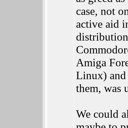
case, not o
active aid 
distributio
Commodore 
Amiga Fore
Linux) and 
them, was u
We could al
maybe to pr