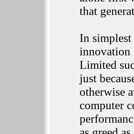
that generat
In simples
innovation 
Limited suc
just because
otherwise a
computer co
performance
as greed as