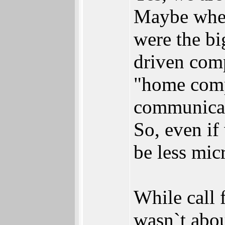
Maybe when
were the bi
driven com
"home compu
communicat
So, even if 
be less micr
While call 
wasn`t abou