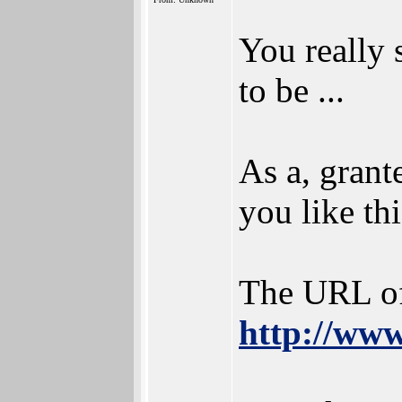
You really 
to be ...
As a, grant
you like thi
The URL of
http://www