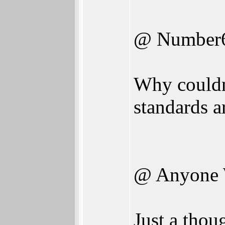
@ Number
Why couldn'
standards a
@ Anyone 
Just a thou