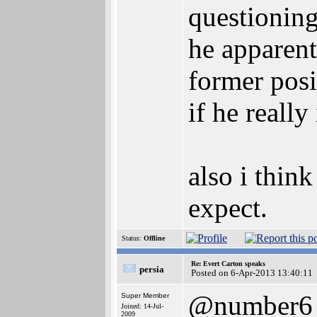
questioning
he apparent
former posit
if he really
also i thin
expect.
Status:
Offline
Re: Evert Carton speaks
persia
Posted on 6-Apr-2013 13:40:11
@number6
Super Member
Joined: 14-Jul-
2009