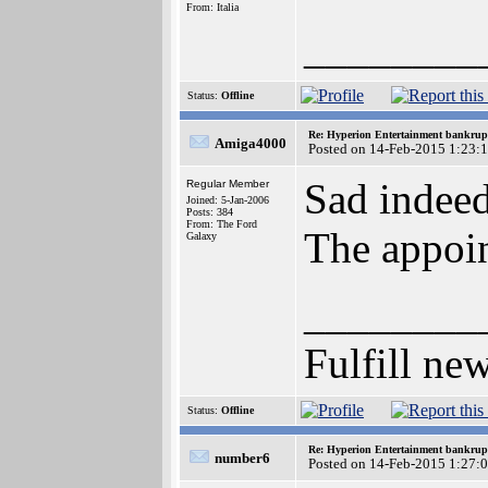
From: Italia
________
Status:
Offline
Re: Hyperion Entertainment bankrup
Amiga4000
Posted on 14-Feb-2015 1:23:
Sad indeed.
Regular Member
Joined: 5-Jan-2006
Posts: 384
From: The Ford
The appoin
Galaxy
________
Fulfill n
Status:
Offline
Re: Hyperion Entertainment bankrup
number6
Posted on 14-Feb-2015 1:27: