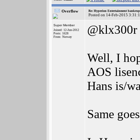
Overflow
Re: Hyperion Entertainment bankrup
Posted on 14-Feb-2015 3:31:
@klx300r
Super Member
Joined: 12-Jun-2012
Posts: 1628
From: Norway
Well, I ho
AOS lisenc
Hans is/wa
Same goes 