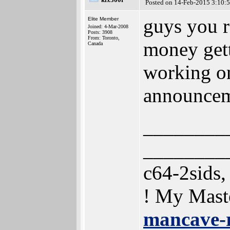
Posted on 14-Feb-2015 3:10:
guys you r
Elite Member
Joined: 4-Mar-2008
Posts: 3908
From: Toronto,
money gett
Canada
working on
announce
________
________
c64-2sids
! My Mast
mancave-