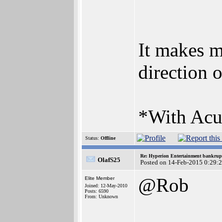
It makes m
direction 
*With Acub
Status:
Offline
Re: Hyperion Entertainment bankrup
OlafS25
Posted on 14-Feb-2015 0:29:
@Rob
Elite Member
Joined: 12-May-2010
Posts: 6590
From: Unknown