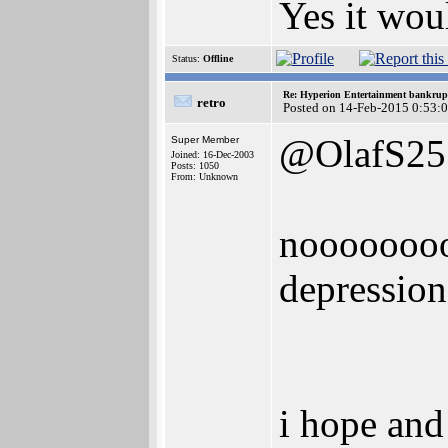
Yes it wou
Status:
Offline
Re: Hyperion Entertainment bankrup
retro
Posted on 14-Feb-2015 0:53:
@OlafS25
Super Member
Joined: 16-Dec-2003
Posts: 1050
From: Unknown
noooooooo
depression
i hope and