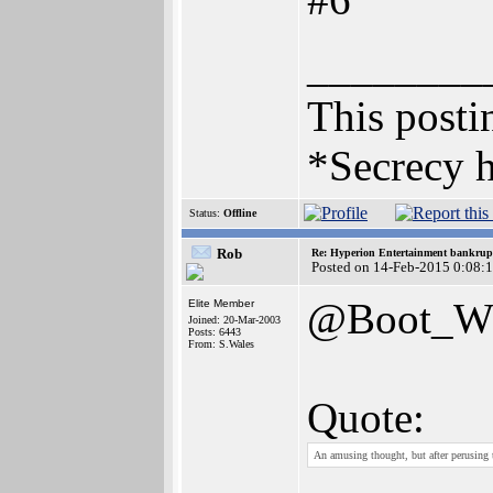
________
This postin
*Secrecy h
Status:
Offline
Rob
Re: Hyperion Entertainment bankrup
Posted on 14-Feb-2015 0:08:
@Boot_
Elite Member
Joined: 20-Mar-2003
Posts: 6443
From: S.Wales
Quote:
An amusing thought, but after perusing 