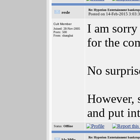
Re: Hyperion Entertainment bankrup
resle
Posted on 14-Feb-2015 3:03:
I am sorry
Cult Member
Joined: 28-Nov-2005
Posts: 500
From: shanghai
for the co
No surpris
However, s
and put in
Status:
Offline
Re: Hyperion Entertainment bankrup
klx300r