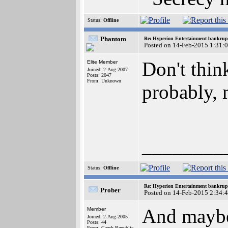
Status:
Offline
Phantom
Re: Hyperion Entertainment bankrup
Posted on 14-Feb-2015 1:31:
Don't thin
Elite Member
Joined: 2-Aug-2007
Posts: 2047
From: Unknown
probably,
________
Status:
Offline
Re: Hyperion Entertainment bankrup
Prober
Posted on 14-Feb-2015 2:34:
And maybe 
Member
Joined: 2-Aug-2005
Posts: 44
From: Czech Republic