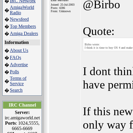
@Birbo
IRC Network
�
Elite Member
Joined: 25-Jul-2003
AmigaWorld
Posts: 4286
�
From: Unknown
Radio
Newsfeed
�
Top Members
�
Quote:
Amiga Dealers
�
Information
Birbo wrote:
I think it is time to buy OS 4 and make 
About Us
�
FAQs
�
Advertise
�
I dont thi
Polls
�
Terms of
have permi
�
Service
Search
�
IRC Channel
If this ne
Server:
irc.amigaworld.net
only way f
Ports
: 1024,5555,
6665-6669