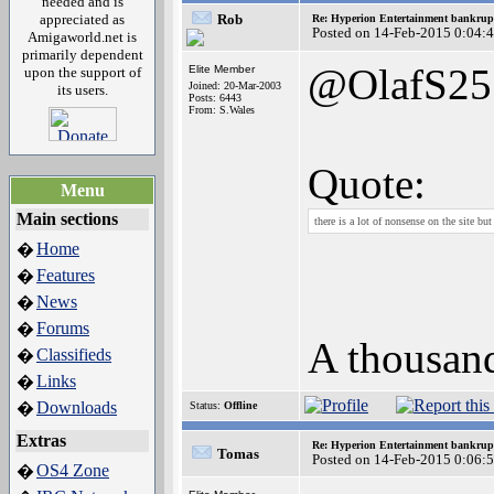
needed and is
appreciated as
Rob
Re: Hyperion Entertainment bankrup
Posted on 14-Feb-2015 0:04:
Amigaworld.net is
primarily dependent
@OlafS25
Elite Member
upon the support of
Joined: 20-Mar-2003
its users.
Posts: 6443
From: S.Wales
Quote:
Menu
Main sections
there is a lot of nonsense on the site bu
Home
�
Features
�
News
�
Forums
�
A thousand
Classifieds
�
Links
�
Downloads
�
Status:
Offline
Extras
Re: Hyperion Entertainment bankrup
Tomas
Posted on 14-Feb-2015 0:06:
OS4 Zone
�