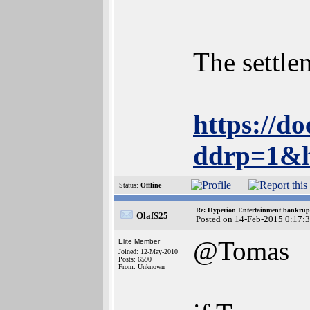
The settle
https://
ddrp=1&h
Status:
Offline
Re: Hyperion Entertainment bankrup
OlafS25
Posted on 14-Feb-2015 0:17:
@Tomas
Elite Member
Joined: 12-May-2010
Posts: 6590
From: Unknown