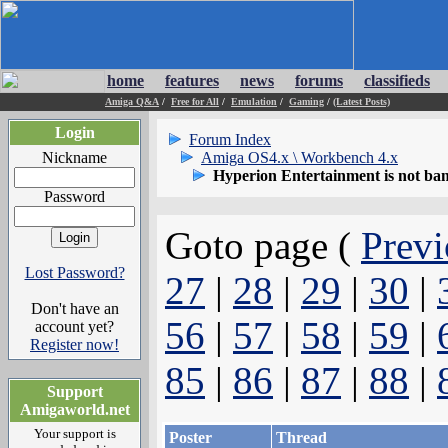
home
features
news
forums
classifieds
Amiga Q&A
/
Free for All
/
Emulation
/
Gaming
/
(Latest Posts)
Login
Forum Index
Nickname
Amiga OS4.x \ Workbench 4.x
Hyperion Entertainment is not ba
Password
Goto page (
Previ
Lost Password?
27
|
28
|
29
|
30
|
Don't have an
56
|
57
|
58
|
59
|
account yet?
Register now!
85
|
86
|
87
|
88
|
Support
Amigaworld.net
Your support is
Poster
Thread