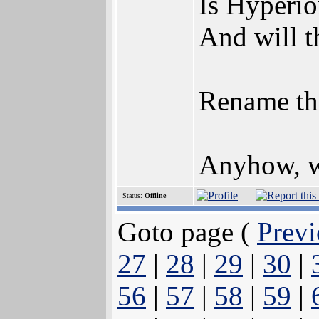
Is Hyperio
And will t
Rename th
Anyhow, wi
Status:
Offline
Goto page (
Previ
27
|
28
|
29
|
30
|
56
|
57
|
58
|
59
|