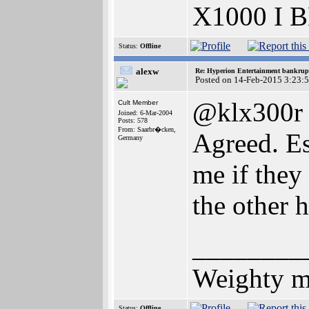
X1000 I 
Status:
Offline
alexw
Re: Hyperion Entertainment bankrup
Posted on 14-Feb-2015 3:23:
@klx300r
Cult Member
Joined: 6-Mar-2004
Posts: 578
From: Saarbr�cken,
Agreed. Es
Germany
me if they
the other 
________
Weighty me
Status:
Offline