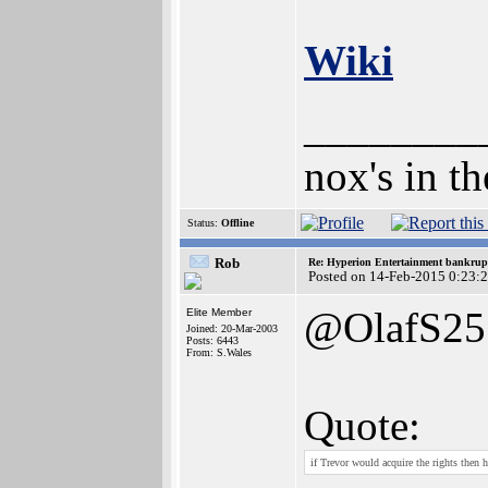
Wiki
________
nox's in t
Status:
Offline
Rob
Re: Hyperion Entertainment bankrup
Posted on 14-Feb-2015 0:23:
@OlafS25
Elite Member
Joined: 20-Mar-2003
Posts: 6443
From: S.Wales
Quote:
if Trevor would acquire the rights then 