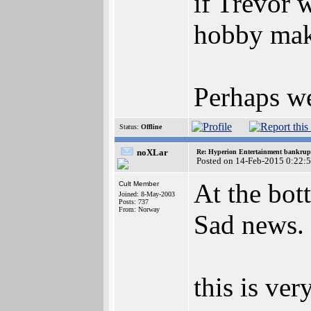
if Trevor 
hobby mak
Perhaps we
Status:
Offline
noXLar
Re: Hyperion Entertainment bankrup
Posted on 14-Feb-2015 0:22:
At the bot
Cult Member
Joined: 8-May-2003
Posts: 737
From: Norway
Sad news.
this is ver