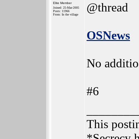
@thread
Elite Member
Joined: 25-Mar-2005
Posts: 11966
From: In the village
OSNews
No additio
#6
________
This postin
*Secrecy h