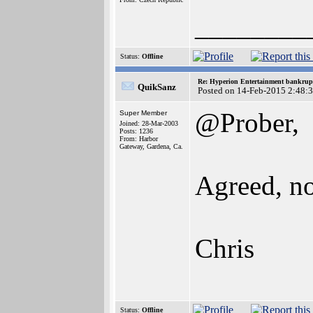
________
Status:
Offline
Re: Hyperion Entertainment bankrup
QuikSanz
Posted on 14-Feb-2015 2:48:
@Prober,
Super Member
Joined: 28-Mar-2003
Posts: 1236
From: Harbor
Gateway, Gardena, Ca.
Agreed, no
Chris
Status:
Offline