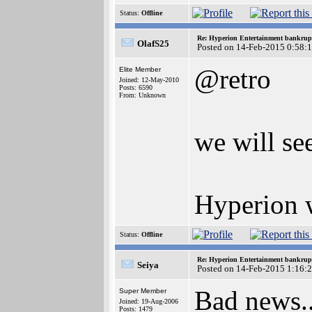
Status:
Offline
Re: Hyperion Entertainment bankrup
OlafS25
Posted on 14-Feb-2015 0:58:
@retro
Elite Member
Joined: 12-May-2010
Posts: 6590
From: Unknown
we will se
Hyperion w
Status:
Offline
Re: Hyperion Entertainment bankrup
Seiya
Posted on 14-Feb-2015 1:16:
Bad news.
Super Member
Joined: 19-Aug-2006
Posts: 1479