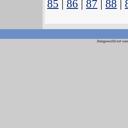
85
|
86
|
87
|
88
|
Amigaworld.net was