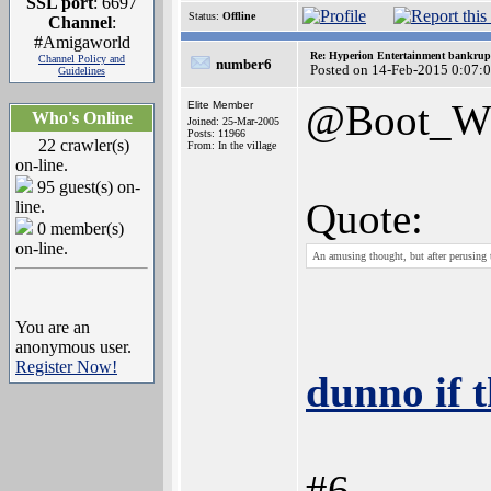
SSL port
: 6697
Status:
Offline
Channel
:
#Amigaworld
Re: Hyperion Entertainment bankrup
Channel Policy and
number6
Posted on 14-Feb-2015 0:07:
Guidelines
@Boot_
Elite Member
Who's Online
Joined: 25-Mar-2005
Posts: 11966
22 crawler(s)
From: In the village
on-line.
95 guest(s) on-
Quote:
line.
0 member(s)
on-line.
An amusing thought, but after perusing 
You are an
anonymous user.
Register Now!
dunno if 
#6