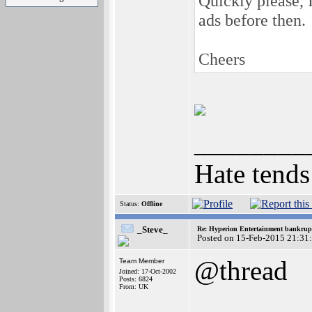
Quickly please, 
ads before then.
Cheers
________
Hate tends
Status:
Offline
_Steve_
Re: Hyperion Entertainment bankrup
Posted on 15-Feb-2015 21:31
@thread
Team Member
Joined: 17-Oct-2002
Posts: 6824
From: UK