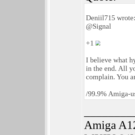
Deniil715 wrote
@Signal
+1
I believe what h
in the end. All y
complain. You a
/99.9% Amiga-us
________
Amiga A12