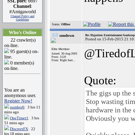
SSL port
: 6697
Channel
:
#Amigaworld
Channel Policy and
Guidelines
Status:
Offline
Who's Online
sundown
Re: Hyperion Entertainment bankrup
Posted on 15-Feb-2015 21:10
22 crawler(s)
on-line.
@TiredofL
Elite Member
95 guest(s) on-
Joined: 30-Aug-2003
line.
Posts: 5120
From: Right here...
0 member(s)
on-line.
Quote:
You are an
The gigs up the s
anonymous user.
Stop wasting tim
Register Now!
number6
: 3 hrs 11
hardware in the c
mins ago
Obviously you wi
OneTimer1
: 3 hrs
51 mins ago
DiscreetFX
: 22
hrs 18 mins ago