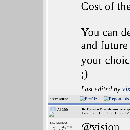
Cost of th
You can de
and future 
your choic
;)
Last edited by
vi
Status:
Offline
A1200
Re: Hyperion Entertainment bankrup
Posted on 15-Feb-2015 22:12
@vision
Elite Member
Joined: 5-May-2003