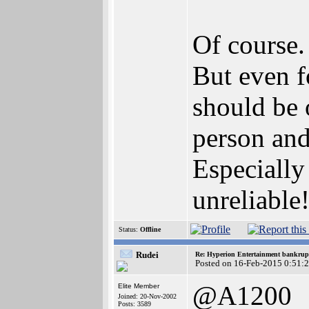
Of course.
But even 
should be 
person and
Especially 
unreliable
Status:
Offline
Rudei
Re: Hyperion Entertainment bankrup
Posted on 16-Feb-2015 0:51:
@A1200
Elite Member
Joined: 20-Nov-2002
Posts: 3589