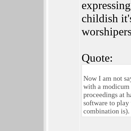
expressing
childish it
worshipers
Quote:
Now I am not say
with a modicum 
proceedings at h
software to play
combination is).