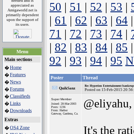
needed and is
50
|
51
|
52
|
53
|
appreciated as
Amigaworld.net is
primarily dependent
|
61
|
62
|
63
|
64
upon the support of
its users.
71
|
72
|
73
|
74
|
|
82
|
83
|
84
|
85
Menu
92
|
93
|
94
|
95
N
Main sections
Home
�
Features
�
Poster
Thread
News
�
Re: Hyperion Entertainment bankrup
QuikSanz
Forums
�
Posted on 15-Feb-2015 20:56
Classifieds
�
@eliyahu,
Super Member
Links
�
Joined: 28-Mar-2003
Posts: 1236
Downloads
�
From: Harbor
Gateway, Gardena, Ca.
Extras
It's the ra
OS4 Zone
�