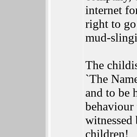
internet f
right to go
mud-slingi
The childi
`The Name 
and to be 
behaviour 
witnessed 
children!