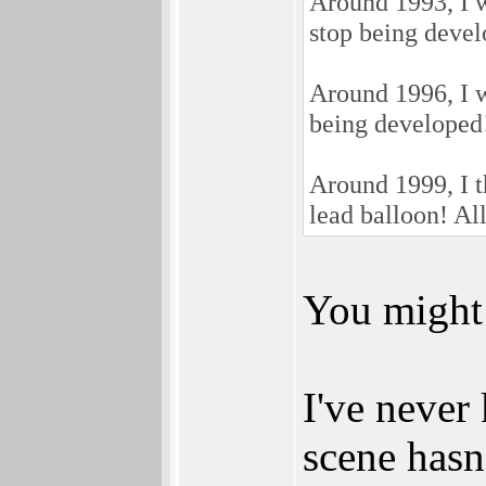
Around 1993, I 
stop being develo
Around 1996, I 
being developed! 
Around 1999, I 
lead balloon! All
You might 
I've neve
scene hasn