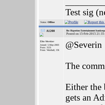
________
Test sig (
Status:
Offline
A1200
Re: Hyperion Entertainment bankrup
Posted on 15-Feb-2015 21:35
@Severin
Elite Member
Joined: 5-May-2003
Posts: 3131
From: Westhall, UK
The comme
Either the 
gets an Ad