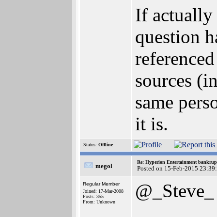
If actuall
question h
referenced
sources (i
same pers
it is.
Status:
Offline
Re: Hyperion Entertainment bankrup
megol
Posted on 15-Feb-2015 23:39
@_Steve_
Regular Member
Joined: 17-Mar-2008
Posts: 355
From: Unknown