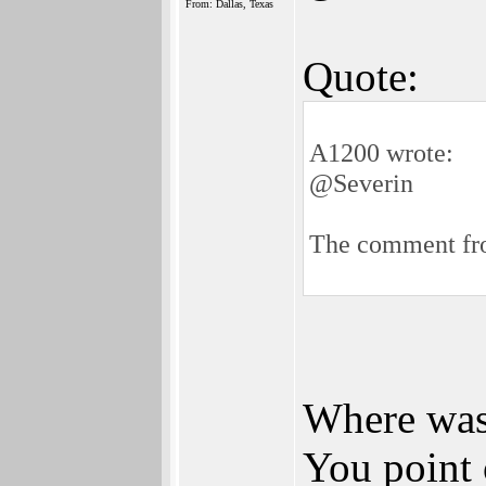
From: Dallas, Texas
Quote:
A1200 wrote:
@Severin
The comment fro
Where was 
You point 