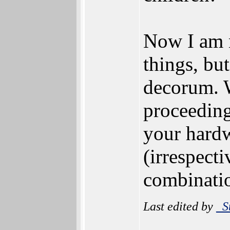
Now I am 
things, bu
decorum. 
proceedings
your hardw
(irrespect
combinatio
Last edited by
_S