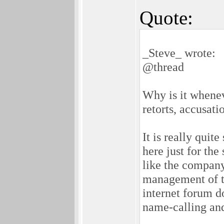
Quote:
_Steve_ wrote:
@thread
Why is it whenev
retorts, accusati
It is really quit
here just for the
like the compan
management of t
internet forum do
name-calling an