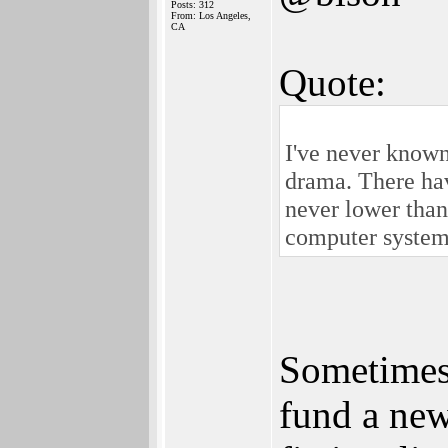
Posts: 312
From: Los Angeles,
CA
Quote:
I've never known
drama. There hav
never lower tha
computer systems 
Sometimes 
fund a new