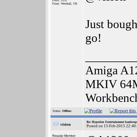
Posts: 3131
From: Westhall, UK
Just bought
go!
________
Amiga A12
MKIV 64
Workbench
Status:
Offline
Re: Hyperion Entertainment bankrup
vision
Posted on 15-Feb-2015 22:40
Regular Member