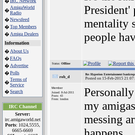
IRC Network
�
President' 
AmigaWorld
�
Radio
Newsfeed
mentality 
�
Top Members
�
people hav
Amiga Dealers
�
Information
About Us
�
FAQs
�
Status:
Offline
Advertise
�
Polls
�
Re: Hyperion Entertainment bankrup
rob_d
Posted on 15-Feb-2015 21:07
Terms of
�
Service
Personally i
Member
Search
�
Joined: 8-Jul-2011
Posts: 43
From: london
my amigas 
IRC Channel
Server:
messing ar
irc.amigaworld.net
Ports
: 1024,5555,
happens
6665-6669