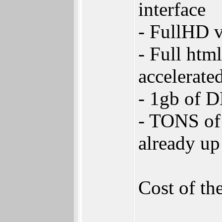
interface
- FullHD 
- Full htm
accelerate
- 1gb of 
- TONS of 
already up
Cost of th