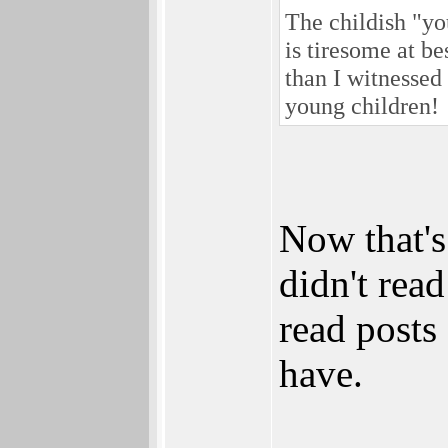
The childish "yo
is tiresome at b
than I witnessed
young children!
Now that's
didn't read
read posts
have.