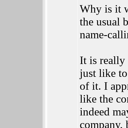
Why is it 
the usual b
name-calli
It is real
just like t
of it. I a
like the 
indeed may
company, b