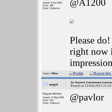
@A1200
Joined: 8-Jun-2005
Posts: 480
From: Unknown
Please do!
right now i
impression
Status:
Offline
Re: Hyperion Entertainment bankrup
megol
Posted on 15-Feb-2015 23:24
@pavlor
Regular Member
Joined: 17-Mar-2008
Posts: 355
From: Unknown