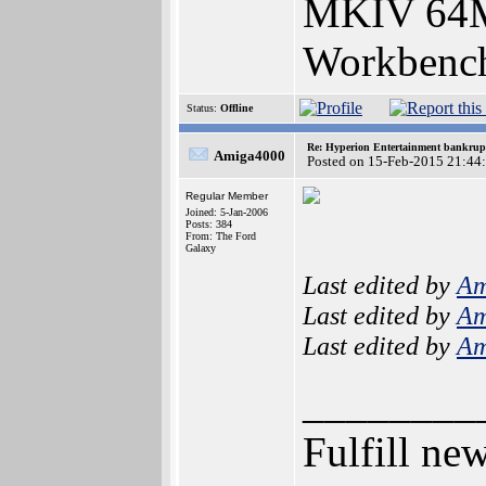
MKIV 64
Workbench
Status:
Offline
Re: Hyperion Entertainment bankrup
Amiga4000
Posted on 15-Feb-2015 21:44
Regular Member
Joined: 5-Jan-2006
Posts: 384
From: The Ford
Galaxy
Last edited by
Am
Last edited by
Am
Last edited by
Am
________
Fulfill ne