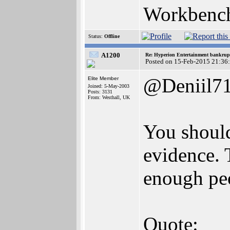
Workbench
Status:
Offline
A1200
Re: Hyperion Entertainment bankrup
Posted on 15-Feb-2015 21:36
@Deniil7
Elite Member
Joined: 5-May-2003
Posts: 3131
From: Westhall, UK
You should
evidence. T
enough peo
Quote: