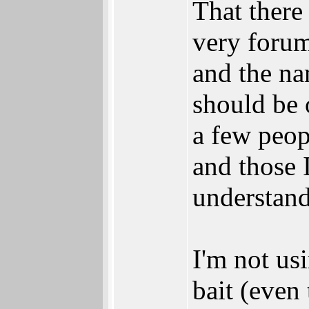
That there 
very forum
and the nam
should be 
a few peopl
and those 
understand
I'm not usi
bait (even