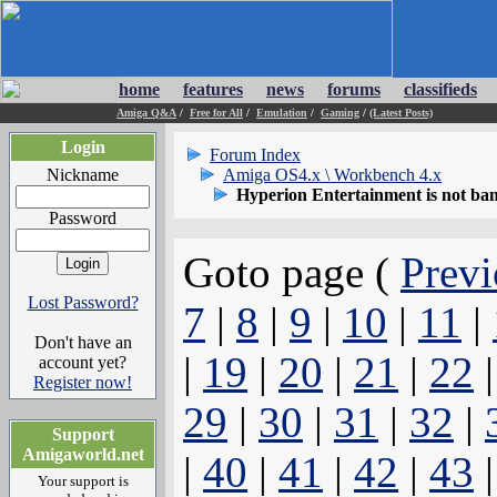
home
features
news
forums
classifieds
Amiga Q&A
/
Free for All
/
Emulation
/
Gaming
/
(Latest Posts)
Login
Forum Index
Nickname
Amiga OS4.x \ Workbench 4.x
Hyperion Entertainment is not ba
Password
Goto page (
Previ
Lost Password?
7
|
8
|
9
|
10
|
11
|
Don't have an
|
19
|
20
|
21
|
22
account yet?
Register now!
29
|
30
|
31
|
32
|
Support
Amigaworld.net
|
40
|
41
|
42
|
43
Your support is