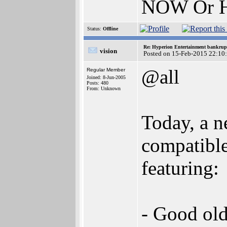
NOW Or H
Status:
Offline
Re: Hyperion Entertainment bankrup
vision
Posted on 15-Feb-2015 22:10
@all
Regular Member
Joined: 8-Jun-2005
Posts: 480
From: Unknown
Today, a n
compatible
featuring:
- Good old