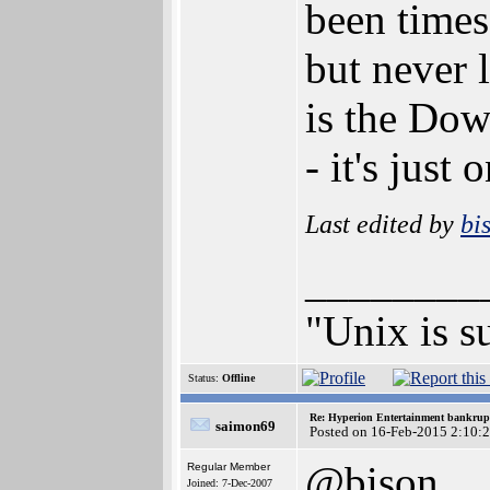
been times
but never
is the Do
- it's just 
Last edited by
bi
________
"Unix is s
Status:
Offline
Re: Hyperion Entertainment bankrup
saimon69
Posted on 16-Feb-2015 2:10:
@bison
Regular Member
Joined: 7-Dec-2007