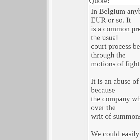
Quote:
In Belgium anyb
EUR or so. It
is a common pre
the usual
court process b
through the
motions of fight
It is an abuse o
because
the company whi
over the
writ of summons
We could easily