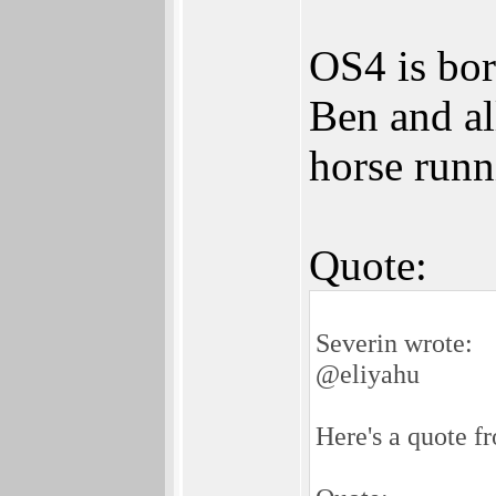
OS4 is bori
Ben and al
horse runn
Quote:
Severin wrote:
@eliyahu
Here's a quote f