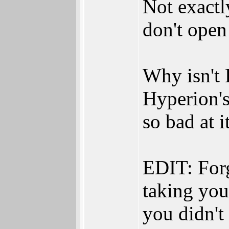
Not exactl
don't open
Why isn't 
Hyperion's
so bad at i
EDIT: Forg
taking you 
you didn'