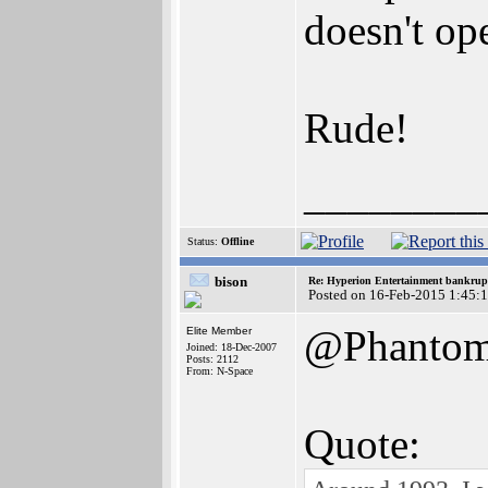
doesn't op
Rude!
________
Status:
Offline
bison
Re: Hyperion Entertainment bankrup
Posted on 16-Feb-2015 1:45:
@PhantomI
Elite Member
Joined: 18-Dec-2007
Posts: 2112
From: N-Space
Quote: