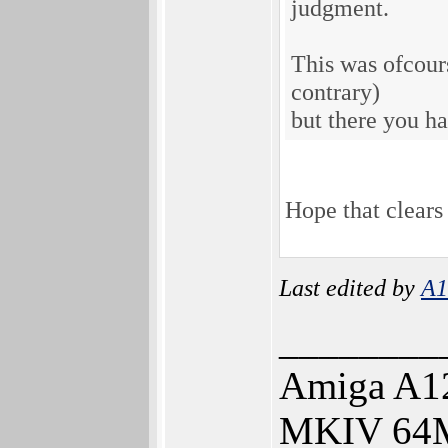
judgment.
This was ofcours
contrary)
but there you ha
Hope that clears 
Last edited by
A1
________
Amiga A12
MKIV 64