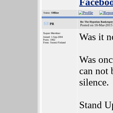
Faceboo
Status:
Offline
Re: The Hyperion Bankruptcy:
PR
Posted on 16-Mar-2015
Was it n
Super Member
Joined: 1-Sep-2004
Posts: 1962
From: Suomi-Finland
Was once
can not 
silence.
Stand Up