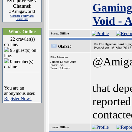
SSL port
: 6697
Gaming
Channel
:
#Amigaworld
Channel Policy and
Void -
Guidelines
Who's Online
Status:
Offline
22 crawler(s)
on-line.
Re: The Hyperion Bankruptcy:
OlafS25
Posted on 16-Mar-2015
95 guest(s) on-
line.
@Amiga
Elite Member
0 member(s)
Joined: 12-May-2010
Posts: 6587
on-line.
From: Unknown
that dep
You are an
anonymous user.
reported
Register Now!
contact
Status:
Offline