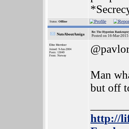
*Secrecy
Status:
Offline
Re: The Hyperion Bankruptcy:
NutsAboutAmiga
Posted on 16-Mar-2015
@pavlo
Elite Member
Joined: 9-Jun-2004
Posts: 13049
From: Norway
Man what
but off 
______
http://l