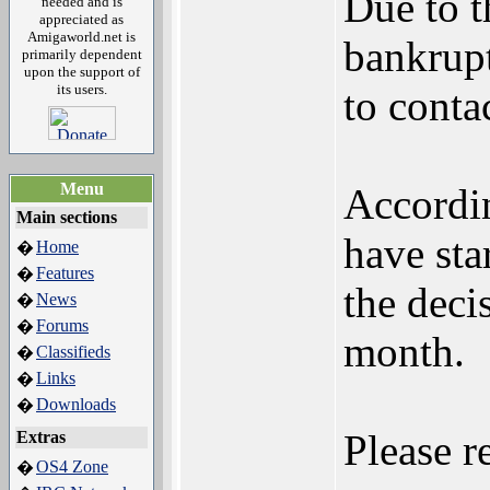
Due to t
needed and is
appreciated as
Amigaworld.net is
bankrupt
primarily dependent
upon the support of
its users.
to conta
Menu
Accordi
Main sections
have sta
Home
�
Features
�
the deci
News
�
Forums
�
month.
Classifieds
�
Links
�
Downloads
�
Please r
Extras
OS4 Zone
�