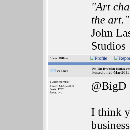
"Art cha
the art."
John Las
Studios
Status:
Offline
Re: The Hyperion Bankruptcy:
realize
Posted on 20-Mar-2015
@BigD
Super Member
Joined: 14-Apr-2003
Posts: 1797
From: nyc
I think 
business