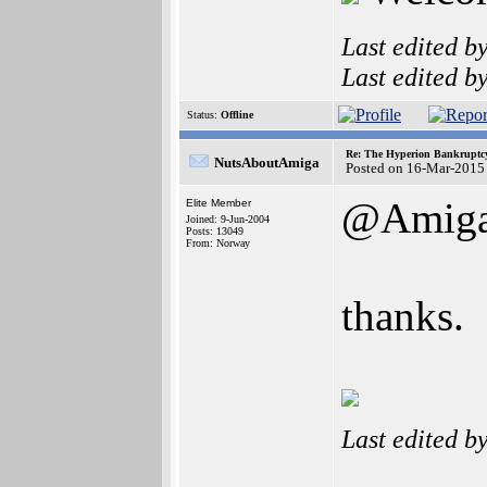
Last edited b
Last edited b
Status:
Offline
Re: The Hyperion Bankruptcy:
NutsAboutAmiga
Posted on 16-Mar-2015
@Amiga
Elite Member
Joined: 9-Jun-2004
Posts: 13049
From: Norway
thanks.
Last edited b