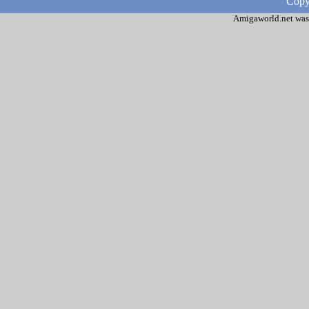
Copy
Amigaworld.net was