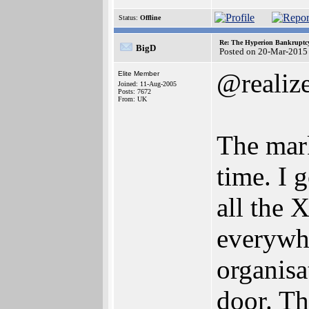
Status:
Offline
Re: The Hyperion Bankruptcy:
BigD
Posted on 20-Mar-2015
@realiz
Elite Member
Joined: 11-Aug-2005
Posts: 7672
From: UK
The mar
time. I 
all the 
everywhe
organisa
door. Th