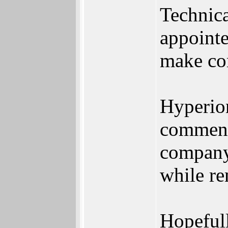
Technica
appointe
make co
Hyperion
comment 
company 
while re
Hopefull