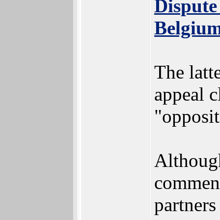
Dispute
Belgiu
The latt
appeal c
"opposit
Although
comment
partners