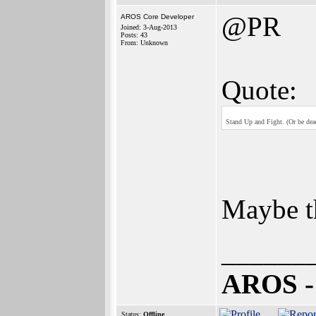
@PR
AROS Core Developer
Joined: 3-Aug-2013
Posts: 43
From: Unknown
Quote:
Stand Up and Fight. (Or be dea
Maybe th
______
AROS -
Status:
Offline