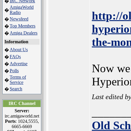
IRC Network
�
AmigaWorld
�
http://
Radio
Newsfeed
�
hyperio
Top Members
�
Amiga Dealers
�
the-mon
Information
About Us
�
FAQs
�
Advertise
�
Now we h
Polls
�
Terms of
Hyperion
�
Service
Search
�
Last edited b
IRC Channel
______
Server:
irc.amigaworld.net
Ports
: 1024,5555,
Old Sch
6665-6669