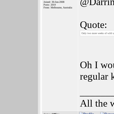
@Darri
Joined: 30-Jun-2008
Posts: 2019
From: Melbourne, Australia
Quote:
Only two more weeks of wild sp
Oh I woul
regular 
______
All the 