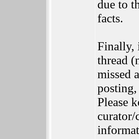
due to t
facts.
Finally,
thread (
missed a
posting,
Please 
curator/
informat