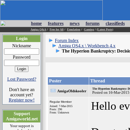
home
features
news
forums
classifieds
Amiga Q&A
/
Free for All
/
Emulation
/
Gaming
/
(Latest Posts)
Login
Forum Index
Nickname
Amiga OS4.x \ Workbench 4.x
The Hyperion Bankruptcy: Decisio
Password
Lost Password?
Poster
Thread
Don't have an
The Hyperion Bankruptcy: De
AmigaOldskooler
Posted on 16-Mar-2015
account yet?
Register now!
Hello ev
Regular Member
Joined: 7-Mar-2015
Posts: 296
From: Unknown
Support
Amigaworld.net
Your support is