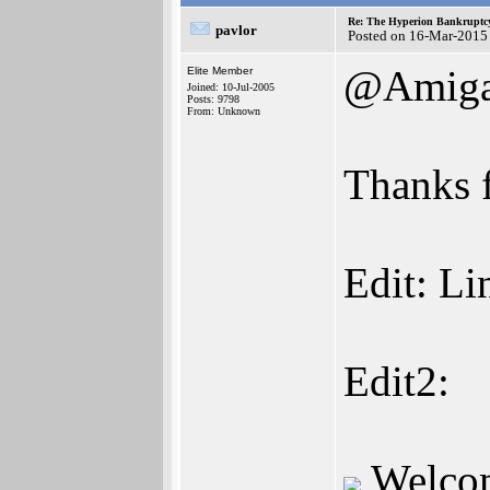
Re: The Hyperion Bankruptcy:
pavlor
Posted on 16-Mar-2015
@Amiga
Elite Member
Joined: 10-Jul-2005
Posts: 9798
From: Unknown
Thanks f
Edit: Li
Edit2:
Welco