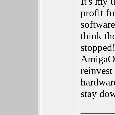
It's my 
profit 
software
think t
stopped!
AmigaOS
reinvest
hardwar
stay do
______