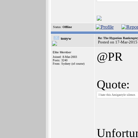
Status:
Offline
tonyw
Re: The Hyperion Bankruptcy:
Posted on 17-Mar-2015
@PR
Elite Member
Joined: 8-Mar-2003
Posts: 3240
From: Sydney (of course)
Quote:
I hate this Amigastyle silence.
Unfortun