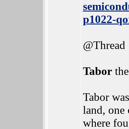
semicond
p1022-qo
@Thread
Tabor
the
Tabor was
land, one 
where fou