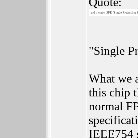
Quote:
and the new SPE (Single Processing 
"Single P
What we ar
this chip 
normal FP
specificat
IEEE754 s