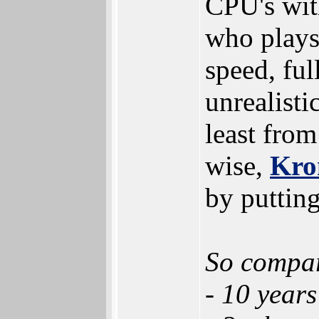
CPU's wit
who plays
speed, ful
unrealisti
least from
wise,
Kro
by putting
So compar
- 10 years