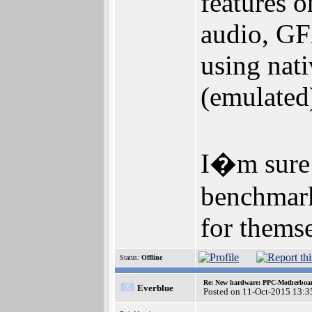
features 
audio, GF
using nat
(emulated
I�m sure 
benchmarks
for themse
Status:
Offline
Re: New hardware: PPC-Motherboa
Everblue
Posted on 11-Oct-2015 13:3