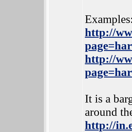
Examples
http://w
page=ha
http://w
page=ha
It is a ba
around th
http://in