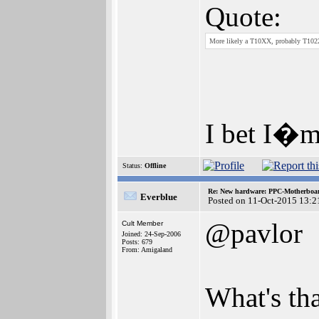
Quote:
More likely a T10XX, probably T102
I bet I�m
Status:
Offline
Re: New hardware: PPC-Motherboa
Everblue
Posted on 11-Oct-2015 13:2
@pavlor
Cult Member
Joined: 24-Sep-2006
Posts: 679
From: Amigaland
What's tha