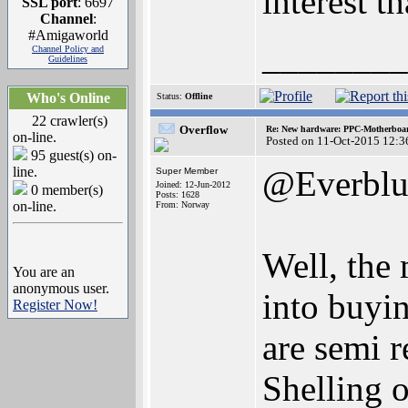
interest t
SSL port
: 6697
Channel
:
#Amigaworld
________
Channel Policy and
Guidelines
Who's Online
Status:
Offline
22 crawler(s)
Overflow
Re: New hardware: PPC-Motherboa
on-line.
Posted on 11-Oct-2015 12:3
95 guest(s) on-
line.
@Everblu
Super Member
Joined: 12-Jun-2012
0 member(s)
Posts: 1628
on-line.
From: Norway
Well, the 
You are an
anonymous user.
into buyin
Register Now!
are semi r
Shelling 