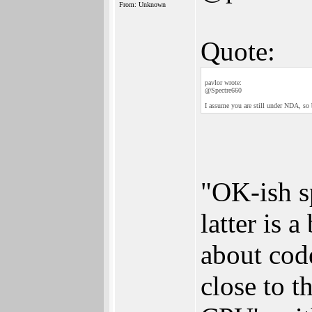
From: Unknown
Quote:
pavlor wrote:
@Spectre660
I assume you are still under NDA, so 
"OK-ish s
latter is 
about code
close to 