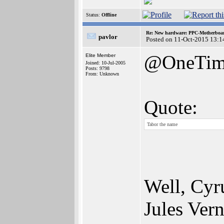
Status:
Offline
Re: New hardware: PPC-Motherboa
pavlor
Posted on 11-Oct-2015 13:1
@OneTim
Elite Member
Joined: 10-Jul-2005
Posts: 9798
From: Unknown
Quote:
Tabor the name
Well, Cyr
Jules Vern