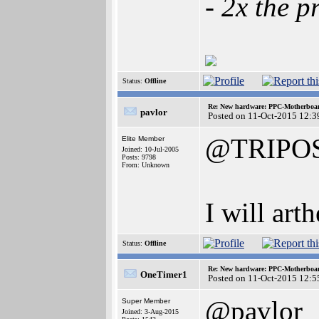
- 2x the p
Status:
Offline
Re: New hardware: PPC-Motherboa
pavlor
Posted on 11-Oct-2015 12:3
@TRIPO
Elite Member
Joined: 10-Jul-2005
Posts: 9798
From: Unknown
I will art
Status:
Offline
Re: New hardware: PPC-Motherboa
OneTimer1
Posted on 11-Oct-2015 12:5
@pavlor
Super Member
Joined: 3-Aug-2015