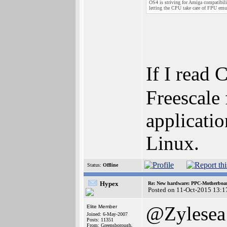
OS4 is striving for Amiga compatibili
letting the CPU take care of FPU emu
If I read
Freescale
applicati
Linux.
Status:
Offline
Hypex
Re: New hardware: PPC-Motherboa
Posted on 11-Oct-2015 13:1
@Zylesea
Elite Member
Joined: 6-May-2007
Posts: 11351
From: Greensborough,