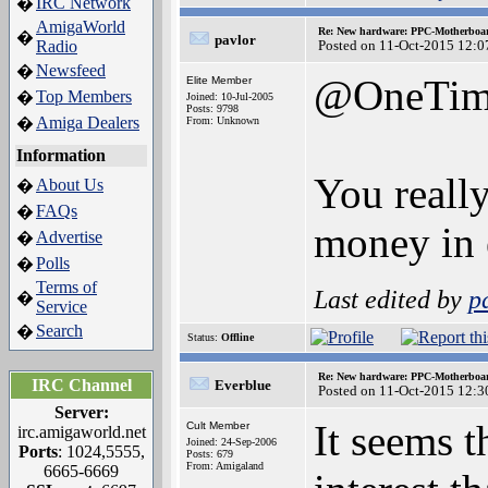
IRC Network
�
AmigaWorld
Re: New hardware: PPC-Motherboa
�
pavlor
Radio
Posted on 11-Oct-2015 12:0
Newsfeed
�
@OneTim
Elite Member
Top Members
�
Joined: 10-Jul-2005
Posts: 9798
Amiga Dealers
�
From: Unknown
Information
You reall
About Us
�
FAQs
�
money in 
Advertise
�
Polls
�
Terms of
Last edited by
p
�
Service
Search
�
Status:
Offline
Re: New hardware: PPC-Motherboa
IRC Channel
Everblue
Posted on 11-Oct-2015 12:3
Server:
It seems 
Cult Member
irc.amigaworld.net
Joined: 24-Sep-2006
Ports
: 1024,5555,
Posts: 679
From: Amigaland
6665-6669