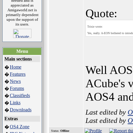
needed and is
appreciated as
Quote:
Amigaworld.net is
primarily dependent
upon the support of
its users.
Trixie wrote:
Yes, really. A-EON bothered to introd
Menu
Main sections
Well AOS4
Home
�
Features
�
ACube's v
News
�
Forums
�
AOS4 and 
Classifieds
�
Links
�
Downloads
�
Last edited by
O
Extras
Last edited by
O
OS4 Zone
�
Status:
Offline