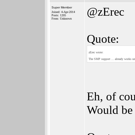
@zErec
Super Member
Joined: 4-Apr-2014
Posts: 1205
From: Unknown
Quote:
zErec wrote:
The SMP support ... already works u
Eh, of co
Would be s