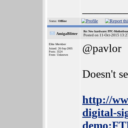
________
Status:
Offline
Re: New hardware: PPC-Motherboa
AmigaBlitter
Posted on 11-Oct-2015 13:2
@pavlor
Elite Member
Joined: 26-Sep-2005
Posts: 3524
From: Unknown
Doesn't s
http://ww
digital-s
demo:FT