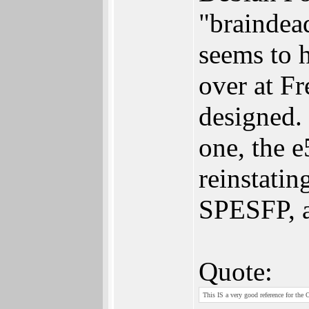
"braindead
seems to 
over at Fr
designed. 
one, the e
reinstatin
SPESFP, a
Quote:
This IS a very good reference for the