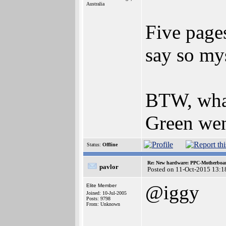
Australia
Five page
say so my
BTW, what
Green wen
Status:
Offline
Re: New hardware: PPC-Motherboa
pavlor
Posted on 11-Oct-2015 13:1
@iggy
Elite Member
Joined: 10-Jul-2005
Posts: 9798
From: Unknown