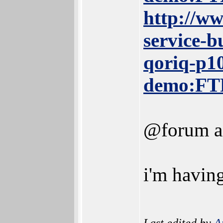
http://ww
service-
qoriq-p10
demo:FT
@forum ad
i'm having
Last edited by
A