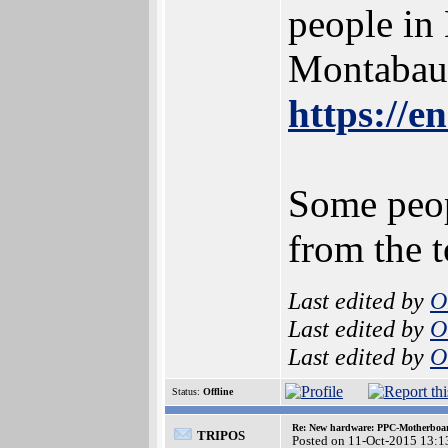
people in
Montabaur
https://
Some peop
from the 
Last edited by
O
Last edited by
O
Last edited by
O
Status:
Offline
Re: New hardware: PPC-Motherboa
TRIPOS
Posted on 11-Oct-2015 13:1