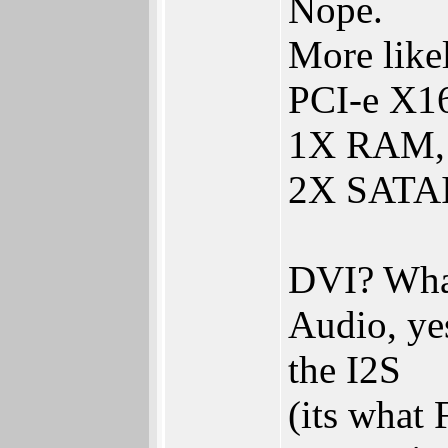
Nope.
More like
PCI-e X16
1X RAM, 
2X SATAII,
DVI? What
Audio, ye
the I2S
(its what