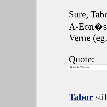
Sure, Tabo
A-Eon�s i
Verne (eg
Quote:
Bohemia: Taborites
Tabor
sti