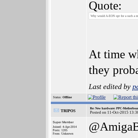
Quote:
Why would A-EON opt for a such a m
At time w
they prob
Last edited by
p
Status:
Offline
Re: New hardware: PPC-Motherboa
TRIPOS
Posted on 11-Oct-2015 13:3
@AmigaBl
Super Member
Joined: 4-Apr-2014
Posts: 1205
From: Unknown