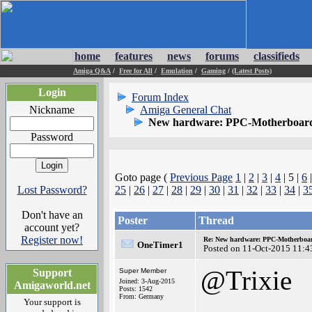
home
features
news
forums
classifieds
Amiga Q&A
/
Free for All
/
Emulation
/
Gaming
/
(Latest Posts)
Login
Forum Index
Nickname
Amiga General Chat
New hardware: PPC-Motherboard
Password
Goto page (
Previous Page
1
|
2
|
3
|
4
| 5 |
6
Lost Password?
25
|
26
|
27
|
28
|
29
|
30
|
31
|
32
|
33
|
34
|
3
Don't have an
Poster
Thread
account yet?
Register now!
Re: New hardware: PPC-Motherboa
OneTimer1
Posted on 11-Oct-2015 11:4
@Trixie
Support
Super Member
Joined: 3-Aug-2015
Amigaworld.net
Posts: 1542
From: Germany
Your support is