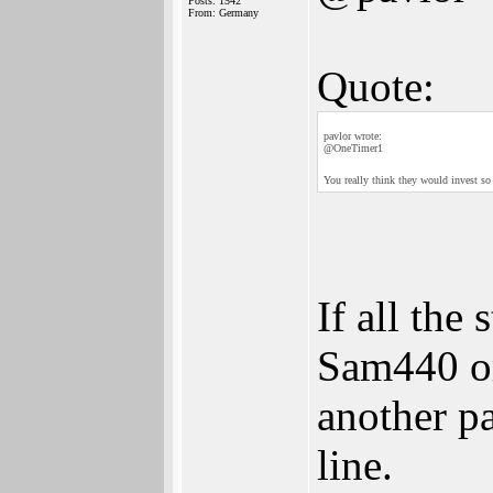
Posts: 1542
From: Germany
Quote:
pavlor wrote:
@OneTimer1
You really think they would invest 
If all the 
Sam440 or
another pa
line.