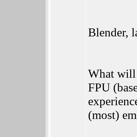
Blender, 
What will
FPU (bas
experienc
(most) em