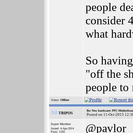
people dea
consider 
what hard
So having
"off the s
people to 
Status:
Offline
Re: New hardware: PPC-Motherboa
TRIPOS
Posted on 11-Oct-2015 12:3
@pavlor
Super Member
Joined: 4-Apr-2014
Posts: 1205