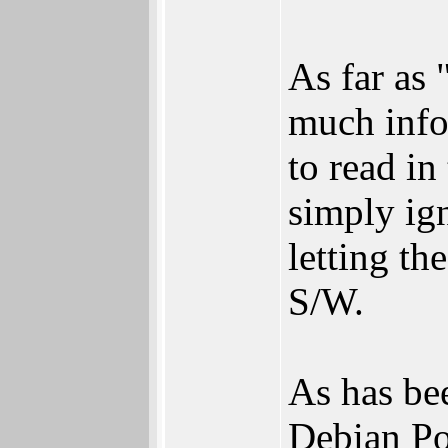
As far as 
much info
to read in
simply ign
letting t
S/W.
As has bee
Debian Po