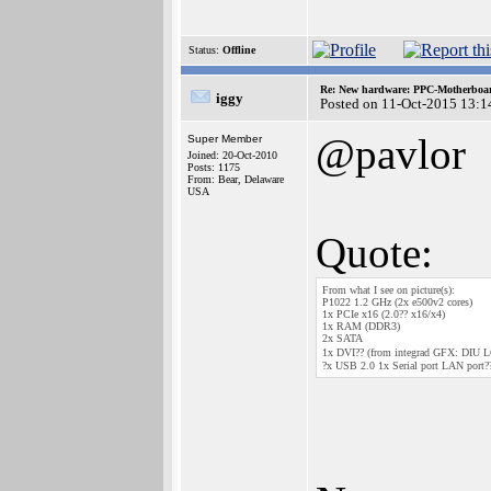
Status:
Offline
Re: New hardware: PPC-Motherboa
iggy
Posted on 11-Oct-2015 13:1
@pavlor
Super Member
Joined: 20-Oct-2010
Posts: 1175
From: Bear, Delaware
USA
Quote:
From what I see on picture(s):
P1022 1.2 GHz (2x e500v2 cores)
1x PCIe x16 (2.0?? x16/x4)
1x RAM (DDR3)
2x SATA
1x DVI?? (from integrad GFX: DIU LCD 
?x USB 2.0 1x Serial port LAN port?