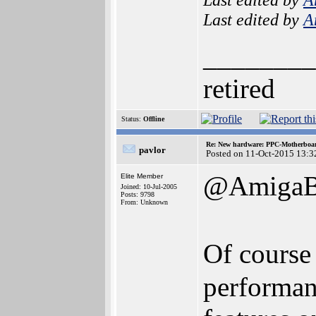
Last edited by
A
________
retired
Status:
Offline
Re: New hardware: PPC-Motherboa
pavlor
Posted on 11-Oct-2015 13:3
@AmigaBl
Elite Member
Joined: 10-Jul-2005
Posts: 9798
From: Unknown
Of course 
performan