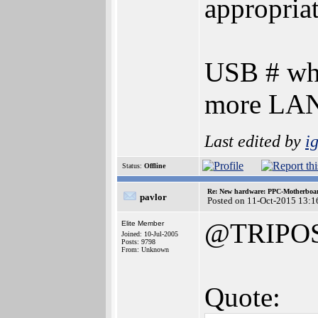
appropriat
USB # who
more LAN
Last edited by
i
Status:
Offline
Re: New hardware: PPC-Motherboa
pavlor
Posted on 11-Oct-2015 13:1
@TRIPO
Elite Member
Joined: 10-Jul-2005
Posts: 9798
From: Unknown
Quote: