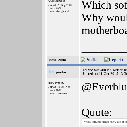
Which sof
Cult Member
Joined: 24-Sep-2006
Posts: 679
From: Amigaland
Why would
motherbo
________
Status:
Offline
Re: New hardware: PPC-Motherboa
pavlor
Posted on 11-Oct-2015 13:3
@Everblu
Elite Member
Joined: 10-Jul-2005
Posts: 9798
From: Unknown
Quote:
Which software makes heavy use of t