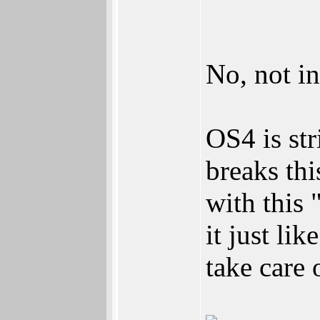
No, not i
OS4 is st
breaks thi
with this 
it just li
take care