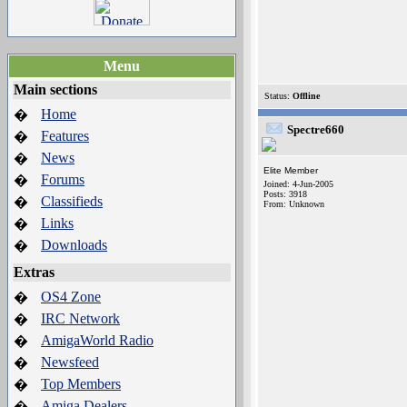
Menu
Main sections
Status:
Offline
Home
�
Spectre660
Features
�
News
�
Elite Member
Forums
�
Joined: 4-Jun-2005
Posts: 3918
Classifieds
�
From: Unknown
Links
�
Downloads
�
Extras
OS4 Zone
�
IRC Network
�
AmigaWorld Radio
�
Newsfeed
�
Top Members
�
Amiga Dealers
�