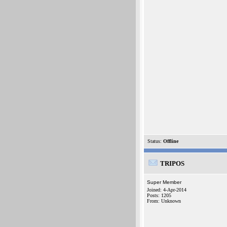
Status:
Offline
TRIPOS
Super Member
Joined: 4-Apr-2014
Posts: 1205
From: Unknown