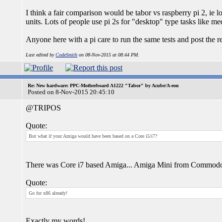
I think a fair comparison would be tabor vs raspberry pi 2, ie 
units. Lots of people use pi 2s for "desktop" type tasks like me
Anyone here with a pi care to run the same tests and post the re
Last edited by
CodeSmith
on 08-Nov-2015 at 08:44 PM.
Re: New hardware: PPC-Motherboard A1222 "Tabor" by Acube/A-eon
Posted on 8-Nov-2015 20:45:10
@TRIPOS
Quote:
But what if your Amiga would have been based on a Core i5/i7?
There was Core i7 based Amiga... Amiga Mini from Commo
Quote:
Go for x86 already!
Exactly my words!