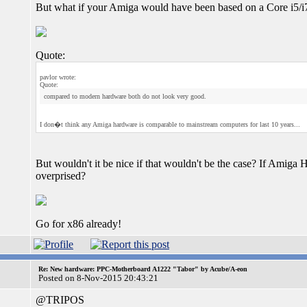
But what if your Amiga would have been based on a Core i5/i
Quote:
pavlor wrote:
Quote:
compared to modern hardware both do not look very good.
I don�t think any Amiga hardware is comparable to mainstream computers for last 10 years...
But wouldn't it be nice if that wouldn't be the case? If Amig
overprised?
Go for x86 already!
Re: New hardware: PPC-Motherboard A1222 "Tabor" by Acube/A-eon
Posted on 8-Nov-2015 20:43:21
@TRIPOS