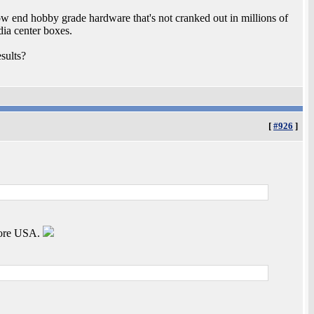
low end hobby grade hardware that's not cranked out in millions of
dia center boxes.
sults?
[
#926
]
dore USA.