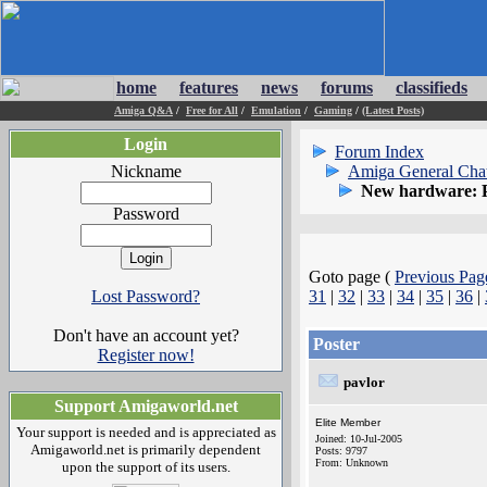
home
features
news
forums
classifieds
Amiga Q&A
/
Free for All
/
Emulation
/
Gaming
/
(Latest Posts)
Login
Forum Index
Nickname
Amiga General Cha
New hardware: 
Password
Goto page (
Previous Pag
Lost Password?
31
|
32
|
33
|
34
|
35
|
36
|
Don't have an account yet?
Poster
Register now!
pavlor
Support Amigaworld.net
Elite Member
Your support is needed and is appreciated as
Joined: 10-Jul-2005
Amigaworld.net is primarily dependent
Posts: 9797
From: Unknown
upon the support of its users.