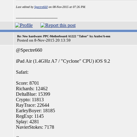
Last edited by
Spectre660
on 08-Nov-2015 at 07:26 PM.
_________________
Re: New hardware: PPC-Motherboard A1222 "Tabor" by Acube/A-eon
Posted on 8-Nov-2015 20:13:59
@Spectre660
iPad Air (1.4GHz A7 / "Cyclone" CPU) iOS 9.2
Safari:
Score: 8701
Richards: 12462
DeltaBlue: 15399
Crypto: 11813
RayTrace: 22644
EarleyBoyer: 18185
RegExp: 1145
Splay: 4281
NavierStokes: 7178