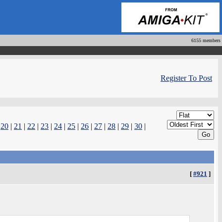
6155 members
Register To Post
|
20
|
21
|
22
|
23
|
24
|
25
|
26
|
27
|
28
|
29
|
30
|
[
#921
]