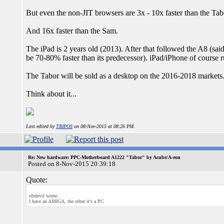
But even the non-JIT browsers are 3x - 10x faster than the Tab
And 16x faster than the Sam.
The iPad is 2 years old (2013). After that followed the A8 (said
be 70-80% faster than its predecessor). iPad/iPhone of course 
The Tabor will be sold as a desktop on the 2016-2018 markets
Think about it...
Last edited by
TRIPOS
on 08-Nov-2015 at 08:26 PM.
Re: New hardware: PPC-Motherboard A1222 "Tabor" by Acube/A-eon
Posted on 8-Nov-2015 20:39:18
Quote:
ribdevil wrote:
I have an AMIGA, the other it's a PC