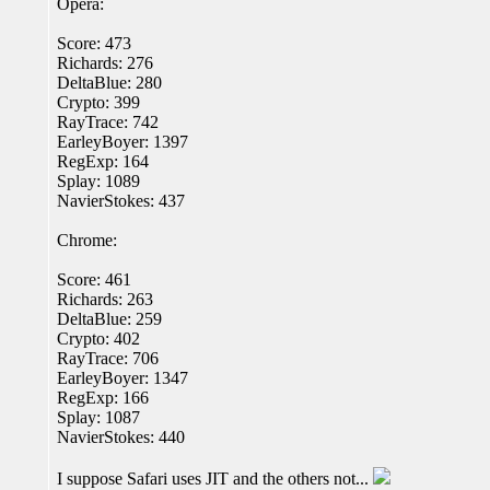
Opera:
Score: 473
Richards: 276
DeltaBlue: 280
Crypto: 399
RayTrace: 742
EarleyBoyer: 1397
RegExp: 164
Splay: 1089
NavierStokes: 437
Chrome:
Score: 461
Richards: 263
DeltaBlue: 259
Crypto: 402
RayTrace: 706
EarleyBoyer: 1347
RegExp: 166
Splay: 1087
NavierStokes: 440
I suppose Safari uses JIT and the others not...