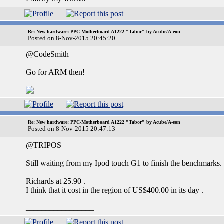
Re: New hardware: PPC-Motherboard A1222 "Tabor" by Acube/A-eon
Posted on 8-Nov-2015 20:45:20
@CodeSmith
Go for ARM then!
Re: New hardware: PPC-Motherboard A1222 "Tabor" by Acube/A-eon
Posted on 8-Nov-2015 20:47:13
@TRIPOS
Still waiting from my Ipod touch G1 to finish the benchmarks.
Richards at 25.90 .
I think that it cost in the region of US$400.00 in its day .
_________________