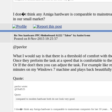
I don�t think any Amiga hardware is comparable to mainstream 
in our small market?
Re: New hardware: PPC-Motherboard A1222 "Tabor" by Acube/A-eon
Posted on 8-Nov-2015 19:25:57
@pavlor
What I would say is that there is a threshold of comfort wit
Once they preform the task at a speed that is comfortable to the
Or If the don't then you can adjust the task. For example lik
minutes on my Windows 7 machine and plays back beautifull
Quote:
pavlor wrote:
@OlafS25
Quote:
compared to modern hardware both do not look very good.
I don�t think any Amiga hardware is comparable to mainstream computers for last 10 years... Wh