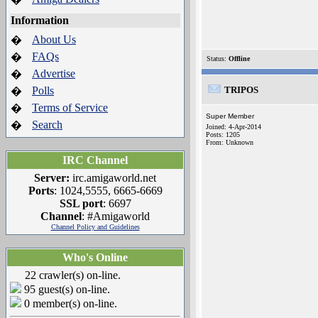
Information
About Us
�
FAQs
�
Status:
Offline
Advertise
�
Polls
TRIPOS
�
Terms of Service
�
Super Member
Search
�
Joined: 4-Apr-2014
Posts: 1205
From: Unknown
IRC Channel
Server:
irc.amigaworld.net
Ports
: 1024,5555, 6665-6669
SSL port
: 6697
Channel
: #Amigaworld
Channel Policy and Guidelines
Who's Online
22 crawler(s) on-line.
95 guest(s) on-line.
0 member(s) on-line.