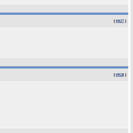
[
#927
]
[
#928
]