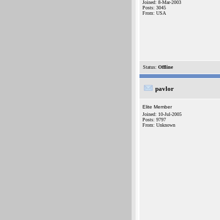
Joined: 8-Mar-2003
Posts: 3045
From: USA
Status:
Offline
pavlor
Elite Member
Joined: 10-Jul-2005
Posts: 9797
From: Unknown