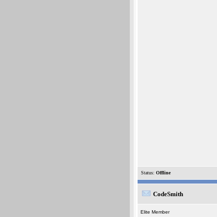
Status:
Offline
CodeSmith
Elite Member