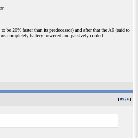
or.
 to be 20% faster than its predecessor) and after that the A9 (said to
runs completely battery powered and passively cooled.
.
[
#924
]