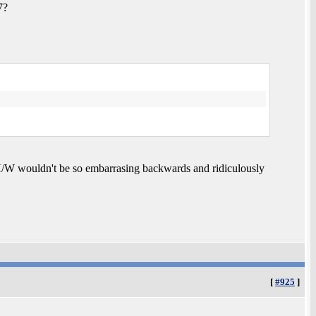
7?
a H/W wouldn't be so embarrasing backwards and ridiculously
[
#925
]