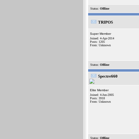
Status:
Offline
TRIPOS
Super Member
Joined: 4-Apr-2014
Posts: 1205
From: Unknown
Status:
Offline
Spectre660
Elite Member
Joined: 4-Jun-2005
Posts: 3918
From: Unknown
Status:
Offline