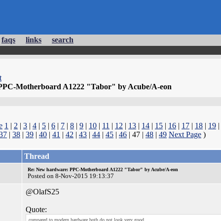
faqs
links
search
t
PPC-Motherboard A1222 "Tabor" by Acube/A-eon
e
1
|
2
|
3
|
4
|
5
|
6
|
7
|
8
|
9
|
10
|
11
|
12
|
13
|
14
|
15
|
16
|
17
|
18
|
19
37
|
38
|
39
|
40
|
41
|
42
|
43
|
44
|
45
|
46
| 47 |
48
|
49
Next Page
)
Thread
Re: New hardware: PPC-Motherboard A1222 "Tabor" by Acube/A-eon
Posted on 8-Nov-2015 19:13:37
@OlafS25
Quote:
compared to modern hardware both do not look very good.