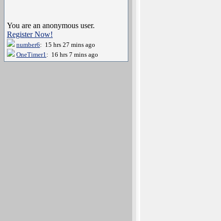
You are an anonymous user.
Register Now!
number6
: 15 hrs 27 mins ago
OneTimer1
: 16 hrs 7 mins ago