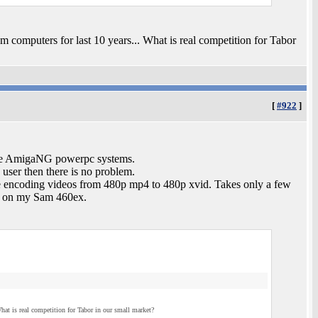
computers for last 10 years... What is real competition for Tabor
[
#922
]
h the AmigaNG powerpc systems.
 user then there is no problem.
e re encoding videos from 480p mp4 to 480p xvid. Takes only a few
y on my Sam 460ex.
at is real competition for Tabor in our small market?