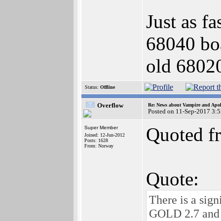
Just as f
68040 boa
old 6802
Status:
Offline
Overflow
Re: News about Vampire and Apol
Posted on 11-Sep-2017 3:
Quoted f
Super Member
Joined: 12-Jun-2012
Posts: 1628
From: Norway
Quote:
There is a sig
GOLD 2.7 and