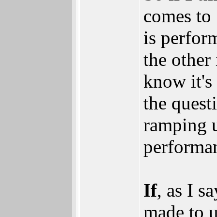
comes to 
is perfor
the other 
know it's
the quest
ramping u
performa
If
, as I s
made to u