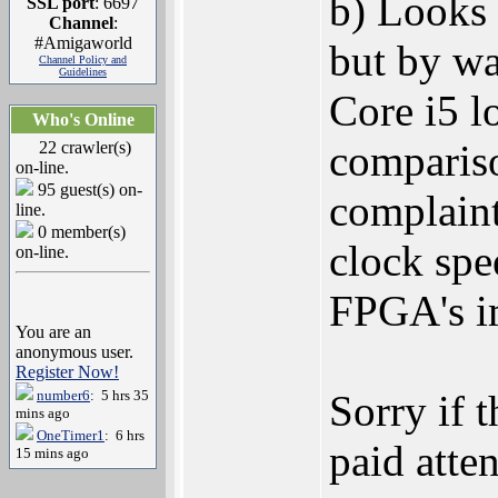
b) Looks 
SSL port
: 6697
Channel
:
#Amigaworld
but by wa
Channel Policy and
Guidelines
Core i5 l
Who's Online
compariso
22 crawler(s)
on-line.
95 guest(s) on-
complaint
line.
0 member(s)
clock spe
on-line.
FPGA's i
You are an
anonymous user.
Register Now!
number6
: 5 hrs 35
Sorry if t
mins ago
OneTimer1
: 6 hrs
paid atten
15 mins ago