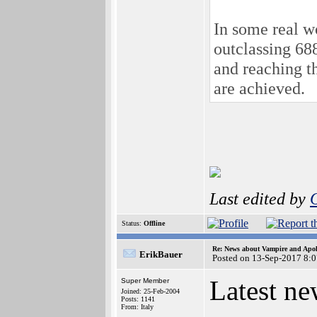
In some real w
outclassing 6
and reaching 
are achieved.
Last edited by
Status:
Offline
Re: News about Vampire and Apol
ErikBauer
Posted on 13-Sep-2017 8:
Latest n
Super Member
Joined: 25-Feb-2004
Posts: 1141
From: Italy