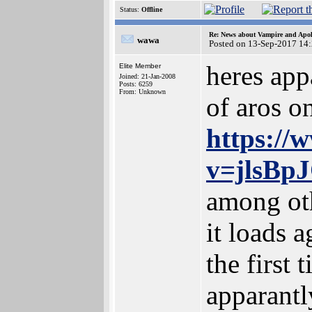
Status:
Offline
Re: News about Vampire and Apol
wawa
Posted on 13-Sep-2017 14
heres app
Elite Member
Joined: 21-Jan-2008
Posts: 6259
From: Unknown
of aros o
https://
v=jlsBp
among oth
it loads a
the first 
apparantly