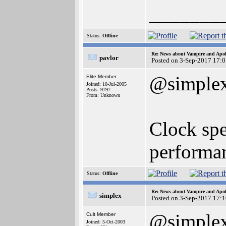
_______
Status:
Offline
Re: News about Vampire and Apol
pavlor
Posted on 3-Sep-2017 17:
@simple
Elite Member
Joined: 10-Jul-2005
Posts: 9797
From: Unknown
Clock spe
performan
Status:
Offline
Re: News about Vampire and Apol
simplex
Posted on 3-Sep-2017 17:
@simple
Cult Member
Joined: 5-Oct-2003