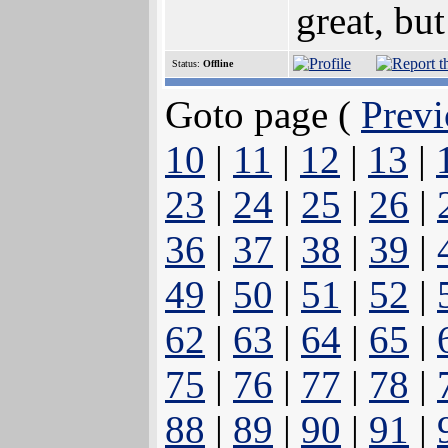
great, but
Status:
Offline
Goto page (
Previ
10
|
11
|
12
|
13
|
23
|
24
|
25
|
26
|
36
|
37
|
38
|
39
|
49
|
50
|
51
|
52
|
62
|
63
|
64
|
65
|
75
|
76
|
77
|
78
|
88
|
89
|
90
|
91
|