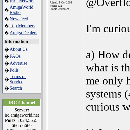
@Overfl
IRC Network
�
Joined: 5-Oct-2003
Posts: 921
AmigaWorld
From: Unknown
�
Radio
Newsfeed
�
I'm curio
Top Members
�
Amiga Dealers
�
Information
About Us
�
a) How do
FAQs
�
Advertise
�
what is t
Polls
�
Terms of
me only h
�
Service
Search
�
systems 
IRC Channel
curious wh
Server:
irc.amigaworld.net
Ports
: 1024,5555,
6665-6669