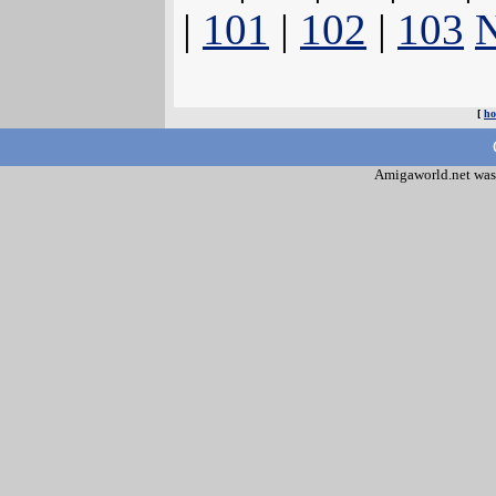
|
101
|
102
|
103
N
[
h
Amigaworld.net was