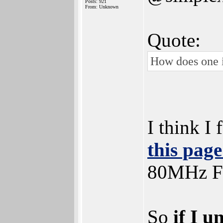
Posts: 921
From: Unknown
Quote:
How does one i
I think I
this pag
80MHz 
So
if I u