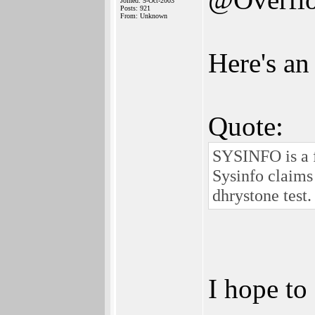
Joined: 5-Oct-2003
Posts: 921
From: Unknown
Here's an
Quote:
SYSINFO is a 
Sysinfo claims
dhrystone test.
I hope to