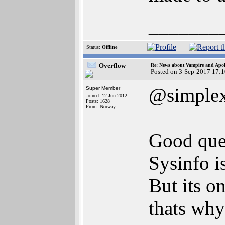
_______
Status:
Offline
Overflow
Re: News about Vampire and Apol
Posted on 3-Sep-2017 17:
@simple
Super Member
Joined: 12-Jun-2012
Posts: 1628
From: Norway
Good ques
Sysinfo i
But its on
thats why