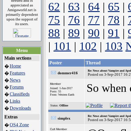
needed and is
62
|
63
|
64
|
65
|
appreciated as
Amigaworld.net is
primarily dependent
75
|
76
|
77
|
78
|
upon the support of
its users.
88
|
89
|
90
|
91
|
|
101
|
102
|
103
N
Menu
Main sections
Poster
Thread
Home
�
Re: News about Vampire and Apol
Features
�
dommer416
Posted on 3-Sep-2017 16:
News
�
So when 
Member
Forums
�
Joined: 1-Jun-2017
Posts: 55
Classifieds
�
From: Western Earth
Links
�
Status:
Offline
Downloads
�
Extras
Re: News about Vampire and Apol
simplex
Posted on 3-Sep-2017 16:
OS4 Zone
�
Cult Member