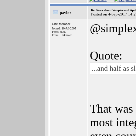
Re: News about Vampire and Apol
pavlor
Posted on 4-Sep-2017 14:
@simple
Elite Member
Joined: 10-Jul-2005
Posts: 9797
From: Unknown
Quote:
...and half as
That was 
most int
even coun