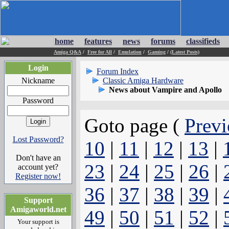
home
features
news
forums
classifieds
Amiga Q&A
/
Free for All
/
Emulation
/
Gaming
/
(Latest Posts)
Login
Forum Index
Nickname
Classic Amiga Hardware
News about Vampire and Apollo
Password
Goto page (
Previ
Lost Password?
10
|
11
|
12
|
13
|
Don't have an
23
|
24
|
25
|
26
|
account yet?
Register now!
36
|
37
|
38
|
39
|
Support
Amigaworld.net
49
|
50
|
51
|
52
|
Your support is