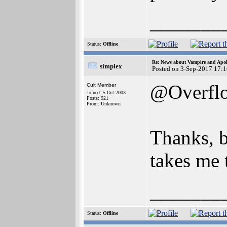
_______
Status:
Offline
Re: News about Vampire and Apol
simplex
Posted on 3-Sep-2017 17:
@Overfl
Cult Member
Joined: 5-Oct-2003
Posts: 921
From: Unknown
Thanks, b
takes me 
_______
Status:
Offline