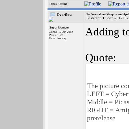
Status:
Offline
Overflow
Re: News about Vampire and Apol
Posted on 13-Sep-2017 8:
Adding to
Super Member
Joined: 12-Jun-2012
Posts: 1628
From: Norway
Quote:
The picture c
LEFT = Cyber
Middle = Pica
RIGHT = Amig
prerelease