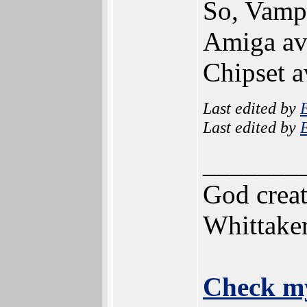
So, Vampi
Amiga ava
Chipset a
Last edited by
Last edited by
_______
God creat
Whittake
Check my