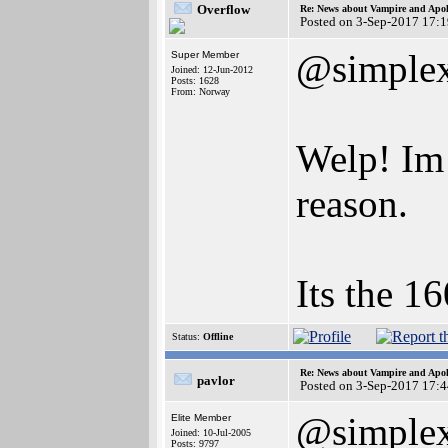
Overflow
Re: News about Vampire and Apol
Posted on 3-Sep-2017 17:
@simple
Super Member
Joined: 12-Jun-2012
Posts: 1628
From: Norway
Welp! Im 
reason.
Its the 1
Status:
Offline
Re: News about Vampire and Apol
pavlor
Posted on 3-Sep-2017 17:
@simple
Elite Member
Joined: 10-Jul-2005
Posts: 9797