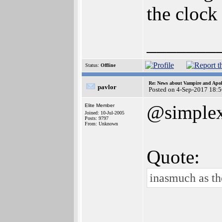
the clock 
_______
Status:
Offline
Re: News about Vampire and Apol
pavlor
Posted on 4-Sep-2017 18:
@simple
Elite Member
Joined: 10-Jul-2005
Posts: 9797
From: Unknown
Quote:
inasmuch as the