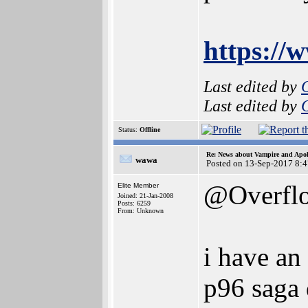
https:/
Last edited by
Last edited by
Status:
Offline
Re: News about Vampire and Apol
wawa
Posted on 13-Sep-2017 8:
@Overfl
Elite Member
Joined: 21-Jan-2008
Posts: 6259
From: Unknown
i have an
p96 saga 