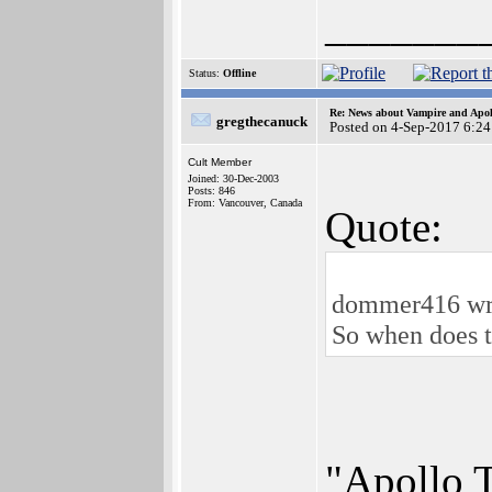
_______
Status:
Offline
Re: News about Vampire and Apol
gregthecanuck
Posted on 4-Sep-2017 6:24
Cult Member
Joined: 30-Dec-2003
Posts: 846
From: Vancouver, Canada
Quote:
dommer416 wr
So when does 
"Apollo T