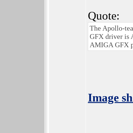
Quote:
The Apollo-te
GFX driver is
AMIGA GFX pe
Image sh