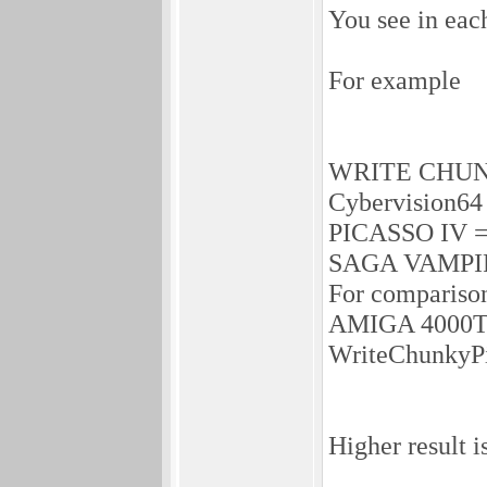
You see in each
For example
WRITE CHUN
Cybervision64
PICASSO IV =
SAGA VAMPIR
For compariso
AMIGA 4000T w
WriteChunkyPi
Higher result is