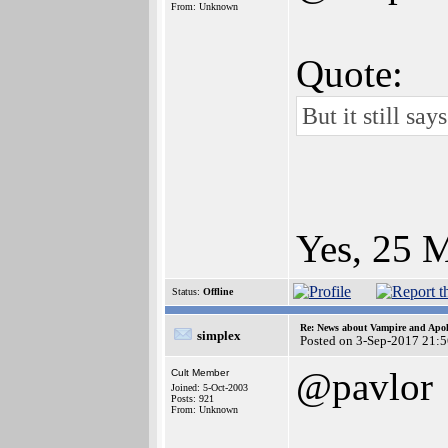
From: Unknown
Quote:
But it still sa
Yes, 25 M
Status:
Offline
Re: News about Vampire and Apol
simplex
Posted on 3-Sep-2017 21:
@pavlor
Cult Member
Joined: 5-Oct-2003
Posts: 921
From: Unknown