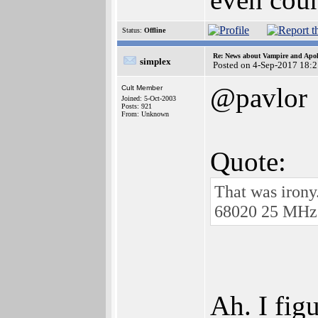
Status:
Offline
Re: News about Vampire and Apol
simplex
Posted on 4-Sep-2017 18:
@pavlor
Cult Member
Joined: 5-Oct-2003
Posts: 921
From: Unknown
Quote:
That was irony
68020 25 MHz (
Ah. I fig