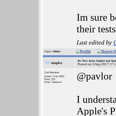
Im sure b
their test
Last edited by
Status:
Offline
Re: News about Vampire and Apol
simplex
Posted on 3-Sep-2017 17:
@pavlor
Cult Member
Joined: 5-Oct-2003
Posts: 921
From: Unknown
I underst
Apple's 