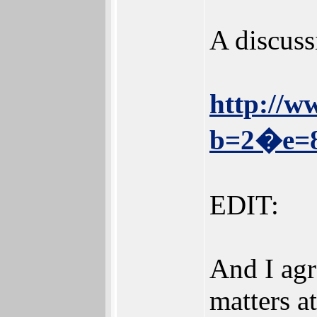
A discussi
http://w
b=2�e=
EDIT:
And I agr
matters at