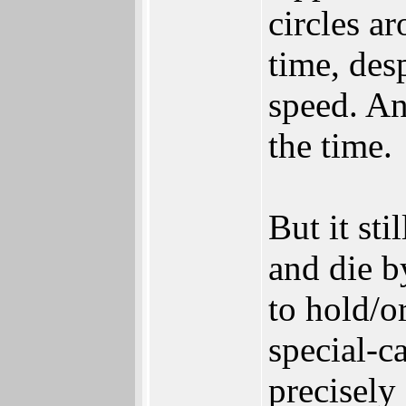
circles a
time, des
speed. An
the time.
But it sti
and die b
to hold/o
special-c
precisely 