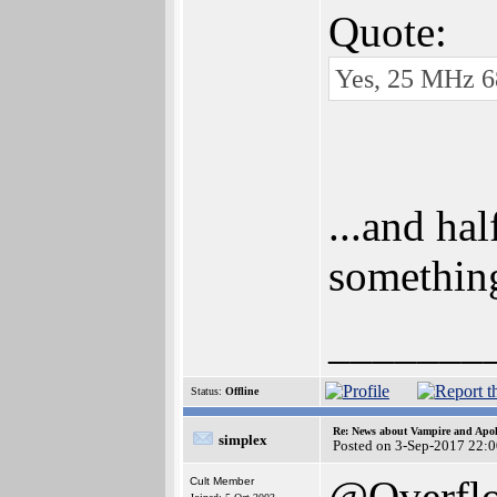
Quote:
Yes, 25 MHz 68
...and ha
somethin
_______
Status:
Offline
Re: News about Vampire and Apol
simplex
Posted on 3-Sep-2017 22:
@Overfl
Cult Member