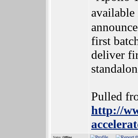
available
announce
first batc
deliver 
standalon
Pulled fr
http://w
accelera
Status:
Offline