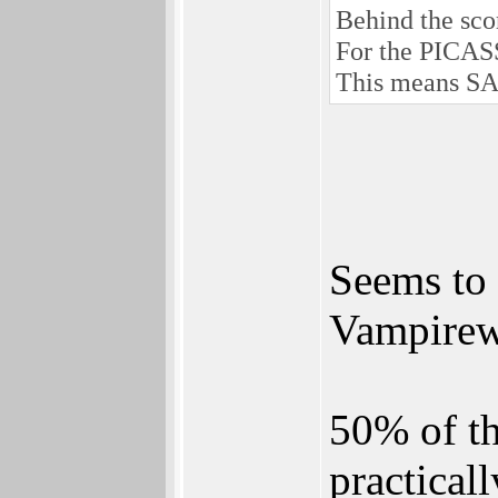
Behind the scor
For the PICASS
This means SA
Seems to
Vampirew
50% of th
practicall