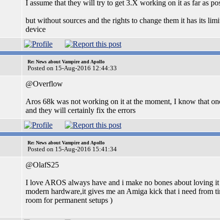
I assume that they will try to get 3.X working on it as far as po
but without sources and the rights to change them it has its lim
device
Re: News about Vampire and Apollo
Posted on 15-Aug-2016 12:44:33
@Overflow
Aros 68k was not working on it at the moment, I know that one 
and they will certainly fix the errors
Re: News about Vampire and Apollo
Posted on 15-Aug-2016 15:41:34
@OlafS25
I love AROS always have and i make no bones about loving it ,i
modern hardware,it gives me an Amiga kick that i need from t
room for permanent setups )