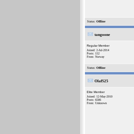
Status:
Offline
tangoone
Regular Member
Joined: 2-Jul-2014
Posts: 152
From: Norway
Status:
Offline
OlafS25
Elite Member
Joined: 12-May-2010
Posts: 6586
From: Unknown