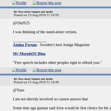
Re: News about Vampire and Apollo
Posted on 15-Aug-2016 11:10:05
@OlafS25
I was thinking of the stand-alone version.
_________________
Amiga Forum
- Sweden's best Amiga Magazine
My MorphOS Blog
"Free speech includes other peoples right to offend you."
Re: News about Vampire and Apollo
Posted on 15-Aug-2016 11:16:00
@Yasu
I am not directly involved so cannot answer that
Some time ago gunnar said Aros would be first choice for the s