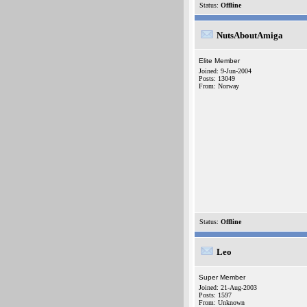
Status:
Offline
NutsAboutAmiga
Elite Member
Joined: 9-Jun-2004
Posts: 13049
From: Norway
Status:
Offline
Leo
Super Member
Joined: 21-Aug-2003
Posts: 1597
From: Unknown