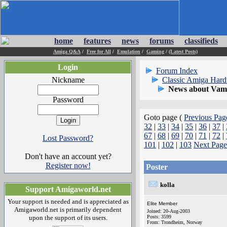
home
features
news
forums
classifieds
Amiga Q&A
/
Free for All
/
Emulation
/
Gaming
/
(Latest Posts)
Login
Forum Index
Nickname
Classic Amiga Har
News about Vamp
Password
Goto page (
Previous Pag
32
|
33
|
34
|
35
|
36
|
37
|
67
|
68
|
69
|
70
|
71
|
72
|
Lost Password?
101
|
102
|
103
Next Page
Don't have an account yet?
Register now!
Poster
kolla
Support Amigaworld.net
Your support is needed and is appreciated as
Elite Member
Amigaworld.net is primarily dependent
Joined: 20-Aug-2003
upon the support of its users.
Posts: 3599
From: Trondheim, Norway