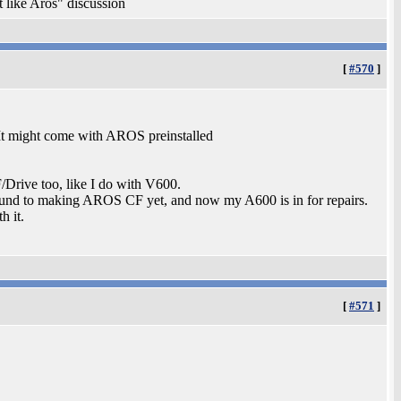
t like Aros" discussion
[
#570
]
It might come with AROS preinstalled
Drive too, like I do with V600.
round to making AROS CF yet, and now my A600 is in for repairs.
h it.
[
#571
]