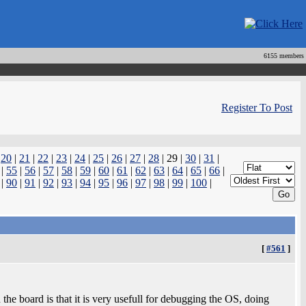
6155 members
Register To Post
|
20
|
21
|
22
|
23
|
24
|
25
|
26
|
27
|
28
| 29 |
30
|
31
|
|
55
|
56
|
57
|
58
|
59
|
60
|
61
|
62
|
63
|
64
|
65
|
66
|
|
90
|
91
|
92
|
93
|
94
|
95
|
96
|
97
|
98
|
99
|
100
|
[
#561
]
he board is that it is very usefull for debugging the OS, doing