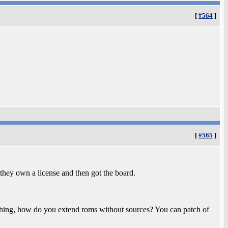
[
#564
]
[
#565
]
t they own a license and then got the board.
e thing, how do you extend roms without sources? You can patch of