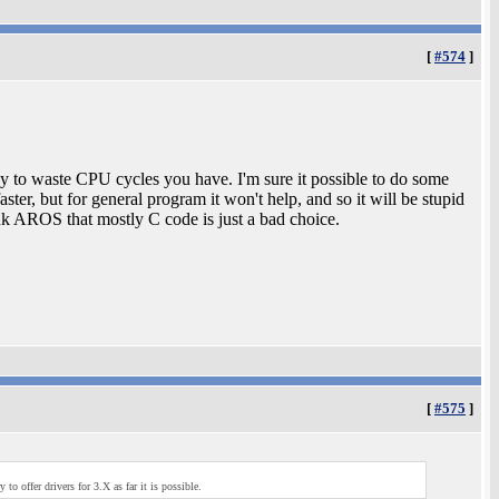
[
#574
]
asy to waste CPU cycles you have. I'm sure it possible to do some
aster, but for general program it won't help, and so it will be stupid
nk AROS that mostly C code is just a bad choice.
[
#575
]
o offer drivers for 3.X as far it is possible.