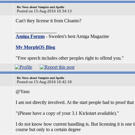
Re: News about Vampire and Apollo
Posted on 15-Aug-2016 10:34:13
Can't they license it from Cloanto?
_________________
Amiga Forum
- Sweden's best Amiga Magazine
My MorphOS Blog
"Free speech includes other peoples right to offend you."
Re: News about Vampire and Apollo
Posted on 15-Aug-2016 10:42:18
@Yasu
I am not directly involved. At the start people had to proof tha
"(Please have a copy of your 3.1 Kickstart available)."
I do not know how current handling is. But licensing it is on
course but only to a certain degree