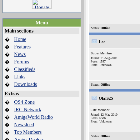
Menu
Status:
Offline
Main sections
Home
�
Leo
Features
�
News
Super Member
�
Joined: 21-Aug-2003
Forums
�
Posts: 1597
From: Unknown
Classifieds
�
Links
�
Downloads
�
Status:
Offline
Extras
OlafS25
OS4 Zone
�
IRC Network
�
Elite Member
Joined: 12-May-2010
AmigaWorld Radio
�
Posts: 6586
From: Unknown
Newsfeed
�
Top Members
�
Status:
Offline
Amiga Dealers
�