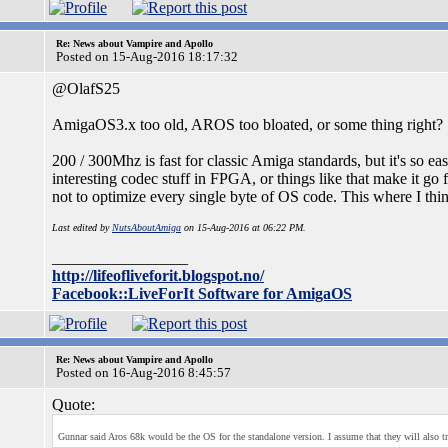
Re: News about Vampire and Apollo
Posted on 15-Aug-2016 18:17:32
@OlafS25
AmigaOS3.x too old, AROS too bloated, or some thing right?
200 / 300Mhz is fast for classic Amiga standards, but it's so e
interesting codec stuff in FPGA, or things like that make it go f
not to optimize every single byte of OS code. This where I thi
Last edited by
NutsAboutAmiga
on 15-Aug-2016 at 06:22 PM.
_________________
http://lifeofliveforit.blogspot.no/
Facebook::LiveForIt Software for AmigaOS
Re: News about Vampire and Apollo
Posted on 16-Aug-2016 8:45:57
Quote:
Gunnar said Aros 68k would be the OS for the standalone version. I assume that they will also try t