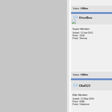
Status:
Offline
Overflow
Super Member
Joined: 12-Jun-2012
Posts: 1628
From: Norway
Status:
Offline
OlafS25
Elite Member
Joined: 12-May-2010
Posts: 6586
From: Unknown