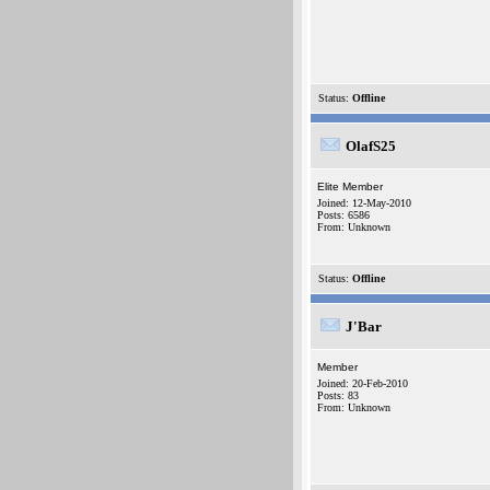
Status:
Offline
OlafS25
Elite Member
Joined: 12-May-2010
Posts: 6586
From: Unknown
Status:
Offline
J'Bar
Member
Joined: 20-Feb-2010
Posts: 83
From: Unknown