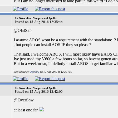
But I am no longer interested to take part in this weird "I do no
Re: News about Vampire and Apollo
Posted on 15-Aug-2016 12:35:44
@OlafS25
I assume AROS wont be a requirement with the standalone..? 
, but people can install AOS IF they so please?
That said, I welcome AROS. I will most likely have a AOS CF/
Ive just used my V600 a few hours so far, so havent gotten a
But in a week or so, Ill defintly install AROS to get familiar wit
Last edited by
Overflow
on 15-Aug-2016 at 12:39 PM.
Re: News about Vampire and Apollo
Posted on 15-Aug-2016 12:42:00
@Overflow
at least one fan