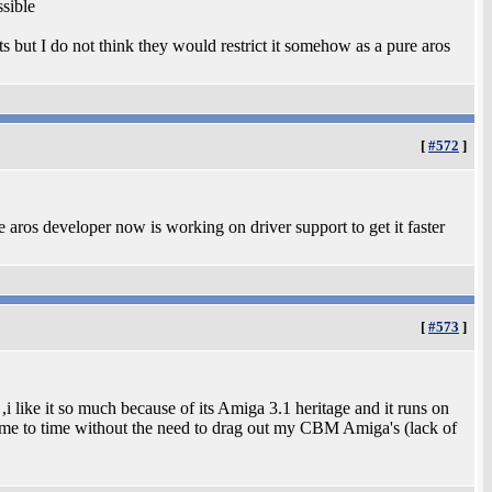
ssible
its but I do not think they would restrict it somehow as a pure aros
[
#572
]
aros developer now is working on driver support to get it faster
[
#573
]
 like it so much because of its Amiga 3.1 heritage and it runs on
ime to time without the need to drag out my CBM Amiga's (lack of