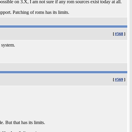
ossible on 3.X, I am not sure if any rom sources exist today at all.
t. Patching of roms has its limits.
[
#568
]
 system.
[
#569
]
e. But that has its limits.