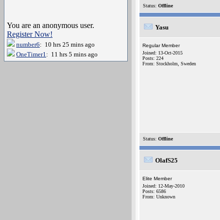
Status:
Offline
You are an anonymous user.
Yasu
Register Now!
number6
: 10 hrs 25 mins ago
Regular Member
Joined: 13-Oct-2015
OneTimer1
: 11 hrs 5 mins ago
Posts: 224
From: Stockholm, Sweden
Status:
Offline
OlafS25
Elite Member
Joined: 12-May-2010
Posts: 6586
From: Unknown