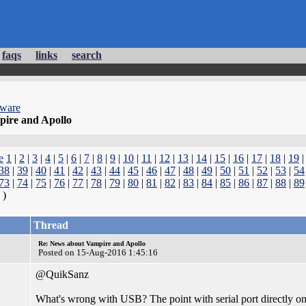
faqs
links
search
dware
ire and Apollo
e
1
|
2
|
3
|
4
|
5
|
6
|
7
|
8
|
9
|
10
|
11
|
12
|
13
|
14
|
15
|
16
|
17
|
18
|
19
38
|
39
|
40
|
41
|
42
|
43
|
44
|
45
|
46
|
47
|
48
|
49
|
50
|
51
|
52
|
53
|
54
73
|
74
|
75
|
76
|
77
|
78
|
79
|
80
|
81
|
82
|
83
|
84
|
85
|
86
|
87
|
88
|
89
)
Thread
Re: News about Vampire and Apollo
Posted on 15-Aug-2016 1:45:16
@QuikSanz
What's wrong with USB? The point with serial port directly on t