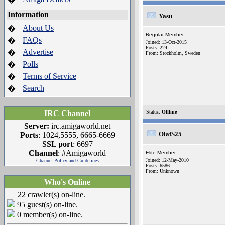
Information
Yasu
About Us
�
Regular Member
FAQs
�
Joined: 13-Oct-2015
Posts: 224
Advertise
�
From: Stockholm, Sweden
Polls
�
Terms of Service
�
Search
�
IRC Channel
Status:
Offline
Server:
irc.amigaworld.net
OlafS25
Ports
: 1024,5555, 6665-6669
SSL port
: 6697
Channel
: #Amigaworld
Elite Member
Joined: 12-May-2010
Channel Policy and Guidelines
Posts: 6586
From: Unknown
Who's Online
22 crawler(s) on-line.
95 guest(s) on-line.
0 member(s) on-line.