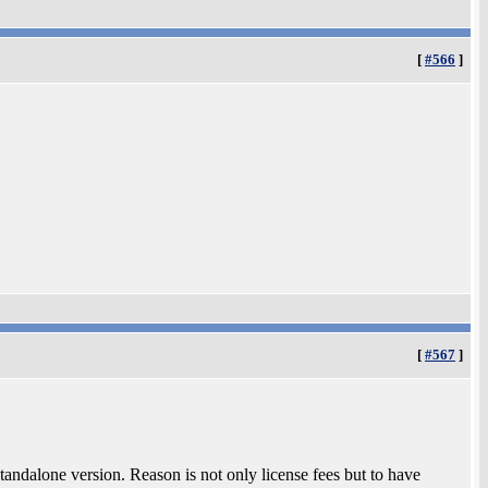
[
#566
]
[
#567
]
tandalone version. Reason is not only license fees but to have