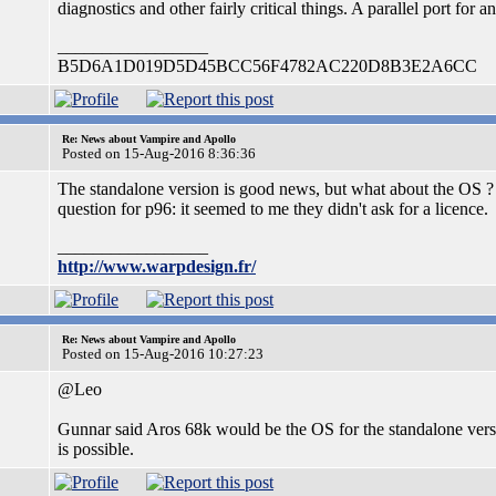
diagnostics and other fairly critical things. A parallel port for
_________________
B5D6A1D019D5D45BCC56F4782AC220D8B3E2A6CC
Re: News about Vampire and Apollo
Posted on 15-Aug-2016 8:36:36
The standalone version is good news, but what about the OS ? I
question for p96: it seemed to me they didn't ask for a licence.
_________________
http://www.warpdesign.fr/
Re: News about Vampire and Apollo
Posted on 15-Aug-2016 10:27:23
@Leo
Gunnar said Aros 68k would be the OS for the standalone version.
is possible.