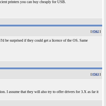
 ancient printers you can buy cheaply for USB.
[
#562
]
'd be surprised if they could get a licence of the OS. Same
[
#563
]
 I assume that they will also try to offer drivers for 3.X as far it