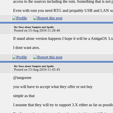
access to the sources including the rom. Something that is not p
Even with rom you need RTG and propably USB and LAN suppor
Re: News about Vampire and Apollo
Posted on 15-Aug-2016 11:28:46
If stand alone version happens I hope it will be a AmigaOS 3.x
I dont want aros.
Re: News about Vampire and Apollo
Posted on 15-Aug-2016 11:45:45
@tangoone
you will have to accept what they offer or not buy
simple as that
I assume that they will try to support 3.X either as far as possibl