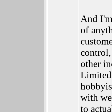
And I'm
of anyth
custome
control,
other in
Limited
hobbyis
with wel
to actua