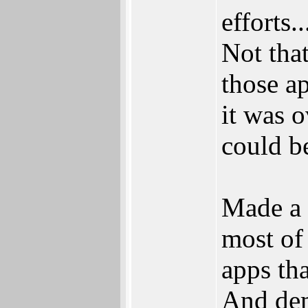
efforts..
Not tha
those ap
it was 
could b
Made a 
most of
apps th
And dem