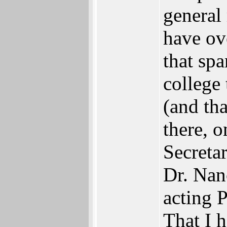
general 
have ov
that sp
college
(and th
there, 
Secretar
Dr. Nanc
acting P
That I 