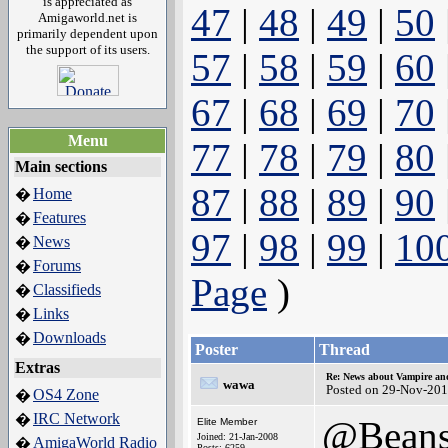
is appreciated as
47
|
48
|
49
|
50
Amigaworld.net is
primarily dependent upon
the support of its users.
57
|
58
|
59
|
60
67
|
68
|
69
|
70
Menu
77
|
78
|
79
|
80
Main sections
87
|
88
|
89
|
90
Home
�
Features
�
97
|
98
|
99
|
10
News
�
Forums
�
Page
)
Classifieds
�
Links
�
Downloads
�
Poster
Thread
Extras
Re: News about Vampire an
wawa
Posted on 29-Nov-201
OS4 Zone
�
IRC Network
�
@Bean
Elite Member
Joined: 21-Jan-2008
AmigaWorld Radio
�
Posts: 6259