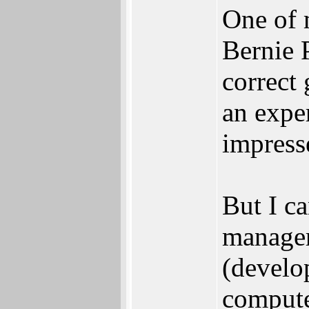
One of m
Bernie 
correct 
an expe
impress
But I ca
manage
(develo
computer