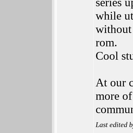
series 
while u
without
rom.
Cool stu
At our c
more of 
communi
Last edited 