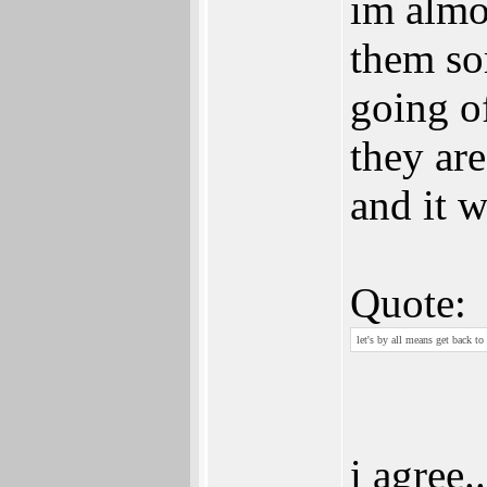
im almo
them so
going o
they ar
and it 
Quote:
let's by all means get back to 
i agree..