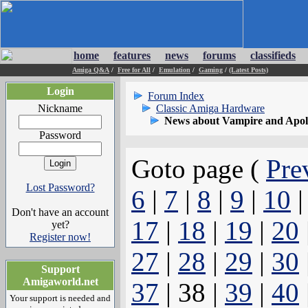
home
features
news
forums
classifieds
Amiga Q&A
/
Free for All
/
Emulation
/
Gaming
/
(Latest Posts)
Login
Forum Index
Nickname
Classic Amiga Hardware
News about Vampire and Apol
Password
Goto page (
Pre
Lost Password?
6
|
7
|
8
|
9
|
10
Don't have an account
17
|
18
|
19
|
20
yet?
Register now!
27
|
28
|
29
|
30
Support
Amigaworld.net
37
| 38 |
39
|
40
Your support is needed and