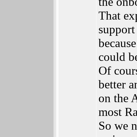
the onb
That ex
support
because 
could b
Of cour
better 
on the 
most Ra
So we n