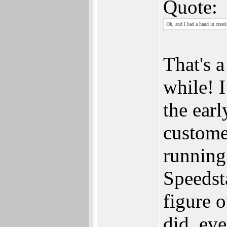
Quote:
Oh, and I had a hand in creat
That's a
while! 
the ear
custome
running
Speedst
figure 
did, eve