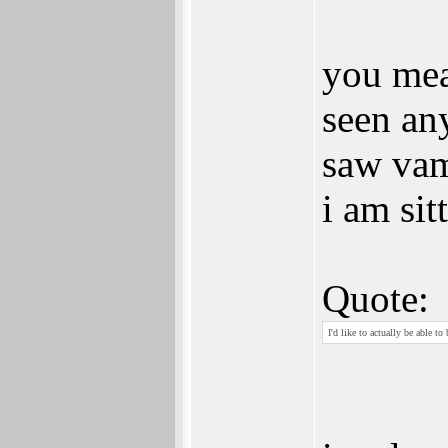
you mea
seen an
saw vam
i am sit
Quote:
I'd like to actually be able to