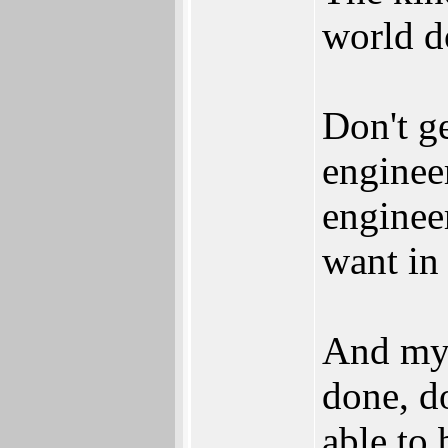
world do
Don't g
enginee
enginee
want in 
And my a
done, do
able to