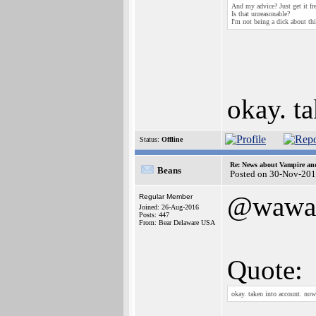
And my advice? Just get it fre
Is that unreasonable?
I'm not being a dick about thi
okay. t
Status:
Offline
Re: News about Vampire an
Beans
Posted on 30-Nov-201
@wawa
Regular Member
Joined: 26-Aug-2016
Posts: 447
From: Bear Delaware USA
Quote:
okay. taken into account. no