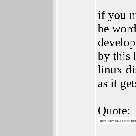
if you m
be word
develop
by this 
linux di
as it ge
Quote:
maybe they could benefit fro