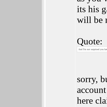
its his
will be 
Quote:
And I'm not surprised you hav
sorry, 
account
here cla