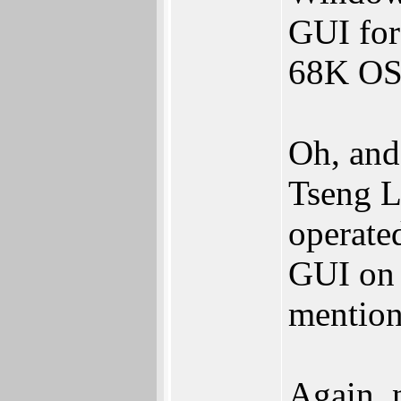
GUI for
68K OS
Oh, and 
Tseng L
operate
GUI on 
mention
Again, 