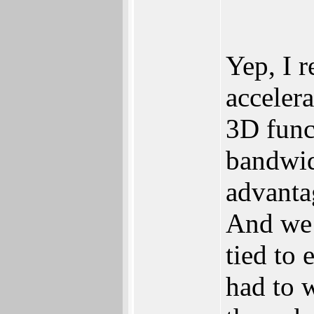
Yep, I 
acceler
3D funct
bandwidt
advanta
And we 
tied to 
had to w