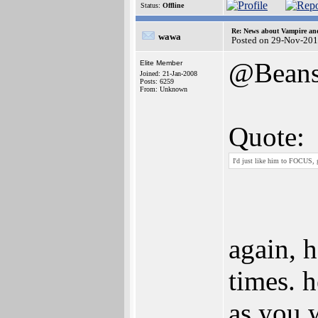
Status:
Offline
Re: News about Vampire an
wawa
Posted on 29-Nov-201
@Bean
Elite Member
Joined: 21-Jan-2008
Posts: 6259
From: Unknown
Quote:
I'd just like him to FOCUS, 
again, h
times. 
as you w