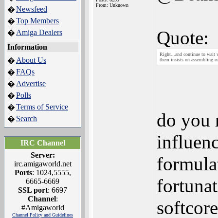
From: Unknown
Newsfeed
�
Top Members
�
Quote:
Amiga Dealers
�
Information
Right...and continue to wait 
About Us
�
them insists on assembling e
FAQs
�
Advertise
�
Polls
�
Terms of Service
�
do you 
Search
�
influenc
IRC Channel
Server:
formula
irc.amigaworld.net
Ports
: 1024,5555,
fortunat
6665-6669
SSL port
: 6697
Channel
:
softcore
#Amigaworld
Channel Policy and Guidelines