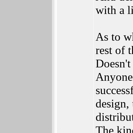
with a l
As to w
rest of 
Doesn't
Anyone 
success
design, 
distribu
The kin