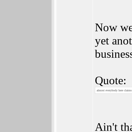
Now we 
yet ano
busines
Quote:
almost everybody here claims 
Ain't th