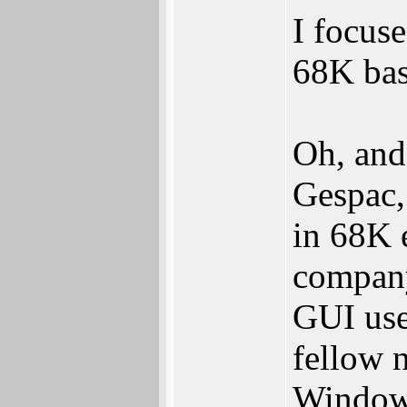
I focuse
68K bas
Oh, and
Gespac,
in 68K 
compan
GUI use
fellow 
Windows