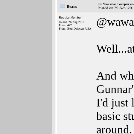
Re: News about Vampire an
Beans
Posted on 29-Nov-201
@wawa
Regular Member
Joined: 26-Aug-2016
Posts: 447
From: Bear Delaware USA
Well...
And wha
Gunnar'
I'd just
basic s
around.