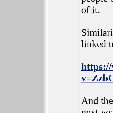
of it.
Similari
linked t
https:
v=ZzbO
And the
next yea