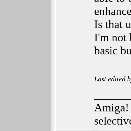
enhance
Is that
I'm not 
basic bu
Last edited 
______
Amiga! 
selectiv