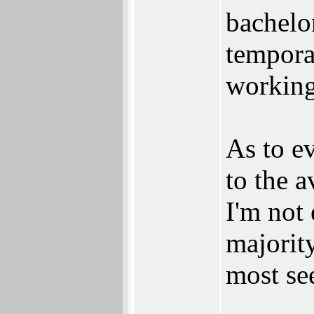
bachelo
temporar
working
As to e
to the a
I'm not 
majorit
most se