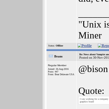
______
"Unix is
Miner
Status:
Offline
Re: News about Vampire an
Beans
Posted on 30-Nov-201
@bison
Regular Member
Joined: 26-Aug-2016
Posts: 447
From: Bear Delaware USA
Quote:
I was working for a company 
graphics board