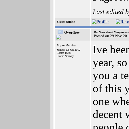
Last edited 
Status:
Offline
Overflow
Re: News about Vampire an
Posted on 29-Nov-201
Ive bee
Super Member
Joined: 12-Jun-2012
Posts: 1628
From: Norway
year, s
you a te
of this 
one whe
decent 
people o