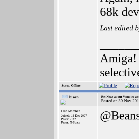
68k dev
Last edited 
______
Amiga! 
selectiv
Status:
Offline
bison
Re: News about Vampire an
Posted on 30-Nov-201
@Bean
Elite Member
Joined: 18-Dec-2007
Posts: 2112
From: N-Space