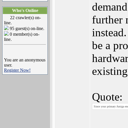
demand 
Who's Online
further
22 crawler(s) on-
line.
95 guest(s) on-line.
instead.
0 member(s) on-
line.
be a pr
hardwar
You are an anonymous
user.
existin
Register Now!
Quote:
Since your primary Amiga end