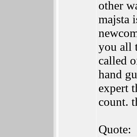
other wa
majsta i
newcome
you all 
called 
hand gu
expert t
count. t
Quote: