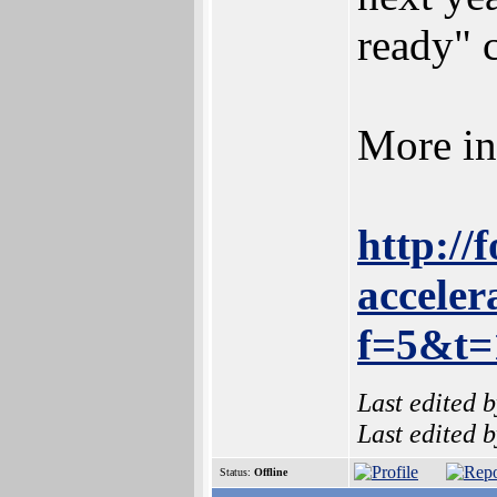
ready" 
More in
http://
acceler
f=5&t
Last edited 
Last edited 
Status:
Offline