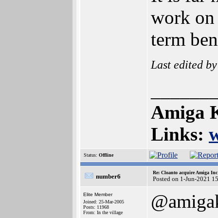
work on 
term bene
Last edited b
______
Amiga K
Links:
Status:
Offline
Re: Cloanto acquire Amiga In
number6
Posted on 1-Jun-2021 1
@amigak
Elite Member
Joined: 25-Mar-2005
Posts: 11968
From: In the village