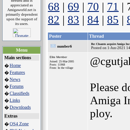
needed and is
68
|
69
|
70
|
71
| 
appreciated as
Amigaworld.net is
primarily dependent
82
|
83
|
84
|
85
|
upon the support of
its users.
Poster
Thread
Re: Cloanto acquire Amiga In
number6
Posted on 1-Jun-2021 1
Menu
@cgutja
Main sections
Elite Member
Joined: 25-Mar-2005
Home
Posts: 11968
�
From: In the village
Features
�
News
�
Please d
Forums
�
Classifieds
�
Amiga In
Links
�
Downloads
�
ploy.
Extras
OS4 Zone
�