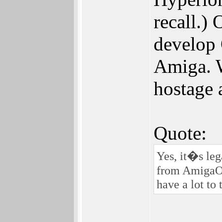
recall.)
develop 
Amiga. W
hostage 
Quote:
Yes, it�s leg
from AmigaOS
have a lot to