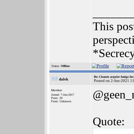
______
This post
perspecti
*Secrecy
Status:
Offline
Re: Cloanto acquire Amiga In
dalek
Posted on 2-Jun-2021 1
@geen_
Member
Joined: 7-Jun-2017
Posts: 30
From: Unknown
Quote: