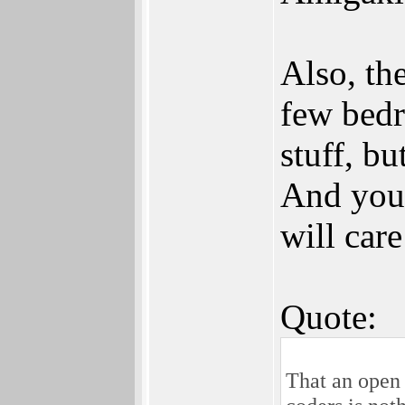
Also, th
few bedr
stuff, bu
And you 
will car
Quote:
That an open 