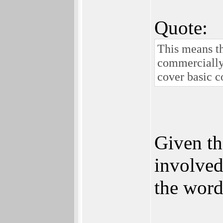
Quote:
This means th
commercially 
cover basic c
Given th
involved
the word