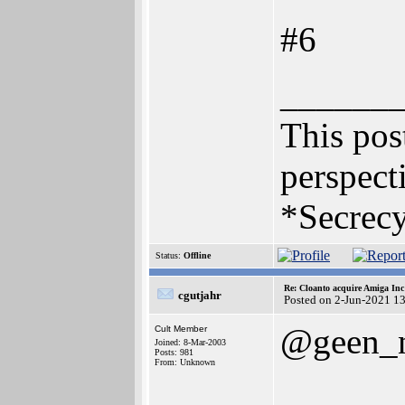
#6
______
This post
perspecti
*Secrecy
Status:
Offline
Re: Cloanto acquire Amiga In
cgutjahr
Posted on 2-Jun-2021 1
@geen_
Cult Member
Joined: 8-Mar-2003
Posts: 981
From: Unknown