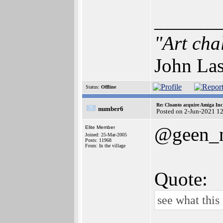
______
"Art cha
John Las
Status:
Offline
Re: Cloanto acquire Amiga In
number6
Posted on 2-Jun-2021 1
@geen_
Elite Member
Joined: 25-Mar-2005
Posts: 11968
From: In the village
Quote:
see what this