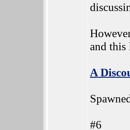
discussin
However,
and this
A Disco
Spawned
#6