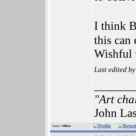
I think 
this can
Wishful 
Last edited b
______
"Art cha
John Las
Status:
Offline