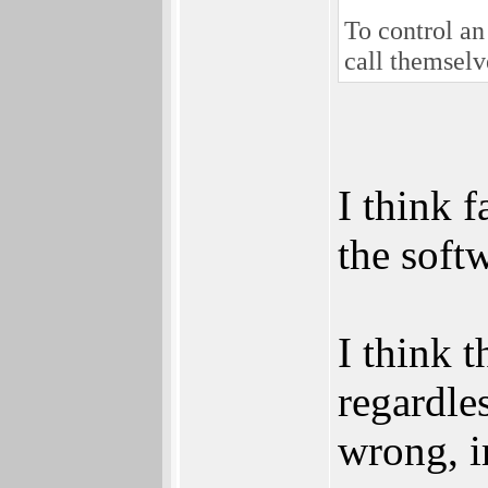
To control an
call themselve
I think 
the soft
I think 
regardle
wrong, i