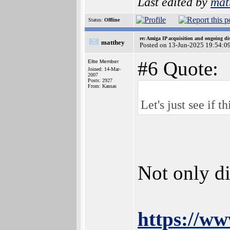
Last edited by
mat
Status:
Offline
re: Amiga IP acquisition and ongoing d
matthey
Posted on 13-Jun-2025 19:54:0
#6 Quote:
Elite Member
Joined: 14-Mar-
2007
Posts: 2927
From: Kansas
Let's just see if 
Not only di
https://ww