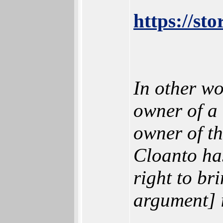
https://st
In other wo
owner of a 
owner of th
Cloanto has
right to br
argument] i