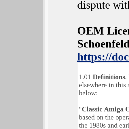
dispute wit
OEM Licen
Schoenfel
https://d
1.01
Definitions
.
elsewhere in this
below:
"
Classic Amiga 
based on the ope
the 1980s and ea