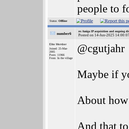
people to f
Status:
Offline
re: Amiga IP acquisition and ongoing d
number6
Posted on 14-Jun-2025 14:00:0
@cgutjahr
Elite Member
Joined: 25-Mar-
2005
Posts: 11966
From: In the village
Maybe if yo
About how m
And that to