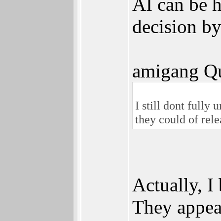
AI can be h
decision by
amigang Qu
I still dont fully
they could of rele
Actually, I
They appea