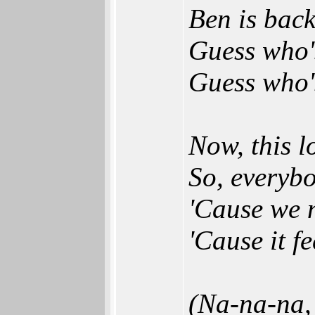
Ben is back,
Guess who'
Guess who's
Now, this l
So, everybo
'Cause we n
'Cause it f
(Na-na-na, 