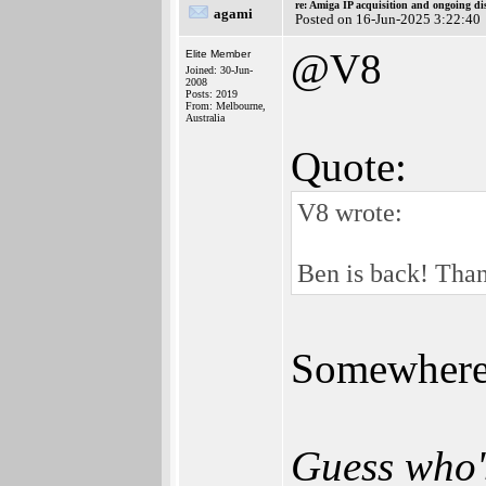
re: Amiga IP acquisition and ongoing d
agami
Posted on 16-Jun-2025 3:22:40
@V8
Elite Member
Joined: 30-Jun-
2008
Posts: 2019
From: Melbourne,
Australia
Quote:
V8 wrote:
Ben is back! Than
Somewhere i
Guess who'