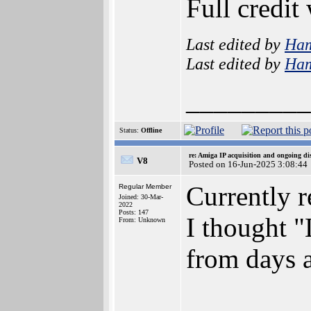
Full credit
Last edited by
Ha
Last edited by
Ha
_________
Status:
Offline
re: Amiga IP acquisition and ongoing d
V8
Posted on 16-Jun-2025 3:08:44
Currently r
Regular Member
Joined: 30-Mar-
2022
Posts: 147
I thought "
From: Unknown
from days a