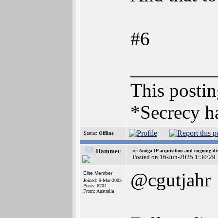
#6
_________
This posting
*Secrecy ha
Status:
Offline
Hammer
re: Amiga IP acquisition and ongoing d
Posted on 16-Jun-2025 1:30:29
@cgutjahr
Elite Member
Joined: 9-Mar-2003
Posts: 6704
From: Australia