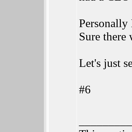
Personally 
Sure there 
Let's just 
#6
_________