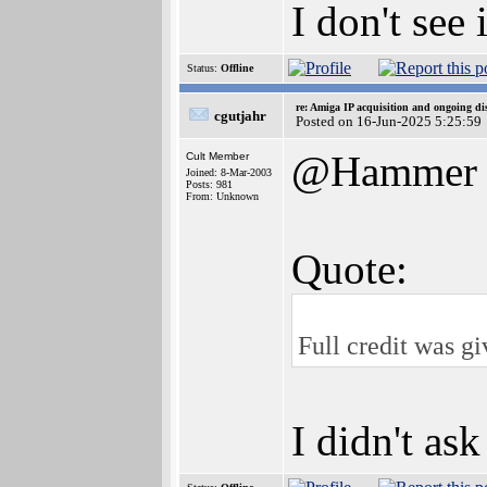
I don't see
Status:
Offline
re: Amiga IP acquisition and ongoing d
cgutjahr
Posted on 16-Jun-2025 5:25:59
@Hammer
Cult Member
Joined: 8-Mar-2003
Posts: 981
From: Unknown
Quote:
Full credit was g
I didn't as