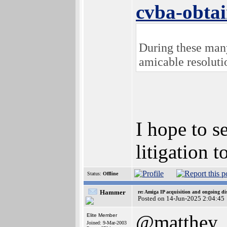
cvba-obtai
During these many 
amicable resoluti
I hope to s
litigation 
Status:
Offline
Hammer
re: Amiga IP acquisition and ongoing d
Posted on 14-Jun-2025 2:04:45
@matthey
Elite Member
Joined: 9-Mar-2003