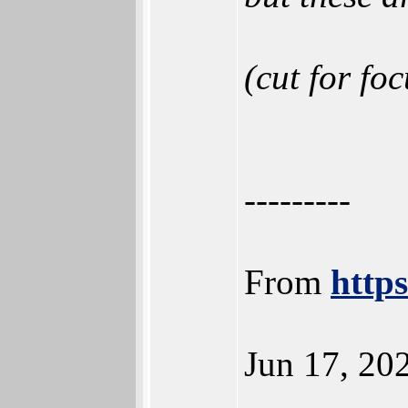
(cut for foc
---------
From
http
Jun 17, 20