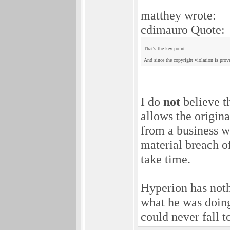
matthey wrote:
cdimauro Quote:
That's the key point.
And since the copyright violation is prove
I do
not
believe th
allows the origin
from a business w
material breach of
take time.
Hyperion has noth
what he was doing
could never fall t