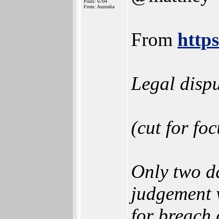
Posts: 6704
From: Australia
From
http
Legal dispu
(cut for foc
Only two da
judgement w
for breach 