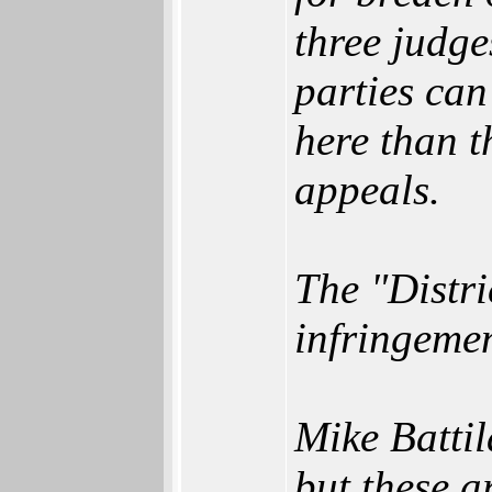
three judge
parties can
here than t
appeals.
The "Distri
infringeme
Mike Batti
but these a