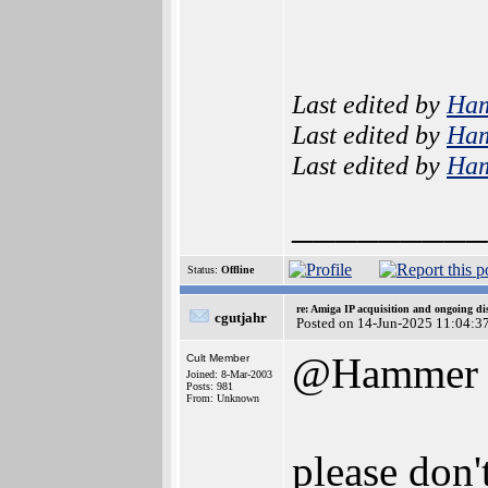
Last edited by
Ha
Last edited by
Ha
Last edited by
Ha
_________
Status:
Offline
re: Amiga IP acquisition and ongoing d
cgutjahr
Posted on 14-Jun-2025 11:04:3
@Hammer
Cult Member
Joined: 8-Mar-2003
Posts: 981
From: Unknown
please don'