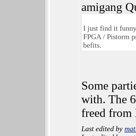
amigang Qu
I just find it fu
FPGA / Pistorm pr
befits.
Some partie
with. The 6
freed from
Last edited by
mat