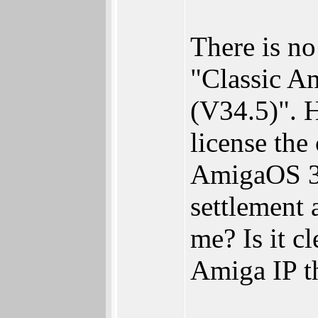
There is n
"Classic Am
(V34.5)". 
license th
AmigaOS 3.
settlement 
me? Is it c
Amiga IP t