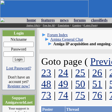
home
features
news
forums
classifieds
Amiga Q&A
/
Free for All
/
Emulation
/
Gaming
/
(Latest Posts)
Login
Forum Index
Nickname
Amiga General Chat
Amiga IP acquisition and ongoing 
Password
Goto page (
Previ
Lost Password?
23
|
24
|
25
|
26
|
Don't have an
48
|
49
|
50
|
51
|
account yet?
Register now!
73
|
74
|
75
|
76
|
Support
Amigaworld.net
Your support is
Poster
Thread