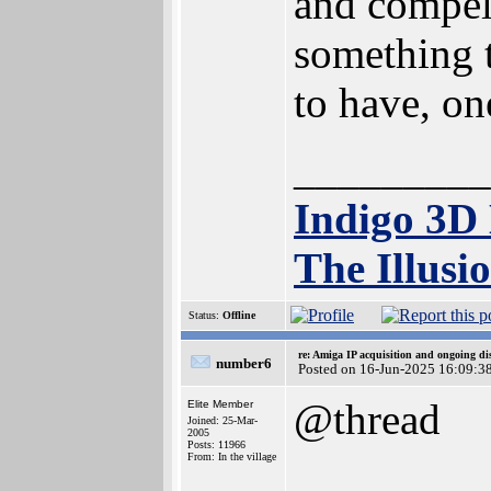
and compell
something t
to have, o
_________
Indigo 3D
The Illusi
Status:
Offline
re: Amiga IP acquisition and ongoing d
number6
Posted on 16-Jun-2025 16:09:3
@thread
Elite Member
Joined: 25-Mar-
2005
Posts: 11966
From: In the village