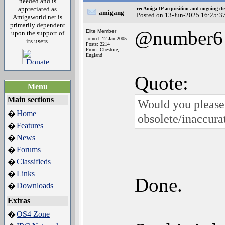
needed and is
appreciated as
re: Amiga IP acquisition and ongoing d
amigang
Posted on 13-Jun-2025 16:25:3
Amigaworld.net is
primarily dependent
@number6
Elite Member
upon the support of
Joined: 12-Jan-2005
its users.
Posts: 2214
From: Cheshire,
England
Quote:
Menu
Main sections
Would you please 
Home
�
obsolete/inaccura
Features
�
News
�
Forums
�
Classifieds
�
Links
�
Done.
Downloads
�
Extras
OS4 Zone
�