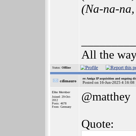
(Na-na-na, 
_________
All the way
Status:
Offline
re: Amiga IP acquisition and ongoing d
cdimauro
Posted on 16-Jun-2025 4:16:08
@matthey
Elite Member
Joined: 29-Oct-
2012
Posts: 4678
From: Germany
Quote: