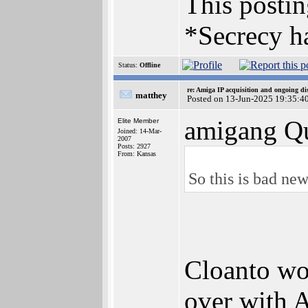
This posting
*Secrecy ha
Status:
Offline
re: Amiga IP acquisition and ongoing d
matthey
Posted on 13-Jun-2025 19:35:4
amigang Qu
Elite Member
Joined: 14-Mar-
2007
Posts: 2927
From: Kansas
So this is bad new
Cloanto won
over with A