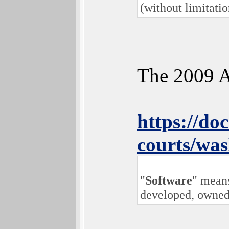
(without limitati
The 2009 A
https://doc
courts/wa
"
Software
" means
developed, owned