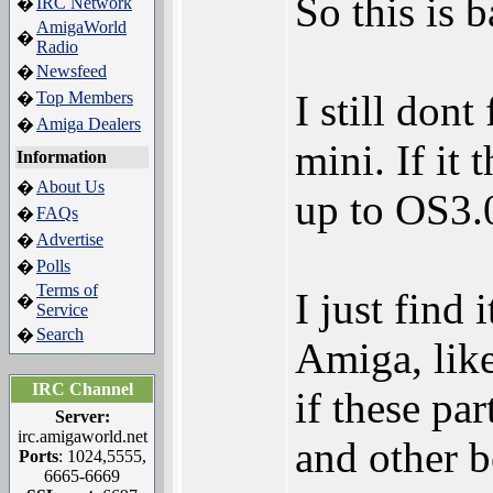
So this is 
IRC Network
�
AmigaWorld
�
Radio
Newsfeed
�
I still don
Top Members
�
Amiga Dealers
�
mini. If it
Information
About Us
�
up to OS3.0
FAQs
�
Advertise
�
Polls
�
Terms of
I just find
�
Service
Search
�
Amiga, lik
IRC Channel
if these pa
Server:
irc.amigaworld.net
and other be
Ports
: 1024,5555,
6665-6669