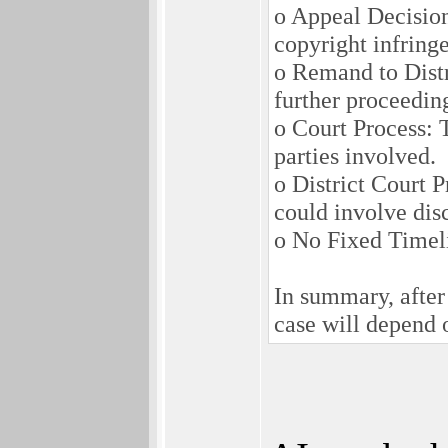
o Appeal Decision
copyright infring
o Remand to Distri
further proceeding
o Court Process: T
parties involved.
o District Court 
could involve disc
o No Fixed Timelin
In summary, after 
case will depend o