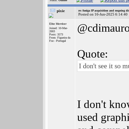
Status:
Offline
pixie
re: Amiga IP acquisition and ongoing d
Posted on 16-Jun-2025 6:14:40
@cdimaur
Elite Member
Joined: 10-Mar-
2003
Posts: 3573
From: Figueira da
Foz - Portugal
Quote:
I don't see it so
I don't kno
used graphi