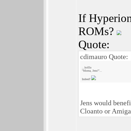
If Hyperion
ROMs?
Quote:
cdimauro Quote:
...kollla
"Morna, Jens!"...
Indeed!
Jens would benef
Cloanto or Amiga 