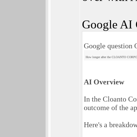
Google AI 
Google question 
How longer after the CLOANTO CORPOR
AI Overview
In the Cloanto Co
outcome of the ap
Here's a breakdow