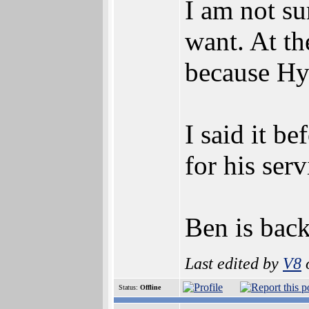
I am not su
want. At th
because Hy
I said it b
for his ser
Ben is bac
Last edited by
V8
o
Status:
Offline