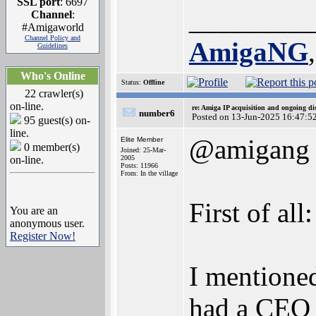
SSL port
: 6697
_________
Channel
:
#Amigaworld
Channel Policy and
AmigaNG
Guidelines
Who's Online
Status:
Offline
22 crawler(s)
on-line.
re: Amiga IP acquisition and ongoing d
number6
Posted on 13-Jun-2025 16:47:5
95 guest(s) on-
line.
@amigang
Elite Member
0 member(s)
Joined: 25-Mar-
on-line.
2005
Posts: 11966
From: In the village
First of al
You are an
anonymous user.
Register Now!
I mentioned
had a CEO c