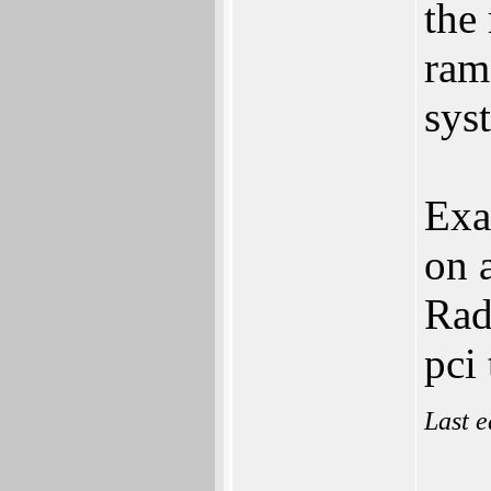
the
ram
sys
Exa
on 
Rad
pci
Last e
___