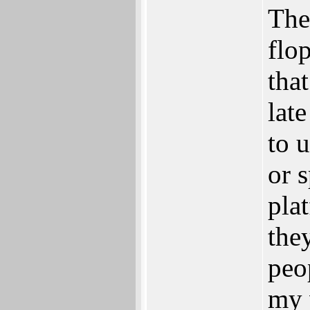
The
flo
tha
lat
to 
or 
pla
the
peo
my 