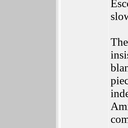
Esc
slo
The
insi
bla
piec
inde
Ami
com