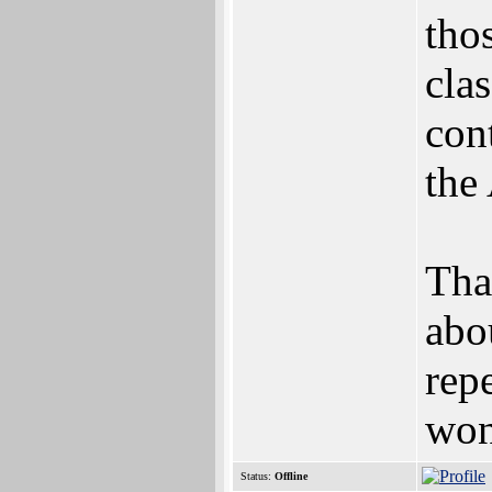
thos
cla
con
the
Tha
abo
rep
won'
Status:
Offline