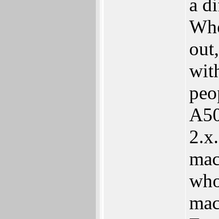
a d
Whe
out
wit
peo
A50
2.x
mac
who
mac