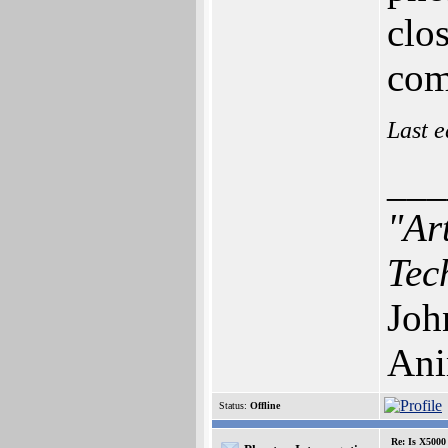
clo
com
Last e
___
"Ar
Tec
Joh
Ani
Status:
Offline
Re: Is X5000 