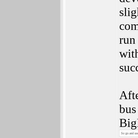
sli
com
run
wit
suc
Aft
bus
Big
So go and use