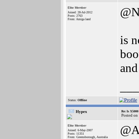
@N
Elite Member
Joined: 28-Jul-2012
Posts: 2763
From: Amiga land
is 
boot
and 
___
Status:
Offline
Hypex
Re: Is X5000 
Posted on
@A
Elite Member
Joined: 6-May-2007
Posts: 11351
From: Greensborough, Australia