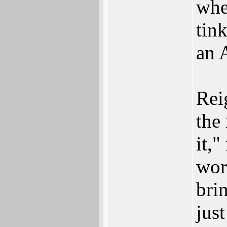
whe
tin
an 
Rei
the
it,"
wor
bri
just