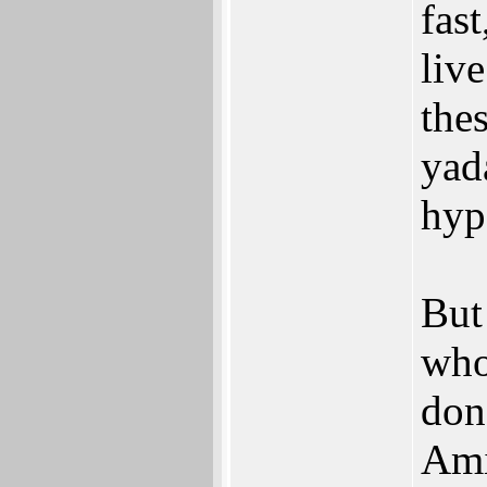
fast
live
the
yad
hyp
But
who
don'
Ami