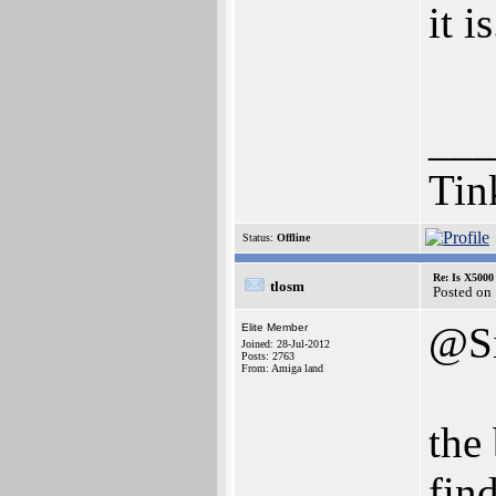
it is
___
Tin
Status:
Offline
Re: Is X5000 
tlosm
Posted on
@Si
Elite Member
Joined: 28-Jul-2012
Posts: 2763
From: Amiga land
the 
fin