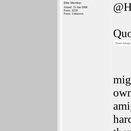
@H
Elite Member
Joined: 21-Jan-2008
Posts: 6259
From: Unknown
Quo
These Amiga p
mig
own
amig
har