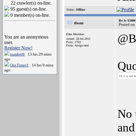
22 crawler(s) on-line.
95 guest(s) on-line.
Status:
Offline
0 member(s) on-line.
Re: Is X5000 
tlosm
Posted on
@B
Elite Member
You are an anonymous
Joined: 28-Jul-2012
user.
Posts: 2763
From: Amiga land
Register Now!
number6
: 13 hrs 29 mins
ago
Quo
OneTimer1
: 14 hrs 9 mins
ago
Or it is not 
No 
and