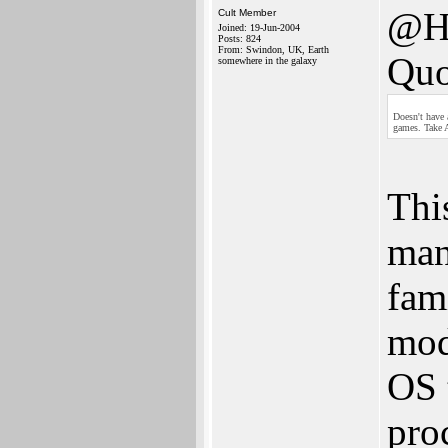
@H
Cult Member
Joined: 19-Jun-2004
Posts: 824
From: Swindon, UK, Earth
Quo
somewhere in the galaxy
Doesn't have
games. Take A
Thi
man
fam
mod
OS 
pro