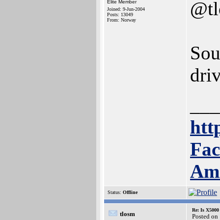
@t
Elite Member
Joined: 9-Jun-2004
Posts: 13049
From: Norway
Sou
driv
___
htt
Fac
Am
Status:
Offline
Re: Is X5000 
tlosm
Posted on