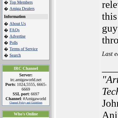
rel
Top Members
�
Amiga Dealers
�
thi
Information
About Us
�
guy
FAQs
�
Advertise
�
thr
Polls
�
Terms of Service
�
Last e
Search
�
___
IRC Channel
Server:
"Ar
irc.amigaworld.net
Ports
: 1024,5555, 6665-
Tec
6669
SSL port
: 6697
Channel
: #Amigaworld
Joh
Channel Policy and Guidelines
Ani
Who's Online