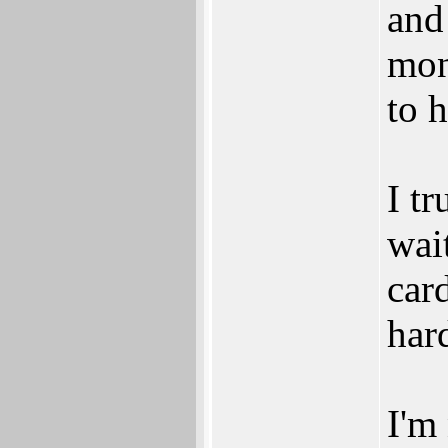
and
mon
to 
I t
wai
car
har
I'm 