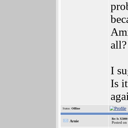
pro
bec
Amig
all
I s
Is i
aga
Status:
Offline
Re: Is X5000 
Arnie
Posted on