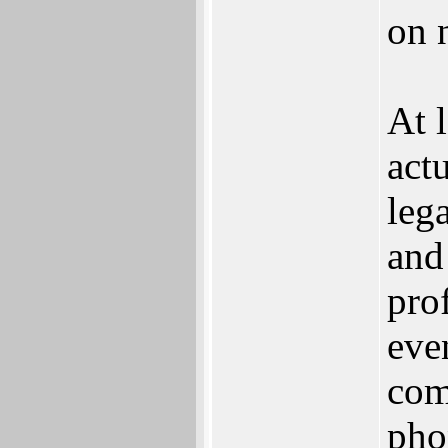
on 
At 
act
leg
and
pro
eve
com
pho