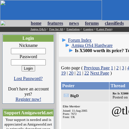
home
features
news
forums
classifieds
Amiga Q&A
/
Free for All
/
Emulation
/
Gaming
/
(Latest Posts)
Login
Forum Index
Nickname
Amiga OS4 Hardware
Is X5000 worth its price? To
Password
Goto page (
Previous Page
1
|
2
|
3
|
19
|
20
|
21
|
22
Next Page
)
Lost Password?
Poster
Thread
Don't have an account
yet?
Re: Is X5000 
BigD
Posted on
Register now!
@t
Elite Member
Joined: 11-Aug-2005
Support Amigaworld.net
Posts: 7672
From: UK
Your support is needed and is
appreciated as Amigaworld.net
is primarily dependent upon