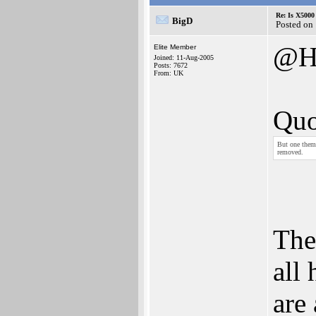
Re: Is X5000 
BigD
Posted on
@H
Elite Member
Joined: 11-Aug-2005
Posts: 7672
From: UK
Quo
But one theme
removed.
The
all
are