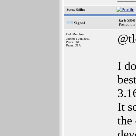
Status:
Offline
Re: Is X5000 
Signal
Posted on
@t
Cult Member
Joined: 1-Jun-2013
Posts: 664
From: USA
I d
bes
3.1
It 
the
dev