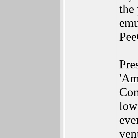
the
emu
Pee
Pre
'Am
Com
low
eve
vent