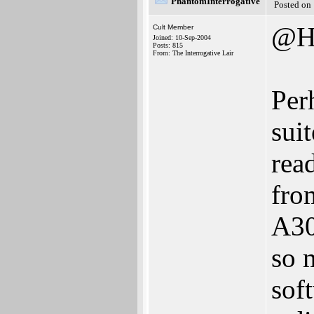
PhantomInterrogative
Posted on
@H
Cult Member
Joined: 10-Sep-2004
Posts: 815
From: The Interrogative Lair
Perh
sui
rea
fro
A30
so 
sof