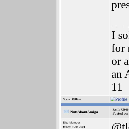
pre
___
I s
for
or 
an 
11
Status:
Offline
Re: Is X5000 
NutsAboutAmiga
Posted on
@t
Elite Member
Joined: 9-Jun-2004