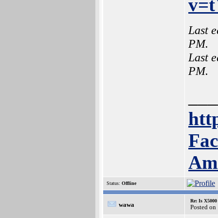
v=
Last e
PM.
Last e
PM.
___
htt
Fac
Am
Status:
Offline
Re: Is X5000 
wawa
Posted on