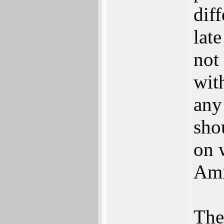
dif
late
not
wit
any
sho
on 
Ami
Ther