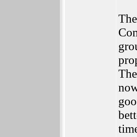
The
Com
gro
pro
The
now
goo
bett
tim