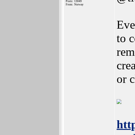
Posts: 13049
From: Norway
Eve
to 
rem
cre
or 
htt