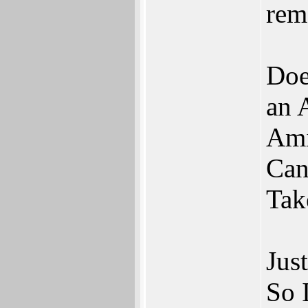
rem
Doe
an 
Ami
Can
Tak
Jus
So 