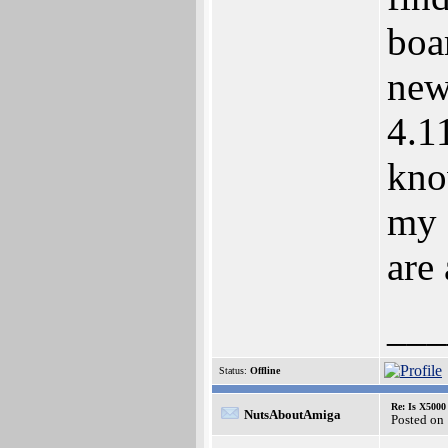
boa
new
4.1
kno
my 
are
___
Status:
Offline
Re: Is X5000 
NutsAboutAmiga
Posted on