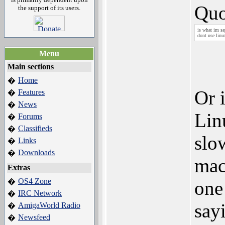
Quo
the support of its users.
is what im sa
dont use linu
Menu
Main sections
Home
�
Or i
Features
�
News
�
Lin
Forums
�
Classifieds
�
slo
Links
�
Downloads
�
mac
Extras
OS4 Zone
�
one
IRC Network
�
say
AmigaWorld Radio
�
Newsfeed
�