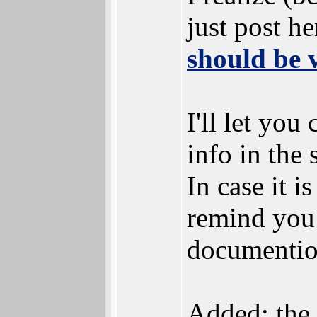
just post he
should be 
I'll let yo
info in the s
In case it i
remind you
documention
Added: the