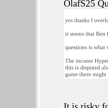
OlafS25 Qu
yes thanks I overl
it seems that Ben H
questions is what 
The income Hyperi
this is disputed a
game there might 
It is risky