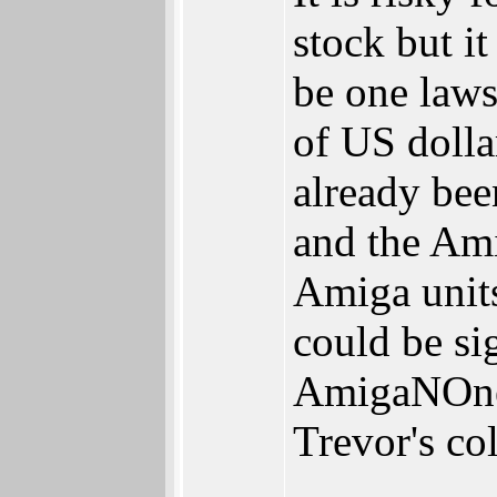
stock but it
be one laws
of US dolla
already bee
and the A
Amiga units
could be sig
AmigaNOne 
Trevor's co