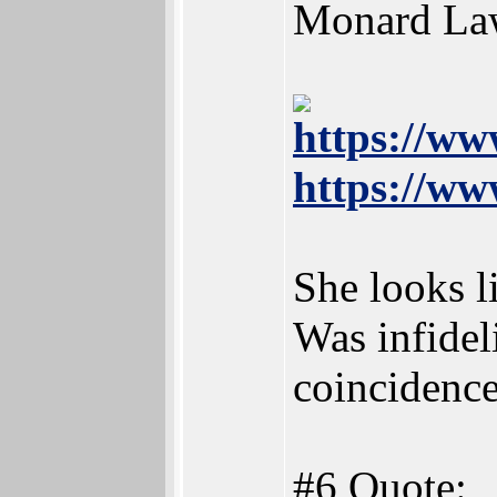
Monard Law
https://www
https://ww
She looks l
Was infidel
coincidenc
#6 Quote: