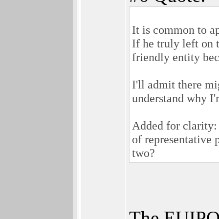
It is common to ap
If he truly left o
friendly entity be
I'll admit there mi
understand why I'
Added for clarity
of representative 
two?
The EUIPO 