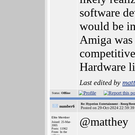
software de
would be i
Amiga was 
competitive
Hardware li
Last edited by
mat
Status:
Offline
Re: Hyperion Entertainment - Reorg/Rest
number6
Posted on 29-Oct-2024 22:59:39
@matthey
Elite Member
Joined: 25-Mar-
2005
Posts: 11962
From: In the