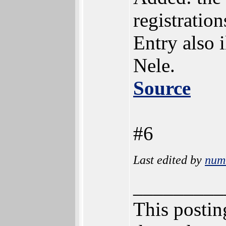
registratio
Entry also 
Nele.
Source
#6
Last edited by
num
_________
This posting