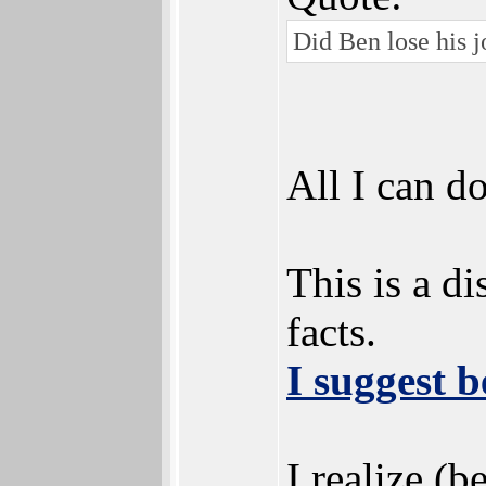
Did Ben lose his j
All I can do
This is a d
facts.
I suggest b
I realize (b