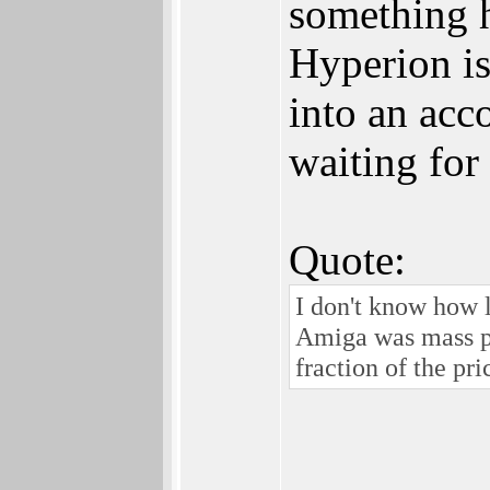
something h
Hyperion is 
into an acc
waiting for
Quote:
I don't know how 
Amiga was mass pr
fraction of the pri