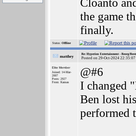
Cloanto and
the game th
finally.
Status:
Offline
Re: Hyperion Entertainment - Reorg/Rest
matthey
Posted on 29-Oct-2024 22:35:07
@#6
Elite Member
Joined: 14-Mar-
2007
Posts: 2927
I changed "
From: Kansas
Ben lost hi
performed t