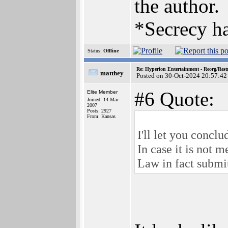
the author.
*Secrecy ha
Status:
Offline
Re: Hyperion Entertainment - Reorg/Rest
matthey
Posted on 30-Oct-2024 20:57:42
#6 Quote:
Elite Member
Joined: 14-Mar-
2007
Posts: 2927
From: Kansas
I'll let you conclu
In case it is not 
Law in fact submi