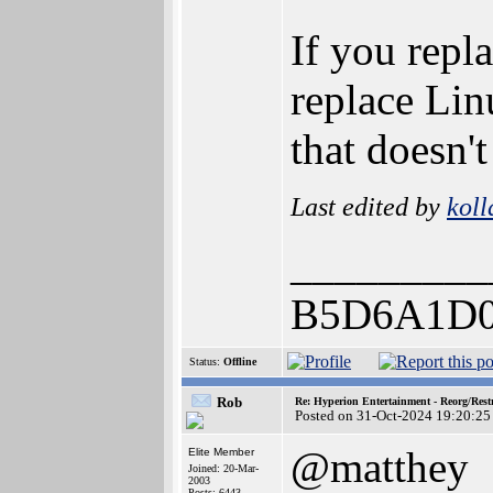
If you rep
replace Li
that doesn't
Last edited by
koll
_________
B5D6A1D0
Status:
Offline
Rob
Re: Hyperion Entertainment - Reorg/Rest
Posted on 31-Oct-2024 19:20:25
@matthey
Elite Member
Joined: 20-Mar-
2003
Posts: 6443