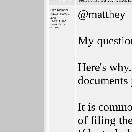
Posted on 30-Oct-2024 21:53:49
@matthey
Elite Member
Joined: 25-Mar-
2005
Posts: 11962
From: In the
village
My question
Here's why.
documents p
It is common
of filing t