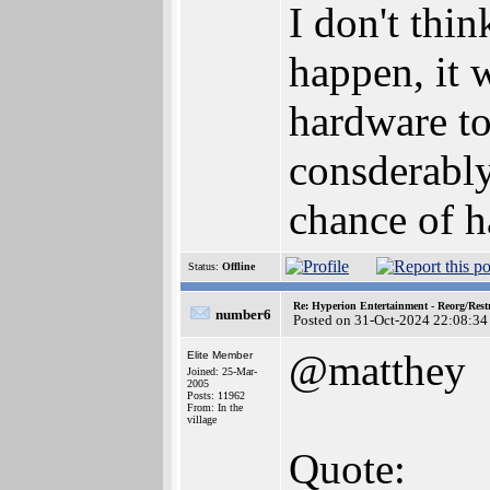
I don't thi
happen, it 
hardware to
consderably
chance of 
Status:
Offline
Re: Hyperion Entertainment - Reorg/Rest
number6
Posted on 31-Oct-2024 22:08:34
@matthey
Elite Member
Joined: 25-Mar-
2005
Posts: 11962
From: In the
village
Quote: