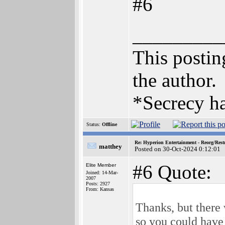
#6
_________
This posting
the author.
*Secrecy ha
Status:
Offline
Re: Hyperion Entertainment - Reorg/Rest
matthey
Posted on 30-Oct-2024 0:12:01
#6 Quote:
Elite Member
Joined: 14-Mar-
2007
Posts: 2927
From: Kansas
Thanks, but there
so you could have 