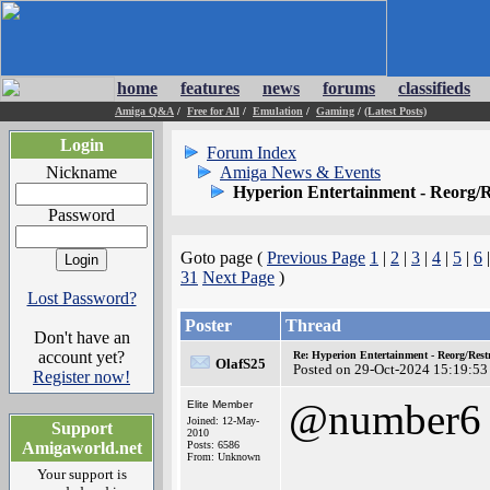
home
features
news
forums
classifieds
Amiga Q&A
/
Free for All
/
Emulation
/
Gaming
/
(Latest Posts)
Login
Forum Index
Nickname
Amiga News & Events
Hyperion Entertainment - Reorg/R
Password
Goto page (
Previous Page
1
|
2
|
3
|
4
|
5
|
6
31
Next Page
)
Lost Password?
Poster
Thread
Don't have an
account yet?
Re: Hyperion Entertainment - Reorg/Rest
OlafS25
Posted on 29-Oct-2024 15:19:53
Register now!
@number6
Elite Member
Joined: 12-May-
Support
2010
Amigaworld.net
Posts: 6586
From: Unknown
Your support is