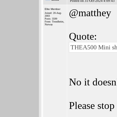
Posted on 31-Oct-2024 4:09:43
@matthey
Elite Member
Joined: 20-Aug-
2003
Posts: 3599
From: Trondheim,
Norway
Quote:
THEA500 Mini sho
No it doesn
Please stop