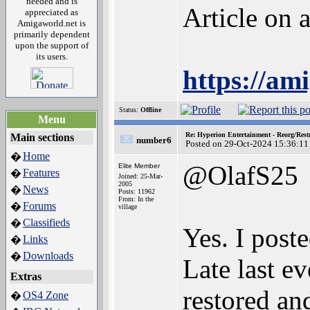
needed and is
Article on
appreciated as
Amigaworld.net is
primarily dependent
upon the support of
its users.
https://am
Status:
Offline
Menu
Re: Hyperion Entertainment - Reorg/Rest
Main sections
number6
Posted on 29-Oct-2024 15:36:11
Home
�
@OlafS25
Elite Member
Features
�
Joined: 25-Mar-
2005
News
�
Posts: 11962
From: In the
Forums
�
village
Classifieds
�
Yes. I post
Links
�
Downloads
�
Late last e
Extras
restored an
OS4 Zone
�