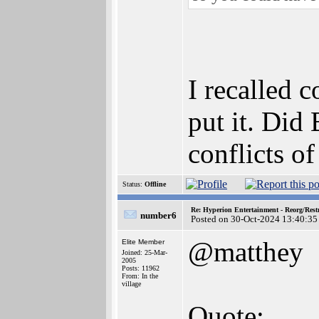
I recalled 
put it. Did
conflicts of
Status:
Offline
Re: Hyperion Entertainment - Reorg/Rest
number6
Posted on 30-Oct-2024 13:40:35
@matthey
Elite Member
Joined: 25-Mar-
2005
Posts: 11962
From: In the
village
Quote: