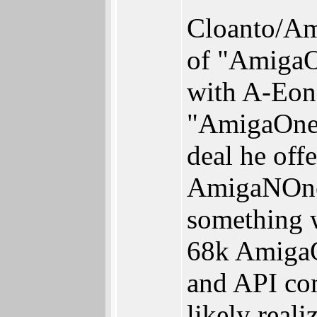
Cloanto/Ami
of "AmigaO
with A-Eon
"AmigaOne" 
deal he off
AmigaNOnes
something w
68k AmigaO
and API co
likely real