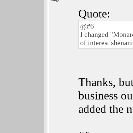
village
Quote:
@#6
I changed "Monard 
of interest shenan
Thanks, but
business ou
added the n