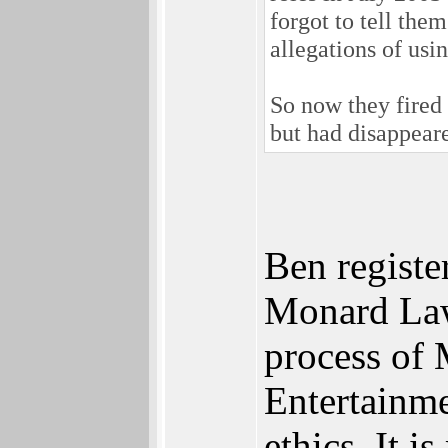
forgot to tell the
allegations of usi
So now they fired 
but had disappear
Ben registe
Monard Law 
process of 
Entertainme
ethics. It 