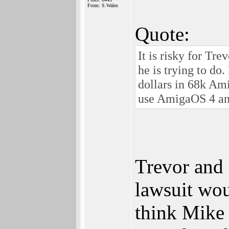
From: S.Wales
Quote:
It is risky for Tre
he is trying to do
dollars in 68k Ami
use AmigaOS 4 a
Trevor and 
lawsuit woul
think Mike 