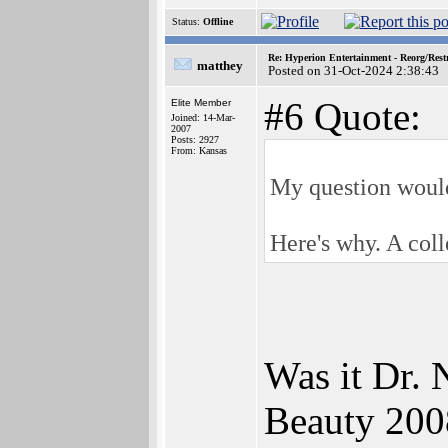
Status:
Offline
Re: Hyperion Entertainment - Reorg/Rest
matthey
Posted on 31-Oct-2024 2:38:43
#6 Quote:
Elite Member
Joined: 14-Mar-
2007
Posts: 2927
From: Kansas
My question would
Here's why. A coll
Was it Dr.
Beauty 2008