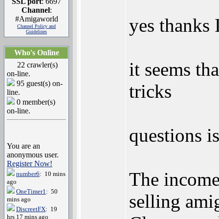
SSL port
: 6697
Channel
:
#Amigaworld
yes thanks I
Channel Policy and
Guidelines
Who's Online
it seems tha
22 crawler(s)
on-line.
95 guest(s) on-
tricks
line.
0 member(s)
on-line.
questions i
You are an
anonymous user.
Register Now!
The income 
number6
: 10 mins
ago
OneTimer1
: 50
selling ami
mins ago
DiscreetFX
: 19
hrs 17 mins ago