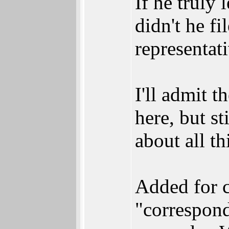
If he truly
didn't he f
representat
I'll admit t
here, but s
about all t
Added for c
"correspond