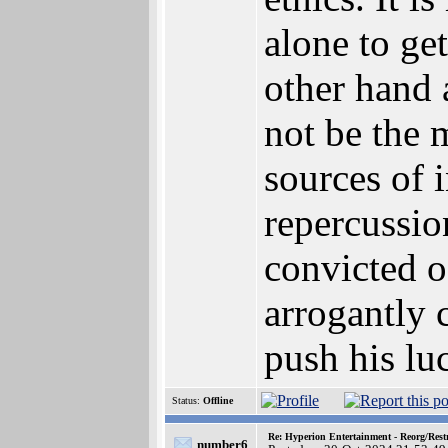
alone to ge
other hand 
not be the m
sources of i
repercussio
convicted o
arrogantly 
push his lu
Status:
Offline
Re: Hyperion Entertainment - Reorg/Rest
number6