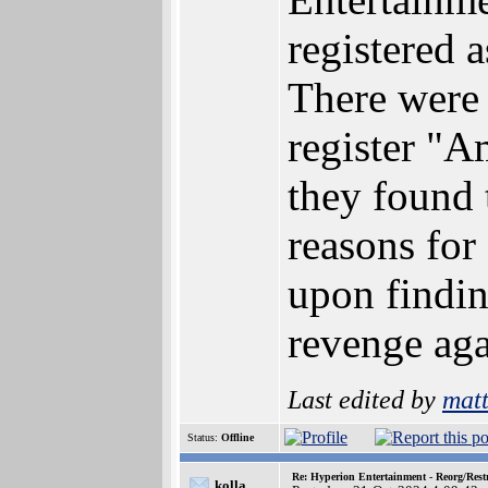
registered 
There were 
register "
they found 
reasons for
upon findin
revenge aga
Last edited by
mat
Status:
Offline
Re: Hyperion Entertainment - Reorg/Rest
kolla