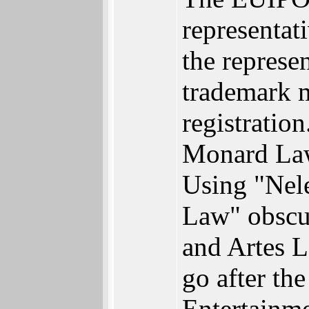
representati
the represe
trademark m
registratio
Monard Law 
Using "Nele
Law" obscur
and Artes L
go after th
Entertainme