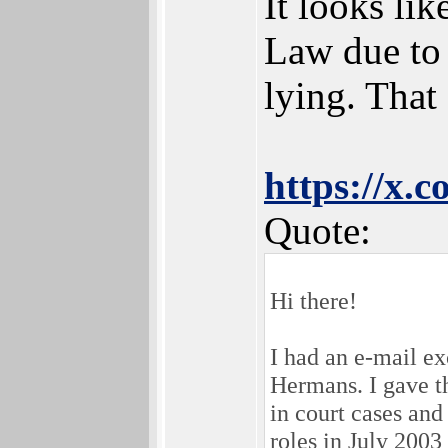
It looks li
Law due to 
lying. That
https://x.
Quote:
Hi there!
I had an e-mail e
Hermans. I gave t
in court cases an
roles in July 2003