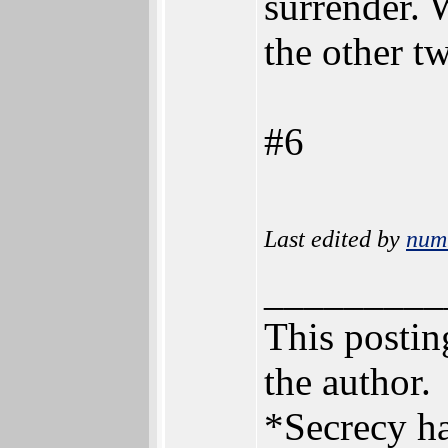
surrender. 
the other t
#6
Last edited by
num
_________
This posting
the author.
*Secrecy ha