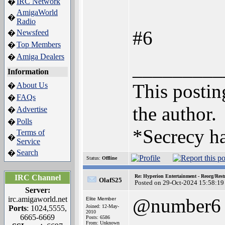
IRC Network
�
AmigaWorld
�
Radio
#6
Newsfeed
�
Top Members
�
Amiga Dealers
�
_________
Information
This posting
About Us
�
FAQs
�
the author.
Advertise
�
Polls
�
*Secrecy ha
Terms of
�
Service
Search
�
Status:
Offline
IRC Channel
Re: Hyperion Entertainment - Reorg/Rest
OlafS25
Posted on 29-Oct-2024 15:58:19
Server:
irc.amigaworld.net
@number6
Elite Member
Joined: 12-May-
Ports
: 1024,5555,
2010
6665-6669
Posts: 6586
From: Unknown