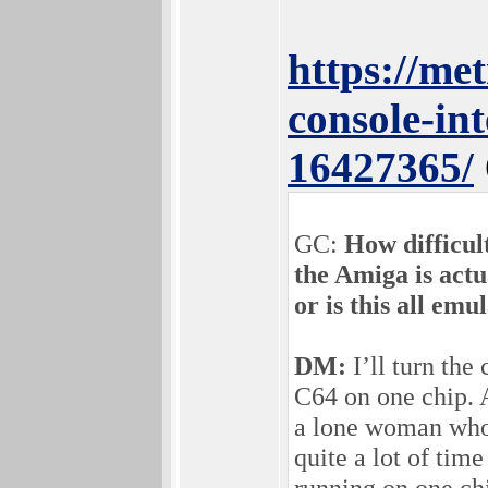
https://me
console-in
16427365/
GC:
How difficult
the Amiga is actu
or is this all emu
DM:
I’ll turn the
C64 on one chip. A
a lone woman who 
quite a lot of tim
running on one chi