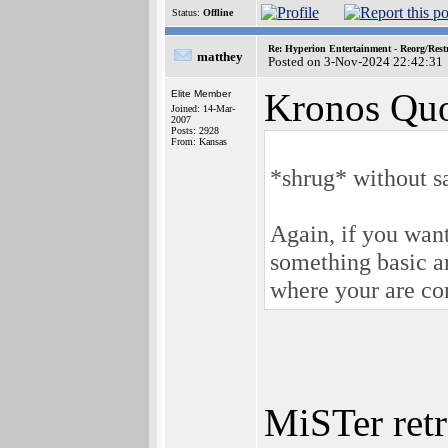
Status:
Offline
Re: Hyperion Entertainment - Reorg/Rest
matthey
Posted on 3-Nov-2024 22:42:31
Kronos Quo
Elite Member
Joined: 14-Mar-
2007
Posts: 2928
From: Kansas
*shrug* without sal
Again, if you wan
something basic a
where your are co
MiSTer retr