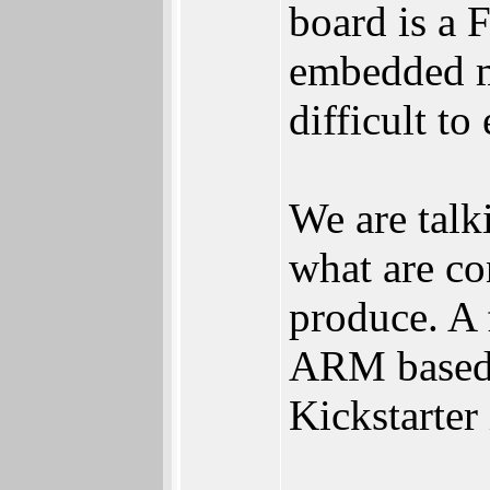
board is a
embedded ma
difficult to
We are talk
what are c
produce. A 
ARM based 
Kickstarter