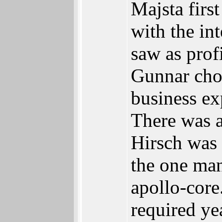
Majsta firs
with the in
saw as prof
Gunnar cho
business exp
There was a
Hirsch was 
the one man
apollo-core
required y