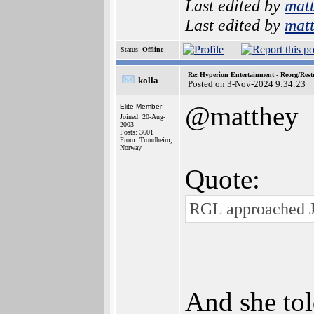
Last edited by
mat
Last edited by
mat
Status:
Offline
Re: Hyperion Entertainment - Reorg/Rest
kolla
Posted on 3-Nov-2024 9:34:23
@matthey
Elite Member
Joined: 20-Aug-
2003
Posts: 3601
From: Trondheim,
Norway
Quote:
RGL approached J
And she tol