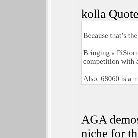
kolla Quote
Because that’s th
Bringing a PiStor
competition with 
Also, 68060 is a m
AGA demos 
niche for t