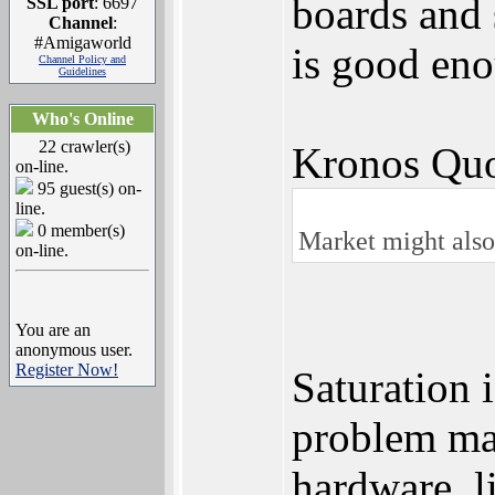
boards and 
SSL port
: 6697
Channel
:
#Amigaworld
is good eno
Channel Policy and
Guidelines
Who's Online
22 crawler(s)
Kronos Quo
on-line.
95 guest(s) on-
line.
0 member(s)
Market might also 
on-line.
You are an
anonymous user.
Register Now!
Saturation i
problem may
hardware, 