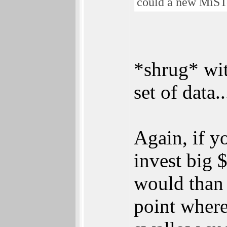
could a new MiST
*shrug* wit
set of data..
Again, if y
invest big 
would than 
point where