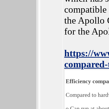
compatible 
the Apollo 
for the Apo
https://w
compared-
Efficiency compa
Compared to hard
o Can run at about