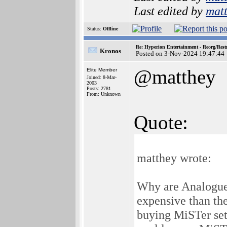
Last edited by
mat
Status:
Offline
Re: Hyperion Entertainment - Reorg/Rest
Kronos
Posted on 3-Nov-2024 19:47:44
@matthey
Elite Member
Joined: 8-Mar-
2003
Posts: 2781
From: Unknown
Quote:
matthey wrote:
Why are Analogue 
expensive than th
buying MiSTer se