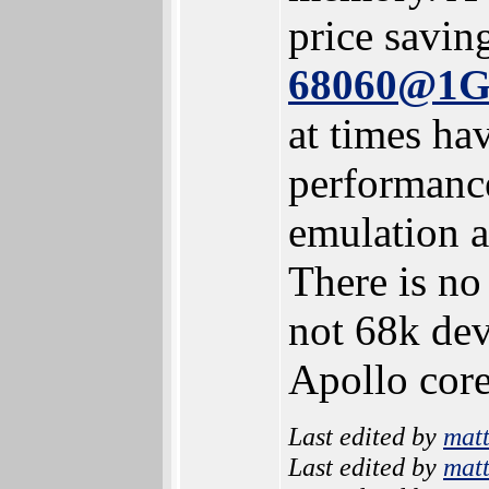
price savin
68060@1
at times hav
performance
emulation a
There is no
not 68k dev
Apollo core
Last edited by
mat
Last edited by
mat