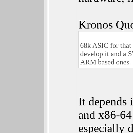
Kronos Quo
68k ASIC for that 
develop it and a S
ARM based ones.
It depends 
and x86-64
especially 