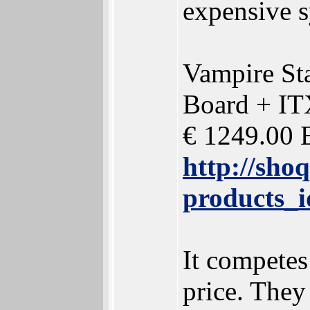
expensive s
Vampire St
Board + IT
€ 1249.00 
http://sho
products_
It competes
price. They