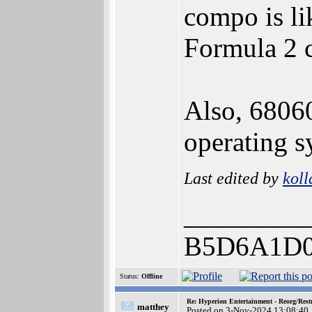
compo is li
Formula 2 c
Also, 68060
operating s
Last edited by
koll
_________
B5D6A1D0
Status:
Offline
Re: Hyperion Entertainment - Reorg/Rest
matthey
Posted on 3-Nov-2024 13:08:40