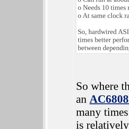
o Needs 10 times 
o At same clock r
So, hardwired ASI
times better perf
between depending
So where t
an
AC680
many times 
is relativel