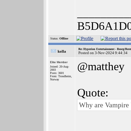
_________
B5D6A1D0
Status:
Offline
Re: Hyperion Entertainment - Reorg/Rest
kolla
Posted on 3-Nov-2024 9:44:34
@matthey
Elite Member
Joined: 20-Aug-
2003
Posts: 3601
From: Trondheim,
Norway
Quote:
Why are Vampire V