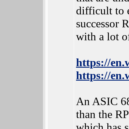
difficult t
successor R
with a lot 
https://en
https://en
An ASIC 68
than the RP
which has s