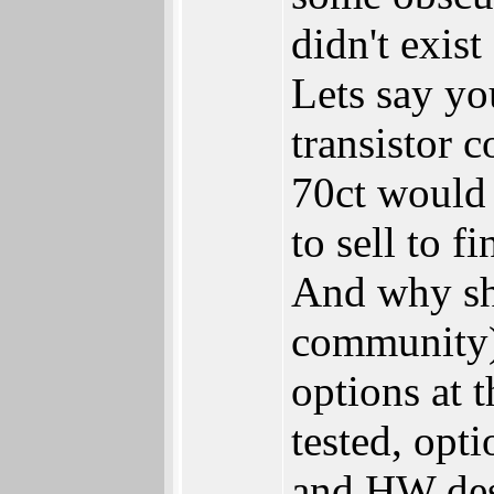
didn't exist
Lets say yo
transistor
70ct would
to sell to f
And why sh
community)
options at 
tested, opt
and HW de