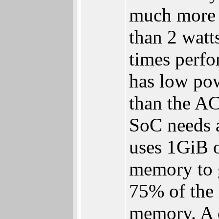
much more 
than 2 watt
times perfo
has low pow
than the AC
SoC needs a
uses 1GiB 
memory to 
75% of the
memory. A 