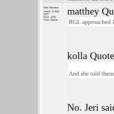
matthey Qu
Elite Member
Joined: 14-Mar-
2007
Posts: 2928
From: Kansas
RGL approached J
kolla Quote
And she told them 
No. Jeri sa