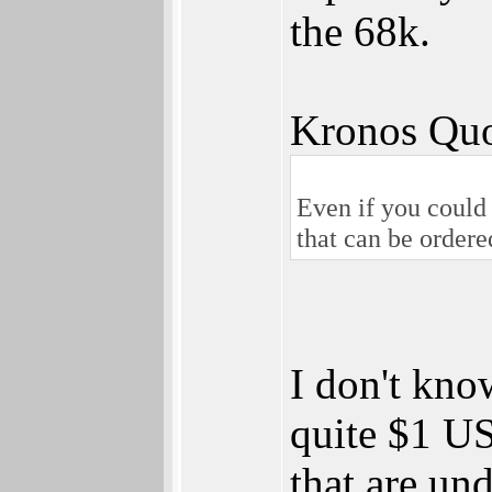
the 68k.
Kronos Quo
Even if you could
that can be ordere
I don't kn
quite $1 U
that are un