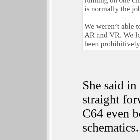
is normally the job
We weren’t able to
AR and VR. We look
been prohibitively
She said in
straight fo
C64 even b
schematics.