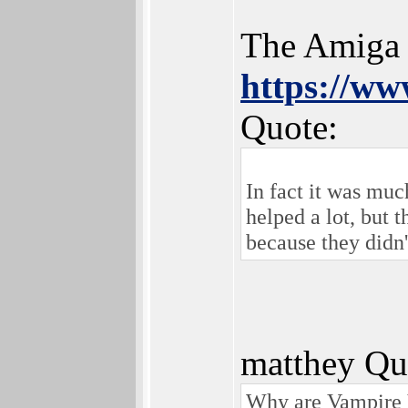
The Amiga o
https://w
Quote:
In fact it was muc
helped a lot, but 
because they didn
matthey Qu
Why are Vampire V