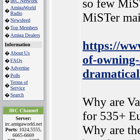
so few MiS
IRC Network
�
AmigaWorld
�
Radio
MiSTer mai
Newsfeed
�
Top Members
�
Amiga Dealers
�
https://ww
Information
About Us
�
of-owning-
FAQs
�
Advertise
�
dramatical
Polls
�
Terms of
�
Service
Search
�
Why are Vam
IRC Channel
for 535+ Eu
Server:
irc.amigaworld.net
Why are th
Ports
: 1024,5555,
6665-6669