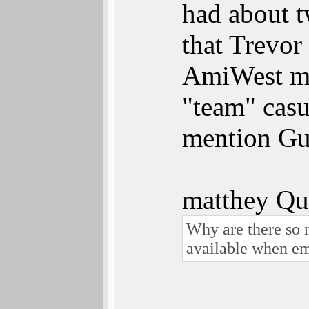
had about t
that Trevor
AmiWest me
"team" casu
mention Gu
matthey Qu
Why are there so 
available when em