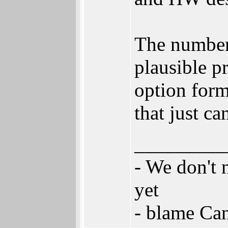
The numbers
plausible p
option fo
that just ca
_________
- We don't 
yet
- blame Ca