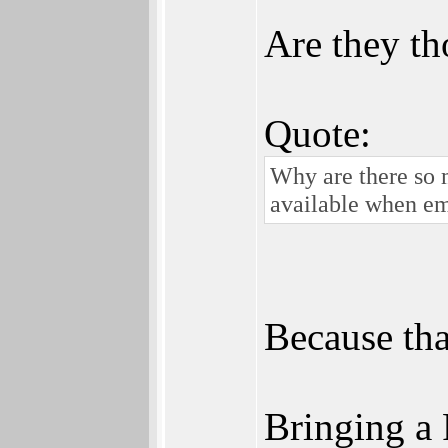
Are they t
Quote:
Why are there so 
available when em
Because tha
Bringing a 