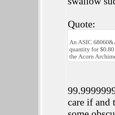
swallow su
Quote:
An ASIC 68060&AA
quantity for $0.80
the Acorn Archime
99.9999999
care if and
some obscur