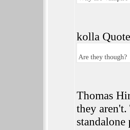
kolla Quote
Are they though?
Thomas Hirs
they aren't
standalone 