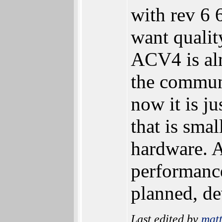
with rev 6
want qualit
ACV4 is alm
the commun
now it is j
that is sma
hardware. 
performanc
planned, de
Last edited by
mat