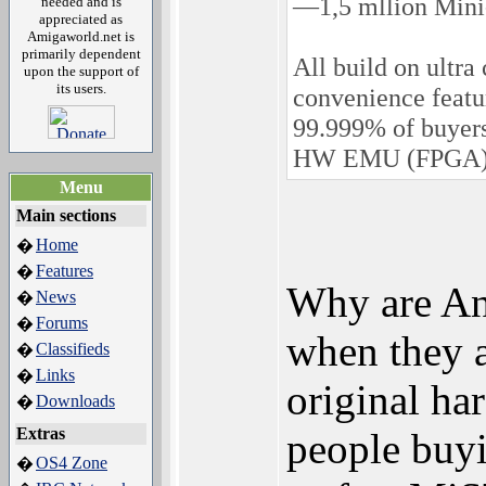
—1,5 mllion Mini
needed and is
appreciated as
Amigaworld.net is
primarily dependent
All build on ultr
upon the support of
its users.
convenience featur
99.999% of buyer
HW EMU (FPGA) 
Menu
Main sections
Home
�
Features
�
Why are Ana
News
�
Forums
�
when they a
Classifieds
�
Links
�
original ha
Downloads
�
Extras
people buy
OS4 Zone
�