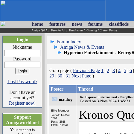
home
features
news
forums
classifieds
Amiga Q&A
/
Free for All
/
Emulation
/
Gaming
/
(Latest Posts)
Login
Forum Index
Nickname
Amiga News & Events
Hyperion Entertainment - Reorg/R
Password
Goto page (
Previous Page
1
|
2
|
3
|
4
|
5
|
6
29
|
30
|
31
Next Page
)
Lost Password?
Poster
Thread
Don't have an
account yet?
Re: Hyperion Entertainment - Reorg/Rest
matthey
Posted on 3-Nov-2024 1:45:31
Register now!
Kronos Quo
Elite Member
Joined: 14-Mar-
Support
2007
Amigaworld.net
Posts: 2928
From: Kansas
Your support is