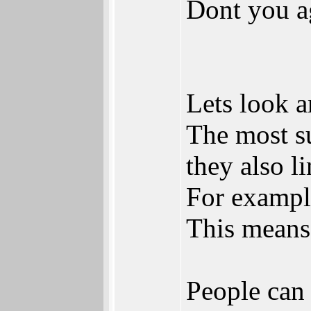
Dont you a
Lets look a
The most s
they also li
For exampl
This means
People can 