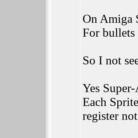
On Amiga Sp
For bullets
So I not se
Yes Super-
Each Sprite
register not