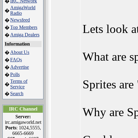
IRC Network
�
AmigaWorld
�
Radio
Newsfeed
�
Lets look at
Top Members
�
Amiga Dealers
�
Information
About Us
�
What are sp
FAQs
�
Advertise
�
Polls
�
Sprites are
Terms of
�
Service
Search
�
Why are Spr
IRC Channel
Server:
irc.amigaworld.net
Ports
: 1024,5555,
6665-6669