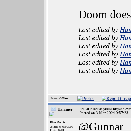
Doom doesn
Last edited by
Ha
Last edited by
Ha
Last edited by
Ha
Last edited by
Ha
Last edited by
Ha
Last edited by
Ha
_________
Status:
Offline
Hammer
Re: Could lack of parallel bitplane writ
Posted on 3-Mar-2024 0:57:23
@Gunnar
Elite Member
Joined: 9-Mar-2003
Posts: 6704