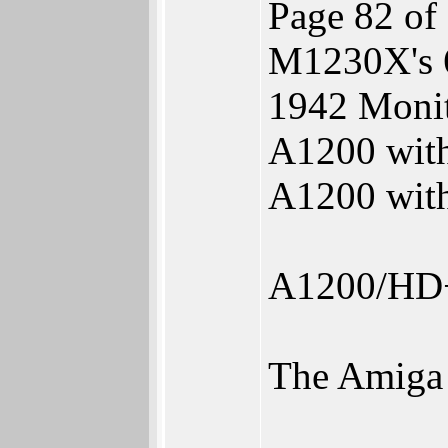
Page 82 of
M1230X's 
1942 Monit
A1200 wit
A1200 wit
A1200/HD
The Amiga s