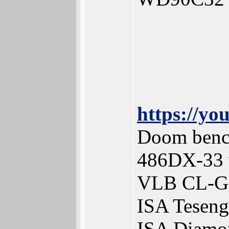
https://y
Doom benc
486DX-33 
VLB CL-G
ISA Tesen
ISA Diamo