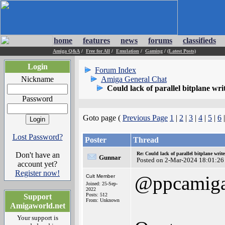
home
features
news
forums
classifieds
Amiga Q&A
/
Free for All
/
Emulation
/
Gaming
/
(Latest Posts)
Login
Forum Index
Nickname
Amiga General Chat
Could lack of parallel bitplane wr
Password
Goto page (
Previous Page
1
|
2
|
3
|
4
|
5
|
6
|
Lost Password?
Poster
Thread
Don't have an
Re: Could lack of parallel bitplane writ
Gunnar
Posted on 2-Mar-2024 18:01:26
account yet?
Register now!
@ppcamig
Cult Member
Joined: 25-Sep-
2022
Posts: 512
Support
From: Unknown
Amigaworld.net
Your support is