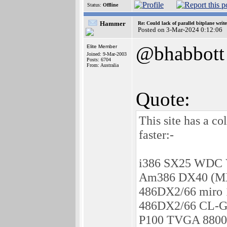
Status:
Offline
Hammer
Re: Could lack of parallel bitplane writ
Posted on 3-Mar-2024 0:12:06
@bhabbott
Elite Member
Joined: 9-Mar-2003
Posts: 6704
From: Australia
Quote:
This site has a c
faster:-
i386 SX25 WDC V
Am386 DX40 (MX8
486DX2/66 miro 
486DX2/66 CL-G
P100 TVGA 8800C