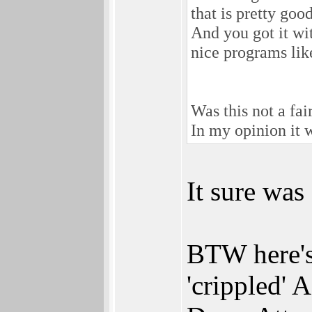
that is pretty goo
And you got it wi
nice programs lik
Was this not a fai
In my opinion it 
It sure was
BTW here's 
'crippled'