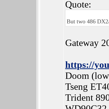
Quote:
But two 486 DX2/
Gateway 2
https://y
Doom (low 
Tseng ET4
Trident 8
WD90C32