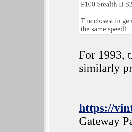
P100 Stealth II S
The closest in g
the same speed!
For 1993, t
similarly 
https://v
Gateway Pa