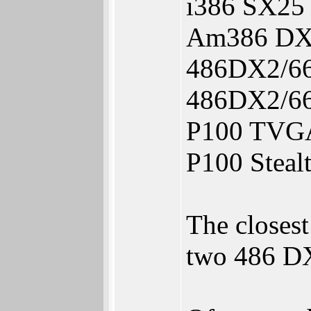
i386 SX25
Am386 DX4
486DX2/66
486DX2/66
P100 TVGA
P100 Steal
The closes
two 486 DX