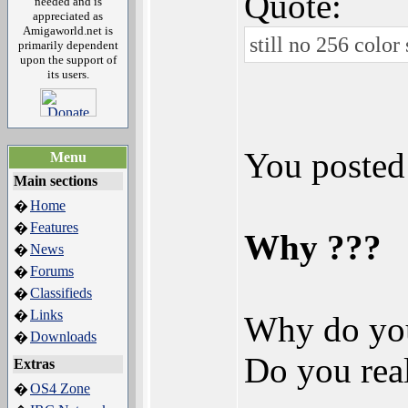
Quote:
needed and is
appreciated as
Amigaworld.net is
still no 256 color 
primarily dependent
upon the support of
its users.
You posted
Menu
Main sections
Home
�
Features
�
Why ???
News
�
Forums
�
Classifieds
�
Links
�
Why do you
Downloads
�
Do you real
Extras
OS4 Zone
�