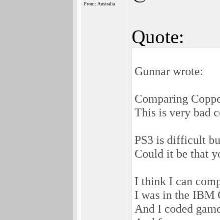
From: Australia
Quote:
Gunnar wrote:
Comparing Copper
This is very bad 
PS3 is difficult b
Could it be that 
I think I can com
I was in the IBM 
And I coded game