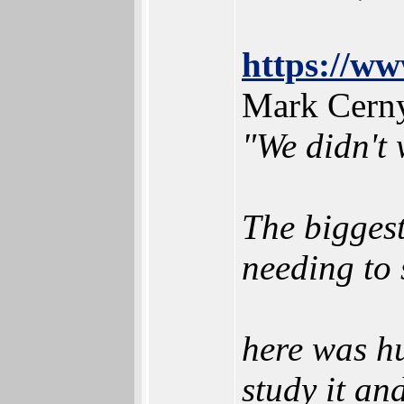
https://ww
Mark Cern
"We didn't 
The biggest
needing to 
here was hu
study it an