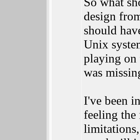
So what sh
design from
should have
Unix syste
playing on
was missing
I've been i
feeling the
limitations