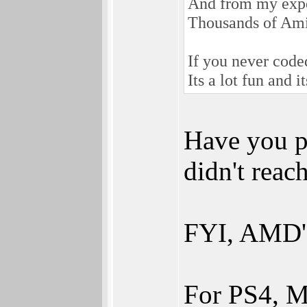
And from my exper
Thousands of Ami
If you never coded
Its a lot fun and i
Have you p
didn't reac
FYI, AMD's
For PS4, M