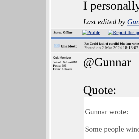
I personall
Last edited by
Gun
Status:
Offline
Re: Could lack of parallel bitplane writ
bhabbott
Posted on 2-Mar-2024 18:13:07
@Gunnar
Cult Member
Joined: 6-Jun-2018
Posts: 595
From: Aotearoa
Quote:
Gunnar wrote:
Some people wine 