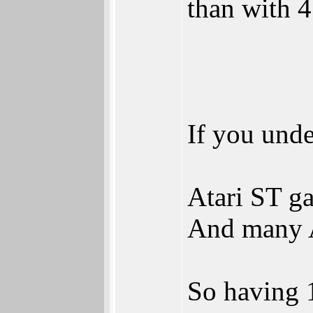
than with 4
If you und
Atari ST ga
And many A
So having 16