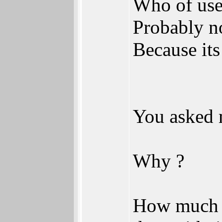
Who of use
Probably n
Because its
You asked 
Why ?
How much b