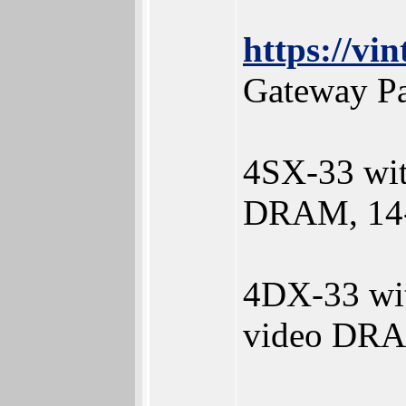
https://v
Gateway Pa
4SX-33 wi
DRAM, 14-
4DX-33 wi
video DRA