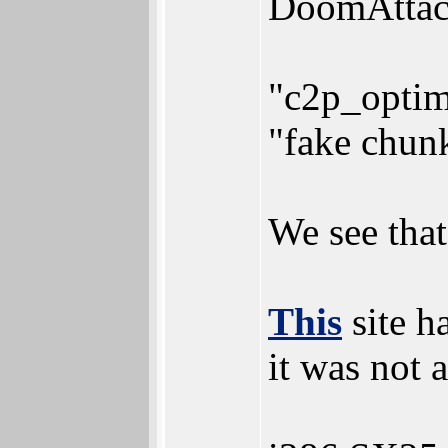
DoomAttack
"c2p_optim
"fake chun
We see that
This
site h
it was not 