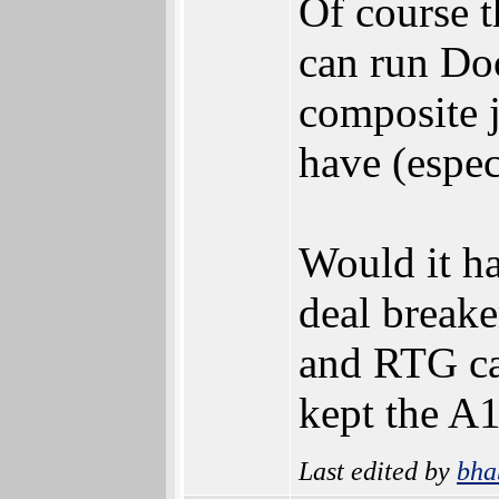
Of course t
can run Do
composite j
have (espe
Would it ha
deal breake
and RTG ca
kept the A
Last edited by
bha