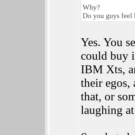
Why?
Do you guys feel 
Yes. You se
could buy 
IBM Xts, an
their egos
that, or so
laughing at