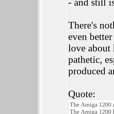
- and still
There's no
even better
love about 
pathetic, e
produced a
Quote:
The Amiga 1200 A
The Amiga 1200 ha