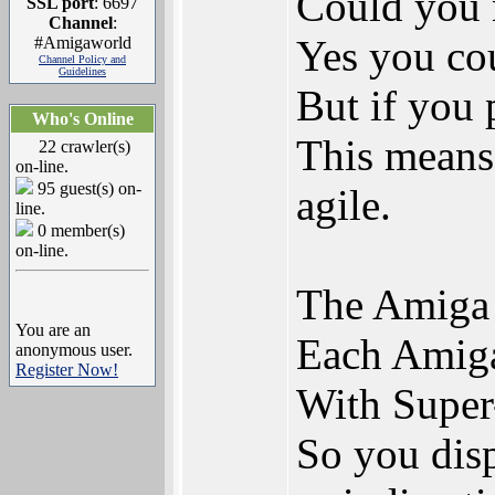
Could you 
SSL port
: 6697
Channel
:
Yes you cou
#Amigaworld
Channel Policy and
Guidelines
But if you 
Who's Online
This means 
22 crawler(s)
on-line.
95 guest(s) on-
agile.
line.
0 member(s)
on-line.
The Amiga 
You are an
Each Amiga 
anonymous user.
Register Now!
With Super
So you disp