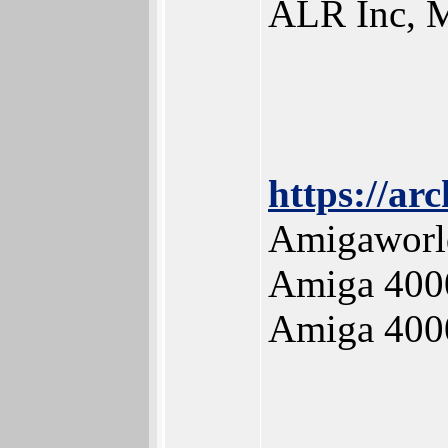
ALR Inc, M
https://ar
Amigaworld
Amiga 400
Amiga 400