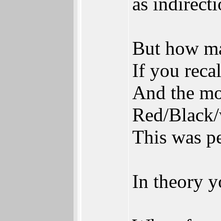
as indirect
But how ma
If you reca
And the mou
Red/Black/
This was pe
In theory 