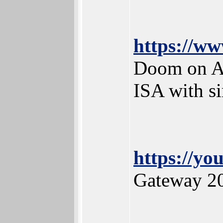
https://w
Doom on A
ISA with si
https://y
Gateway 2