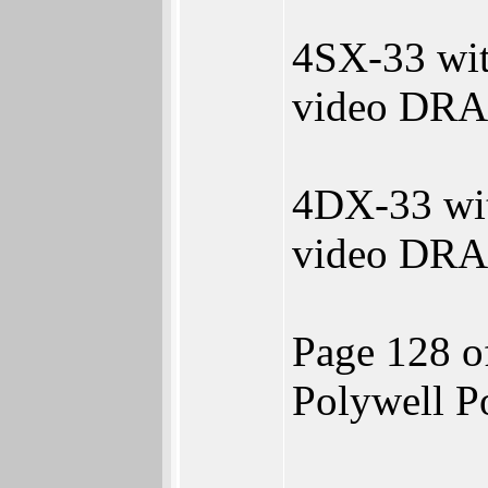
4SX-33 wi
video DRA
4DX-33 wi
video DRA
Page 128 o
Polywell 