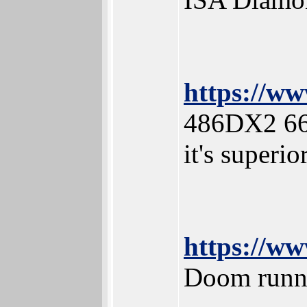
https://w
486DX2 66
it's superi
https://
Doom runn