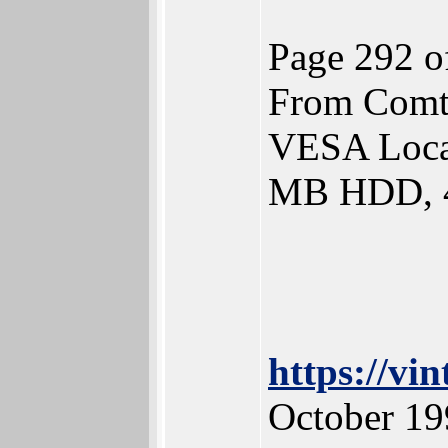
Page 292 o
From Comt
VESA Loca
MB HDD, 
https://v
October 19