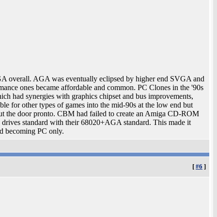
 overall. AGA was eventually eclipsed by higher end SVGA and
rmance ones became affordable and common. PC Clones in the '90s
ch had synergies with graphics chipset and bus improvements,
e for other types of games into the mid-90s at the low end but
t the door pronto. CBM had failed to create an Amiga CD-ROM
 drives standard with their 68020+AGA standard. This made it
ted becoming PC only.
[
#6
]