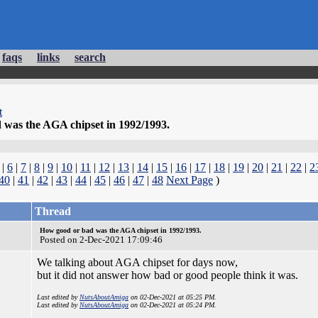
faqs
links
search
t
was the AGA chipset in 1992/1993.
|
6
|
7
|
8
|
9
|
10
|
11
|
12
|
13
|
14
|
15
|
16
|
17
|
18
|
19
|
20
|
21
|
22
|
2
40
|
41
|
42
|
43
|
44
|
45
|
46
|
47
|
48
Next Page
)
Thread
How good or bad was the AGA chipset in 1992/1993.
Posted on 2-Dec-2021 17:09:46
We talking about AGA chipset for days now,
but it did not answer how bad or good people think it was.
Last edited by
NutsAboutAmiga
on 02-Dec-2021 at 05:25 PM.
Last edited by
NutsAboutAmiga
on 02-Dec-2021 at 05:24 PM.