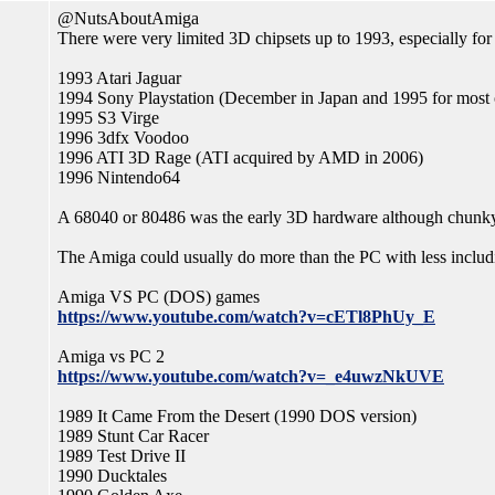
@NutsAboutAmiga
There were very limited 3D chipsets up to 1993, especially for
1993 Atari Jaguar
1994 Sony Playstation (December in Japan and 1995 for most 
1995 S3 Virge
1996 3dfx Voodoo
1996 ATI 3D Rage (ATI acquired by AMD in 2006)
1996 Nintendo64
A 68040 or 80486 was the early 3D hardware although chunky 
The Amiga could usually do more than the PC with less includ
Amiga VS PC (DOS) games
https://www.youtube.com/watch?v=cETl8PhUy_E
Amiga vs PC 2
https://www.youtube.com/watch?v=_e4uwzNkUVE
1989 It Came From the Desert (1990 DOS version)
1989 Stunt Car Racer
1989 Test Drive II
1990 Ducktales