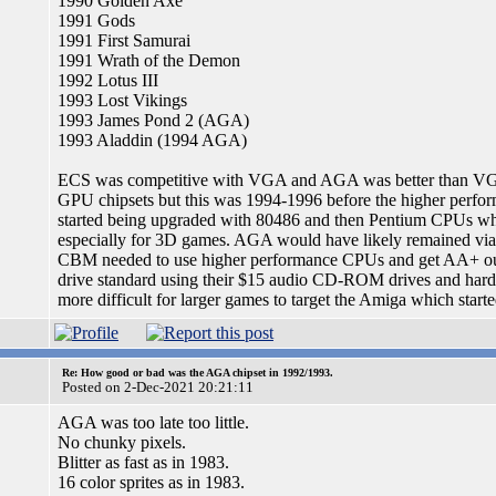
1990 Golden Axe
1991 Gods
1991 First Samurai
1991 Wrath of the Demon
1992 Lotus III
1993 Lost Vikings
1993 James Pond 2 (AGA)
1993 Aladdin (1994 AGA)
ECS was competitive with VGA and AGA was better than VGA
GPU chipsets but this was 1994-1996 before the higher perfo
started being upgraded with 80486 and then Pentium CPUs whi
especially for 3D games. AGA would have likely remained viabl
CBM needed to use higher performance CPUs and get AA+ ou
drive standard using their $15 audio CD-ROM drives and hard
more difficult for larger games to target the Amiga which star
Re: How good or bad was the AGA chipset in 1992/1993.
Posted on 2-Dec-2021 20:21:11
AGA was too late too little.
No chunky pixels.
Blitter as fast as in 1983.
16 color sprites as in 1983.