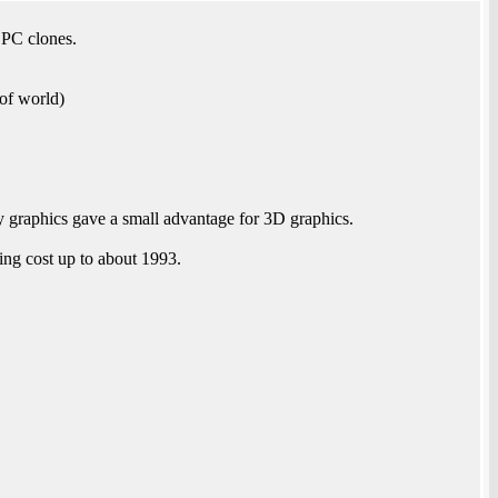
 PC clones.
of world)
graphics gave a small advantage for 3D graphics.
ing cost up to about 1993.