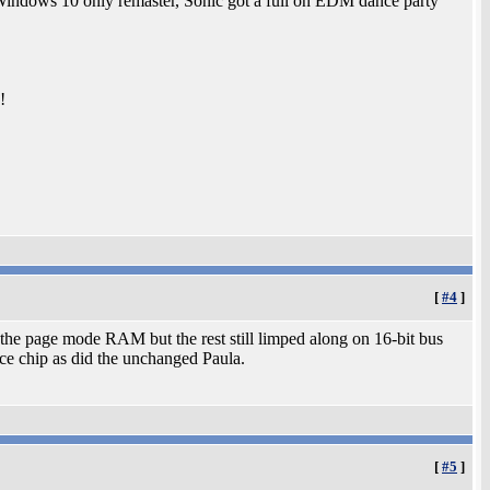
Windows 10 only remaster, Sonic got a full on EDM dance party
!
[
#4
]
the page mode RAM but the rest still limped along on 16-bit bus
ice chip as did the unchanged Paula.
[
#5
]