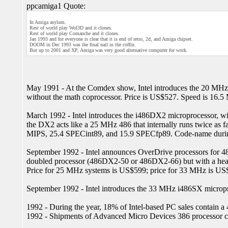
ppcamiga1 Quote:
In Amiga asylum.
Rest of world play Wol3D and it clones.
Rest of world play Comanche and it clones.
Jan 1993 and for everyone is clear that it is end of retro, 2d, and Amiga chipset.
DOOM in Dec 1993 was the final nail in the coffin.
But up to 2001 and XP, Amiga was very good alternative computer for work.
May 1991 - At the Comdex show, Intel introduces the 20 MHz
without the math coprocessor. Price is US$527. Speed is 16.5
March 1992 - Intel introduces the i486DX2 microprocessor, wit
the DX2 acts like a 25 MHz 486 that internally runs twice as f
MIPS, 25.4 SPECint89, and 15.9 SPECfp89. Code-name duri
September 1992 - Intel announces OverDrive processors for 4
doubled processor (486DX2-50 or 486DX2-66) but with a heat si
Price for 25 MHz systems is US$599; price for 33 MHz is US
September 1992 - Intel introduces the 33 MHz i486SX micropr
1992 - During the year, 18% of Intel-based PC sales contain a 
1992 - Shipments of Advanced Micro Devices 386 processor chi