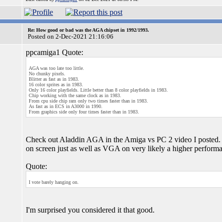
Re: How good or bad was the AGA chipset in 1992/1993.
Posted on 2-Dec-2021 21:16:06
ppcamiga1 Quote:
AGA was too late too little.
No chunky pixels.
Blitter as fast as in 1983.
16 color sprites as in 1983.
Only 16 color playfields. Little better than 8 color playfields in 1983.
Chip working with the same clock as in 1983.
From cpu side chip ram only two times faster than in 1983.
As fast as in ECS in A3000 in 1990.
From graphics side only four times faster than in 1983.
Check out Aladdin AGA in the Amiga vs PC 2 video I posted.
on screen just as well as VGA on very likely a higher perform
Quote:
I vote barely hanging on.
I'm surprised you considered it that good.