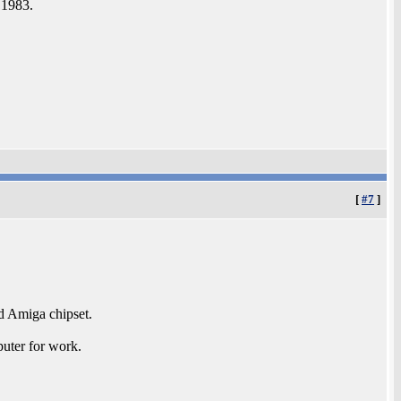
n 1983.
[
#7
]
nd Amiga chipset.
uter for work.