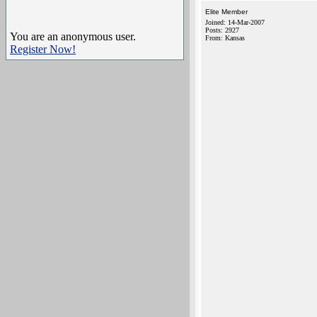
Elite Member
Joined: 14-Mar-2007
Posts: 2927
You are an anonymous user.
From: Kansas
Register Now!