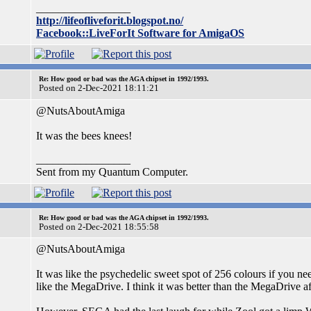
_________________
http://lifeofliveforit.blogspot.no/
Facebook::LiveForIt Software for AmigaOS
Re: How good or bad was the AGA chipset in 1992/1993.
Posted on 2-Dec-2021 18:11:21
@NutsAboutAmiga
It was the bees knees!
_________________
Sent from my Quantum Computer.
Re: How good or bad was the AGA chipset in 1992/1993.
Posted on 2-Dec-2021 18:55:58
@NutsAboutAmiga
It was like the psychedelic sweet spot of 256 colours if you ne
like the MegaDrive. I think it was better than the MegaDrive af