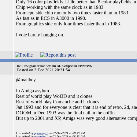
Only 16 color playfields. Little better than 8 color playfields i
Chip working with the same clock as in 1983.
From cpu side chip ram only two times faster than in 1983.
As fast as in ECS in A3000 in 1990.
From graphics side only four times faster than in 1983.
I vote barely hanging on.
Re: How good or bad was the AGA chipset in 1992/1993.
Posted on 2-Dec-2021 20:31:54
@matthey
In Amiga asylum.
Rest of world play Wol3D and it clones.
Rest of world play Comanche and it clones.
Jan 1993 and for everyone is clear that it is end of retro, 2d, a
DOOM in Dec 1993 was the final nail in the coffin.
But up to 2001 and XP, Amiga was very good alternative comp
Last edited by
ppcamiga1
on 02-Dec-2021 at 08:33 PM.
Last edited by
ppcamiga1
on 02-Dec-2021 at 08:33 PM.