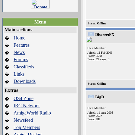
Menu
Status:
Offline
Main sections
DiscreetFX
Home
�
Features
�
Elite Member
News
�
Joined: 12-Feb-2003
Posts: 2588
Forums
�
From: Chicago, IL
Classifieds
�
Links
�
Downloads
�
Status:
Offline
Extras
BigD
OS4 Zone
�
IRC Network
�
Elite Member
AmigaWorld Radio
�
Joined: 11-Aug-2005
Posts: 7672
Newsfeed
From: UK
�
Top Members
�
Amiga Dealers
�