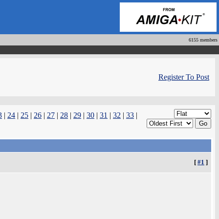
6155 members
Register To Post
3
|
24
|
25
|
26
|
27
|
28
|
29
|
30
|
31
|
32
|
33
|
[
#1
]