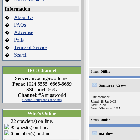
Information
About Us
�
FAQs
�
Advertise
�
Polls
�
Terms of Service
�
Search
�
IRC Channel
Status:
Offline
Server:
irc.amigaworld.net
Ports
: 1024,5555, 6665-6669
Samurai_Crow
SSL port
: 6697
Channel
: #Amigaworld
Elite Member
Channel Policy and Guidelines
Joined: 18-Jan-2003
Posts: 2320
From: Minnesota, USA
Who's Online
Status:
Offline
22 crawler(s) on-line.
95 guest(s) on-line.
0 member(s) on-line.
matthey