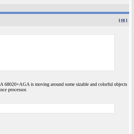
[
#8
]
 A 68020+AGA is moving around some sizable and colorful objects
ance processor.