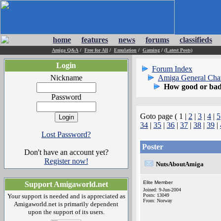
home
features
news
forums
classifieds
Amiga Q&A
/
Free for All
/
Emulation
/
Gaming
/
(Latest Posts)
Login
Forum Index
Nickname
Amiga General Cha
How good or bad 
Password
Goto page ( 1 |
2
|
3
|
4
|
5
34
|
35
|
36
|
37
|
38
|
39
|
Lost Password?
Poster
Don't have an account yet?
Register now!
NutsAboutAmiga
Elite Member
Support Amigaworld.net
Joined: 9-Jun-2004
Your support is needed and is appreciated as
Posts: 13049
From: Norway
Amigaworld.net is primarily dependent
upon the support of its users.