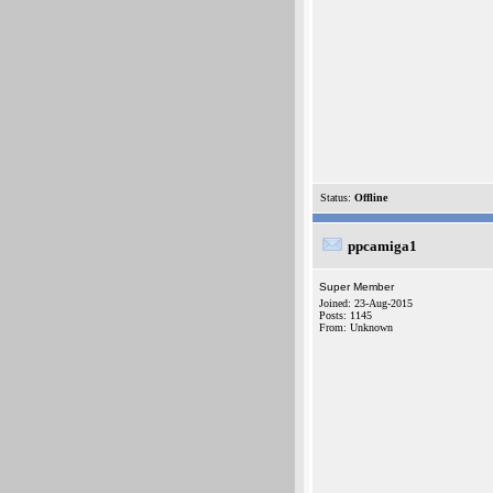
Status:
Offline
ppcamiga1
Super Member
Joined: 23-Aug-2015
Posts: 1145
From: Unknown