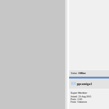
Status:
Offline
ppcamiga1
Super Member
Joined: 23-Aug-2015
Posts: 1145
From: Unknown