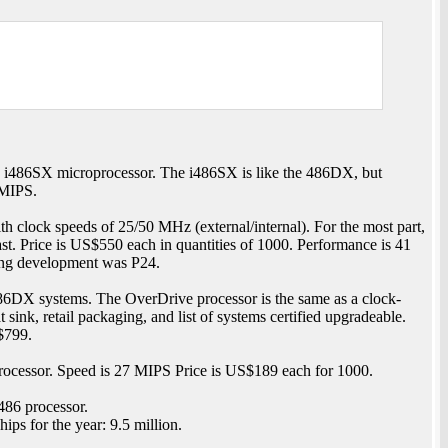
 i486SX microprocessor. The i486SX is like the 486DX, but
 MIPS.
h clock speeds of 25/50 MHz (external/internal). For the most part,
ast. Price is US$550 each in quantities of 1000. Performance is 41
ng development was P24.
86DX systems. The OverDrive processor is the same as a clock-
nk, retail packaging, and list of systems certified upgradeable.
$799.
ocessor. Speed is 27 MIPS Price is US$189 each for 1000.
486 processor.
ps for the year: 9.5 million.