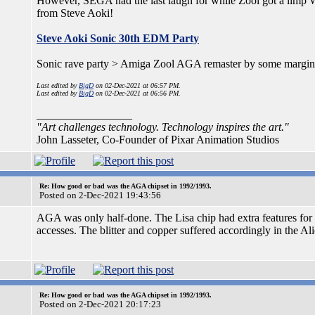
However, SEGA had the last laugh for while Zool got a limp 
from Steve Aoki!
Steve Aoki Sonic 30th EDM Party
Sonic rave party > Amiga Zool AGA remaster by some margin
Last edited by
BigD
on 02-Dec-2021 at 06:57 PM.
Last edited by
BigD
on 02-Dec-2021 at 06:56 PM.
_________________
"Art challenges technology. Technology inspires the art."
John Lasseter, Co-Founder of Pixar Animation Studios
Re: How good or bad was the AGA chipset in 1992/1993.
Posted on 2-Dec-2021 19:43:56
AGA was only half-done. The Lisa chip had extra features for 
accesses. The blitter and copper suffered accordingly in the Al
Re: How good or bad was the AGA chipset in 1992/1993.
Posted on 2-Dec-2021 20:17:23