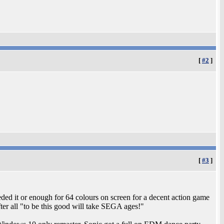
[
#2
]
[
#3
]
eded it or enough for 64 colours on screen for a decent action game
ter all "to be this good will take SEGA ages!"