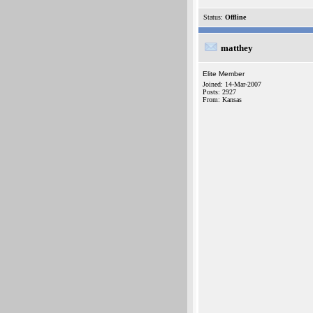
Status:
Offline
matthey
Elite Member
Joined: 14-Mar-2007
Posts: 2927
From: Kansas