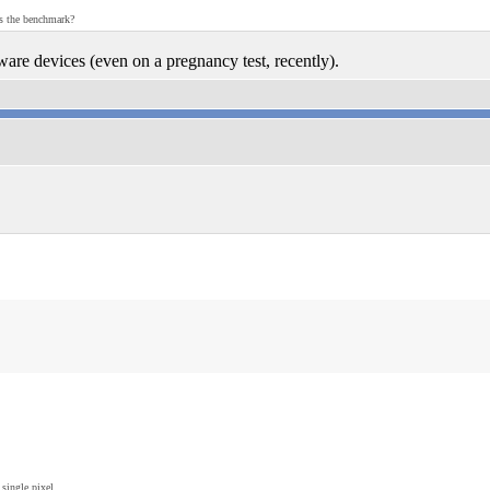
as the benchmark?
ware devices (even on a pregnancy test, recently).
single pixel