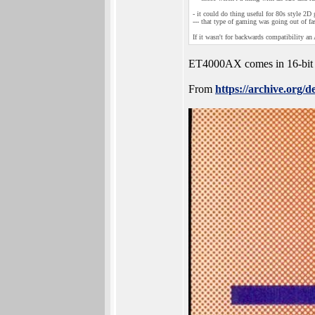
- it could do thing useful for 80s style 2
--- that type of gaming was going out of fa
If it wasn't for backwards compatibility 
ET4000AX comes in 16-bit
From
https://archive.org