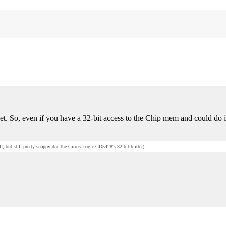
So, even if you have a 32-bit access to the Chip mem and could do it in
t still pretty snappy due the Cirrus Logic GD5428's 32 bit blitter).