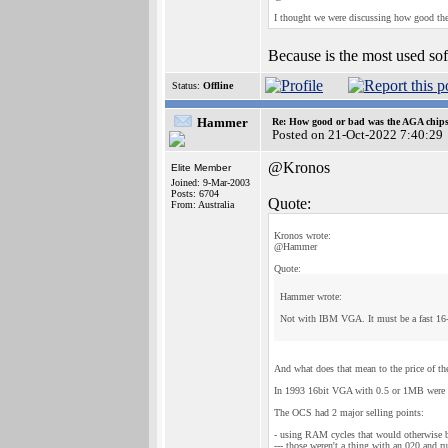
I thought we were discussing how good the
Because is the most used sof
Status:
Offline
Hammer
Re: How good or bad was the AGA chipse
Posted on 21-Oct-2022 7:40:29
@Kronos
Elite Member
Joined: 9-Mar-2003
Posts: 6704
Quote:
From: Australia
Kronos wrote:
@Hammer
Quote:
Hammer wrote:
Not with IBM VGA. It must be a fast 16
And what does that mean to the price of the
In 1993 16bit VGA with 0.5 or 1MB were di
The OCS had 2 major selling points:
- using RAM cycles that would otherwise
--- those weren't a thing with an 020 and