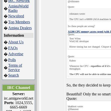
IRC Network
�
@cdimauro
AmigaWorld
Quote:
�
Radio
cdimauro wrote:
Newsfeed
�
The CPU isn't a 68000 (AGA machines have 
Top Members
�
So these people are wrong?
Amiga Dealers
�
A1200 CPU memory access speed (with
Quote:
Information
Toni Wilen
About Us
WinUAE developer
�
Blitter timing has not changed. Chipset 
FAQs
�
Advertise
�
Quote:
Polls
�
Kalms
Terms of
Whenever the CPU -
regardless of if it
�
throughput.
Service
The CPU will not be able to utilize mor
Search
�
So, the they decided to keep
IRC Channel
Server:
Beautiful! Only the so smart
irc.amigaworld.net
Quote:
Ports
: 1024,5555,
6665-6669
bhabbott wrote:
@Hammer