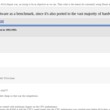
 AGA chipset was, an trying to be as objective as we can. Then what is the reason for constantly using Doom 
tware as a benchmark, since it's also ported to the vast majority of hard
t in 1992/1993.
-bit VGA clone.
 fish???
rt cheap so that was the competition.
 be wasted with minimum impact on the CPU performance.
 running the RAM at half the CPU's speed meant that the CPU performance was crippled even before AGA drew a 