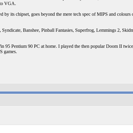
 to VGA.
d by its chipset, goes beyond the mere tech spec of MIPS and colours o
I, Syndicate, Banshee, Pinball Fantasies, Superfrog, Lemmings 2, Skidma
a Win 95 Pentium 90 PC at home. I played the then popular Doom II twic
PS games.