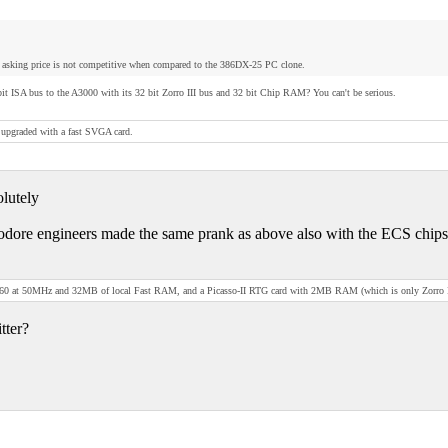
asking price is not competitive when compared to the 386DX-25 PC clone.
it ISA bus to the A3000 with its 32 bit Zorro III bus and 32 bit Chip RAM? You can't be serious.
upgraded with a fast SVGA card.
olutely
ore engineers made the same prank as above also with the ECS chipset. 
0 at 50MHz and 32MB of local Fast RAM, and a Picasso-II RTG card with 2MB RAM (which is only Zorro II, bu
tter?