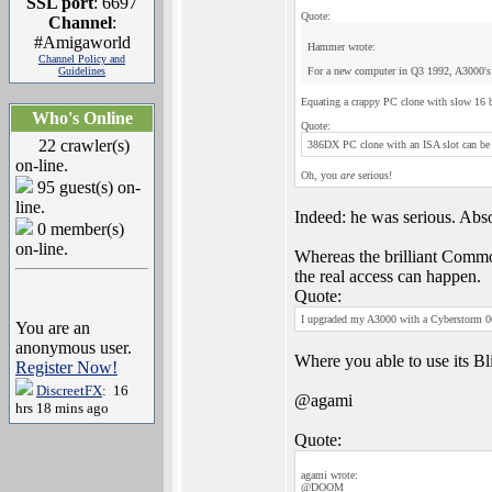
SSL port
: 6697
Quote:
Channel
:
#Amigaworld
Hammer wrote:
Channel Policy and
Guidelines
For a new computer in Q3 1992, A3000's 
Equating a crappy PC clone with slow 16 b
Who's Online
Quote:
22 crawler(s)
386DX PC clone with an ISA slot can be 
on-line.
Oh, you
are
serious!
95 guest(s) on-
line.
Indeed: he was serious. Abs
0 member(s)
on-line.
Whereas the brilliant Commod
the real access can happen.
Quote:
I upgraded my A3000 with a Cyberstorm 06
You are an
anonymous user.
Where you able to use its Bli
Register Now!
DiscreetFX
: 16
@agami
hrs 18 mins ago
Quote:
agami wrote:
@DOOM