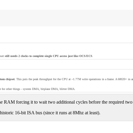
pset
still needs 2 clocks to complete single CPU access just like OCS/ECS
.
stom chipset
. This puts the peak throughput for the CPU at ~1.77M write operations in a frame. A 68020+ in
free for other things - system DMA, bitplane DMA, blitter DMA.
e RAM forcing it to wait two additional cycles before the required two 
toric 16-bit ISA bus (since it runs at 8Mhz at least).