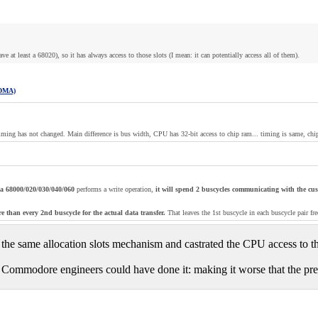
at least a 68020), so it has always access to those slots (I mean: it can potentially access all of them).
 DMA)
timing has not changed. Main difference is bus width, CPU has 32-bit access to chip ram... timing is same, chi
's a 68000/020/030/040/060
performs a write operation,
it will spend 2 buscycles communicating with the cu
e than every 2nd buscycle for the actual data transfer.
That leaves the 1st buscycle in each buscycle pair 
 the same allocation slots mechanism and castrated the CPU access to th
 Commodore engineers could have done it: making it worse that the prehis