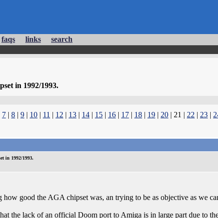
faqs
links
search
set in 1992/1993.
|
7
|
8
|
9
|
10
|
11
|
12
|
13
|
14
|
15
|
16
|
17
|
18
|
19
|
20
| 21 |
22
|
23
|
2
t in 1992/1993.
g how good the AGA chipset was, an trying to be as objective as we ca
 that the lack of an official Doom port to Amiga is in large part due t