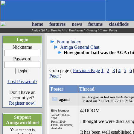
home
features
news
forums
classifieds
Amiga Q&A
/
Free for All
/
Emulation
/
Gaming
/
(Latest Posts)
Login
Forum Index
Nickname
Amiga General Chat
How good or bad was the AGA chip
Password
Goto page (
Previous Page
1
|
2
|
3
|
4
|
5
|
6
Page
)
Lost Password?
Poster
Thread
Don't have an
account yet?
Re: How good or bad was the AGA chipse
agami
Posted on 21-Oct-2022 1:12:54
Register now!
@DOOM
Elite Member
Joined: 30-Jun-
Support
2008
I thought we were discussin
Amigaworld.net
Posts: 2019
From: Melbourne,
Australia
Your support is
It has been well established