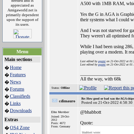
needed and is
A500 with 1MB RAM, which 
appreciated as
Amigaworld.net is
Yes the G in AGA is Graphic
primarily dependent
their systems what I could
upon the support of
its users.
And I was not starved for ga
They weren't all optimised
While I had been using 286, 
Menu
playing over a modem. It re
Main sections
Last edited by
agami
on 21-Oct-2022 at 01
Last edited by
agami
on 21-Oct-2022 at 01
Home
�
_________________
Features
�
All the way, with 68k
News
�
Status:
Offline
Forums
�
Classifieds
�
Re: How good or bad was the AGA chipse
cdimauro
Posted on 21-Oct-2022 4:58:30
Links
�
Downloads
�
@bhabbott
Elite Member
Joined: 29-Oct-
Extras
2012
Quote:
Posts: 4672
From: Germany
OS4 Zone
�
bhabbott wrote: