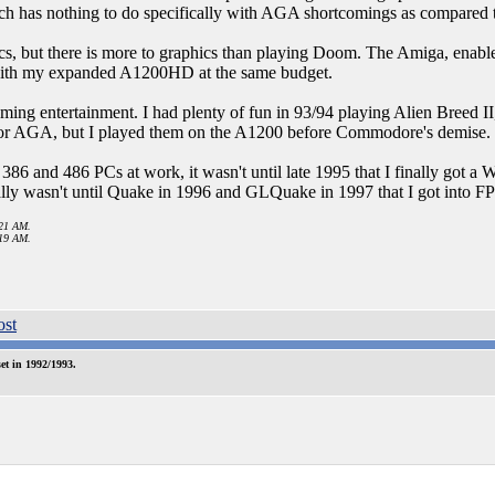
has nothing to do specifically with AGA shortcomings as compared
s, but there is more to graphics than playing Doom. The Amiga, enable
 with my expanded A1200HD at the same budget.
ming entertainment. I had plenty of fun in 93/94 playing Alien Breed I
 for AGA, but I played them on the A1200 before Commodore's demise.
386 and 486 PCs at work, it wasn't until late 1995 that I finally got 
ally wasn't until Quake in 1996 and GLQuake in 1997 that I got into F
:21 AM.
:19 AM.
t in 1992/1993.