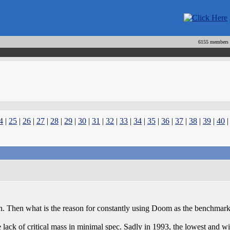
6155 members
4
|
25
|
26
|
27
|
28
|
29
|
30
|
31
|
32
|
33
|
34
|
35
|
36
|
37
|
38
|
39
|
40
n. Then what is the reason for constantly using Doom as the benchmar
o the lack of critical mass in minimal spec. Sadly in 1993, the lowest a