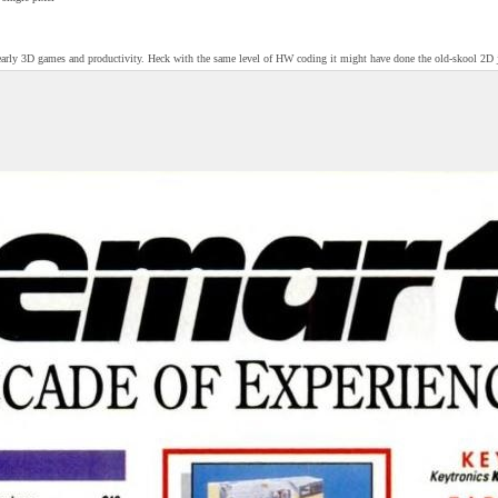
rly 3D games and productivity. Heck with the same level of HW coding it might have done the old-skool 2D j