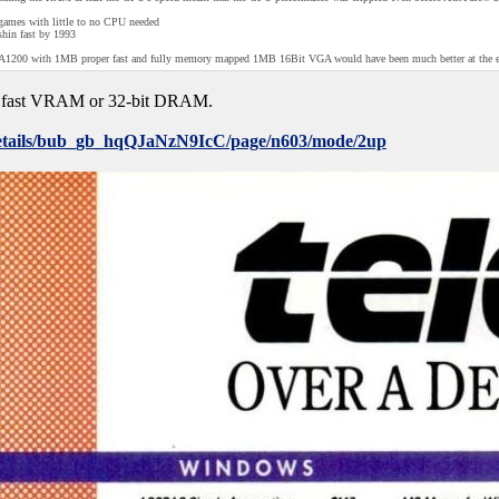
D games with little to no CPU needed
shin fast by 1993
an A1200 with 1MB proper fast and fully memory mapped 1MB 16Bit VGA would have been much better at the ea
 fast VRAM or 32-bit DRAM.
/details/bub_gb_hqQJaNzN9IcC/page/n603/mode/2up