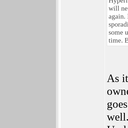
Hyperi
will n
again.
sporadi
some u
time. 
As i
owne
goes
well