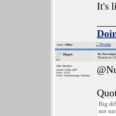
It's 
___
Doin
Status:
Offline
Hypex
Re: Port AmigaO
Posted on 1
@Nu
Elite Member
Joined: 6-May-2007
Posts: 11351
From: Greensborough, Australia
Quot
Big di
not sur