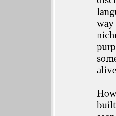
lang
way 
nich
purp
some
alive
Howe
buil