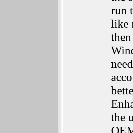
run 
like
then
Wind
need
acco
bett
Enha
the 
OEM 