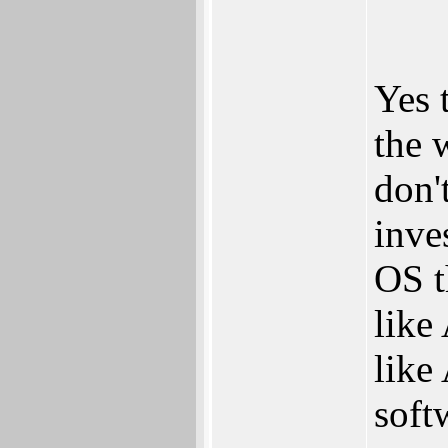
Yes 
the 
don'
inve
OS t
like
like
soft