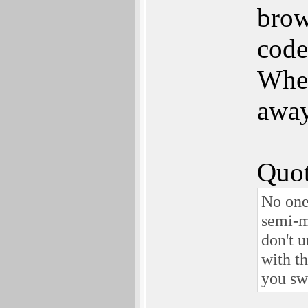
brow
code
When
away 
Quot
No one
semi-m
don't 
with th
you sw