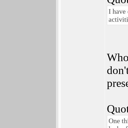
I have 
activi
Who 
don'
pres
Quot
One th