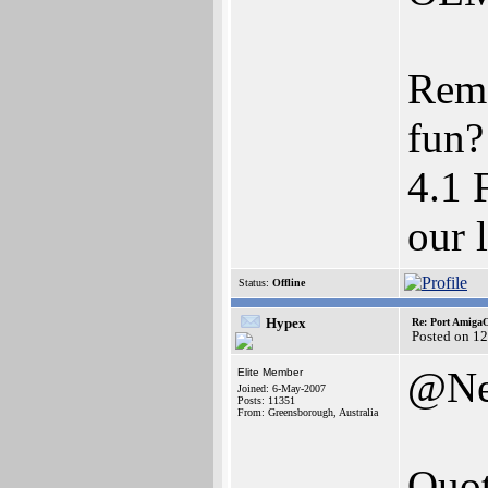
Rem
fun?
4.1 
our 
Status:
Offline
Hypex
Re: Port AmigaO
Posted on 1
@Ne
Elite Member
Joined: 6-May-2007
Posts: 11351
From: Greensborough, Australia
Quot