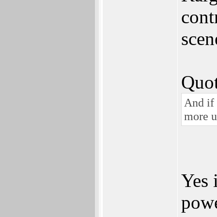
cont
scen
Quot
And if
more un
Yes 
powe