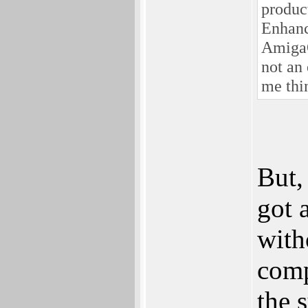
produc
Enhanc
AmigaOS
not an
me thi
But,
got 
with
comp
the 