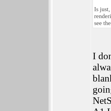
Is just
render
see the
I do
alwa
blan
goin
NetS