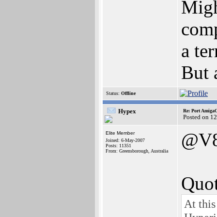
Migh
comp
a te
But 
Status:
Offline
Hypex
Re: Port AmigaO
Posted on 1
@V
Elite Member
Joined: 6-May-2007
Posts: 11351
From: Greensborough, Australia
Quot
At thi