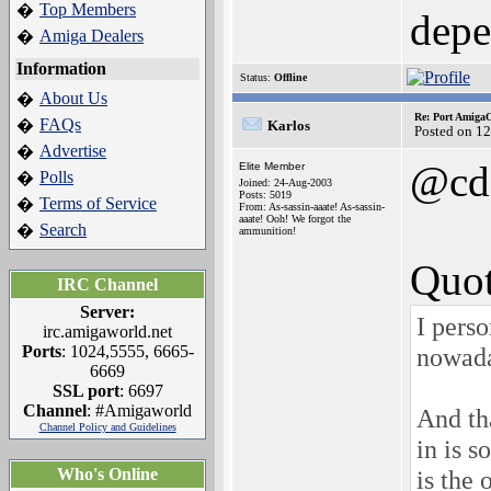
Top Members
�
depe
Amiga Dealers
�
Information
Status:
Offline
About Us
�
Re: Port AmigaO
FAQs
�
Karlos
Posted on 1
Advertise
�
@cd
Elite Member
Polls
�
Joined: 24-Aug-2003
Posts: 5019
Terms of Service
�
From: As-sassin-aaate! As-sassin-
aaate! Ooh! We forgot the
Search
�
ammunition!
Quot
IRC Channel
Server:
I perso
irc.amigaworld.net
Ports
: 1024,5555, 6665-
nowada
6669
SSL port
: 6697
Channel
: #Amigaworld
And tha
Channel Policy and Guidelines
in is s
Who's Online
is the