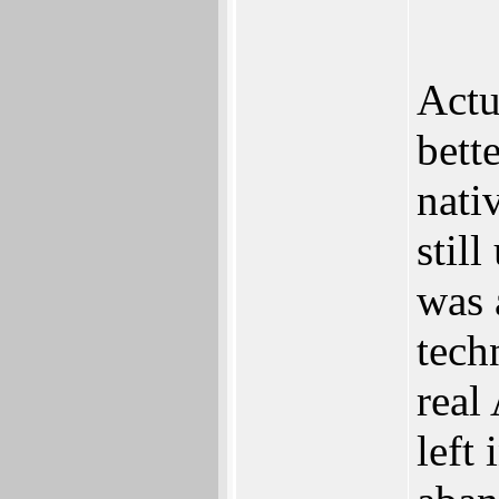
Actu
bett
nati
stil
was 
tech
real
left 