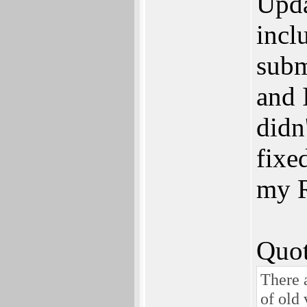
Upda
incl
subm
and 
didn'
fixed
my R
Quot
There a
of old