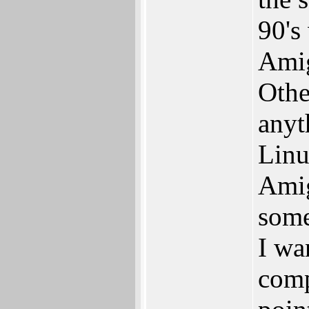
90's
Amig
Othe
anyth
Linu
Amig
some
I wa
comp