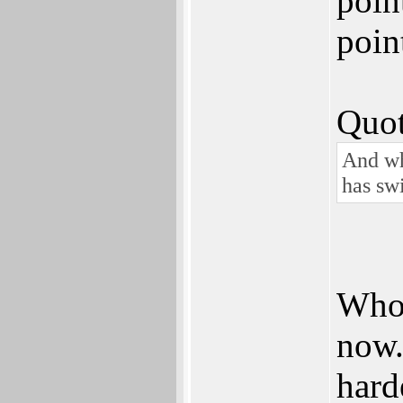
poin
poin
Quot
And wh
has sw
Whoe
now. 
hard