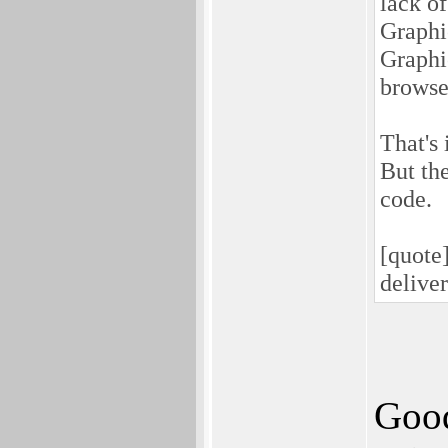
lack o
Graphi
Graphi
browser
That's
But th
code.
[quote
delive
Good