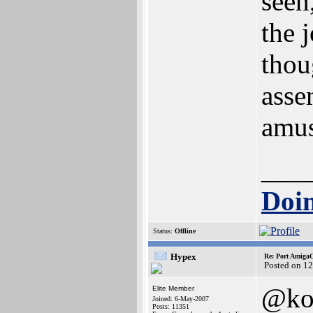
seen
the 
thou
asse
amus
___
Doin
Status:
Offline
Hypex
Re: Port AmigaO
Posted on 1
@ko
Elite Member
Joined: 6-May-2007
Posts: 11351