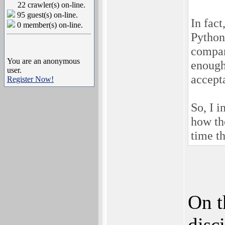
22 crawler(s) on-line.
95 guest(s) on-line.
In fact
0 member(s) on-line.
Python
compar
You are an anonymous
enough
user.
accept
Register Now!
So, I i
how th
time t
On t
disc