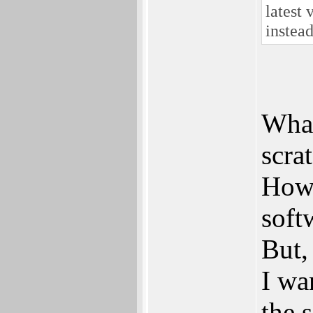
latest 
instea
What
scra
Howe
soft
But,
I wa
the 