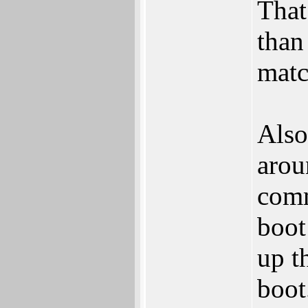
That
than
matc
Also
arou
comm
boot
up t
boot