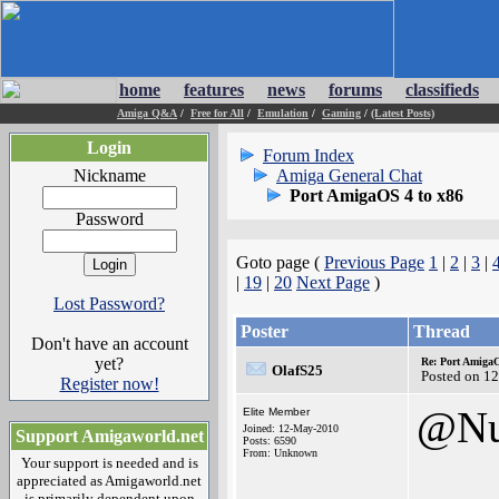
home
features
news
forums
classifieds
Amiga Q&A
/
Free for All
/
Emulation
/
Gaming
/
(Latest Posts)
Login
Forum Index
Nickname
Amiga General Chat
Port AmigaOS 4 to x86
Password
Goto page (
Previous Page
1
|
2
|
3
|
|
19
|
20
Next Page
)
Lost Password?
Poster
Thread
Don't have an account
yet?
Re: Port AmigaO
OlafS25
Posted on 1
Register now!
@Nu
Elite Member
Joined: 12-May-2010
Support Amigaworld.net
Posts: 6590
From: Unknown
Your support is needed and is
appreciated as Amigaworld.net
is primarily dependent upon