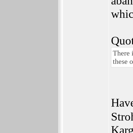
aban
whic
Quot
There i
these 
Have
Stro
Karg