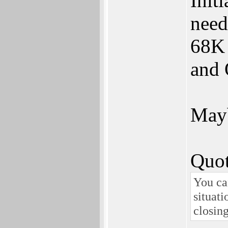
Init
need
68K 
and 
Mayb
Quot
You ca
situati
closing