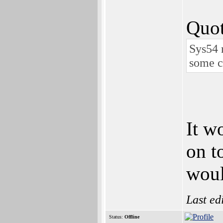
Quot
Sys54 
some c
It w
on t
woul
Last ed
Status:
Offline