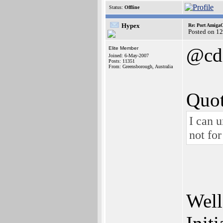
Status:
Offline
Hypex
Re: Port AmigaO
Posted on 1
@cd
Elite Member
Joined: 6-May-2007
Posts: 11351
From: Greensborough, Australia
Quot
I can u
not fo
Well