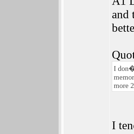
A1 L
and 
bett
Quot
I don�t
memory
more 2
I ten