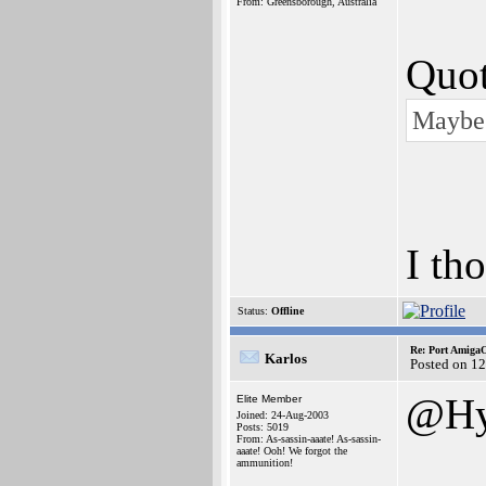
From: Greensborough, Australia
Quot
Maybe 
I th
Status:
Offline
Re: Port AmigaO
Karlos
Posted on 1
@Hy
Elite Member
Joined: 24-Aug-2003
Posts: 5019
From: As-sassin-aaate! As-sassin-
aaate! Ooh! We forgot the
ammunition!