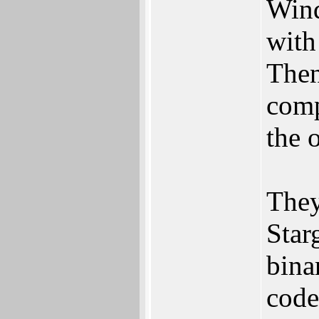
Wind
with
Then
comp
the o
They
Star
bina
code 