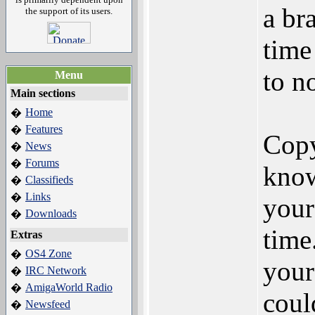
a bra
the support of its users.
time
to n
Menu
Main sections
Home
�
Features
�
Copy
News
�
Forums
�
know
Classifieds
�
Links
�
your
Downloads
�
time
Extras
OS4 Zone
�
your
IRC Network
�
AmigaWorld Radio
�
coul
Newsfeed
�