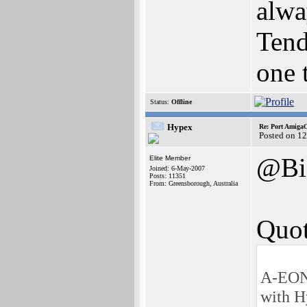
alwa
Tend
one 
Status:
Offline
Hypex
Re: Port AmigaO
Posted on 1
@Bi
Elite Member
Joined: 6-May-2007
Posts: 11351
From: Greensborough, Australia
Quot
A-EON 
with H