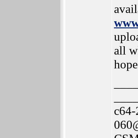
avai
www.
uplo
all w
hope
___
___
c64-
060@