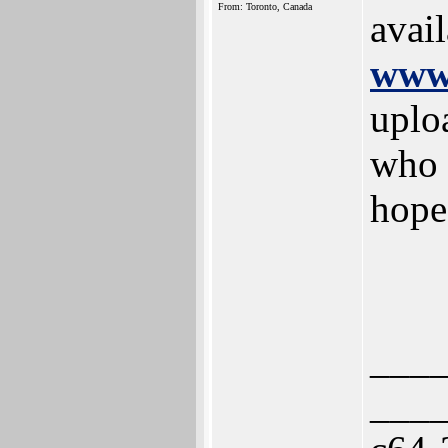
From: Toronto, Canada
avai
www.
uplo
who 
hope
___
___