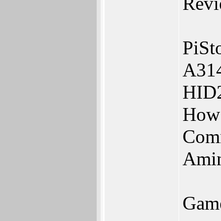
Revi
PiSt
A31
HID
How 
Com
Amin
Game