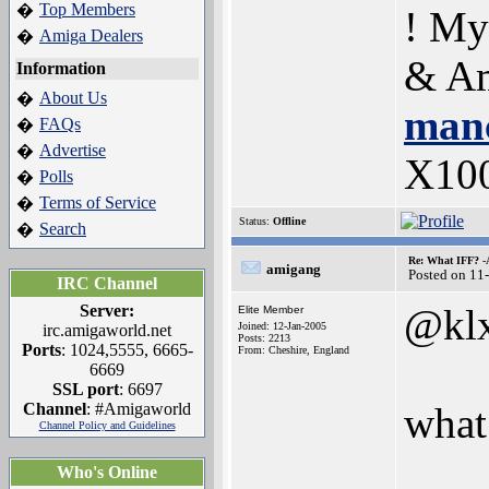
Top Members
�
! My
Amiga Dealers
�
& Am
Information
About Us
�
manc
FAQs
�
Advertise
�
X10
Polls
�
Terms of Service
�
Status:
Offline
Search
�
Re: What IFF? -
amigang
Posted on 11
IRC Channel
Server:
@kl
Elite Member
Joined: 12-Jan-2005
irc.amigaworld.net
Posts: 2213
Ports
: 1024,5555, 6665-
From: Cheshire, England
6669
SSL port
: 6697
Channel
: #Amigaworld
what 
Channel Policy and Guidelines
Who's Online