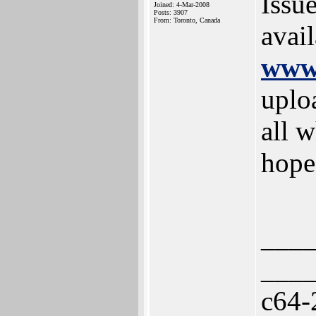
Issu
Joined: 4-Mar-2008
Posts: 3907
From: Toronto, Canada
avai
www.
uplo
all w
hope
___
___
c64-