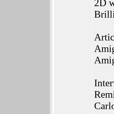
2D 
Bril
Artic
Amig
Amig
Inte
Remi
Carl