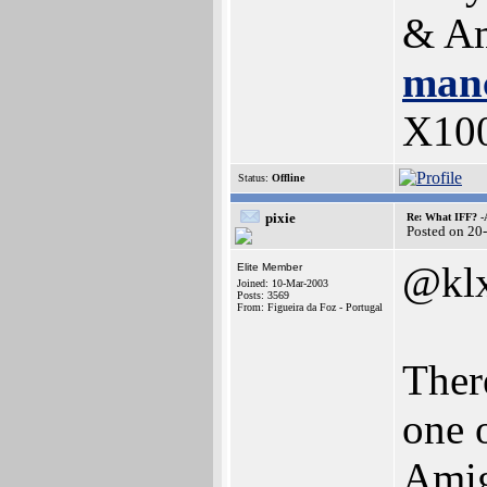
& Am
manc
X10
Status:
Offline
pixie
Re: What IFF? -
Posted on 20
@kl
Elite Member
Joined: 10-Mar-2003
Posts: 3569
From: Figueira da Foz - Portugal
There
one 
Amig