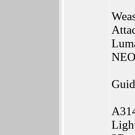
Weas
Atta
Lum
NEO
Guid
A314
Ligh