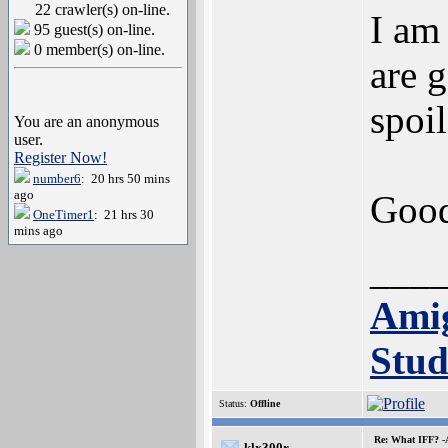
22 crawler(s) on-line.
I am
95 guest(s) on-line.
0 member(s) on-line.
are 
spoil
You are an anonymous
user.
Register Now!
number6
: 20 hrs 50 mins
ago
Good
OneTimer1
: 21 hrs 30
mins ago
___
Ami
Stud
Status:
Offline
Re: What IFF? -
klx300r