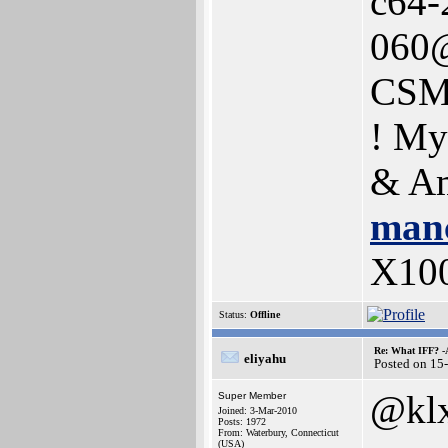
c64-
060@
CSM
! My
& Am
manc
X10
Status:
Offline
Re: What IFF? -
eliyahu
Posted on 15
@kl
Super Member
Joined: 3-Mar-2010
Posts: 1972
From: Waterbury, Connecticut
(USA)