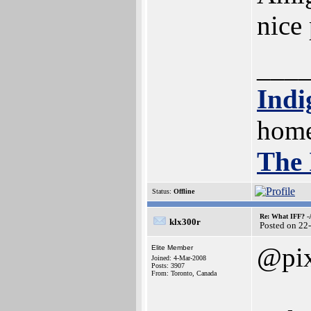
nice
___
Indi
home
The 
Status:
Offline
Re: What IFF? -
klx300r
Posted on 22
@pix
Elite Member
Joined: 4-Mar-2008
Posts: 3907
From: Toronto, Canada