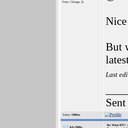
From: Chicago, IL
Nice
But 
lates
Last ed
___
Sent
Status:
Offline
Re: What IFF? -
klx300r