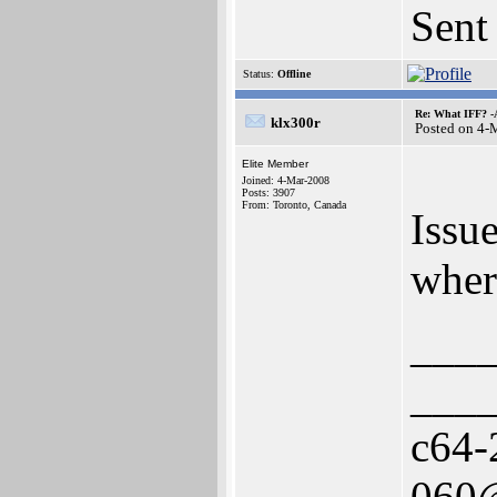
Sent
Status:
Offline
Re: What IFF? -
klx300r
Posted on 4-
Elite Member
Joined: 4-Mar-2008
Posts: 3907
From: Toronto, Canada
Issu
wher
___
___
c64-
060@