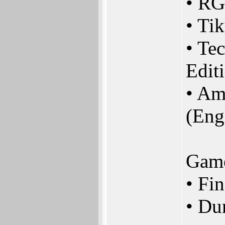
• RG
• Ti
• Te
Edit
• Am
(Eng
Gam
• Fi
• Du