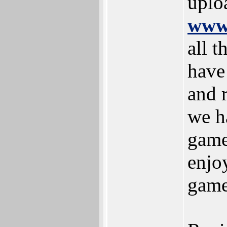
uplo
www.
all t
have 
and r
we h
game
enjoy
game