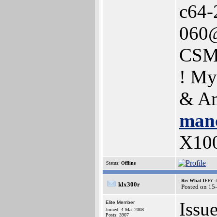
c64-
060@
CSM
! My
& Am
manc
X10
Status:
Offline
Re: What IFF? -
klx300r
Posted on 15
Issu
Elite Member
Joined: 4-Mar-2008
Posts: 3907