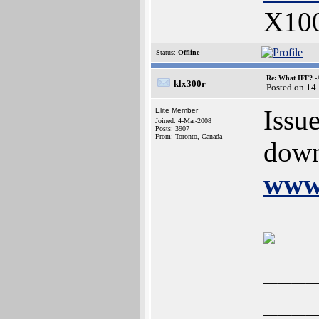
X10
Status:
Offline
Re: What IFF? -
klx300r
Posted on 14
Issu
Elite Member
Joined: 4-Mar-2008
Posts: 3907
From: Toronto, Canada
down
www.
___
___