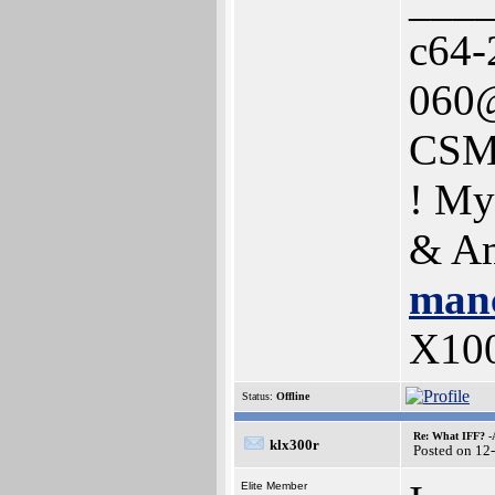
___
c64-
060@
CSM
! My
& Am
manc
X10
Status:
Offline
Re: What IFF? -
klx300r
Posted on 12
Elite Member