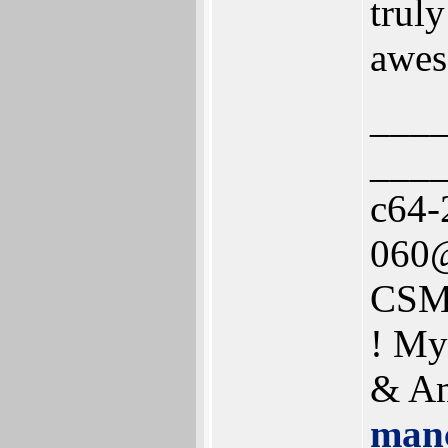
trul
awes
___
___
c64-
060@
CSM
! My
& Am
manc