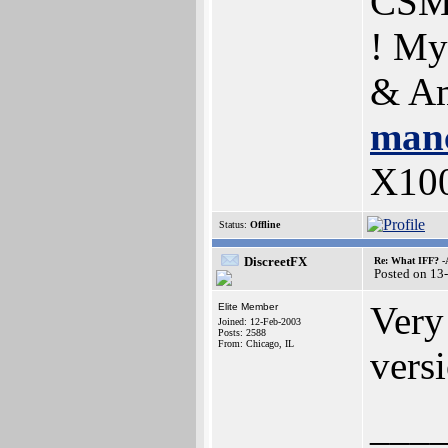
CSM
! My
& Am
manc
X10
Status:
Offline
DiscreetFX
Re: What IFF? -
Posted on 13
Very
Elite Member
Joined: 12-Feb-2003
Posts: 2588
From: Chicago, IL
vers
___