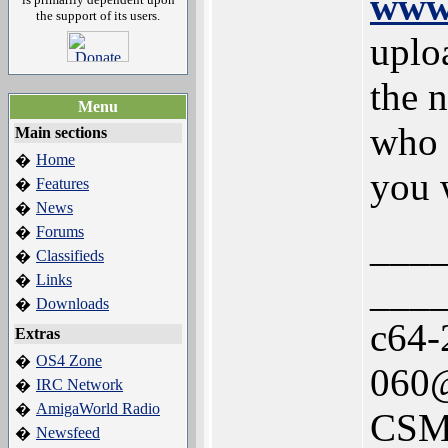
www.
the support of its users.
uplo
the 
Menu
who c
Main sections
Home
�
you w
Features
�
News
�
Forums
�
___
Classifieds
�
Links
___
�
Downloads
�
c64-
Extras
OS4 Zone
�
060@
IRC Network
�
AmigaWorld Radio
�
CSM
Newsfeed
�