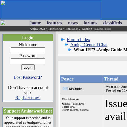
home
features
news
forums
classifieds
Amiga Q&A
/
Free for All
/
Emulation
/
Gaming
/
(Latest Posts)
Login
Forum Index
Nickname
Amiga General Chat
What IFF? -AmigaGuide Ma
Password
Lost Password?
Poster
Thread
Don't have an account
What IFF? -Amig
klx300r
Posted on 11
yet?
Register now!
Issu
Elite Member
Joined: 4-Mar-2008
Posts: 3907
From: Toronto, Canada
Support Amigaworld.net
avai
Your support is needed and is
appreciated as Amigaworld.net
is primarily dependent upon