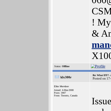
CSM
! My
& Am
manc
X10
Status:
Offline
Re: What IFF? -
klx300r
Posted on 17
Elite Member
Joined: 4-Mar-2008
Posts: 3907
From: Toronto, Canada
Issue