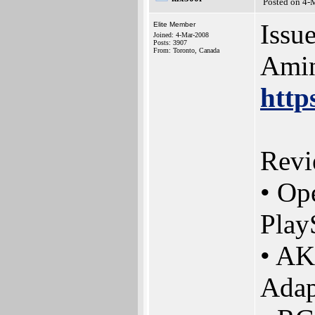
Posted on 4-
Issue
Elite Member
Joined: 4-Mar-2008
Posts: 3907
From: Toronto, Canada
Amin
http
Revi
• Op
Play
• AK
Adap