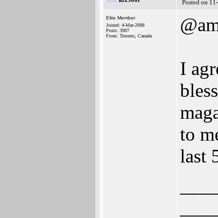
Posted on 11
@am
Elite Member
Joined: 4-Mar-2008
Posts: 3907
From: Toronto, Canada
I ag
bles
maga
to m
last
___
___