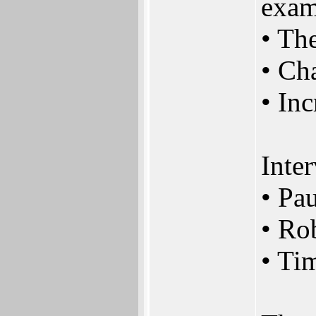
exam
• Th
• Ch
• Inc
Inte
• Pa
• Ro
• Ti