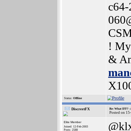
c64-
060@
CSM
! My
& Am
manc
X10
Status:
Offline
DiscreetFX
Re: What IFF? -
Posted on 15
@kl
Elite Member
Joined: 12-Feb-2003
Posts: 2588