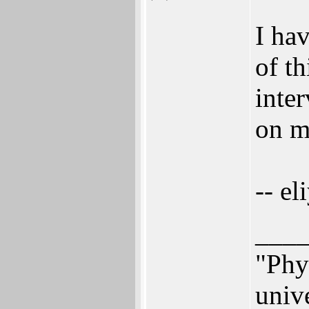
I hav
of th
inter
on m
-- el
___
"Phys
univ