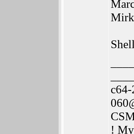
Marc
Mirk
Shel
___
___
c64-
060@
CSM
! My