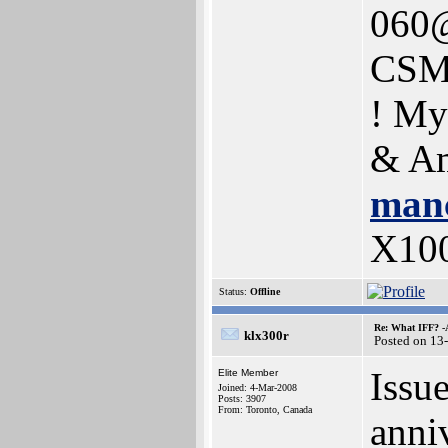
060@
CSM
! My
& Am
manc
X10
Status:
Offline
Re: What IFF? -
klx300r
Posted on 13
Issu
Elite Member
Joined: 4-Mar-2008
Posts: 3907
From: Toronto, Canada
anni