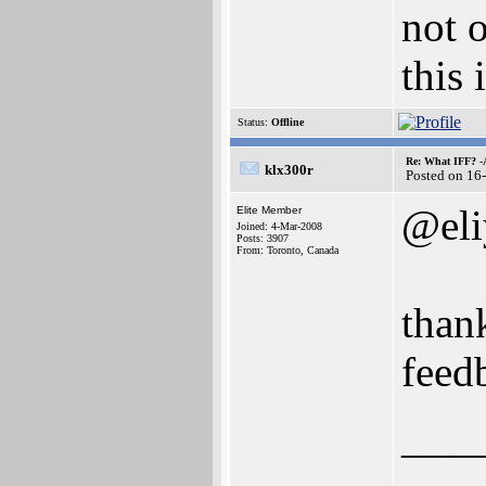
not o
this 
Status:
Offline
Re: What IFF? -
klx300r
Posted on 16
@eli
Elite Member
Joined: 4-Mar-2008
Posts: 3907
From: Toronto, Canada
than
feed
___