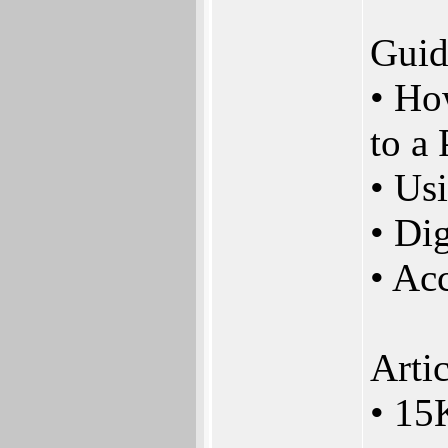
Guid
• Ho
to a
• Us
• Dig
• Ac
Artic
• 15