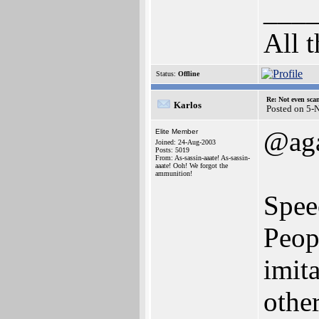
___
All 
Status:
Offline
Re: Not even sca
Karlos
Posted on 5-
@ag
Elite Member
Joined: 24-Aug-2003
Posts: 5019
From: As-sassin-aaate! As-sassin-
aaate! Ooh! We forgot the
ammunition!
Spee
Peop
imita
other