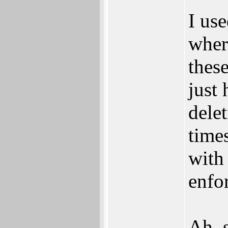
I us
wher
thes
just 
delet
time
with
enfo
Ah, 