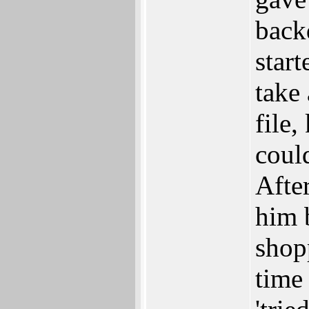
back
start
take
file
coul
Afte
him 
shop
time