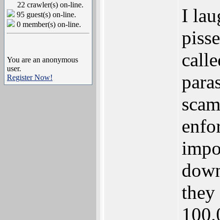
22 crawler(s) on-line.
I lau
95 guest(s) on-line.
0 member(s) on-line.
piss
calle
You are an anonymous
user.
para
Register Now!
scam
enfo
impo
down
they 
100,