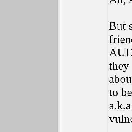
But 
frie
AUD 
they
abou
to be
a.k.a
vulne