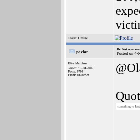
expe
vict
Status:
Offline
Re: Not even sca
pavlor
Posted on 4-
@Ol
Elite Member
Joined: 10-Jul-2005
Posts: 9798
From: Unknown
Quot
something to lau