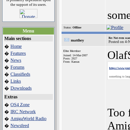
the support of its users.
some
Status:
Offline
Menu
Main sections
Re: Not even sca
matthey
Posted on 4-
Home
�
Olaf
Elite Member
Features
�
Joined: 14-Mar-2007
Posts: 2927
News
�
From: Kansas
Forums
�
https://www.y
Classifieds
�
something to lau
Links
�
Downloads
�
Extras
OS4 Zone
�
Too 
IRC Network
�
AmigaWorld Radio
�
Amig
Newsfeed
�