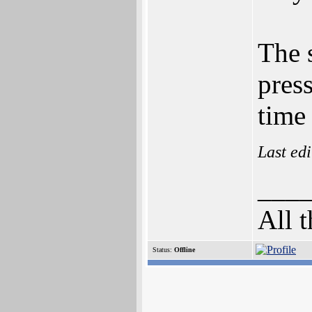
The 
pres
time 
Last ed
___
All 
Status:
Offline