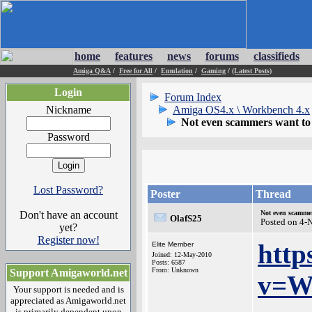
home
features
news
forums
classifieds
Amiga Q&A
/
Free for All
/
Emulation
/
Gaming
/
(Latest Posts)
Login
Forum Index
Nickname
Amiga OS4.x \ Workbench 4.x
Not even scammers want to
Password
Lost Password?
Poster
Thread
Don't have an account
Not even scamme
OlafS25
Posted on 4-
yet?
Register now!
http
Elite Member
Joined: 12-May-2010
Posts: 6587
From: Unknown
Support Amigaworld.net
v=W
Your support is needed and is
appreciated as Amigaworld.net
is primarily dependent upon