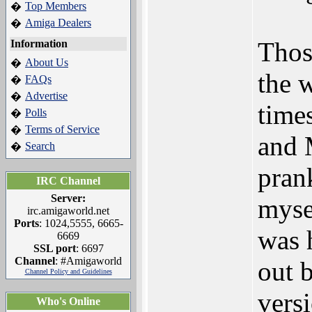
Top Members
�
Amiga Dealers
�
Thos
Information
About Us
�
the 
FAQs
�
Advertise
�
time
Polls
�
Terms of Service
�
and 
Search
�
pran
IRC Channel
Server:
myse
irc.amigaworld.net
Ports
: 1024,5555, 6665-
was 
6669
SSL port
: 6697
Channel
: #Amigaworld
out 
Channel Policy and Guidelines
vers
Who's Online