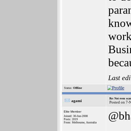
para
know
work
Busi
becau
Last ed
Status:
Offline
Re: Not even sca
agami
Posted on 7-
@bha
Elite Member
Joined: 30-Jun-2008
Posts: 2019
From: Melbourne, Australia