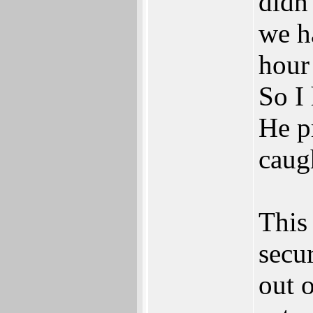
didn'
we h
hour 
So I
He p
caug
This 
secu
out o