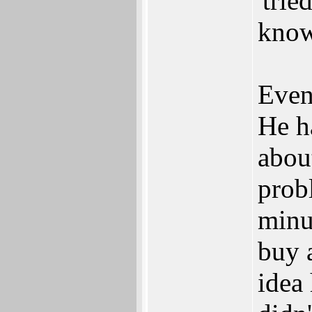
'trie
know
Even
He h
about
prob
minut
buy 
idea