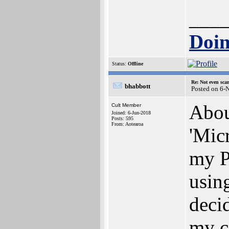
___
Doin
Status:
Offline
Re: Not even sca
bhabbott
Posted on 6-
Abou
Cult Member
Joined: 6-Jun-2018
Posts: 595
From: Aotearoa
'Micr
my P
usin
decid
my co