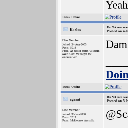
Yea
Status:
Offline
Re: Not even sca
Karlos
Posted on 4-
Damn
Elite Member
Joined: 24-Aug-2003
Posts: 5019
From: As-sassin-aaate! As-sassin-
aaate! Ooh! We forgot the
ammunition!
___
Doin
Status:
Offline
Re: Not even sca
agami
Posted on 5-
@Sc
Elite Member
Joined: 30-Jun-2008
Posts: 2019
From: Melbourne, Australia