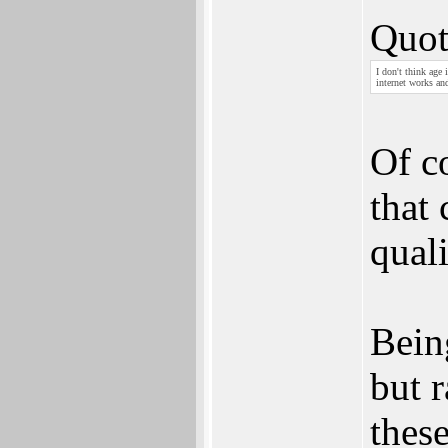
Quot
I don't think age
internet works an
Of co
that
quali
Being
but r
thes