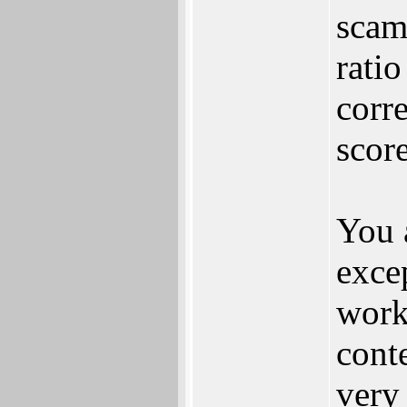
scam
rati
corre
scor
You 
excep
work
cont
very 