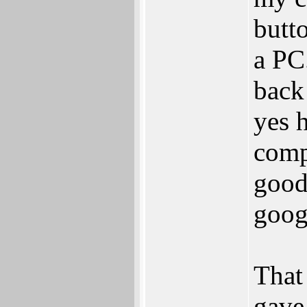
butt
a PC
back 
yes 
comp
good
googl
That
gave