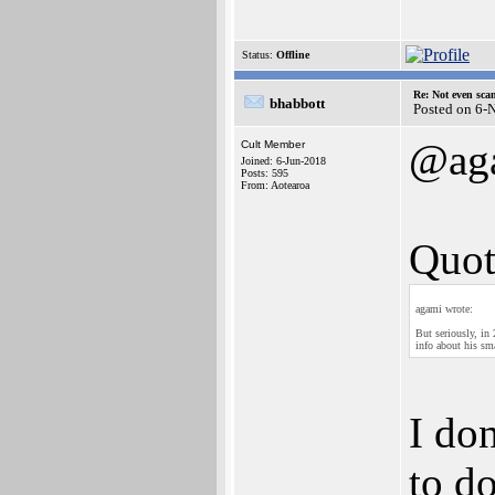
Status:
Offline
Re: Not even sca
bhabbott
Posted on 6-
@ag
Cult Member
Joined: 6-Jun-2018
Posts: 595
From: Aotearoa
Quot
agami wrote:
But seriously, in
info about his sma
I don
to d