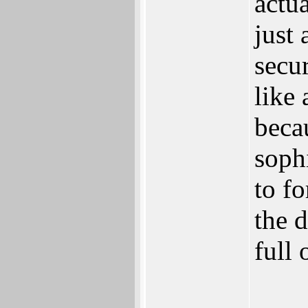
actu
just 
secu
like 
beca
soph
to f
the 
full 