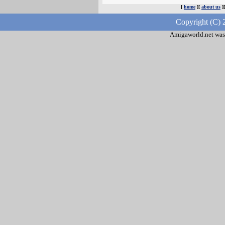
[
home
][
about us
]
Copyright (C) 
Amigaworld.net was