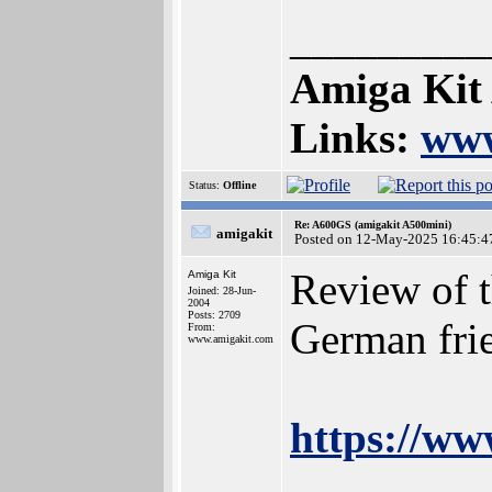
_________
Amiga Kit
Links:
www
Status:
Offline
Re: A600GS (amigakit A500mini)
amigakit
Posted on 12-May-2025 16:45:4
Review of 
Amiga Kit
Joined: 28-Jun-
2004
Posts: 2709
German fri
From:
www.amigakit.com
https://w