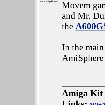
www.amigakit.com
Movem gam
and Mr. Dux
the
A600G
In the main
AmiSphere
_________
Amiga Kit
Links:
www