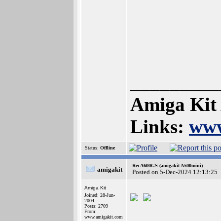
_________
Amiga Kit
Links:
www
Status:
Offline
Re: A600GS (amigakit A500mini)
amigakit
Posted on 5-Dec-2024 12:13:25
Amiga Kit
Joined: 28-Jun-
2004
Posts: 2709
From:
www.amigakit.com