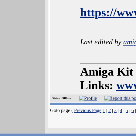
https://w
Last edited by
ami
_________
Amiga Kit
Links:
www
Status:
Offline
Goto page (
Previous Page
1
|
2
|
3
|
4
|
5
|
6