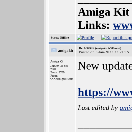
Amiga Kit
Links:
www
Status:
Offline
Re: A600GS (amigakit A500mini)
amigakit
Posted on 3-Jan-2025 23:21:15
New update
Amiga Kit
Joined: 28-Jun-
2004
Posts: 2709
From:
www.amigakit.com
https://w
Last edited by
ami
_________