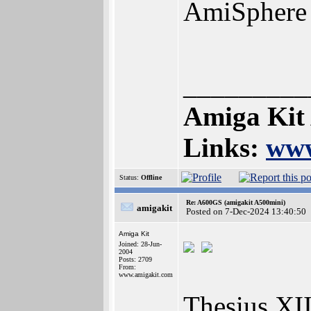
AmiSphere
_________
Amiga Kit
Links:
www
Status:
Offline
Re: A600GS (amigakit A500mini)
amigakit
Posted on 7-Dec-2024 13:40:50
Amiga Kit
Joined: 28-Jun-
2004
Posts: 2709
From:
www.amigakit.com
Thesius XII