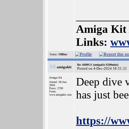
_________
Amiga Kit
Links:
www
Status:
Offline
Re: A600GS (amigakit A500mini)
amigakit
Posted on 4-Dec-2024 18:51:21
Deep dive 
Amiga Kit
Joined: 28-Jun-
2004
Posts: 2709
has just be
From:
www.amigakit.com
https://w