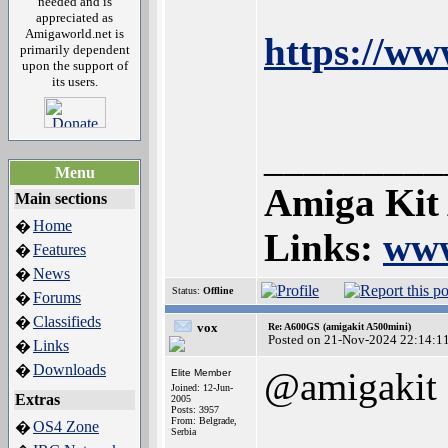
needed and is
appreciated as
Amigaworld.net is
https://w
primarily dependent
upon the support of
its users.
_________
Menu
Amiga Kit
Main sections
Home
�
Links:
www
Features
�
News
�
Status:
Offline
Forums
�
Classifieds
�
vox
Re: A600GS (amigakit A500mini)
Posted on 21-Nov-2024 22:14:1
Links
�
Downloads
�
@amigakit
Elite Member
Joined: 12-Jun-
Extras
2005
Posts: 3957
From: Belgrade,
OS4 Zone
�
Serbia