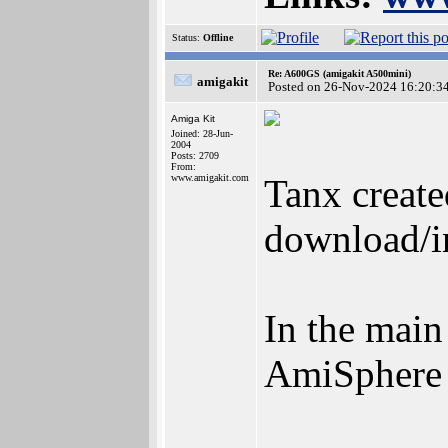
Status:
Offline
Re: A600GS (amigakit A500mini)
amigakit
Posted on 26-Nov-2024 16:20:3
Amiga Kit
Joined: 28-Jun-
2004
Posts: 2709
From:
www.amigakit.com
Tanx create
download/in
In the main
AmiSphere