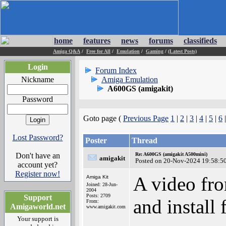
home
features
news
forums
classifieds
Amiga Q&A
/
Free for All
/
Emulation
/
Gaming
/
(Latest Posts)
Login
Forum Index
Nickname
Amiga Emulation
A600GS (amigakit)
Password
Goto page (
Previous Page
1
|
2
|
3
|
4
|
5
|
6
Lost Password?
Poster
Thread
Don't have an
Re: A600GS (amigakit A500mini)
amigakit
Posted on 20-Nov-2024 19:58:5
account yet?
Register now!
A video fr
Amiga Kit
Joined: 28-Jun-
2004
Posts: 2709
Support
and install 
From:
Amigaworld.net
www.amigakit.com
Your support is