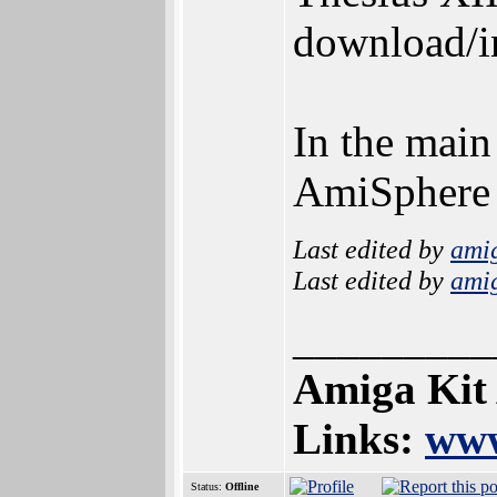
download/in
In the main
AmiSphere
Last edited by
ami
Last edited by
ami
_________
Amiga Kit
Links:
www
Status:
Offline