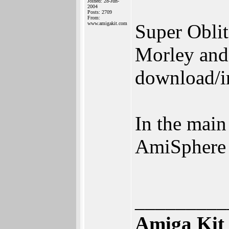
Joined: 28-Jun-
2004
Posts: 2709
From:
www.amigakit.com
Super Oblit
Morley and
download/in
In the main
AmiSphere
_________
Amiga Kit