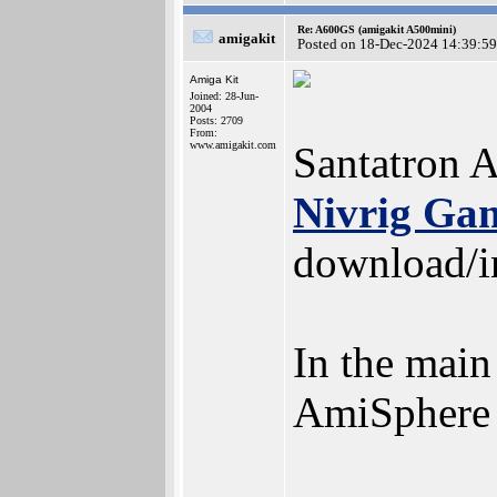
Re: A600GS (amigakit A500mini)
amigakit
Posted on 18-Dec-2024 14:39:59
Amiga Kit
Joined: 28-Jun-
2004
Posts: 2709
From:
www.amigakit.com
Santatron 
Nivrig Ga
download/in
In the main
AmiSphere