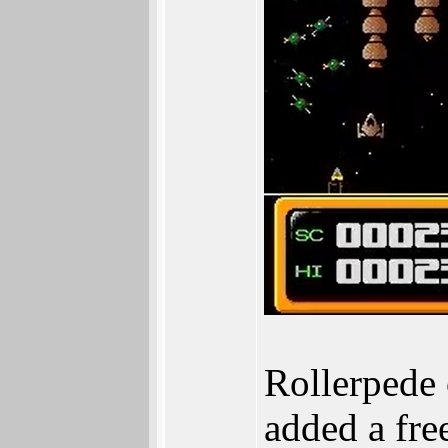
Rollerpede 
added a fre