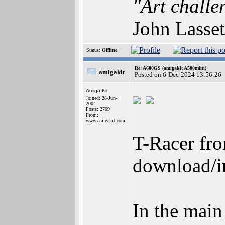
"Art challe
John Lasset
Status:
Offline
Re: A600GS (amigakit A500mini)
amigakit
Posted on 6-Dec-2024 13:56:26
Amiga Kit
Joined: 28-Jun-
2004
Posts: 2709
From:
www.amigakit.com
T-Racer fro
download/in
In the main