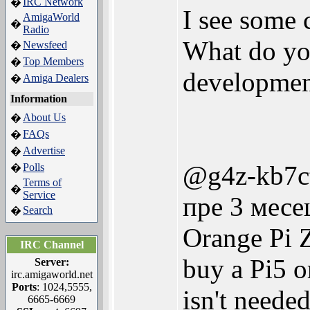
IRC Network
�
I see some c
AmigaWorld
�
Radio
What do yo
Newsfeed
�
Top Members
�
development
Amiga Dealers
�
Information
About Us
�
FAQs
�
Advertise
�
@g4z-kb7c
Polls
�
Terms of
�
Service
пре 3 месе
Search
�
Orange Pi Z
IRC Channel
buy a Pi5 or
Server:
irc.amigaworld.net
Ports
: 1024,5555,
isn't needed
6665-6669