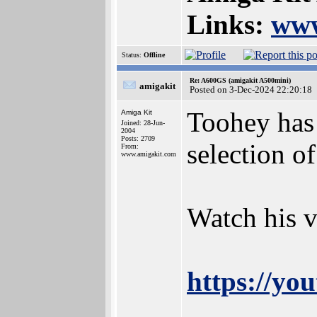
Links:
www
Status:
Offline
Re: A600GS (amigakit A500mini)
amigakit
Posted on 3-Dec-2024 22:20:18
Toohey has 
Amiga Kit
Joined: 28-Jun-
2004
Posts: 2709
selection o
From:
www.amigakit.com
Watch his v
https://yo