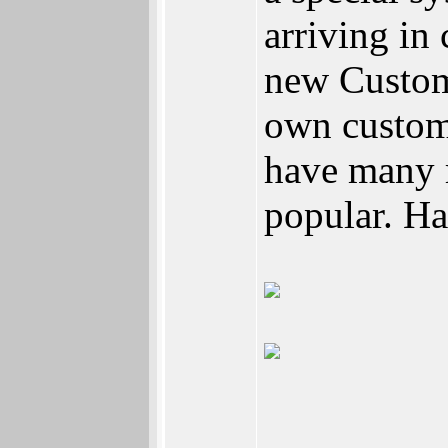
arriving in
new Custom
own custom
have many r
popular. H
_________