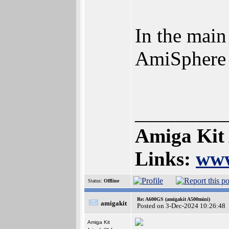
In the main
AmiSphere
_________
Amiga Kit
Links:
www
Status:
Offline
Re: A600GS (amigakit A500mini)
amigakit
Posted on 3-Dec-2024 10:26:48
Amiga Kit