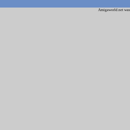
Amigaworld.net was