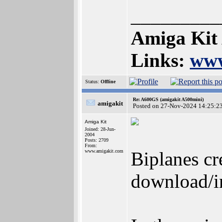
_________
Amiga Kit
Links:
www
Status:
Offline
Re: A600GS (amigakit A500mini)
amigakit
Posted on 27-Nov-2024 14:25:2
Amiga Kit
Joined: 28-Jun-
2004
Posts: 2709
From:
www.amigakit.com
Biplanes cr
download/in