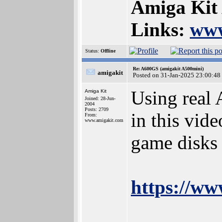
Amiga Kit
Links:
www
Status:
Offline
Re: A600GS (amigakit A500mini)
amigakit
Posted on 31-Jan-2025 23:00:48
Using real
Amiga Kit
Joined: 28-Jun-
2004
Posts: 2709
in this vid
From:
www.amigakit.com
game disks
https://w