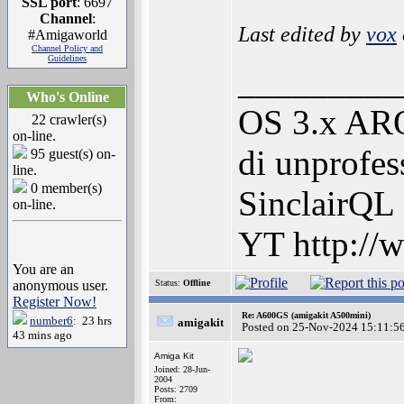
SSL port
: 6697
Channel
:
Last edited by
vox
#Amigaworld
Channel Policy and
Guidelines
_________
Who's Online
OS 3.x ARO
22 crawler(s)
on-line.
di unprofes
95 guest(s) on-
line.
0 member(s)
SinclairQL
on-line.
YT http://
You are an
anonymous user.
Status:
Offline
Register Now!
Re: A600GS (amigakit A500mini)
number6
: 23 hrs
amigakit
Posted on 25-Nov-2024 15:11:5
43 mins ago
Amiga Kit
Joined: 28-Jun-
2004
Posts: 2709
From: