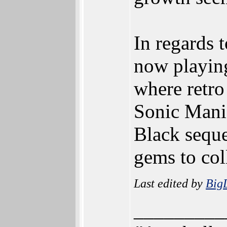
In regards t
now playing
where retro
Sonic Mani
Black sequ
gems to coll
Last edited by
Big
_________