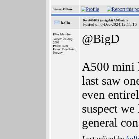
Status:
Offline
Re: A600GS (amigakit A500mini)
kolla
Posted on 6-Dec-2024 12:11:16
@BigD
Elite Member
Joined: 20-Aug-
2003
Posts: 3599
From: Trondheim,
Norway
A500 mini h
last saw on
even entire
suspect we 
general co
Last edited by
koll