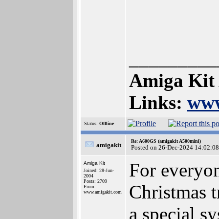
_________
Amiga Kit
Links:
www
Status:
Offline
Re: A600GS (amigakit A500mini)
amigakit
Posted on 26-Dec-2024 14:02:08
For everyo
Amiga Kit
Joined: 28-Jun-
2004
Posts: 2709
Christmas t
From:
www.amigakit.com
a special s