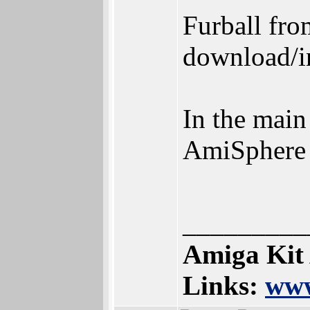
Furball fro
download/in
In the main
AmiSphere
_________
Amiga Kit
Links:
www