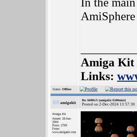
In the main
AmiSphere
_________
Amiga Kit
Links:
www
Status:
Offline
Re: A600GS (amigakit A500mini)
amigakit
Posted on 2-Dec-2024 13:57:30
Amiga Kit
Joined: 28-Jun-
2004
Posts: 2709
From:
www.amigakit.com