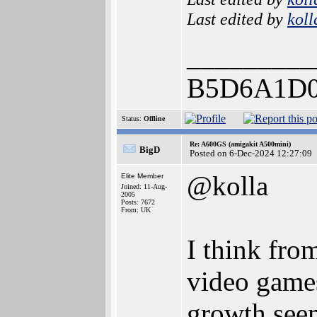
Last edited by
koll
_________
B5D6A1D0
Status:
Offline
Re: A600GS (amigakit A500mini)
BigD
Posted on 6-Dec-2024 12:27:09
@kolla
Elite Member
Joined: 11-Aug-
2005
Posts: 7672
From: UK
I think fro
video game
growth seem