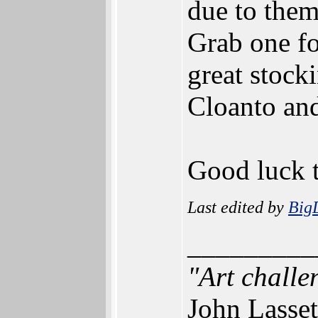
due to them
Grab one fo
great stock
Cloanto an
Good luck t
Last edited by
Big
_________
"Art challe
John Lasset