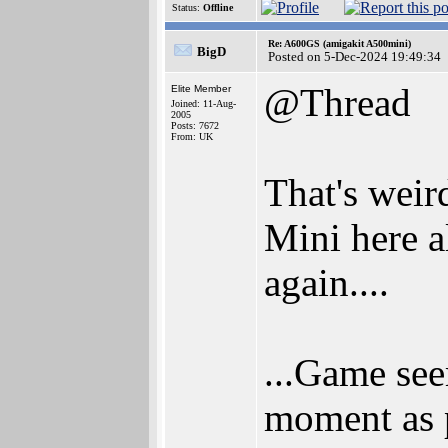
Status:
Offline
Re: A600GS (amigakit A500mini)
BigD
Posted on 5-Dec-2024 19:49:34
@Thread
Elite Member
Joined: 11-Aug-
2005
Posts: 7672
From: UK
That's wei
Mini here a
again....
...Game see
moment as p