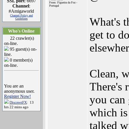
SSL port
: 6697
From: Figueira da Foz -
Channel
:
Portugal
#Amigaworld
Channel Policy and
What's t
Guidelines
Who's Online
get to d
22 crawler(s)
on-line.
elsewher
95 guest(s) on-
line.
0 member(s)
on-line.
Clean, w
There's 
You are an
anonymous user.
you can 
Register Now!
DiscreetFX
: 13
hrs 22 mins ago
which is
talked wi