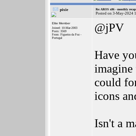
pixie
Re: AROS x86 - monthly recap
Posted on 3-May-2024 
@jPV
Elite Member
Joined: 10-Mar-2003
Posts: 3569
From: Figueira da Foz -
Portugal
Have you
imagine 
could fo
icons a
Isn't a 