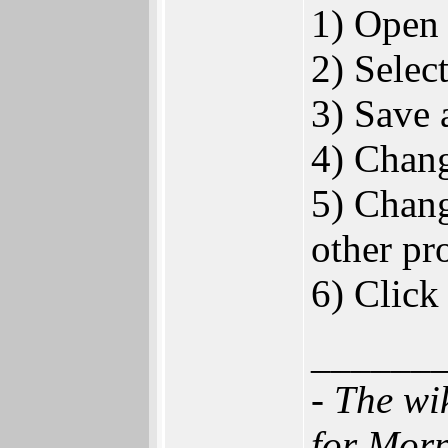
1) Open 
2) Selec
3) Save 
4) Chan
5) Chang
other pr
6) Click
______
- The wi
for Mor