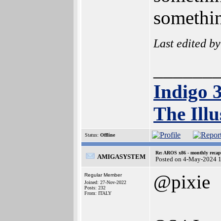
somethin
Last edited b
______
Indigo 
The Illu
Status:
Offline
Re: AROS x86 - monthly recap
AMIGASYSTEM
Posted on 4-May-2024 
@pixie
Regular Member
Joined: 27-Nov-2022
Posts: 232
From: ITALY