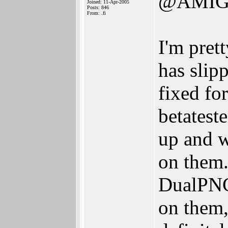
@AMIG
Joined: 11-Apr-2005
Posts: 846
From: .fi
I'm pret
has slipp
fixed fo
betatest
up and w
on them.
DualPNG 
on them, 