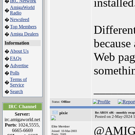
installed
IRC Network
�
AmigaWorld
�
Radio
Newsfeed
�
Differen
Top Members
�
Amiga Dealers
�
because 
Information
About Us
�
Web page
FAQs
�
Advertise
�
somethin
Polls
�
Terms of
�
Service
______
Search
�
Status:
Offline
IRC Channel
pixie
Re: AROS x86 - monthly recap
Server:
Posted on 2-May-2024 
irc.amigaworld.net
Ports
: 1024,5555,
@AMIG
Elite Member
6665-6669
Joined: 10-Mar-2003
Posts: 3569