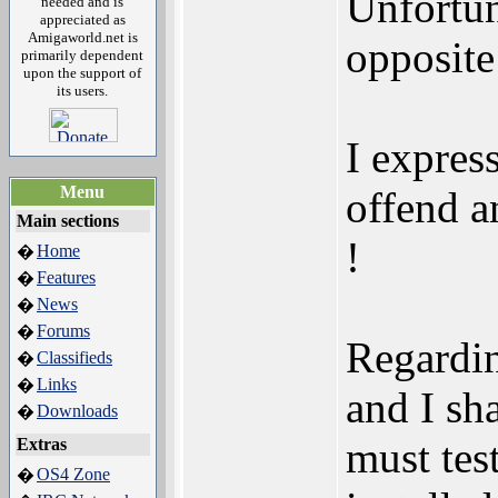
Unfortun
needed and is
appreciated as
Amigaworld.net is
opposite
primarily dependent
upon the support of
its users.
I expres
Menu
offend a
Main sections
!
Home
�
Features
�
News
�
Forums
�
Regardin
Classifieds
�
Links
�
and I sh
Downloads
�
must tes
Extras
OS4 Zone
�