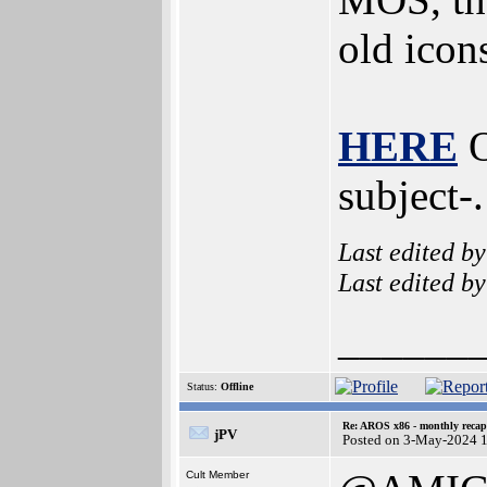
old icon
HERE
O
subject-.
Last edited b
Last edited b
______
Status:
Offline
Re: AROS x86 - monthly recap
jPV
Posted on 3-May-2024 
Cult Member