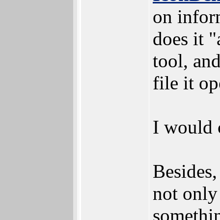
on infor
does it 
tool, and
file it o
I would c
Besides,
not only
somethin