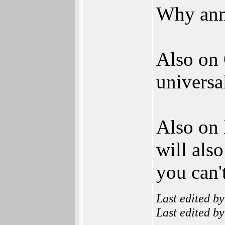
Why ann
Also on 
universal
Also on
will als
you can'
Last edited b
Last edited b