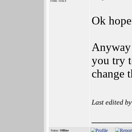
From: ITALY
Ok hopef
Anyway 
you try 
change t
Last edited b
______
Status:
Offline