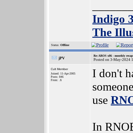
______
Indigo 
The Illu
Status:
Offline
Re: AROS x86 - monthly recap
jPV
Posted on 3-May-2024 
I don't 
Cult Member
Joined: 11-Apr-2005
Posts: 846
From: .fi
someone 
use
RNO
In RNOE