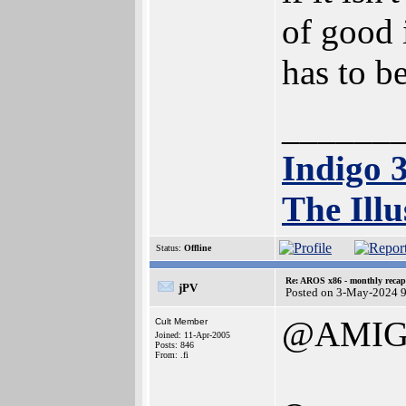
of good 
has to b
______
Indigo 
The Illu
Status:
Offline
Re: AROS x86 - monthly recap
jPV
Posted on 3-May-2024 
@AMIG
Cult Member
Joined: 11-Apr-2005
Posts: 846
From: .fi