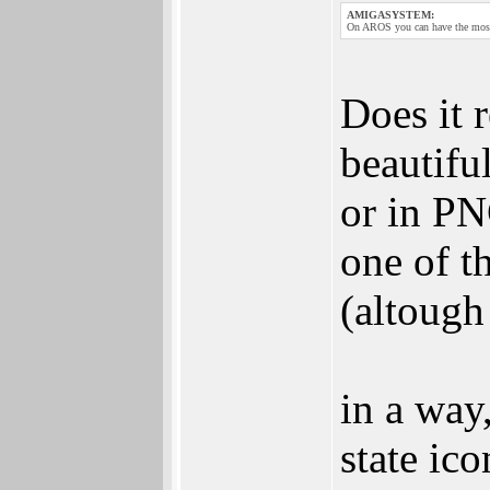
AMIGASYSTEM:
On AROS you can have the most 
Does it r
beautifu
or in PN
one of t
(altough
in a wa
state ic