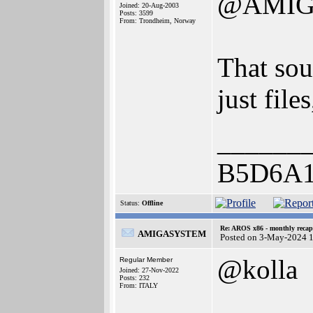
@AMIG
Joined: 20-Aug-2003
Posts: 3599
From: Trondheim, Norway
That sou
just file
______
B5D6A
Status:
Offline
Re: AROS x86 - monthly recap
AMIGASYSTEM
Posted on 3-May-2024 
@kolla
Regular Member
Joined: 27-Nov-2022
Posts: 232
From: ITALY