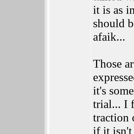
it is as
should b
afaik...
Those a
expresse
it's som
trial...
traction
if it isn