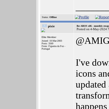
______
Status:
Offline
pixie
Re: AROS x86 - monthly recap
Posted on 4-May-2024 
@AMIG
Elite Member
Joined: 10-Mar-2003
Posts: 3569
From: Figueira da Foz -
Portugal
I've dow
icons an
updated 
transfor
happens 