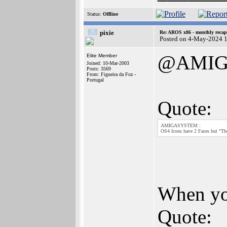
Status:
Offline
pixie
Re: AROS x86 - monthly recap
Posted on 4-May-2024 
@AMIG
Elite Member
Joined: 10-Mar-2003
Posts: 3569
From: Figueira da Foz -
Portugal
Quote:
AMIGASYSTEM :
OS4 Icons have 2 Faces but "The
When you
Quote: