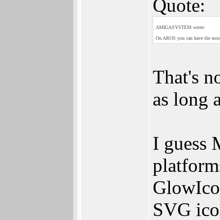
Quote:
AMIGASYSTEM wrote:
On AROS you can have the most 
That's n
as long 
I guess 
platform
GlowIco
SVG icon