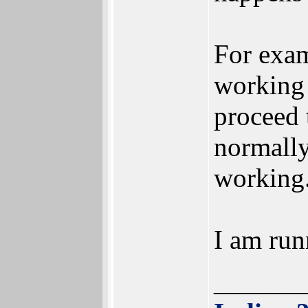
For exam
working 
proceed 
normally
working
I am ru
______