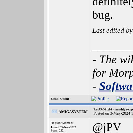
definite
bug.
Last edited b
______
- The wi
for Mor
-
Softwa
Status:
Offline
Re: AROS x86 - monthly recap
AMIGASYSTEM
Posted on 3-May-2024 
@jPV
Regular Member
Joined: 27-Nov-2022
Posts: 232