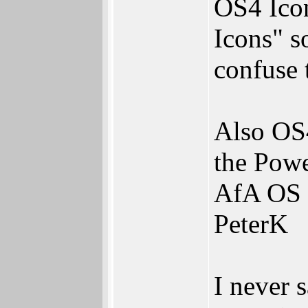
OS4 Ico
Icons" s
confuse 
Also OS
the Powe
AfA OS e
PeterK
I never