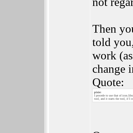
not rega
Then you
told you
work (as
change i
Quote:
pixie:
I procede to use that of icon.libr
tool, and it starts the tool, if I 