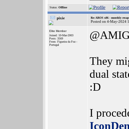
Status:
Offline
pixie
Re: AROS x86 - monthly recap
Posted on 4-May-2024 
@AMIG
Elite Member
Joined: 10-Mar-2003
Posts: 3569
From: Figueira da Foz -
Portugal
They mig
dual stat
:D
I procede
IconDe