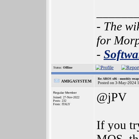
______
- The wi
for Mor
-
Softwa
Status:
Offline
Re: AROS x86 - monthly recap
AMIGASYSTEM
Posted on 3-May-2024 
@jPV
Regular Member
Joined: 27-Nov-2022
Posts: 232
From: ITALY
If you t
MOS, th