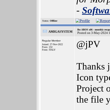
-
Softwa
Status:
Offline
Re: AROS x86 - monthly recap
AMIGASYSTEM
Posted on 3-May-2024 
@jPV
Regular Member
Joined: 27-Nov-2022
Posts: 232
From: ITALY
Thanks j
Icon type
Project 
the file 