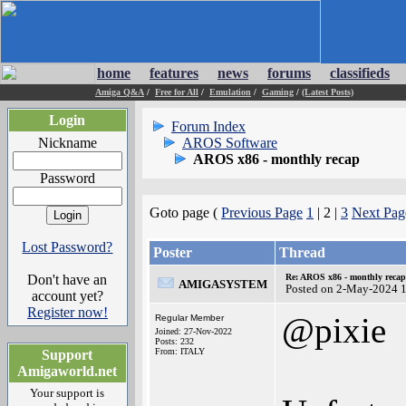
home
features
news
forums
classifieds
Amiga Q&A
/
Free for All
/
Emulation
/
Gaming
/
(Latest Posts)
Login
Forum Index
Nickname
AROS Software
AROS x86 - monthly recap
Password
Goto page (
Previous Page
1
| 2 |
3
Next Pag
Lost Password?
Poster
Thread
Don't have an
Re: AROS x86 - monthly recap
AMIGASYSTEM
Posted on 2-May-2024 
account yet?
Register now!
@pixie
Regular Member
Joined: 27-Nov-2022
Posts: 232
From: ITALY
Support
Amigaworld.net
Your support is