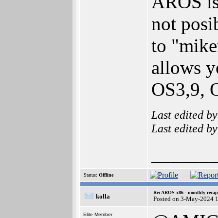
AROS is 
not posi
to "mike
allows y
OS3,9, 
Last edited b
Last edited b
______
Status:
Offline
Re: AROS x86 - monthly recap
kolla
Posted on 3-May-2024 
Elite Member