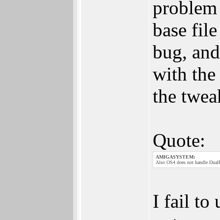
problem 
base file
bug, and
with the
the twea
Quote:
AMIGASYSTEM:
Also OS4 does not handle DualP
I fail t