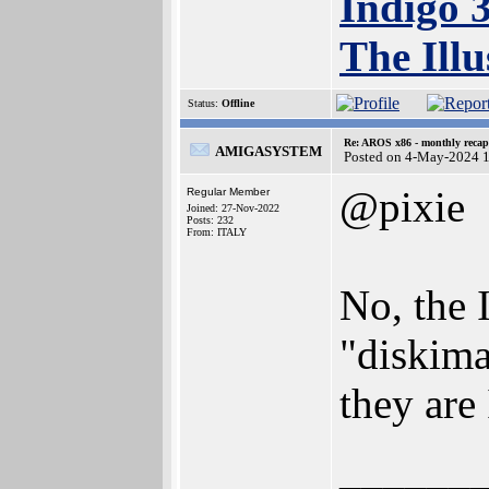
Indigo 
The Illu
Status:
Offline
Re: AROS x86 - monthly recap
AMIGASYSTEM
Posted on 4-May-2024 
@pixie
Regular Member
Joined: 27-Nov-2022
Posts: 232
From: ITALY
No, the 
"diskima
they are
______