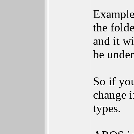
Example 
the fold
and it wi
be under
So if yo
change if
types.