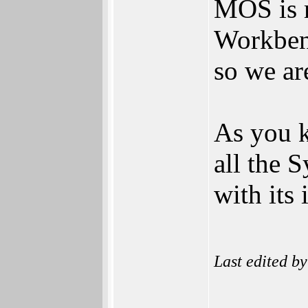
MOS is m
Workben
so we ar
As you k
all the 
with its
Last edited b
______