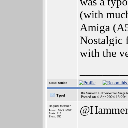
was a typo
(with muc
Amiga (A50
Nostalgic 
with the v
________
Status:
Offline
Re: Animated GIF Viewer for Amiga 
Tpod
Posted on 4-Apr-2024 18:20:
@Hamme
Regular Member
Joined: 16-Oct-2009
Posts: 215
From: UK