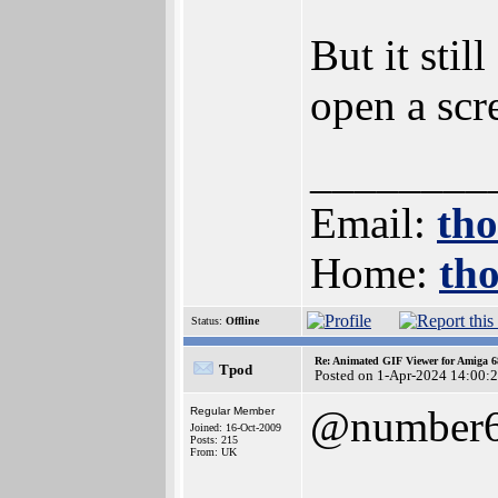
But it sti
open a scr
________
Email:
th
Home:
th
Status:
Offline
Re: Animated GIF Viewer for Amiga 
Tpod
Posted on 1-Apr-2024 14:00:
@number
Regular Member
Joined: 16-Oct-2009
Posts: 215
From: UK