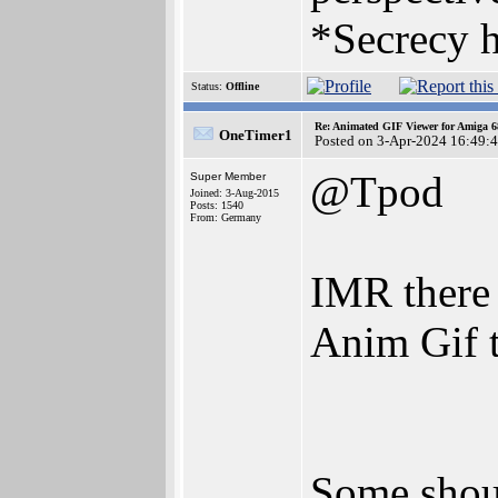
*Secrecy h
Status:
Offline
Re: Animated GIF Viewer for Amiga 
OneTimer1
Posted on 3-Apr-2024 16:49:
@Tpod
Super Member
Joined: 3-Aug-2015
Posts: 1540
From: Germany
IMR there 
Anim Gif t
Some shou