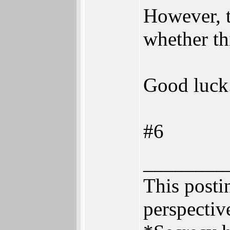
However, t
whether th
Good luck
#6
________
This postin
perspective