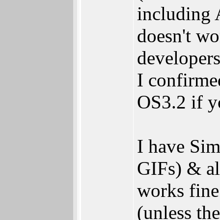
including 
doesn't wo
developers
I confirmed
OS3.2 if 
I have Si
GIFs) & a
works fine
(unless the