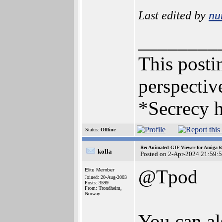
Last edited by
nu
________
This postin
perspective
*Secrecy h
Status:
Offline
Re: Animated GIF Viewer for Amiga 
kolla
Posted on 2-Apr-2024 21:59:
@Tpod
Elite Member
Joined: 20-Aug-2003
Posts: 3599
From: Trondheim,
Norway
You can al