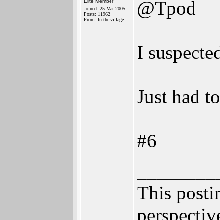
@Tpod
Elite Member
Joined: 25-Mar-2005
Posts: 11962
From: In the village
I suspecte
Just had to
#6
________
This postin
perspective