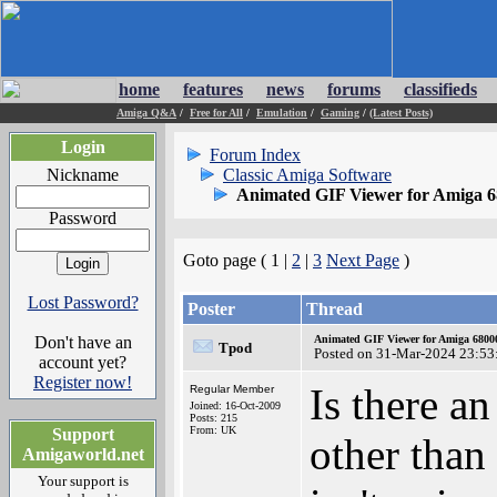
home
features
news
forums
classifieds
Amiga Q&A
/
Free for All
/
Emulation
/
Gaming
/
(Latest Posts)
Login
Forum Index
Nickname
Classic Amiga Software
Animated GIF Viewer for Amiga 
Password
Goto page ( 1 |
2
|
3
Next Page
)
Lost Password?
Poster
Thread
Don't have an
Animated GIF Viewer for Amiga 680
Tpod
Posted on 31-Mar-2024 23:53
account yet?
Register now!
Is there 
Regular Member
Joined: 16-Oct-2009
Posts: 215
From: UK
Support
other tha
Amigaworld.net
Your support is