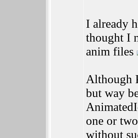
I already 
thought I 
anim files
Although 
but way be
AnimatedIc
one or two
without su