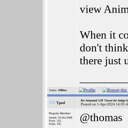
view Anim
When it co
don't thin
there just 
________
Status:
Offline
Re: Animated GIF Viewer for Amiga 
Tpod
Posted on 1-Apr-2024 14:05:
@thomas
Regular Member
Joined: 16-Oct-2009
Posts: 215
From: UK