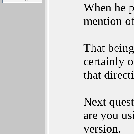
When he p
mention of
That being
certainly 
that direct
Next ques
are you us
version.