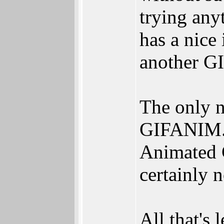
trying any
has a nice
another GI
The only n
GIFANIM.d
Animated GI
certainly n
All that's 