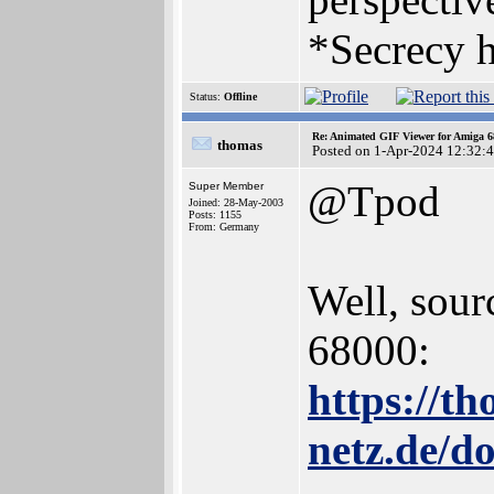
*Secrecy h
Status:
Offline
Re: Animated GIF Viewer for Amiga 
thomas
Posted on 1-Apr-2024 12:32:
@Tpod
Super Member
Joined: 28-May-2003
Posts: 1155
From: Germany
Well, sour
68000:
https://t
netz.de/