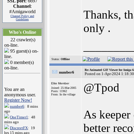
SSL port
: 6697
Channel
:
Thanks, th
#Amigaworld
Channel Policy and
Guidelines
only .
Who's Online
22 crawler(s)
________
on-line.
95 guest(s) on-
line.
Status:
Offline
0 member(s)
on-line.
Re: Animated GIF Viewer for Amiga 
number6
Posted on 1-Apr-2024 1:18:30
@Tpod
Elite Member
Joined: 25-Mar-2005
You are an
Posts: 11962
anonymous user.
From: In the village
Register Now!
number6
: 8 mins
As keeper 
ago
OneTimer1
: 48
mins ago
better rec
DiscreetFX
: 19
hrs 15 mins ago