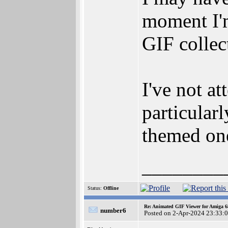
moment I'm
GIF collec
I've not a
particular
themed on
________
Status:
Offline
Re: Animated GIF Viewer for Amiga 
number6
Posted on 2-Apr-2024 23:33: