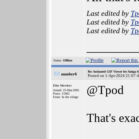
Last edited by
Tp
Last edited by
Tp
Last edited by
Tp
________
Status:
Offline
Re: Animated GIF Viewer for Amiga 
number6
Posted on 1-Apr-2024 21:07:
@Tpod
Elite Member
Joined: 25-Mar-2005
Posts: 11962
From: In the village
That's exa