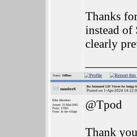
Thanks for
instead of
clearly pr
________
Status:
Offline
Re: Animated GIF Viewer for Amiga 
number6
Posted on 1-Apr-2024 14:22:
@Tpod
Elite Member
Joined: 25-Mar-2005
Posts: 11962
From: In the village
Thank you 