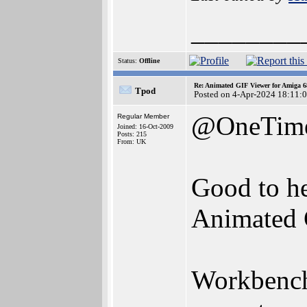
________
Status:
Offline
Re: Animated GIF Viewer for Amiga 
Tpod
Posted on 4-Apr-2024 18:11:
@OneTim
Regular Member
Joined: 16-Oct-2009
Posts: 215
From: UK
Good to he
Animated 
Workbench 