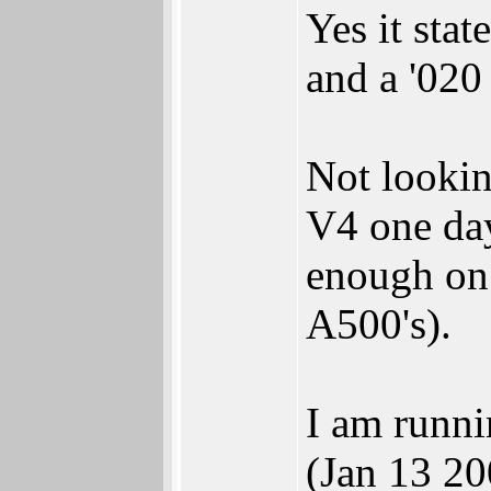
Yes it sta
and a '020
Not looki
V4 one day
enough on 
A500's).
I am runn
(Jan 13 20