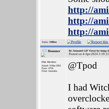
http://am
http://am
http://am
Status:
Offline
Hammer
Re: Animated GIF Viewer for Amiga 
Posted on 4-Apr-2024 3:19:21
@Tpod
Elite Member
Joined: 9-Mar-2003
Posts: 6704
From: Australia
I had Wit
overclock