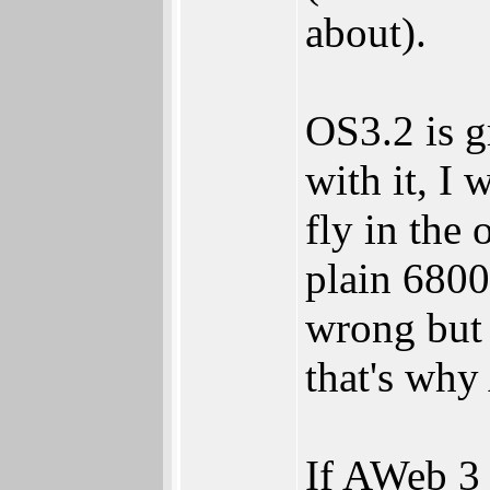
about).
OS3.2 is g
with it, I
fly in the
plain 6800
wrong but 
that's why
If AWeb 3 