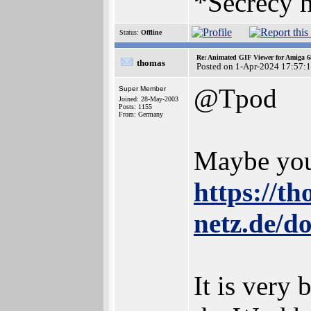
*Secrecy h
Status:
Offline
Re: Animated GIF Viewer for Amiga 
thomas
Posted on 1-Apr-2024 17:57:
@Tpod
Super Member
Joined: 28-May-2003
Posts: 1155
From: Germany
Maybe you 
https://t
netz.de/d
It is very