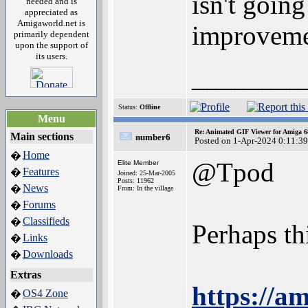
isn't going
needed and is
appreciated as
Amigaworld.net is
improveme
primarily dependent
upon the support of
its users.
________
Status:
Offline
Menu
Re: Animated GIF Viewer for Amiga 
Main sections
number6
Posted on 1-Apr-2024 0:11:39
Home
�
@Tpod
Elite Member
Features
�
Joined: 25-Mar-2005
Posts: 11962
News
�
From: In the village
Forums
�
Classifieds
�
Perhaps th
Links
�
Downloads
�
Extras
https://a
OS4 Zone
�