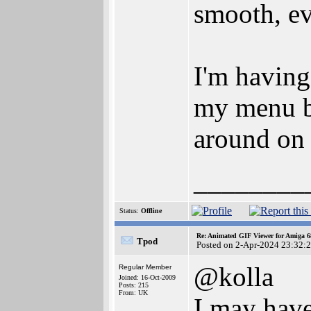
smooth, ev
I'm having
my menu ba
around on 
________
Status:
Offline
Re: Animated GIF Viewer for Amiga 
Tpod
Posted on 2-Apr-2024 23:32:
@kolla
Regular Member
Joined: 16-Oct-2009
Posts: 215
From: UK
I may have