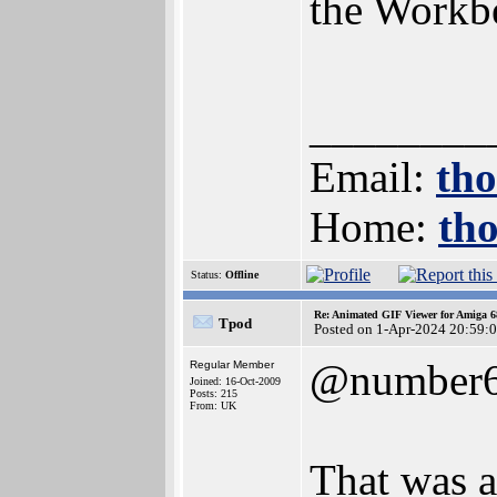
the Workb
________
Email:
th
Home:
th
Status:
Offline
Re: Animated GIF Viewer for Amiga 
Tpod
Posted on 1-Apr-2024 20:59:
@number
Regular Member
Joined: 16-Oct-2009
Posts: 215
From: UK
That was a