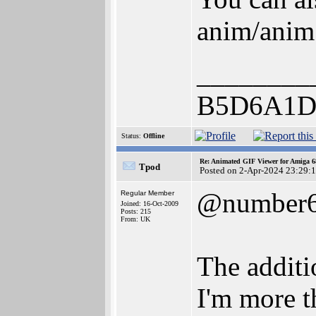
anim/anim
________
B5D6A1D
Status:
Offline
Re: Animated GIF Viewer for Amiga 
Tpod
Posted on 2-Apr-2024 23:29:
@number
Regular Member
Joined: 16-Oct-2009
Posts: 215
From: UK
The additio
I'm more t