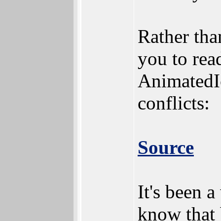
Rather tha
you to rea
AnimatedIc
conflicts:
Source
It's been 
know that b