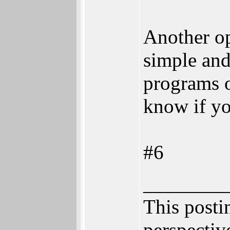
Another op
simple and
programs o
know if yo
#6
________
This postin
perspective