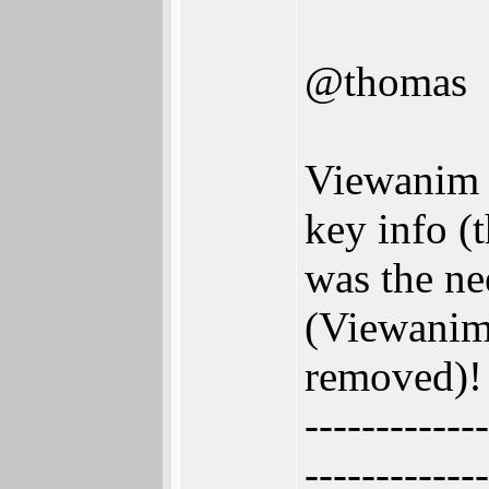
@thomas
Viewanim w
key info (
was the n
(Viewanim
removed)!
-------------
-------------