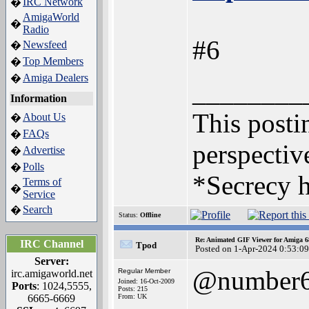
IRC Network
�
AmigaWorld
�
Radio
#6
Newsfeed
�
Top Members
�
Amiga Dealers
�
________
Information
This postin
About Us
�
FAQs
�
perspective
Advertise
�
Polls
�
*Secrecy h
Terms of
�
Service
Search
�
Status:
Offline
Re: Animated GIF Viewer for Amiga 
IRC Channel
Tpod
Posted on 1-Apr-2024 0:53:09
Server:
@number
Regular Member
irc.amigaworld.net
Joined: 16-Oct-2009
Ports
: 1024,5555,
Posts: 215
6665-6669
From: UK