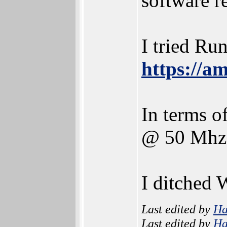
software r
I tried Ru
https://a
In terms 
@ 50 Mhz 
I ditched 
Last edited by
H
Last edited by
H