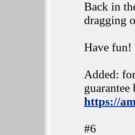
Back in th
dragging o
Have fun!
Added: for
guarantee 
https://a
#6