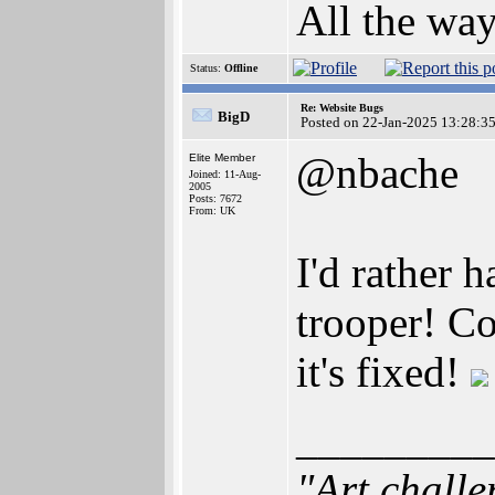
All the way
Status:
Offline
Re: Website Bugs
BigD
Posted on 22-Jan-2025 13:28:3
@nbache
Elite Member
Joined: 11-Aug-
2005
Posts: 7672
From: UK
I'd rather 
trooper! Co
it's fixed!
_________
"Art challe