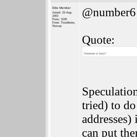
@number6
Elite Member
Joined: 20-Aug-
2003
Posts: 3599
From: Trondheim,
Norway
Quote:
Someone is busy?
Speculation
tried) to d
addresses) 
can put the