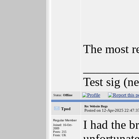
The most re
_________
Test sig (n
Status:
Offline
Re: Website Bugs
Tpod
Posted on 12-Apr-2025 22:47:3
I had the b
Regular Member
Joined: 16-Oct-
2009
Posts: 215
unfortunate
From: UK