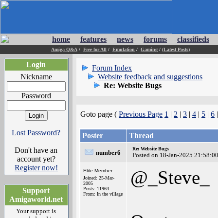
home
features
news
forums
classifieds
Amiga Q&A
/
Free for All
/
Emulation
/
Gaming
/
(Latest Posts)
Login
Forum Index
Nickname
Website feedback and suggestions
Re: Website Bugs
Password
Goto page (
Previous Page
1
|
2
|
3
|
4
|
5
|
6
Lost Password?
Poster
Thread
Don't have an
Re: Website Bugs
number6
Posted on 18-Jan-2025 21:58:0
account yet?
Register now!
@_Steve_
Elite Member
Joined: 25-Mar-
2005
Posts: 11964
Support
From: In the village
Amigaworld.net
Your support is