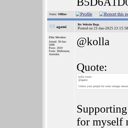
B5D6A1D
Status:
Offline
Re: Website Bugs
agami
Posted on 21-Jan-2025 23:15:5
@kolla
Elite Member
Joined: 30-Jun-
2008
Posts: 2019
From: Melbourne,
Australia
Quote:
kolla wrote:
@agami
Unless your people for some strange reason
Supporting 
for myself