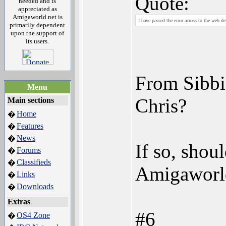
Quote:
needed and is
appreciated as
Amigaworld.net is
I have passed the error across to the web dev
primarily dependent
upon the support of
its users.
From Sibbi
Menu
Chris?
Main sections
Home
�
Features
�
News
�
If so, shou
Forums
�
Classifieds
�
Amigaworld
Links
�
Downloads
�
Extras
#6
OS4 Zone
�