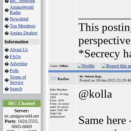
IRC Network
�
AmigaWorld
�
_________
Radio
Newsfeed
�
This posting
Top Members
�
Amiga Dealers
�
perspective
Information
About Us
*Secrecy ha
�
FAQs
�
Advertise
�
Status:
Offline
Polls
�
Terms of
Re: Website Bugs
Karlos
�
Posted on 18-Jan-2025 23:29:4
Service
Search
�
@kolla
Elite Member
Joined: 24-Aug-
2003
Posts: 5019
IRC Channel
From: As-sassin-
aaate! As-sassin-
Server:
aaate! Ooh! We
forgot the
irc.amigaworld.net
Same here -
ammunition!
Ports
: 1024,5555,
6665-6669