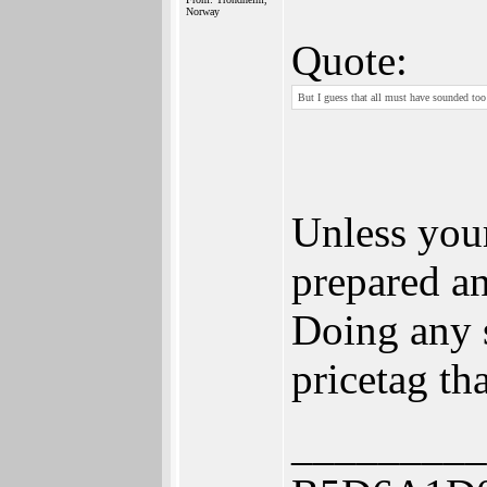
Norway
Quote:
But I guess that all must have sounded too
Unless you
prepared an
Doing any 
pricetag th
_________