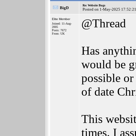
Re: Website Bugs
BigD
Posted on 1-May-2025 17:52:2
@Thread
Elite Member
Joined: 11-Aug-
2005
Posts: 7672
From: UK
Has anything
would be gr
possible or
of date Chr
This websit
times. I as