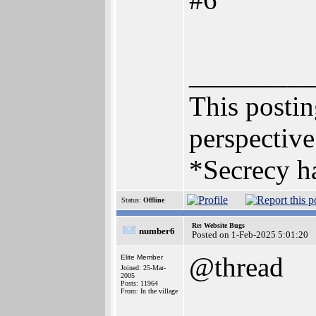
_________
This posting
perspective
*Secrecy ha
Status:
Offline
Re: Website Bugs
number6
Posted on 1-Feb-2025 5:01:20
@thread
Elite Member
Joined: 25-Mar-
2005
Posts: 11964
From: In the village