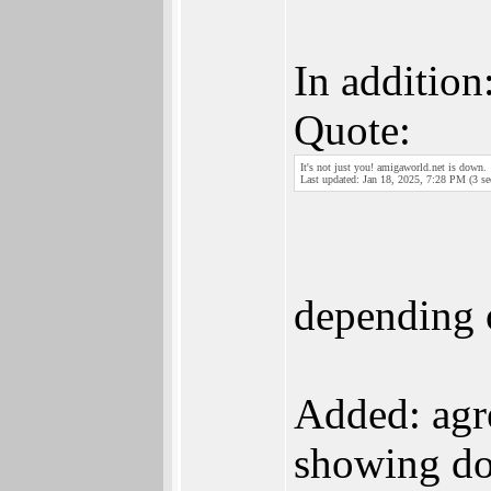
In addition
Quote:
It's not just you! amigaworld.net is down.
Last updated: Jan 18, 2025, 7:28 PM (3 se
depending 
Added: agre
showing do