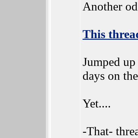
Another od
This threa
Jumped up p
days on the
Yet....
-That- thre