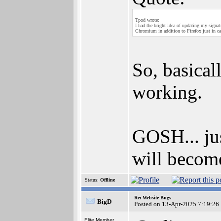
Tpod wrote:
I had the bright idea of updating my signa
Chromium in addition to Firefox just in ca
So, basical
working.
GOSH... jus
will become
Status:
Offline
Re: Website Bugs
BigD
Posted on 13-Apr-2025 7:19:26
Elite Member