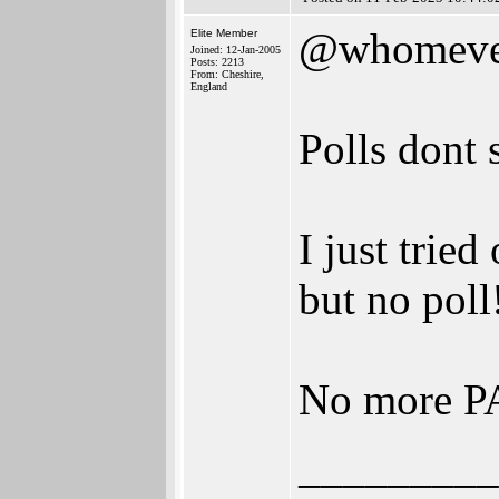
@whomeve
Elite Member
Joined: 12-Jan-2005
Posts: 2213
From: Cheshire,
England
Polls dont
I just tried
but no poll
No more 
_________