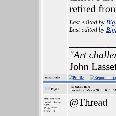
retired from
Last edited by
Bi
Last edited by
Bi
_________
"Art challe
John Lasse
Status:
Offline
Re: Website Bugs
BigD
Posted on 2-May-2025 16:25:4
@Thread
Elite Member
Joined: 11-Aug-
2005
Posts: 7672
From: UK