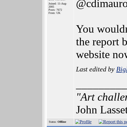
@cdimaur
Joined: 11-Aug-
2005
Posts: 7672
From: UK
You wouldn'
the report b
website no
Last edited by
Bi
_________
"Art challe
John Lasse
Status:
Offline