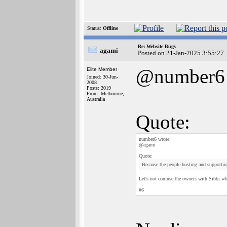
Status:
Offline
Re: Website Bugs
agami
Posted on 21-Jan-2025 3:55:27
@number6
Elite Member
Joined: 30-Jun-
2008
Posts: 2019
From: Melbourne,
Australia
Quote:
number6 wrote:
@agami
Quote:
Because the people hosting and supporting
Let's not confuse the owners with Sibbi who
#6