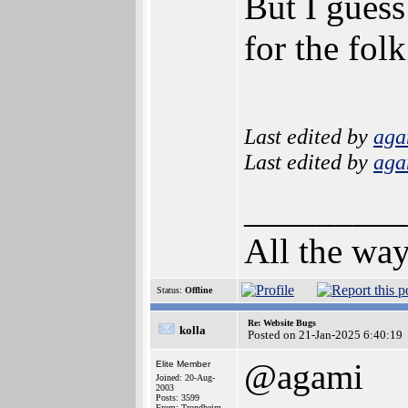
But I guess
for the fol
Last edited by
aga
Last edited by
aga
_________
All the way
Status:
Offline
Re: Website Bugs
kolla
Posted on 21-Jan-2025 6:40:19
@agami
Elite Member
Joined: 20-Aug-
2003
Posts: 3599
From: Trondheim,