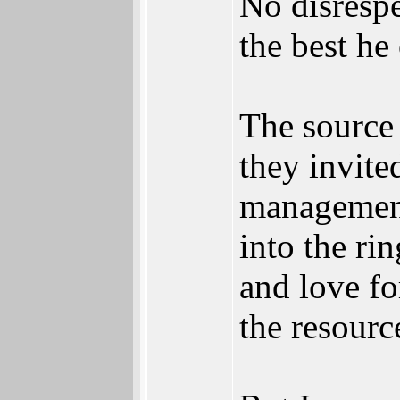
No disrespe
the best he
The source 
they invite
management 
into the ri
and love fo
the resour