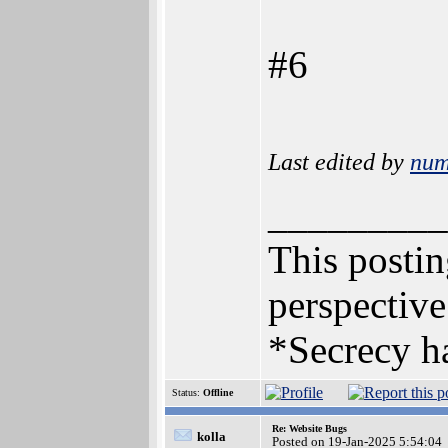
#6
Last edited by
num
_________
This posting
perspective
*Secrecy ha
Status:
Offline
Re: Website Bugs
kolla
Posted on 19-Jan-2025 5:54:04