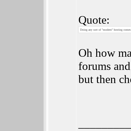
Quote:
Doing any sort of "modern" hosting comes w
Oh how mag
forums and 
but then ch
_________