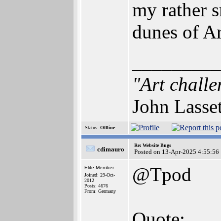
my rather s
dunes of A
_________
"Art challe
John Lasse
Status:
Offline
Re: Website Bugs
cdimauro
Posted on 13-Apr-2025 4:55:56
@Tpod
Elite Member
Joined: 29-Oct-
2012
Posts: 4676
From: Germany
Quote: