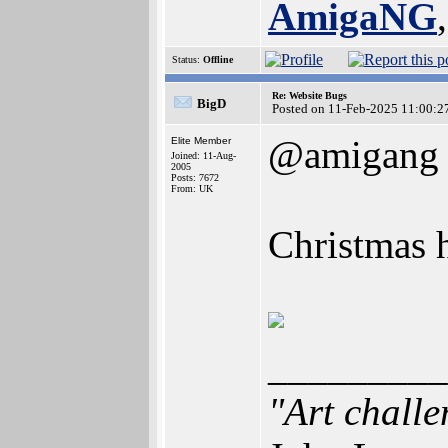
AmigaNG
Status:
Offline
Re: Website Bugs
BigD
Posted on 11-Feb-2025 11:00:2
@amigang
Elite Member
Joined: 11-Aug-
2005
Posts: 7672
From: UK
Christmas h
_________
"Art challe