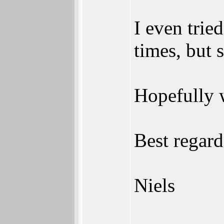
I even trie
times, but 
Hopefully w
Best regard
Niels