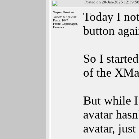
Posted on 20-Jan-2025 12:39:5
Today I not
Super Member
Joined: 8-Apr-2003
Posts: 1047
From: Copenhagen,
button agai
Denmark
So I starte
of the XMa
But while I
avatar hasn
avatar, jus