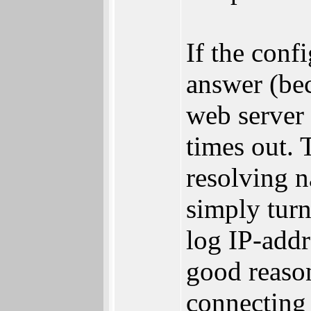
If the conf
answer (bec
web server 
times out. 
resolving n
simply turn
log IP-addr
good reason
connecting 