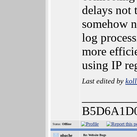
delays not 
somehow nee
log process
more effici
using IP re
Last edited by
kol
_________
B5D6A1D
Status:
Offline
nbache
Re: Website Bugs