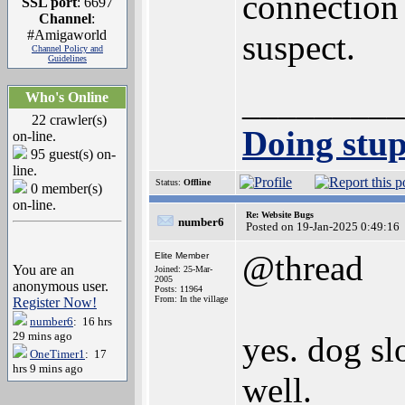
connection
SSL port
: 6697
Channel
:
#Amigaworld
suspect.
Channel Policy and
Guidelines
_________
Who's Online
22 crawler(s)
Doing stupi
on-line.
95 guest(s) on-
line.
Status:
Offline
0 member(s)
on-line.
Re: Website Bugs
number6
Posted on 19-Jan-2025 0:49:16
@thread
Elite Member
You are an
Joined: 25-Mar-
2005
anonymous user.
Posts: 11964
From: In the village
Register Now!
number6
: 16 hrs
29 mins ago
yes. dog s
OneTimer1
: 17
hrs 9 mins ago
well.