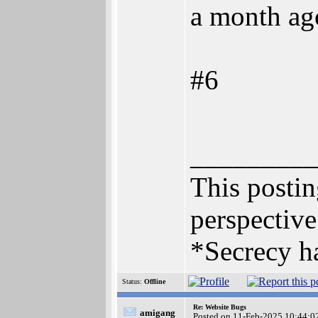
a month ag
#6
_________
This posting
perspective
*Secrecy ha
Status:
Offline
Re: Website Bugs
amigang
Posted on 11-Feb-2025 10:44:0