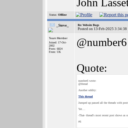
John Lasse
Status:
Offline
_Steve_
Re: Website Bugs
Posted on 13-Feb-2025 3:34:38
@number6
Team Member
Joined: 17-Oct-
2002
Posts: 6824
From: UK
Quote:
number6 wrote:
@thread
Another oddity:
This thread
Jumped up passed all the threads with posts
Yet....
-That- thread's most recent post shows as 
#6