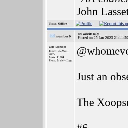
John Lasse
Status:
Offline
Re: Website Bugs
number6
Posted on 25-Jan-2025 21:11:5
@whomeve
Elite Member
Joined: 25-Mar-
2005
Posts: 11964
From: In the village
Just an obs
The Xoopsm
#6