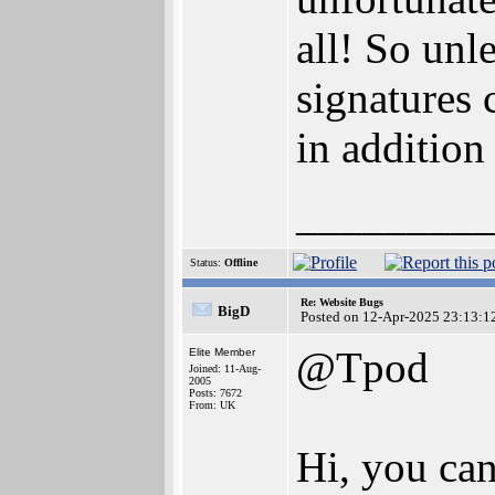
all! So un
signatures
in addition
_________
Status:
Offline
Re: Website Bugs
BigD
Posted on 12-Apr-2025 23:13:1
@Tpod
Elite Member
Joined: 11-Aug-
2005
Posts: 7672
From: UK
Hi, you can