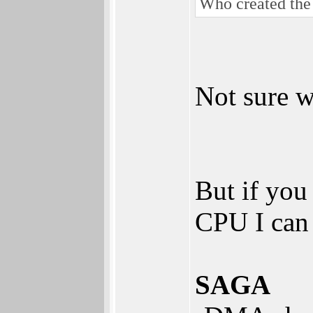
Who created th
Not sure w
But if you
CPU I can 
SAGA