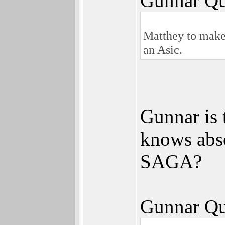
Gunnar Qu
Matthey to make 
an Asic.
Gunnar is 
knows abs
SAGA?
Gunnar Qu