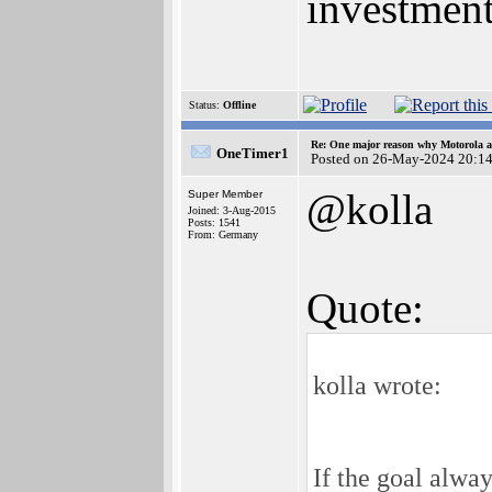
investment
Status:
Offline
Re: One major reason why Motorola an
OneTimer1
Posted on 26-May-2024 20:1
@kolla
Super Member
Joined: 3-Aug-2015
Posts: 1541
From: Germany
Quote:
kolla wrote:
If the goal alwa