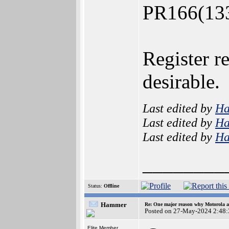
PR166(133 
Register re
desirable.
Last edited by
H
Last edited by
H
Last edited by
H
________
Status:
Offline
Hammer
Re: One major reason why Motorola an
Posted on 27-May-2024 2:48:
Elite Member