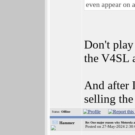
even appear on 
Don't play
the V4SL 
And after 
selling th
Status:
Offline
Hammer
Re: One major reason why Motorola an
Posted on 27-May-2024 2:30: