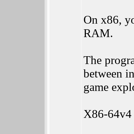
On x86, yo
RAM.
The progra
between in
game explo
X86-64v4 