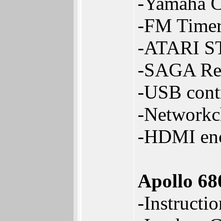
-Yamaha C
-FM Timer
-ATARI S
-SAGA Reg
-USB contr
-Networkch
-HDMI enc
Apollo 6
-Instructi