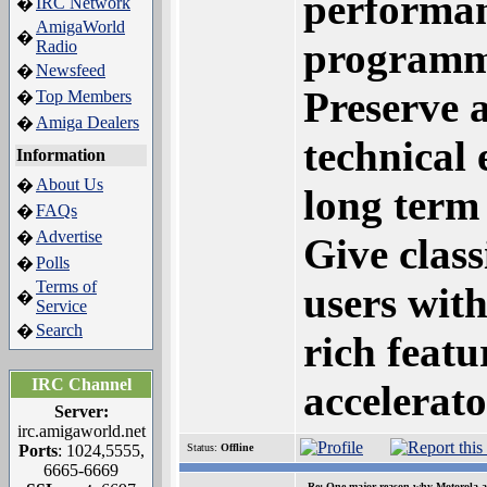
performan
IRC Network
�
AmigaWorld
�
programme
Radio
Newsfeed
�
Preserve 
Top Members
�
Amiga Dealers
�
technical 
Information
About Us
�
long term 
FAQs
�
Advertise
�
Give clas
Polls
�
Terms of
users with
�
Service
Search
�
rich feat
IRC Channel
accelerato
Server:
irc.amigaworld.net
Ports
: 1024,5555,
Status:
Offline
6665-6669
Re: One major reason why Motorola an