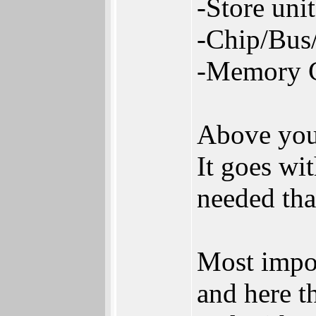
-Store uni
-Chip/Bus/
-Memory C
Above you 
It goes wi
needed tha
Most impor
and here t