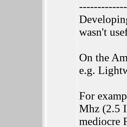
-------------
Developin
wasn't use
On the Ami
e.g. Light
For examp
Mhz (2.5 
mediocre 