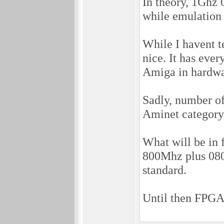
In theory, 1Ghz 
while emulation 
While I havent t
nice. It has eve
Amiga in hardwar
Sadly, number of 
Aminet category 
What will be in 
800Mhz plus 080
standard.
Until then FPGA 