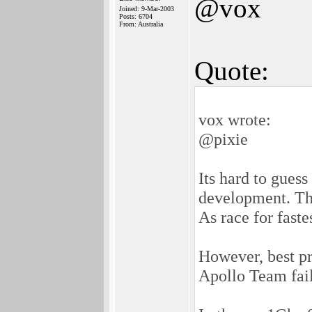
@vox
Joined: 9-Mar-2003
Posts: 6704
From: Australia
Quote:
vox wrote:
@pixie
Its hard to gue
development. Thu
As race for faste
However, best pr
Apollo Team fails