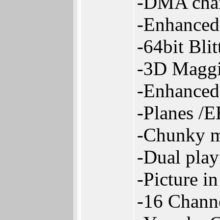
-DMA chan
-Enhanced
-64bit Bli
-3D Maggi
-Enhanced
-Planes /
-Chunky m
-Dual pla
-Picture i
-16 Chann