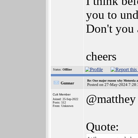
I think be
you to unde
Don't you 
cheers
Status:
Offline
Re: One major reason why Motorola an
Gunnar
Posted on 27-May-2024 7:28:
@matthey
Cult Member
Joined: 25-Sep-2022
Posts: 512
From: Unknown
Quote: