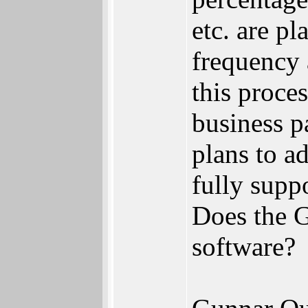
etc. are p
frequency 
this proce
business p
plans to a
fully supp
Does the 
software?