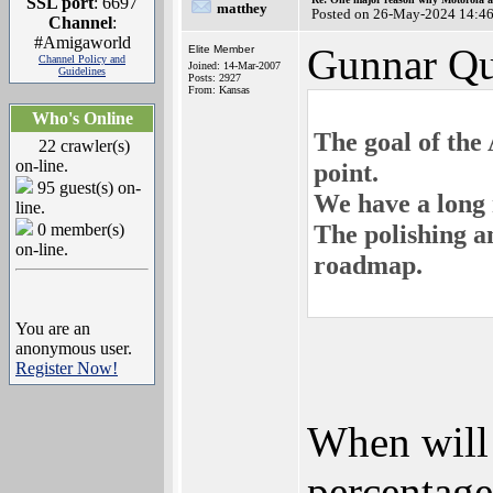
SSL port
: 6697
matthey
Posted on 26-May-2024 14:4
Channel
:
#Amigaworld
Gunnar Qu
Elite Member
Channel Policy and
Joined: 14-Mar-2007
Guidelines
Posts: 2927
From: Kansas
Who's Online
The goal of the
22 crawler(s)
on-line.
point.
95 guest(s) on-
We have a long 
line.
The polishing a
0 member(s)
on-line.
roadmap.
You are an
anonymous user.
Register Now!
When will
percentage