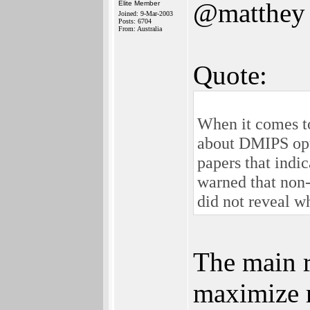
@matthey
Elite Member
Joined: 9-Mar-2003
Posts: 6704
From: Australia
Quote:
When it comes to
about DMIPS opti
papers that indi
warned that non-
did not reveal wh
The main r
maximize r