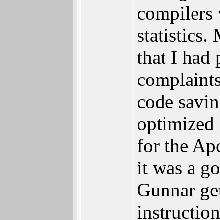
compilers 
statistics
that I had
complaints
code savin
optimized 
for the Ap
it was a g
Gunnar get
instructio