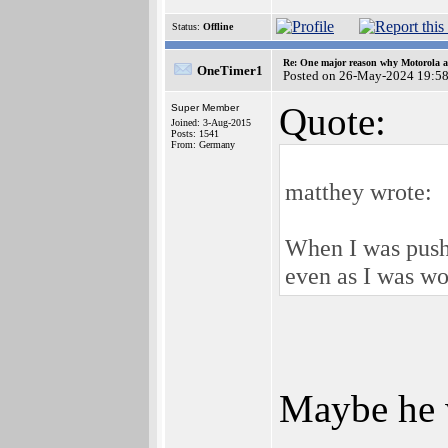
Status:
Offline
Re: One major reason why Motorola an
OneTimer1
Posted on 26-May-2024 19:5
Quote:
Super Member
Joined: 3-Aug-2015
Posts: 1541
From: Germany
matthey wrote:
When I was pushi
even as I was wo
Maybe he w