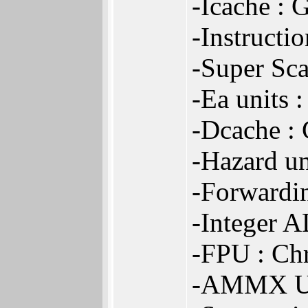
-Icache : 
-Instructi
-Super Sca
-Ea units 
-Dcache :
-Hazard un
-Forwardin
-Integer A
-FPU : Ch
-AMMX Un