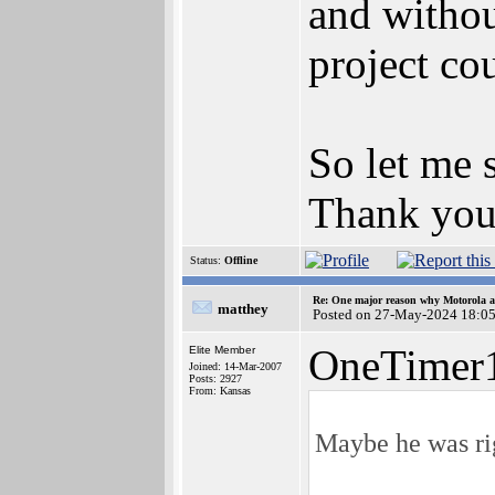
and without
project co
So let me 
Thank you 
Status:
Offline
Re: One major reason why Motorola an
matthey
Posted on 27-May-2024 18:0
OneTimer1
Elite Member
Joined: 14-Mar-2007
Posts: 2927
From: Kansas
Maybe he was ri