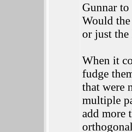
Gunnar to 
Would the
or just the
When it co
fudge them
that were 
multiple p
add more t
orthogonal