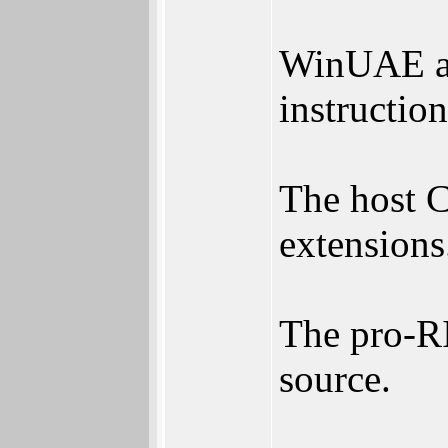
WinUAE an
instruction
The host 
extensions
The pro-RI
source.
________