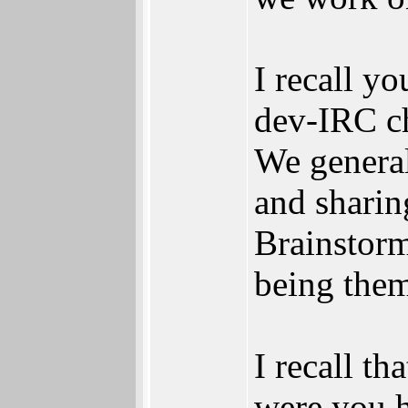
I recall yo
dev-IRC ch
We general
and sharin
Brainstorm
being them
I recall th
were you h