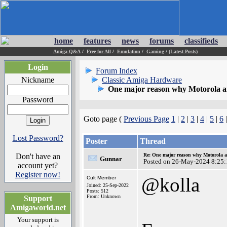
home
features
news
forums
classifieds
Amiga Q&A
/
Free for All
/
Emulation
/
Gaming
/
(Latest Posts)
Login
Forum Index
Nickname
Classic Amiga Hardware
One major reason why Motorola and
Password
Goto page (
Previous Page
1
|
2
|
3
|
4
|
5
|
6
|
Lost Password?
Poster
Thread
Don't have an
Re: One major reason why Motorola an
Gunnar
Posted on 26-May-2024 8:25:
account yet?
Register now!
@kolla
Cult Member
Joined: 25-Sep-2022
Posts: 512
From: Unknown
Support
Amigaworld.net
Your support is