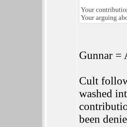
Your contribution
Your arguing abo
Gunnar = 
Cult follo
washed int
contributi
been denie