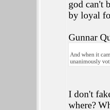
god can't 
by loyal f
Gunnar Qu
And when it came
unanimously vot
I don't fak
where? Wha