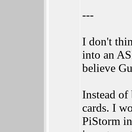
---
I don't th
into an AS
believe Gu
Instead of
cards. I wo
PiStorm in