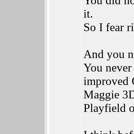
You did no
it.
So I fear 
And you n
You never 
improved C
Maggie 3D 
Playfield 