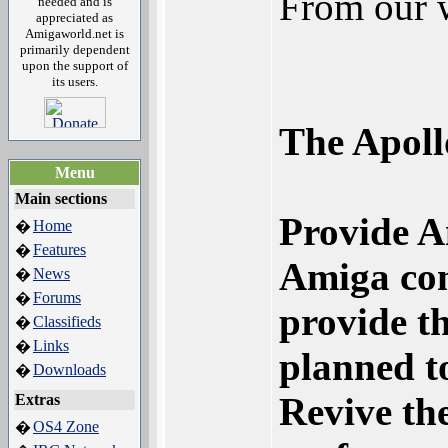
From our 
needed and is
appreciated as
Amigaworld.net is
primarily dependent
upon the support of
its users.
The Apoll
Menu
Main sections
Provide Am
Home
�
Features
�
Amiga com
News
�
Forums
�
provide t
Classifieds
�
Links
�
planned t
Downloads
�
Revive th
Extras
OS4 Zone
�