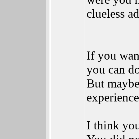
clueless a
If you want
you can do
But maybe 
experience
I think yo