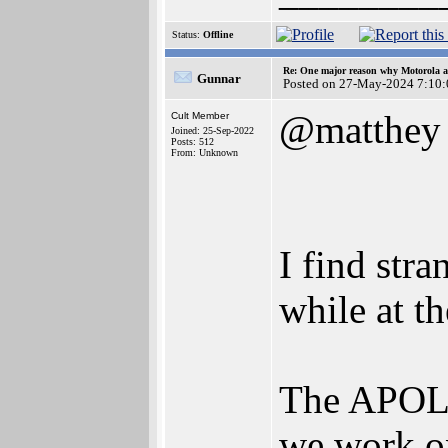
Status:
Offline
Re: One major reason why Motorola an
Gunnar
Posted on 27-May-2024 7:10:
@matthey
Cult Member
Joined: 25-Sep-2022
Posts: 512
From: Unknown
I find str
while at th
The APOLL
we work on