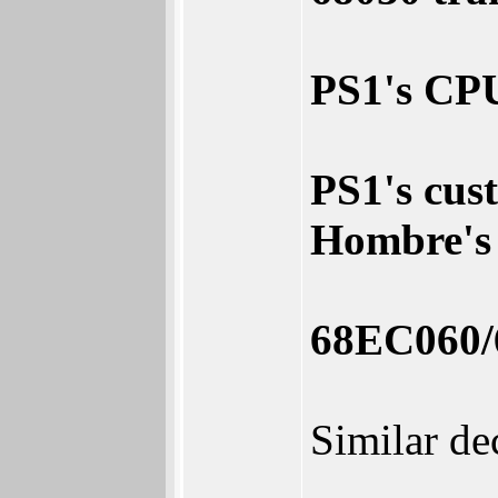
PS1's CPU
PS1's cust
Hombre's 
68EC060/
Similar de