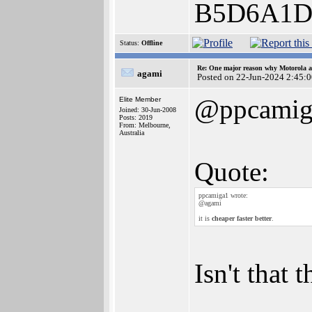
B5D6A1D
Status:
Offline
Re: One major reason why Motorola an
agami
Posted on 22-Jun-2024 2:45:
@ppcamig
Elite Member
Joined: 30-Jun-2008
Posts: 2019
From: Melbourne,
Australia
Quote:
ppcamiga1 wrote:
@agami
it is
cheaper faster better
.
Isn't that