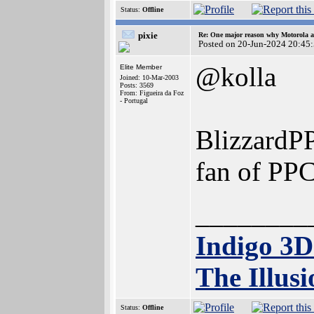
Status:
Offline
pixie
Re: One major reason why Motorola an
Posted on 20-Jun-2024 20:45
@kolla
Elite Member
Joined: 10-Mar-2003
Posts: 3569
From: Figueira da Foz
- Portugal
BlizzardPP
fan of PPC
________
Indigo 3
The Illusi
Status:
Offline