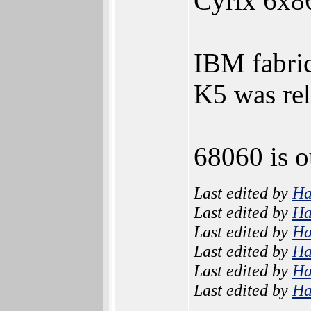
Cyrix 6x8
IBM fabri
K5 was rel
68060 is o
Last edited by
H
Last edited by
H
Last edited by
H
Last edited by
H
Last edited by
H
Last edited by
H