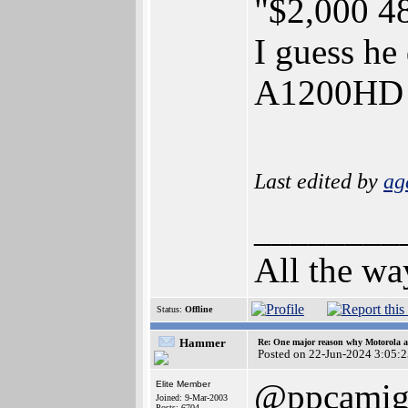
"$2,000 4
I guess he
A1200H
Last edited by
ag
________
All the wa
Status:
Offline
Hammer
Re: One major reason why Motorola an
Posted on 22-Jun-2024 3:05:
@ppcamig
Elite Member
Joined: 9-Mar-2003
Posts: 6704