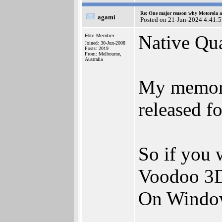
Re: One major reason why Motorola an
agami
Posted on 21-Jun-2024 4:41:
Native Qua
Elite Member
Joined: 30-Jun-2008
Posts: 2019
From: Melbourne,
Australia
My memory 
released f
So if you 
Voodoo 3D 
On Windo