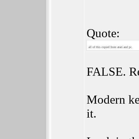
Quote:
all of this copied from atari and pc.
FALSE. R
Modern ke
it.