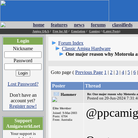
home
features
news
forums
classifieds
Amiga Q&A
/
Free for All
/
Emulation
/
Gaming
/
(Latest Posts)
Login
Forum Index
Nickname
Classic Amiga Hardware
One major reason why Motorola and
Password
Goto page (
Previous Page
1
|
2
|
3
|
4
|
5
|
6
Lost Password?
Poster
Thread
Hammer
Don't have an
Re: One major reason why Motorola an
Posted on 20-Jun-2024 7:31:
account yet?
Register now!
@ppcamig
Elite Member
Joined: 9-Mar-2003
Posts: 6704
Support
From: Australia
Amigaworld.net
Your support is