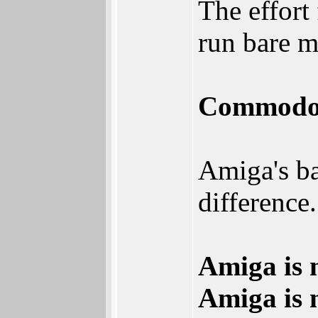
The effor
run bare 
Commodore
Amiga's b
difference.
Amiga is 
Amiga is 