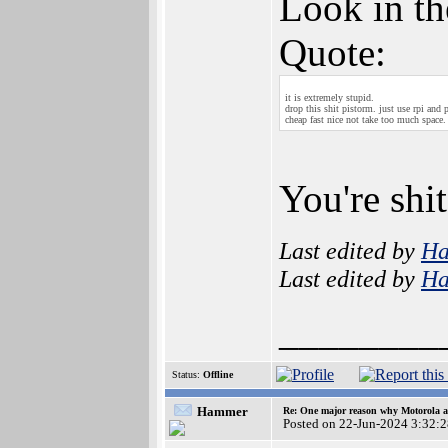
Look in th
Quote:
it is extremely stupid.
drop this shit pistorm. just use rpi and 
cheap fast nice not take too much space.
You're shit
Last edited by
H
Last edited by
H
________
Status:
Offline
Hammer
Re: One major reason why Motorola an
Posted on 22-Jun-2024 3:32: