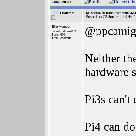
Status:
Offline
Hammer
Re: One major reason why Motorola an
Posted on 22-Jun-2024 3:46:
@ppcamig
Elite Member
Joined: 9-Mar-2003
Posts: 6704
From: Australia
Neither th
hardware s
Pi3s can't
Pi4 can do