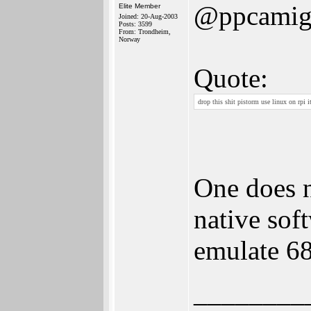
@ppcamig
Elite Member
Joined: 20-Aug-2003
Posts: 3599
From: Trondheim,
Norway
Quote:
drop this shit pistorm use linux on rpi it
One does n
native sof
emulate 6
________