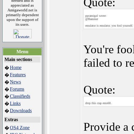
Quote:
needed and is
appreciated as
Amigaworld.net is
primarily dependent
ppcamiga1 wrote:
upon the support of
@Hammer
its users.
emulator is emulator. you fool yourself.
You're foo
Menu
failed to 
Main sections
Home
�
Features
�
News
�
Quote:
Forums
�
Classifieds
�
Links
�
drop this crap emu68.
Downloads
�
Extras
Provide a 
OS4 Zone
�