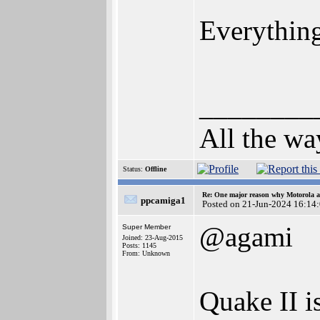
Everything
________
All the wa
Status:
Offline
Re: One major reason why Motorola an
ppcamiga1
Posted on 21-Jun-2024 16:14
@agami
Super Member
Joined: 23-Aug-2015
Posts: 1145
From: Unknown
Quake II i