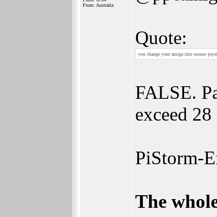
From: Australia
Quote:
you change your amiga into mouse joysti
FALSE. Pau
exceed 28
PiStorm-E
The whole