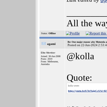
________
All the wa
Status:
Offline
Re: One major reason why Motorola an
agami
Posted on 22-Jun-2024 2:53:
@kolla
Elite Member
Joined: 30-Jun-2008
Posts: 2019
From: Melbourne,
Australia
Quote:
kolla wrote:
https://youtu.be/b74vNajqCcA?si=