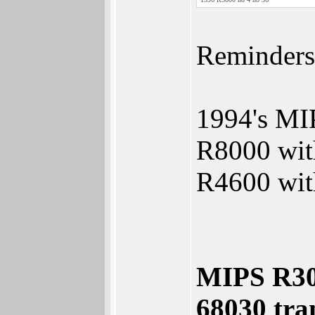
Reminders
1994's MI
R8000 with
R4600 with
MIPS R300
68030 tran