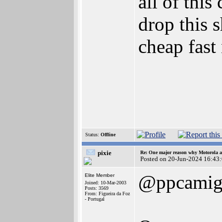
all of this
drop this s
cheap fast
Status:
Offline
pixie
Re: One major reason why Motorola an
Posted on 20-Jun-2024 16:43
@ppcamig
Elite Member
Joined: 10-Mar-2003
Posts: 3569
From: Figueira da Foz
- Portugal