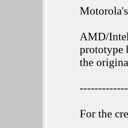
Motorola's
AMD/Intel
prototype 
the origin
-------------
For the cr