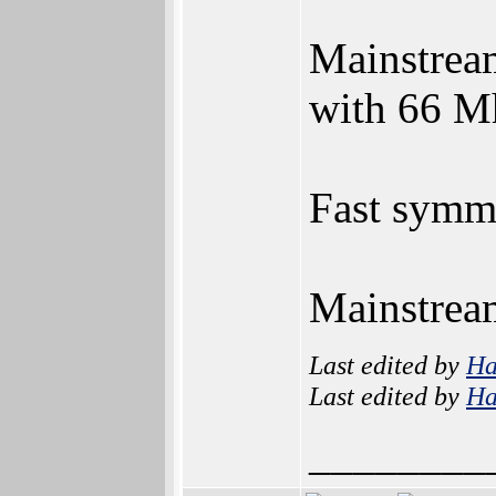
Mainstream
with 66 Mh
Fast symme
Mainstream
Last edited by
H
Last edited by
H
________