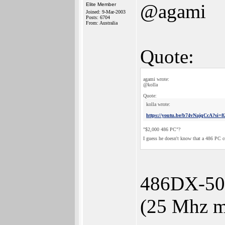
@agami
Elite Member
Joined: 9-Mar-2003
Posts: 6704
From: Australia
Quote:
agami wrote:
@kolla
Quote:
kolla wrote:
https://youtu.be/b74vNajqCcA?s
"$2,000 486 PC"?
I guess he doesn't know that a 486 PC 
486DX-50 
(25 Mhz m