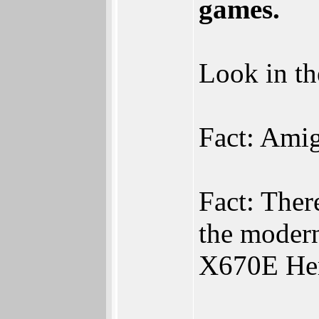
games.
Look in th
Fact: Ami
Fact: The
the moder
X670E Her