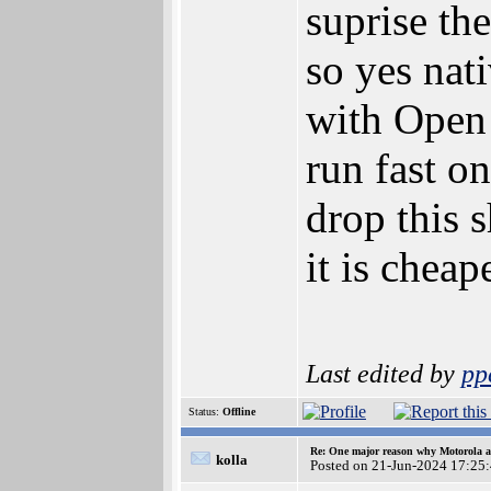
suprise the
so yes nat
with Open
run fast o
drop this s
it is cheap
Last edited by
pp
Status:
Offline
Re: One major reason why Motorola an
kolla
Posted on 21-Jun-2024 17:25