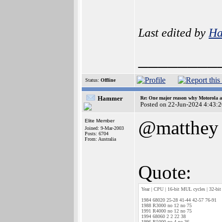
Last edited by
H
________
Status:
Offline
Hammer
Re: One major reason why Motorola an
Posted on 22-Jun-2024 4:43:
@matthey
Elite Member
Joined: 9-Mar-2003
Posts: 6704
From: Australia
Quote:
Year | CPU | 16-bit MUL cycles | 32-bit
1984 68020 25-28 41-44 42-57 76-91
1988 R3000 no 12 no 75
1991 R4000 no 12 no 75
1994 68060 2 2 22 38
1996 R5000 no 4 no 36