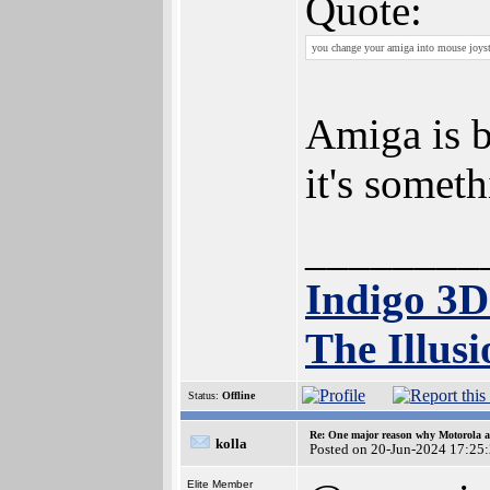
Quote:
you change your amiga into mouse joysti
Amiga is b
it's somet
________
Indigo 3
The Illusi
Status:
Offline
Re: One major reason why Motorola an
kolla
Posted on 20-Jun-2024 17:25
Elite Member