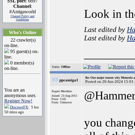
SSL port
: 6697
Channel
:
Look in th
#Amigaworld
Channel Policy and
Guidelines
Last edited by
H
Who's Online
Last edited by
H
22 crawler(s)
on-line.
________
95 guest(s) on-
line.
0 member(s)
Status:
Offline
on-line.
Re: One major reason why Motorola an
ppcamiga1
Posted on 20-Jun-2024 15:01
You are an
@Hamme
Super Member
anonymous user.
Joined: 23-Aug-2015
Posts: 1145
Register Now!
From: Unknown
DiscreetFX
: 5 hrs
50 mins ago
you change