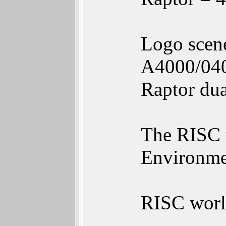
Logo scen
A4000/04
Raptor d
The RISC t
Environme
RISC world