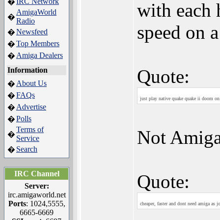
IRC Network
�
with each 
AmigaWorld
�
Radio
speed on a
Newsfeed
�
Top Members
�
Amiga Dealers
�
Information
Quote:
About Us
�
FAQs
�
just play native quake quake ii doom on 
Advertise
�
Polls
�
Terms of
Not Amig
�
Service
Search
�
IRC Channel
Quote:
Server:
irc.amigaworld.net
Ports
: 1024,5555,
cheaper, faster and dont need amiga as jo
6665-6669