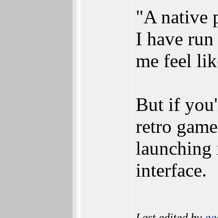
"A native 
I have run
me feel li
But if you
retro game
launching 
interface.
Last edited by
ag