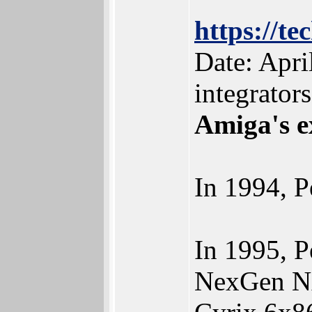
https://t
Date: Apri
integrators
Amiga's e
In 1994, 
In 1995, 
NexGen N