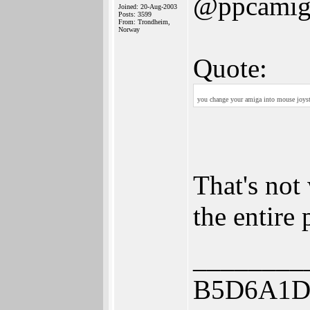
@ppcamig
Joined: 20-Aug-2003
Posts: 3599
From: Trondheim,
Norway
Quote:
you change your amiga into mouse joysti
That's not
the entire
________
B5D6A1D