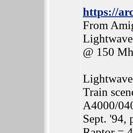
https://a
From Amig
Lightwave
@ 150 Mh
Lightwave
Train scen
A4000/040
Sept. '94, 
Raptor = 