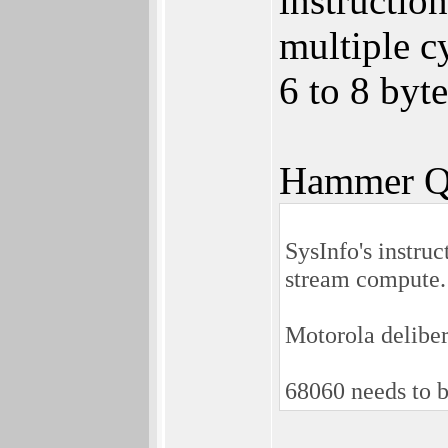
instructio
multiple cy
6 to 8 byt
Hammer Q
SysInfo's instru
stream compute.
Motorola delibe
68060 needs to b