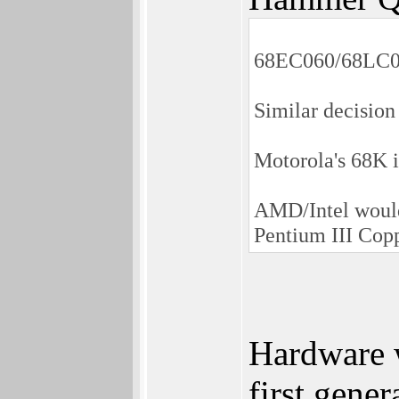
68EC060/68LC06
Similar decision
Motorola's 68K i
AMD/Intel wouldn
Pentium III Cop
Hardware w
first gene