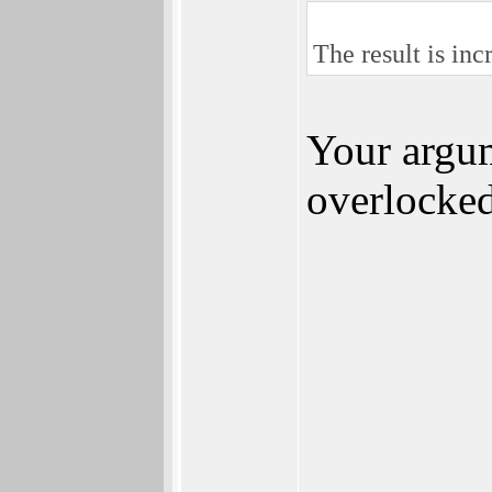
The result is in
Your argum
overlocke