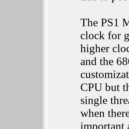
The PS1 MI
clock for 
higher clo
and the 68
customizat
CPU but th
single thr
when there
important 