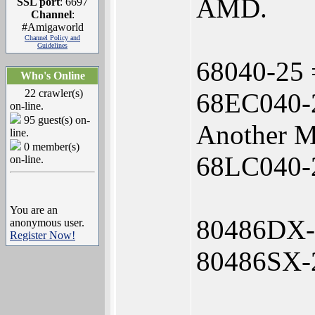
AMD.
SSL port
: 6697
Channel
:
#Amigaworld
Channel Policy and
Guidelines
68040-25 
Who's Online
22 crawler(s)
68EC040-2
on-line.
95 guest(s) on-
Another M
line.
0 member(s)
68LC040-25
on-line.
You are an
80486DX-
anonymous user.
Register Now!
80486SX-2