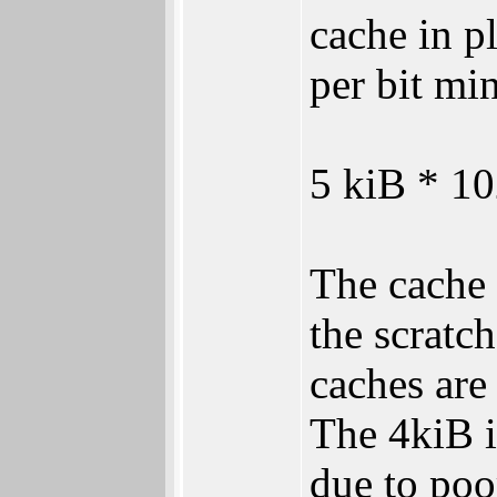
cache in p
per bit m
5 kiB * 10
The cache 
the scratc
caches are
The 4kiB i
due to poo