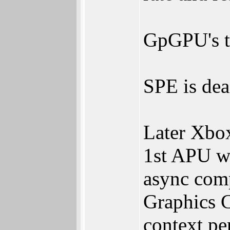
GpGPU's th
SPE is dea
Later Xbo
1st APU w
async comp
Graphics C
context pe