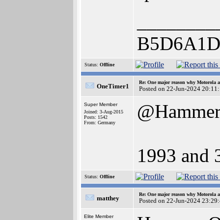
________
B5D6A1D
Status:
Offline
Re: One major reason why Motorola an
OneTimer1
Posted on 22-Jun-2024 20:11
@Hamme
Super Member
Joined: 3-Aug-2015
Posts: 1542
From: Germany
1993 and 
Status:
Offline
Re: One major reason why Motorola an
matthey
Posted on 22-Jun-2024 23:29
Elite Member