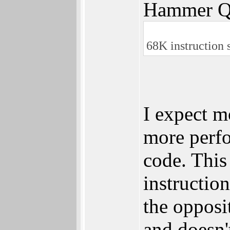
Hammer Q
68K instruction s
I expect m
more perfo
code. This
instructio
the opposi
and doesn'