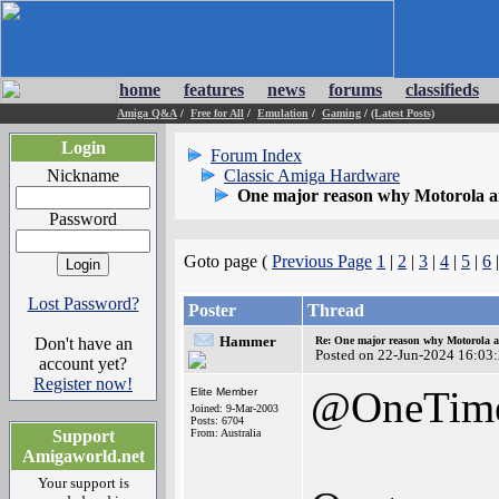
home
features
news
forums
classifieds
Amiga Q&A
/
Free for All
/
Emulation
/
Gaming
/
(Latest Posts)
Login
Forum Index
Nickname
Classic Amiga Hardware
One major reason why Motorola and
Password
Goto page (
Previous Page
1
|
2
|
3
|
4
|
5
|
6
Lost Password?
Poster
Thread
Hammer
Don't have an
Re: One major reason why Motorola an
Posted on 22-Jun-2024 16:03
account yet?
Register now!
@OneTim
Elite Member
Joined: 9-Mar-2003
Posts: 6704
Support
From: Australia
Amigaworld.net
Your support is