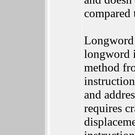
compared 
Longword s
longword 
method fro
instructio
and addres
requires c
displaceme