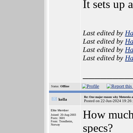
It sets up
Last edited by
H
Last edited by
H
Last edited by
H
Last edited by
H
________
Status:
Offline
Re: One major reason why Motorola an
kolla
Posted on 22-Jun-2024 19:26
How much 
Elite Member
Joined: 20-Aug-2003
Posts: 3601
From: Trondheim,
specs?
Norway