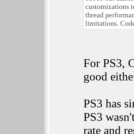
customizations t
thread performan
limitations. Co
For PS3, C
good eithe
PS3 has s
PS3 wasn't
rate and re