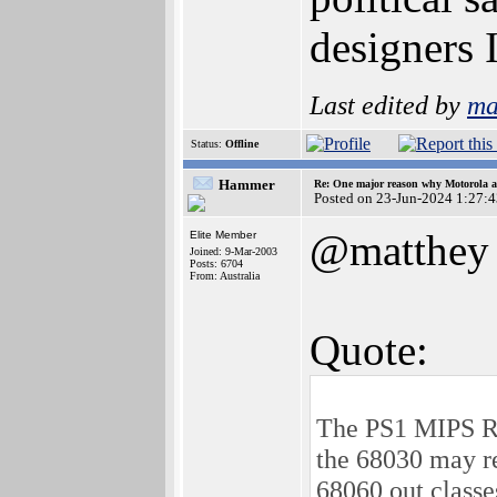
designers
Last edited by
ma
Status:
Offline
Hammer
Re: One major reason why Motorola an
Posted on 23-Jun-2024 1:27:
@matthey
Elite Member
Joined: 9-Mar-2003
Posts: 6704
From: Australia
Quote:
The PS1 MIPS R30
the 68030 may re
68060 out classe