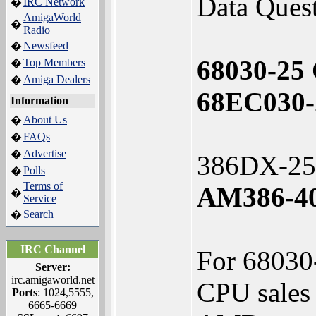
Data Quest
IRC Network
�
AmigaWorld
�
Radio
Newsfeed
�
68030-25
Top Members
�
Amiga Dealers
�
68EC030-
Information
About Us
�
FAQs
�
Advertise
�
386DX-25
Polls
�
Terms of
AM386-40
�
Service
Search
�
IRC Channel
For 68030-
Server:
irc.amigaworld.net
CPU sales 
Ports
: 1024,5555,
6665-6669