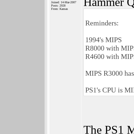
Hammer Q
Joined: 14-Mar-2007
Posts: 2928
From: Kansas
Reminders:
1994's MIPS
R8000 with MIPS 
R4600 with MIPS I
MIPS R3000 has 1
PS1's CPU is MI
The PS1 MI