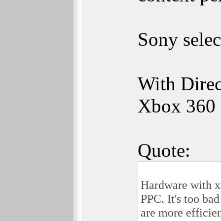
Sony sele
With Dire
Xbox 360 
Quote:
Hardware with x8
PPC. It's too ba
are more efficie