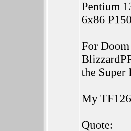
Pentium 1
6x86 P150
For Doom 
BlizzardP
the Super 
My TF1260
Quote: