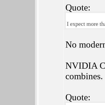
Quote:
I expect more t
No modern
NVIDIA CU
combines.
Quote: