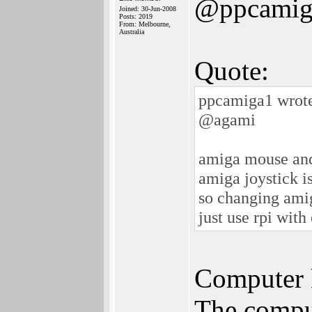
@ppcamig
Joined: 30-Jun-2008
Posts: 2019
From: Melbourne,
Australia
Quote:
ppcamiga1 wrot
@agami
amiga mouse and
amiga joystick is
so changing amig
just use rpi with
Computer k
The comput