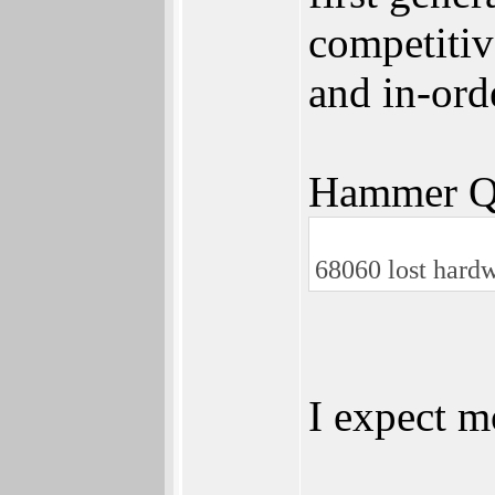
competitiv
and in-ord
Hammer Q
68060 lost hardw
I expect 