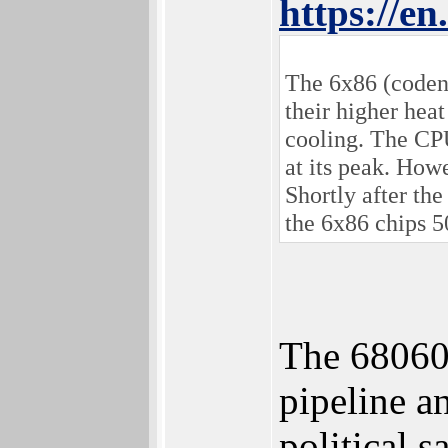
https://e
The 6x86 (codena
their higher hea
cooling. The CP
at its peak. How
Shortly after t
the 6x86 chips 5
The 68060
pipeline a
political 