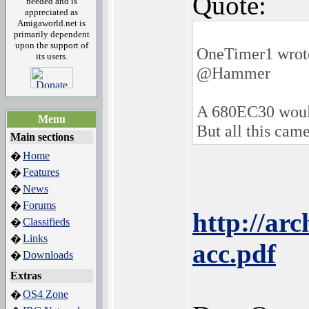
Quote:
needed and is
appreciated as
Amigaworld.net is
primarily dependent
upon the support of
OneTimer1 wrot
its users.
@Hammer
A 680EC30 would 
Menu
But all this came
Main sections
Home
�
Features
�
News
�
Forums
�
http://ar
Classifieds
�
Links
�
acc.pdf
Downloads
�
Extras
OS4 Zone
�