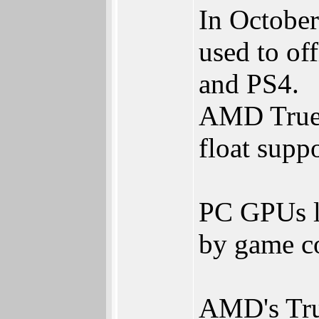
In Octobe
used to of
and PS4.
AMD TrueA
float supp
PC GPUs l
by game c
AMD's Tru