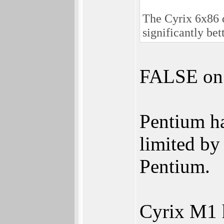
The Cyrix 6x86 d
significantly bet
FALSE on "
Pentium h
limited by
Pentium.
Cyrix M1 h