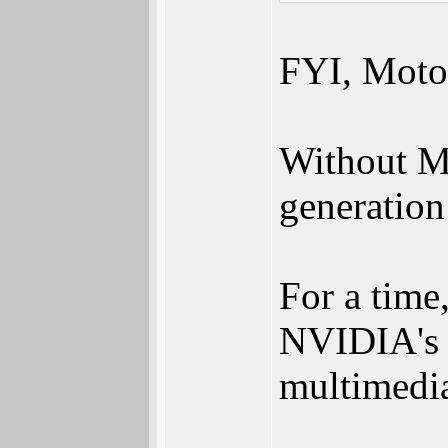
FYI, Moto
Without M
generation
For a tim
NVIDIA's 
multimedia