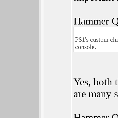
Hammer Q
PS1's custom chi
console.
Yes, both 
are many si
Hammer Q