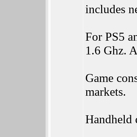
includes n
For PS5 a
1.6 Ghz. A
Game conso
markets.
Handheld d