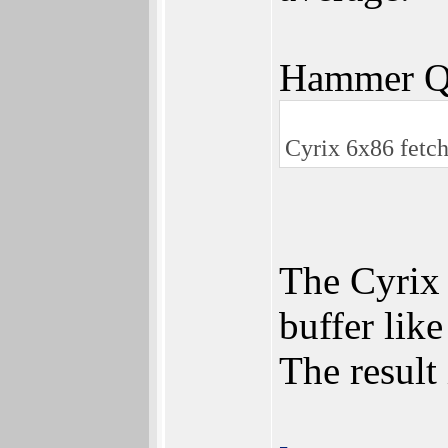
Hammer Q
Cyrix 6x86 fetch
The Cyrix 
buffer lik
The result