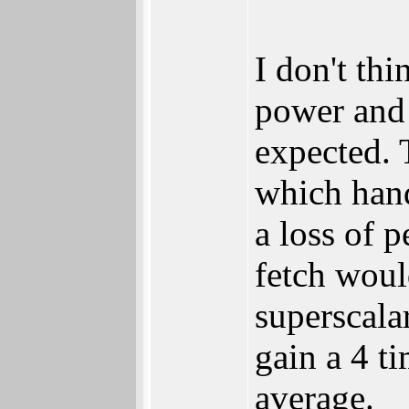
I don't th
power and a
expected. 
which hand
a loss of 
fetch woul
superscalar
gain a 4 t
average.