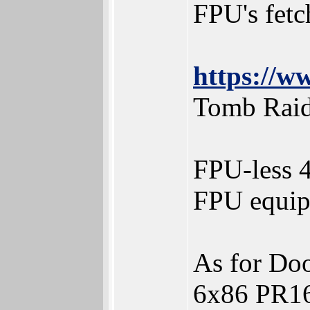
FPU's fetch
https://
Tomb Raid
FPU-less 4
FPU equip
As for D
6x86 PR16