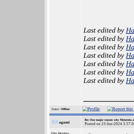
Last edited by
H
Last edited by
H
Last edited by
H
Last edited by
H
Last edited by
H
Last edited by
H
Last edited by
H
________
Status:
Offline
Re: One major reason why Motorola an
agami
Posted on 23-Jun-2024 3:57:
Elite Member